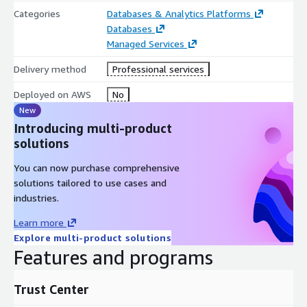
Categories
Databases & Analytics Platforms
Databases
Managed Services
Delivery method
Professional services
Deployed on AWS
No
New
Introducing multi-product
solutions
You can now purchase comprehensive
solutions tailored to use cases and
industries.
Learn more
Explore multi-product solutions
Features and programs
Trust Center