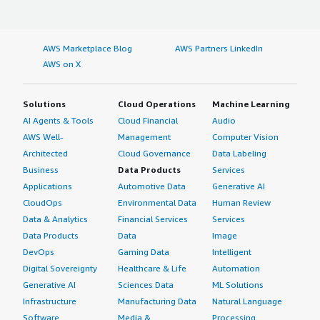
AWS Marketplace Blog
AWS Partners LinkedIn
AWS on X
Solutions
Cloud Operations
Machine Learning
AI Agents & Tools
Cloud Financial
Audio
AWS Well-
Management
Computer Vision
Architected
Cloud Governance
Data Labeling
Business
Data Products
Services
Applications
Automotive Data
Generative AI
CloudOps
Environmental Data
Human Review
Data & Analytics
Financial Services
Services
Data Products
Data
Image
DevOps
Gaming Data
Intelligent
Digital Sovereignty
Healthcare & Life
Automation
Generative AI
Sciences Data
ML Solutions
Infrastructure
Manufacturing Data
Natural Language
Software
Media &
Processing