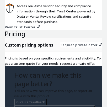
Access real-time vendor security and compliance
information through their Trust Center powered by
Drata or Vanta. Review certifications and security
standards before purchase.
View Trust Center
Pricing
Custom pricing options
Request private offer
Pricing is based on your specific requirements and eligibility. To
get a custom quote for your needs, request a private offer.
How can we make this
page better?
Tell us how we can improve this page, or report an
issue with this product.
Give us feedback