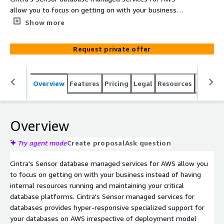
allow you to focus on getting on with your business
instead of having internal resources running and
Show more
maintaining your critical database platforms.
Request private offer
Overview
Features
Pricing
Legal
Resources
Suppor
Overview
Try agent mode
Create proposal
Ask question
Cintra's Sensor database managed services for AWS allow you
to focus on getting on with your business instead of having
internal resources running and maintaining your critical
database platforms. Cintra's Sensor managed services for
databases provides hyper-responsive specialized support for
your databases on AWS irrespective of deployment model