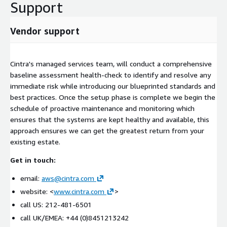
Support
Vendor support
Cintra's managed services team, will conduct a comprehensive
baseline assessment health-check to identify and resolve any
immediate risk while introducing our blueprinted standards and
best practices. Once the setup phase is complete we begin the
schedule of proactive maintenance and monitoring which
ensures that the systems are kept healthy and available, this
approach ensures we can get the greatest return from your
existing estate.
Get in touch:
email:
aws@cintra.com
website: <
www.cintra.com
>
call US: 212-481-6501
call UK/EMEA: +44 (0)8451213242