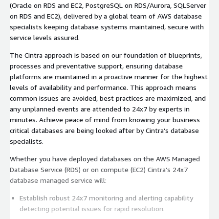
(Oracle on RDS and EC2, PostgreSQL on RDS/Aurora, SQLServer
on RDS and EC2), delivered by a global team of AWS database
specialists keeping database systems maintained, secure with
service levels assured.
The Cintra approach is based on our foundation of blueprints,
processes and preventative support, ensuring database
platforms are maintained in a proactive manner for the highest
levels of availability and performance. This approach means
common issues are avoided, best practices are maximized, and
any unplanned events are attended to 24x7 by experts in
minutes. Achieve peace of mind from knowing your business
critical databases are being looked after by Cintra’s database
specialists.
Whether you have deployed databases on the AWS Managed
Database Service (RDS) or on compute (EC2) Cintra’s 24x7
database managed service will:
Establish robust 24x7 monitoring and alerting capability
detecting potential issues for rapid resolution.