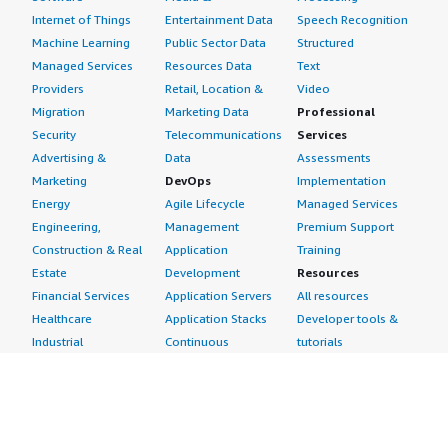
Internet of Things
Entertainment Data
Speech Recognition
Machine Learning
Public Sector Data
Structured
Managed Services
Resources Data
Text
Providers
Retail, Location &
Video
Migration
Marketing Data
Professional
Security
Telecommunications
Services
Advertising &
Data
Assessments
Marketing
DevOps
Implementation
Energy
Agile Lifecycle
Managed Services
Engineering,
Management
Premium Support
Construction & Real
Application
Training
Estate
Development
Resources
Financial Services
Application Servers
All resources
Healthcare
Application Stacks
Developer tools &
Industrial
Continuous
tutorials
Life Sciences
Integration and
Blog
Media &
Continuous Delivery
Events & webinars
Entertainment
Infrastructure as
Analyst reports
Nonprofit
Code
Customer success