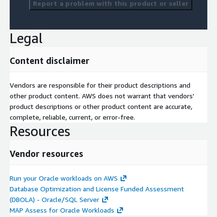
Report a problem with this product or seller
Legal
Content disclaimer
Vendors are responsible for their product descriptions and
other product content. AWS does not warrant that vendors'
product descriptions or other product content are accurate,
complete, reliable, current, or error-free.
Resources
Vendor resources
Run your Oracle workloads on AWS
Database Optimization and License Funded Assessment
(DBOLA) - Oracle/SQL Server
MAP Assess for Oracle Workloads