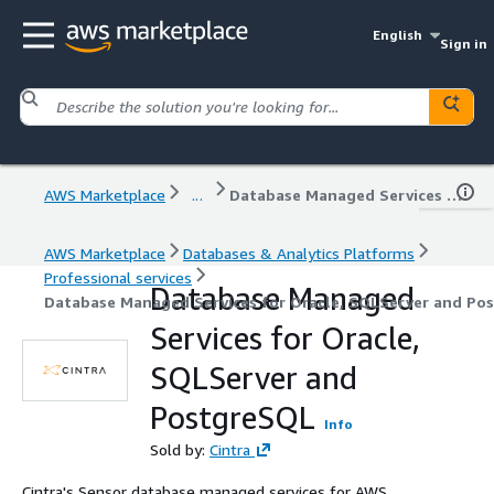
English
Sign in
AWS Marketplace
...
Database Managed Services for Oracle, SQLServer and PostgreSQL
AWS Marketplace
Databases & Analytics Platforms
Professional services
Database Managed
Database Managed Services for Oracle, SQLServer and Po
Services for Oracle,
SQLServer and
PostgreSQL
Info
Sold by:
Cintra
Cintra's Sensor database managed services for AWS