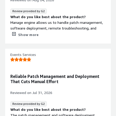
patching, software deployment, and remote support.
This helps me save time, automate routine tasks, quickly
Review provided by G2
troubleshoot user issues, and maintain a secure and
What do you like best about the product?
compliant environment with less administrative
Manage engine allows us to handle patch management,
overhead.
software deployment, remote troubleshooting, and
asset management from a single console
Show more
What do you dislike about the product?
advanced configurations and reporting features can be
complex for new administrators.
Events Services
What problems is the product solving and how is
that benefiting you?
I am unable to take remote control of the remote user
in ManageEngine ,they have provide the solution and it
Reliable Patch Management and Deployment
solved my problem.
That Cuts Manual Effort
Reviewed on
Jul 31, 2026
Review provided by G2
What do you like best about the product?
The patch management and software deployment