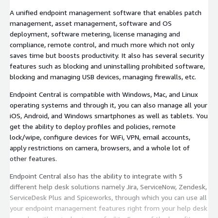
A unified endpoint management software that enables patch
management, asset management, software and OS
deployment, software metering, license managing and
compliance, remote control, and much more which not only
saves time but boosts productivity. It also has several security
features such as blocking and uninstalling prohibited software,
blocking and managing USB devices, managing firewalls, etc.
Endpoint Central is compatible with Windows, Mac, and Linux
operating systems and through it, you can also manage all your
iOS, Android, and Windows smartphones as well as tablets. You
get the ability to deploy profiles and policies, remote
lock/wipe, configure devices for WiFi, VPN, email accounts,
apply restrictions on camera, browsers, and a whole lot of
other features.
Endpoint Central also has the ability to integrate with 5
different help desk solutions namely Jira, ServiceNow, Zendesk,
ServiceDesk Plus and Spiceworks, through which you can use all
your endpoint management features right from your help desk