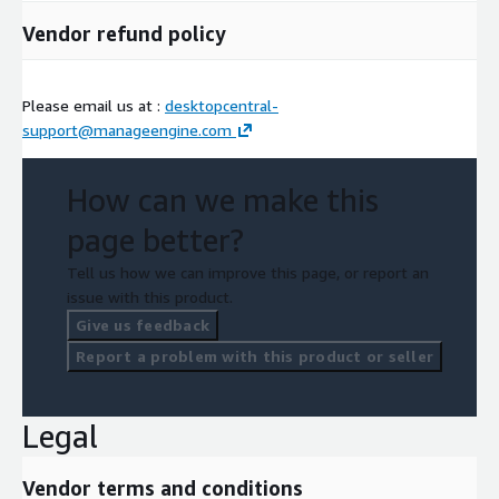
Vendor refund policy
Please email us at :
desktopcentral-
support@manageengine.com
How can we make this
page better?
Tell us how we can improve this page, or report an
issue with this product.
Give us feedback
Report a problem with this product or seller
Legal
Vendor terms and conditions