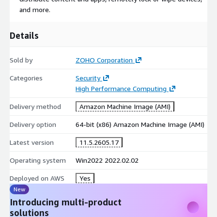
and more.
Details
Sold by
ZOHO Corporation
Categories
Security
High Performance Computing
Delivery method
Amazon Machine Image (AMI)
Delivery option
64-bit (x86) Amazon Machine Image (AMI)
Latest version
11.5.2605.17
Operating system
Win2022 2022.02.02
Deployed on AWS
Yes
New
Introducing multi-product
solutions