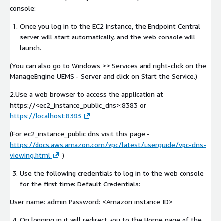
console:
Once you log in to the EC2 instance, the Endpoint Central
server will start automatically, and the web console will
launch.
(You can also go to Windows >> Services and right-click on the
ManageEngine UEMS - Server and click on Start the Service.)
2.Use a web browser to access the application at
https://<ec2_instance_public_dns>:8383 or
https://localhost:8383
(For ec2_instance_public dns visit this page -
https://docs.aws.amazon.com/vpc/latest/userguide/vpc-dns-
viewing.html
)
Use the following credentials to log in to the web console
for the first time: Default Credentials:
User name: admin Password:
<Amazon instance ID>
On logging in it will redirect you to the Home page of the