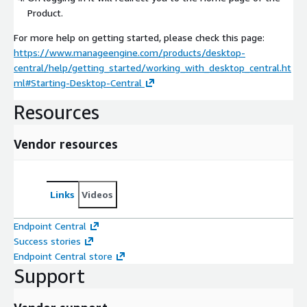
Product.
For more help on getting started, please check this page:
https://www.manageengine.com/products/desktop-
central/help/getting_started/working_with_desktop_central.ht
ml#Starting-Desktop-Central
Resources
Vendor resources
Links
Videos
Endpoint Central
Success stories
Endpoint Central store
Support