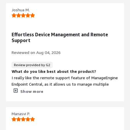
Joshua M.
Effortless Device Management and Remote
Support
Reviewed on
Aug 04, 2026
Review provided by G2
What do you like best about the product?
I really like the remote support feature of ManageEngine
Endpoint Central, as it allows us to manage multiple
sites efficiently. Being able to remote onto devices is
Show more
essential for our operations. I appreciate the ability to
send policies to devices and the detailed device
information it provides. The device details are particularly
Manasvi P.
helpful in making decisions about the end of life for
devices and understanding their specifications. The initial
setup was very easy, which was a great plus for us.