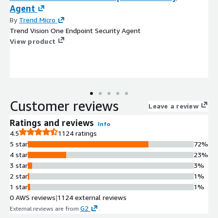
Agent
By
Trend Micro
Trend Vision One Endpoint Security Agent
View product
Customer reviews
Leave a review
Ratings and reviews
Info
4.5
1124 ratings
5 star
72%
4 star
23%
3 star
3%
2 star
1%
1 star
1%
0 AWS reviews
|
1124 external reviews
G2
External reviews are from
.