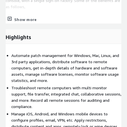
console, with a single sign-on facility. Some of the benefits are
as follows,
Protecting your network with security management.
Show more
Perceiving audit-ready real-time IT asset details.
Highlights
Centrally managing IT services and IT operations.
Automating resolution and improving delivery performance.
Automate patch management for Windows, Mac, Linux, and
Implementing your ITIL processes easily.
3rd party applications, distribute software to remote
Improving visibility with over 130 out-of-the-box reports.
computers, get in-depth details of hardware and software
assets, manage software licenses, monitor software usage
statistics, and more.
Troubleshoot remote computers with multi monitor
support, file transfer, integrated chat, collaborative sessions,
and more. Record all remote sessions for auditing and
compliance.
Manage iOS, Android, and Windows mobile devices to
configure profiles, email, VPN, etc. Apply restrictions,
distribute content and apps, remotely lock or wipe devices,