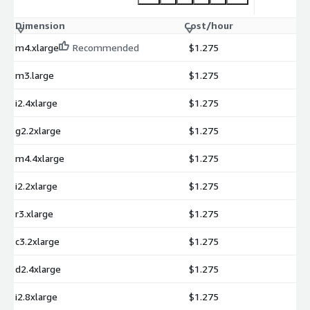
Dimension
Cost/hour
m4.xlarge
Recommended
$1.275
m3.large
$1.275
i2.4xlarge
$1.275
g2.2xlarge
$1.275
m4.4xlarge
$1.275
i2.2xlarge
$1.275
r3.xlarge
$1.275
c3.2xlarge
$1.275
d2.4xlarge
$1.275
i2.8xlarge
$1.275