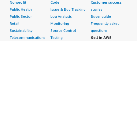
Nonprofit
Code
Customer success
Public Health
Issue & Bug Tracking
stories
Public Sector
Log Analysis
Buyer guide
Retail
Monitoring
Frequently asked
Sustainability
Source Control
questions
Telecommunications
Testing
Sell in AWS
AWS Control Tower
Industries
Marketplace
AWS PrivateLink
Automotive
Management Portal
Pre-trained Amazon
Education &
Sign up as a Seller
SageMaker Models
Research
Seller Guide
AI Agents & Tools
Energy
Partner Application
AI Security
Financial Services
Partner Success
Content Creation
Healthcare & Life
Stories
Customer Experience
Sciences
About
Personalization
Industrial
What is AWS
Customer Support
Media &
Marketplace?
Data Analysis
Entertainment
Why AWS
Finance &
Infrastructure
Marketplace?
Accounting
Software
Get started in AWS
IT Support
Backup & Recovery
Marketplace