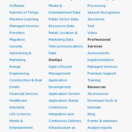
Software
Media &
Processing
Internet of Things
Entertainment Data
Speech Recognition
Machine Learning
Public Sector Data
Structured
Managed Services
Resources Data
Text
Providers
Retail, Location &
Video
Migration
Marketing Data
Professional
Security
Telecommunications
Services
Advertising &
Data
Assessments
Marketing
DevOps
Implementation
Energy
Agile Lifecycle
Managed Services
Engineering,
Management
Premium Support
Construction & Real
Application
Training
Estate
Development
Resources
Financial Services
Application Servers
All resources
Healthcare
Application Stacks
Developer tools &
Industrial
Continuous
tutorials
Life Sciences
Integration and
Blog
Media &
Continuous Delivery
Events & webinars
Entertainment
Infrastructure as
Analyst reports