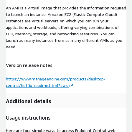
An AMI is a virtual image that provides the information required
to launch an instance. Amazon EC2 (Elastic Compute Cloud)
instances are virtual servers on which you can run your
applications and workloads, offering varying combinations of
CPU, memory, storage, and networking resources. You can
launch as many instances from as many different AMIs as you
need.
Version release notes
https://www.manageengine.com/products/desktop-
central/hotfix-readme.html?aws
Additional details
Usage instructions
Here are four simple ways to access Endpoint Central web