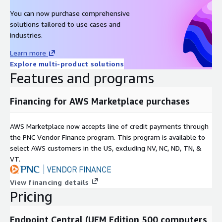
You can now purchase comprehensive
solutions tailored to use cases and
industries.
Learn more
Explore multi-product solutions
Features and programs
Financing for AWS Marketplace purchases
AWS Marketplace now accepts line of credit payments through
the PNC Vendor Finance program. This program is available to
select AWS customers in the US, excluding NV, NC, ND, TN, &
VT.
View financing details
Pricing
Endpoint Central (UEM Edition 500 computers