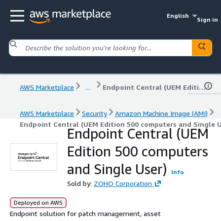
English
Sign in
AWS Marketplace
...
Endpoint Central (UEM Edition 500 computers and Single User)
AWS Marketplace
Security
Amazon Machine Image (AMI)
Endpoint Central (UEM Edition 500 computers and Single U
Endpoint Central (UEM
Edition 500 computers
and Single User)
Info
Sold by:
ZOHO Corporation
Deployed on AWS
Endpoint solution for patch management, asset