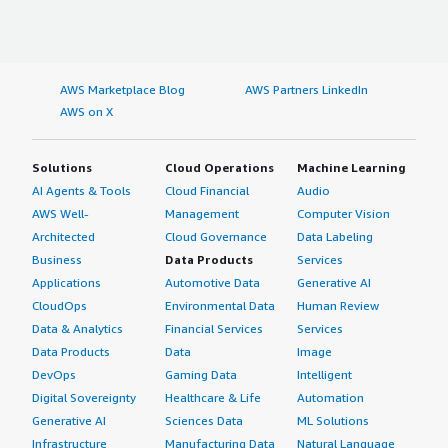
AWS Marketplace Blog
AWS Partners LinkedIn
AWS on X
Solutions
Cloud Operations
Machine Learning
AI Agents & Tools
Cloud Financial
Audio
AWS Well-
Management
Computer Vision
Architected
Cloud Governance
Data Labeling
Business
Data Products
Services
Applications
Automotive Data
Generative AI
CloudOps
Environmental Data
Human Review
Data & Analytics
Financial Services
Services
Data Products
Data
Image
DevOps
Gaming Data
Intelligent
Digital Sovereignty
Healthcare & Life
Automation
Generative AI
Sciences Data
ML Solutions
Infrastructure
Manufacturing Data
Natural Language