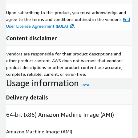
Upon subscribing to this product, you must acknowledge and
agree to the terms and conditions outlined in the vendor's
End
User License Agreement (EULA)
.
Content disclaimer
Vendors are responsible for their product descriptions and
other product content. AWS does not warrant that vendors'
product descriptions or other product content are accurate,
complete, reliable, current, or error-free.
Usage information
Info
Delivery details
64-bit (x86) Amazon Machine Image (AMI)
Amazon Machine Image (AMI)