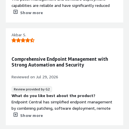
capabilities are reliable and have significantly reduced
manual effort. Remote troubleshooting is
Show more
straightforward, and the asset management features
provide good visibility into our endpoint environment.
What do you dislike about the product?
Akbar S.
For me the product is excellent and nothing dislike
What problems is the product solving and how is
that benefiting you?
Windows endpoints, software deployment, patch
Comprehensive Endpoint Management with
management, remote support,
Strong Automation and Security
Reviewed on
Jul 29, 2026
Review provided by G2
What do you like best about the product?
Endpoint Central has simplified endpoint management
by combining patching, software deployment, remote
support, and asset management into a single platform.
Show more
This has improved operational efficiency, reduced manual
effort, and helped maintain a more secure and well-