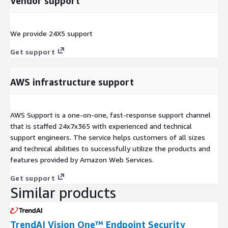
Vendor support
We provide 24X5 support
Get support
AWS infrastructure support
AWS Support is a one-on-one, fast-response support channel
that is staffed 24x7x365 with experienced and technical
support engineers. The service helps customers of all sizes
and technical abilities to successfully utilize the products and
features provided by Amazon Web Services.
Get support
Similar products
TrendAI Vision One™ Endpoint Security