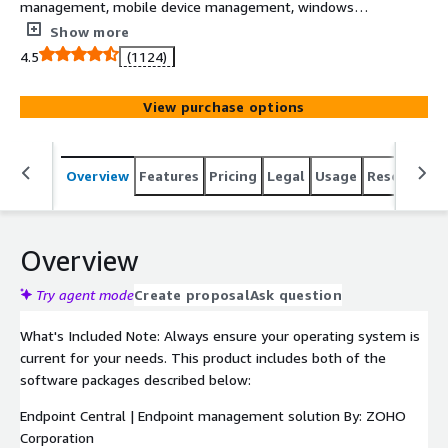
management, mobile device management, windows
configurations, and more.
Show more
4.5
(1124)
View purchase options
Overview
Features
Pricing
Legal
Usage
Resources
Overview
Try agent mode
Create proposal
Ask question
What's Included Note: Always ensure your operating system is
current for your needs. This product includes both of the
software packages described below:
Endpoint Central | Endpoint management solution By: ZOHO
Corporation