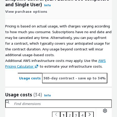
and Single User)
Info
View purchase options
Pricing is based on actual usage, with charges varying according
to how much you consume. Subscriptions have no end date and
may be canceled any time. Alternatively, you can pay upfront
for a contract, which typically covers your anticipated usage for
the contract duration. Any usage beyond contract will incur
additional usage-based costs.
Additional AWS infrastructure costs may apply. Use the
AWS
Pricing Calculator
to estimate your infrastructure costs.
Usage costs
365-day contract
- save up to 34%
Usage costs
(34)
Info
1
2
3
4