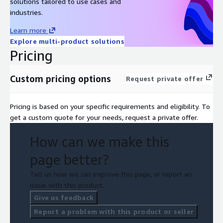
solutions tailored to use cases and
industries.
Learn more
Explore multi-product solutions
Pricing
Custom pricing options
Request private offer
Pricing is based on your specific requirements and eligibility. To
get a custom quote for your needs, request a private offer.
How can we make this
page better?
Tell us how we can improve this page, or report an
issue with this product.
Give us feedback
Report a problem with this product or seller