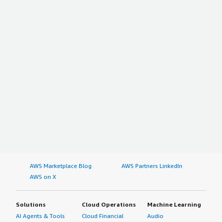
AWS Marketplace Blog
AWS Partners LinkedIn
AWS on X
Solutions
Cloud Operations
Machine Learning
AI Agents & Tools
Cloud Financial
Audio