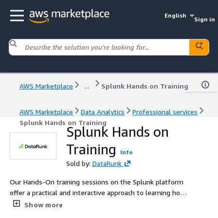
English
Sign in
AWS Marketplace
...
Splunk Hands on Training
AWS Marketplace
Data Analytics
Professional services
Splunk Hands on Training
Splunk Hands on
Training
Info
Sold by:
DataRunk
Our Hands-On training sessions on the Splunk platform
offer a practical and interactive approach to learning how
to utilize Splunk. We emphasize hands-on learning,
Show more
providing participants with the opportunity to directly