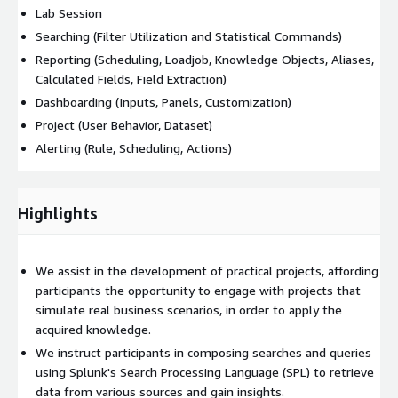
Lab Session
Searching (Filter Utilization and Statistical Commands)
Reporting (Scheduling, Loadjob, Knowledge Objects, Aliases,
Calculated Fields, Field Extraction)
Dashboarding (Inputs, Panels, Customization)
Project (User Behavior, Dataset)
Alerting (Rule, Scheduling, Actions)
Highlights
We assist in the development of practical projects, affording
participants the opportunity to engage with projects that
simulate real business scenarios, in order to apply the
acquired knowledge.
We instruct participants in composing searches and queries
using Splunk's Search Processing Language (SPL) to retrieve
data from various sources and gain insights.