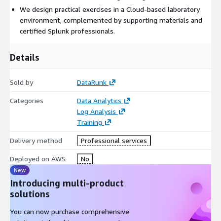
We design practical exercises in a Cloud-based laboratory
environment, complemented by supporting materials and
certified Splunk professionals.
Details
Sold by
DataRunk
Categories
Data Analytics
Log Analysis
Training
Delivery method
Professional services
Deployed on AWS
No
New
Introducing multi-product
solutions
You can now purchase comprehensive