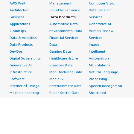
AWS Well-
Management
Computer Vision
Architected
Cloud Governance
Data Labeling
Business
Data Products
Services
Applications
Automotive Data
Generative AI
CloudOps
Environmental Data
Human Review
Data & Analytics
Financial Services
Services
Data Products
Data
Image
DevOps
Gaming Data
Intelligent
Digital Sovereignty
Healthcare & Life
Automation
Generative AI
Sciences Data
ML Solutions
Infrastructure
Manufacturing Data
Natural Language
Software
Media &
Processing
Internet of Things
Entertainment Data
Speech Recognition
Machine Learning
Public Sector Data
Structured
Managed Services
Resources Data
Text
Providers
Retail, Location &
Video
Migration
Marketing Data
Professional
Security
Telecommunications
Services
Advertising &
Data
Assessments
Marketing
DevOps
Implementation