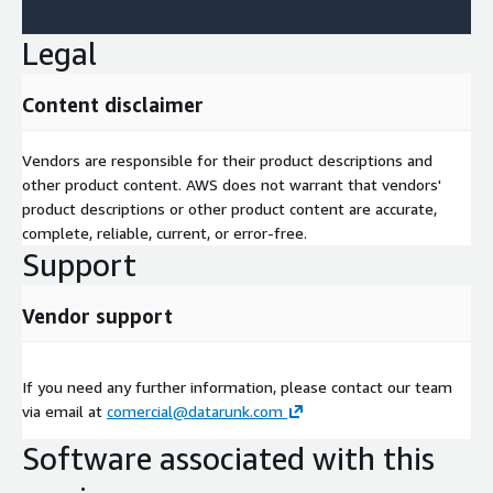
Legal
Content disclaimer
Vendors are responsible for their product descriptions and
other product content. AWS does not warrant that vendors'
product descriptions or other product content are accurate,
complete, reliable, current, or error-free.
Support
Vendor support
If you need any further information, please contact our team
via email at
comercial@datarunk.com
Software associated with this