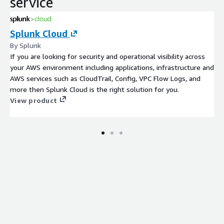
service
Splunk Cloud
By Splunk
If you are looking for security and operational visibility across
your AWS environment including applications, infrastructure and
AWS services such as CloudTrail, Config, VPC Flow Logs, and
more then Splunk Cloud is the right solution for you.
View product