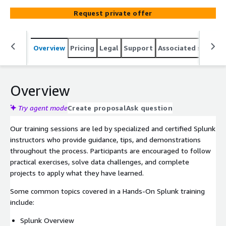
engage with the tool and explore its functionalities in
Request private offer
real-world scenarios. This aids in the development of
practical skills and deepening the understanding of
Splunk's operation.
Overview
Pricing
Legal
Support
Associated softwar
Overview
Try agent mode
Create proposal
Ask question
Our training sessions are led by specialized and certified Splunk
instructors who provide guidance, tips, and demonstrations
throughout the process. Participants are encouraged to follow
practical exercises, solve data challenges, and complete
projects to apply what they have learned.
Some common topics covered in a Hands-On Splunk training
include:
Splunk Overview