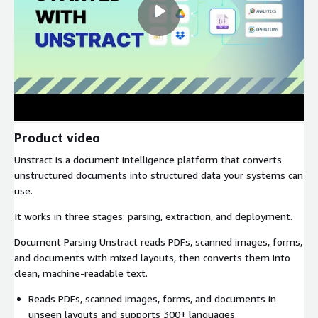
Product video
Unstract is a document intelligence platform that converts
unstructured documents into structured data your systems can
use.
It works in three stages: parsing, extraction, and deployment.
Document Parsing Unstract reads PDFs, scanned images, forms,
and documents with mixed layouts, then converts them into
clean, machine-readable text.
Reads PDFs, scanned images, forms, and documents in
unseen layouts and supports 300+ languages.