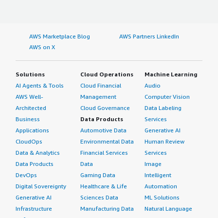
AWS Marketplace Blog
AWS Partners LinkedIn
AWS on X
Solutions
Cloud Operations
Machine Learning
AI Agents & Tools
Cloud Financial
Audio
AWS Well-
Management
Computer Vision
Architected
Cloud Governance
Data Labeling
Business
Data Products
Services
Applications
Automotive Data
Generative AI
CloudOps
Environmental Data
Human Review
Data & Analytics
Financial Services
Services
Data Products
Data
Image
DevOps
Gaming Data
Intelligent
Digital Sovereignty
Healthcare & Life
Automation
Generative AI
Sciences Data
ML Solutions
Infrastructure
Manufacturing Data
Natural Language