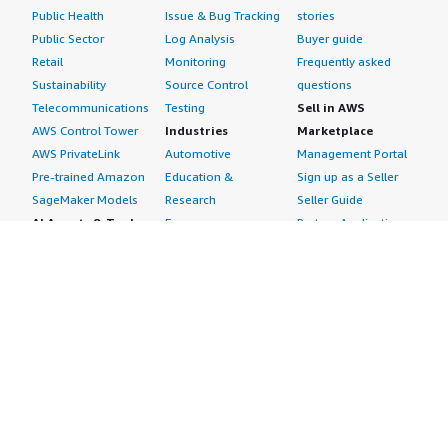
Public Health
Issue & Bug Tracking
stories
Public Sector
Log Analysis
Buyer guide
Retail
Monitoring
Frequently asked
Sustainability
Source Control
questions
Telecommunications
Testing
Sell in AWS
AWS Control Tower
Industries
Marketplace
AWS PrivateLink
Automotive
Management Portal
Pre-trained Amazon
Education &
Sign up as a Seller
SageMaker Models
Research
Seller Guide
AI Agents & Tools
Energy
Partner Application
AI Security
Financial Services
Partner Success
Content Creation
Healthcare & Life
Stories
Customer Experience
Sciences
About
Personalization
Industrial
What is AWS
Customer Support
Media &
Marketplace?
Data Analysis
Entertainment
Why AWS
Finance &
Infrastructure
Marketplace?
Accounting
Software
Get started in AWS
IT Support
Backup & Recovery
Marketplace