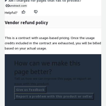
Am I charged for pages that fail to process?
unstract.com
Helpful?
Vendor refund policy
This is a contract with usage-based pricing. Once the usage
credits included in the contract are exhausted, you will be billed
based on your actual usage.
How can we make this
page better?
Tell us how we can improve this page, or report an
issue with this product.
Give us feedback
Report a problem with this product or seller