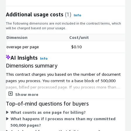
Additional usage costs
(1)
Info
The following dimensions are not included in the contract terms, which
will be charged based on your usage.
Dimension
Cost/unit
overage per page
$0.10
AI Insights
Info
Dimensions summary
This contract charges you based on the number of document
pages you process. You commit to a base block of 500,000
pages, billed per processed page. If you process more than
your committed volume, extra pages are billed at the overage
Show more
per page rate. The two dimensions work together: the
Top-of-mind questions for buyers
committed page block covers your expected volume, and the
What counts as one page for billing?
overage rate handles anything beyond it. You are charged only
What happens if I process more than my committed
for pages that process successfully.
500,000 pages?