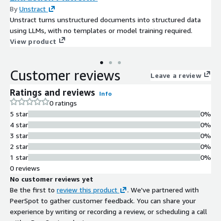
By
Unstract
Unstract turns unstructured documents into structured data
using LLMs, with no templates or model training required.
View product
Customer reviews
Leave a review
Ratings and reviews
Info
0 ratings
5 star
0%
4 star
0%
3 star
0%
2 star
0%
1 star
0%
0 reviews
No customer reviews yet
Be the first to
review this product
. We've partnered with
PeerSpot to gather customer feedback. You can share your
experience by writing or recording a review, or scheduling a call