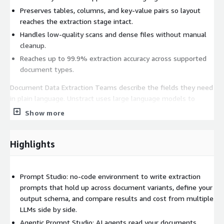
Preserves tables, columns, and key-value pairs so layout
reaches the extraction stage intact.
Handles low-quality scans and dense files without manual
cleanup.
Reaches up to 99.9% extraction accuracy across supported
document types.
Document Data Extraction Teams describe the fields they need
in plain language. Unstract uses large language models to
interpret the parsed content and return structured output
Show more
ready for databases, applications, and downstream workflows.
Define extraction logic in plain language, with no template
Highlights
setup or labeled training data.
Interprets varied and unseen layouts, so a new vendor
format needs no new rules.
Prompt Studio: no-code environment to write extraction
Supports a wide range of LLMs
prompts that hold up across document variants, define your
output schema, and compare results and cost from multiple
Drives 7x token cost savings and a 20x improvement in
LLMs side by side.
operational efficiency.
Agentic Prompt Studio: AI agents read your documents,