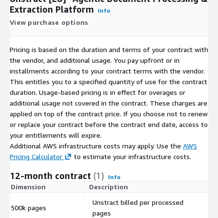
Extraction Platform
Info
View purchase options
Pricing is based on the duration and terms of your contract with
the vendor, and additional usage. You pay upfront or in
installments according to your contract terms with the vendor.
This entitles you to a specified quantity of use for the contract
duration. Usage-based pricing is in effect for overages or
additional usage not covered in the contract. These charges are
applied on top of the contract price. If you choose not to renew
or replace your contract before the contract end date, access to
your entitlements will expire.
Additional AWS infrastructure costs may apply. Use the
AWS
Pricing Calculator
to estimate your infrastructure costs.
12-month contract
(1)
Info
Dimension
Description
C
Unstract billed per processed
500k pages
$
pages