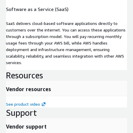
Software as a Service (SaaS)
SaaS delivers cloud-based software applications directly to
customers over the internet. You can access these applications
through a subscription model. You will pay recurring monthly
usage fees through your AWS bill, while AWS handles
deployment and infrastructure management, ensuring
scalability, reliability, and seamless integration with other AWS
services.
Resources
Vendor resources
See product video
Support
Vendor support