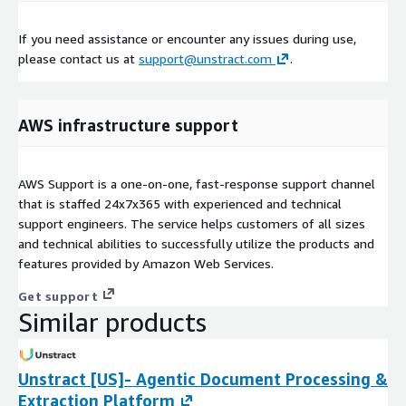
If you need assistance or encounter any issues during use,
please contact us at
support@unstract.com
.
AWS infrastructure support
AWS Support is a one-on-one, fast-response support channel
that is staffed 24x7x365 with experienced and technical
support engineers. The service helps customers of all sizes
and technical abilities to successfully utilize the products and
features provided by Amazon Web Services.
Get support
Similar products
Unstract [US]- Agentic Document Processing &
Extraction Platform