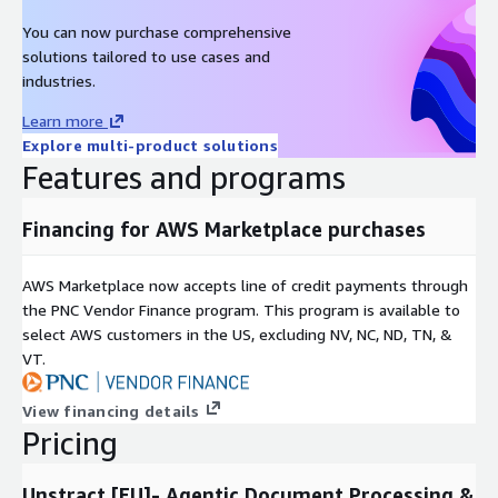
Invoice and accounts payable processing
You can now purchase comprehensive
solutions tailored to use cases and
industries.
Learn more
Explore multi-product solutions
Features and programs
Financing for AWS Marketplace purchases
AWS Marketplace now accepts line of credit payments through
the PNC Vendor Finance program. This program is available to
select AWS customers in the US, excluding NV, NC, ND, TN, &
VT.
View financing details
Pricing
Unstract [EU]- Agentic Document Processing &