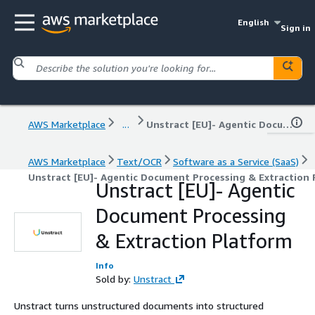
English
Sign in
AWS Marketplace
...
Unstract [EU]- Agentic Document Processing & Extraction Platform
AWS Marketplace
Text/OCR
Software as a Service (SaaS)
Unstract [EU]- Agentic Document Processing & Extraction
Unstract [EU]- Agentic
Document Processing
& Extraction Platform
Info
Sold by:
Unstract
Unstract turns unstructured documents into structured