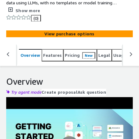
data using LLMs, with no templates or model training
required.
Show more
(0)
View purchase options
Overview
Features
Pricing
Legal
Usage
Reso
New
Overview
Try agent mode
Create proposal
Ask question