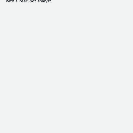
with a PeerSpot analyst.