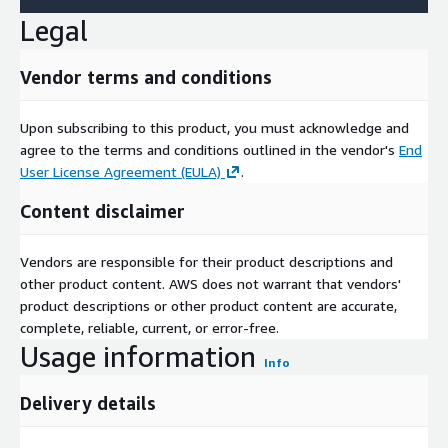
Legal
Vendor terms and conditions
Upon subscribing to this product, you must acknowledge and
agree to the terms and conditions outlined in the vendor's
End
User License Agreement (EULA)
.
Content disclaimer
Vendors are responsible for their product descriptions and
other product content. AWS does not warrant that vendors'
product descriptions or other product content are accurate,
complete, reliable, current, or error-free.
Usage information
Info
Delivery details