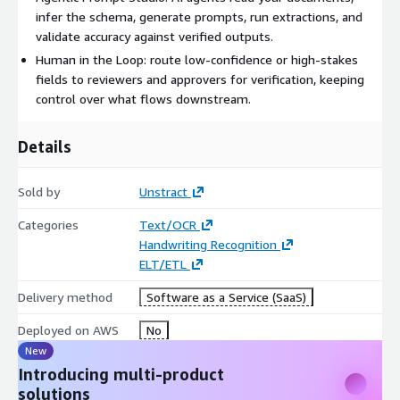
Deployment Once an extraction is defined, you can put it into
infer the schema, generate prompts, run extractions, and
production as an API your applications call directly, or run it
validate accuracy against verified outputs.
across batches of documents as a pipeline.
Human in the Loop: route low-confidence or high-stakes
Ship extraction logic as an API your applications call directly.
fields to reviewers and approvers for verification, keeping
control over what flows downstream.
Run documents in batches as an ETL pipeline for high-
volume processing.
Details
Add Human Quality Review at checkpoints such as high-
value contracts or regulated records.
Cuts manual work by 90% and reaches 90%+ straight-
Sold by
Unstract
through processing.
Categories
Text/OCR
Common use-cases:
Handwriting Recognition
ELT/ETL
Insurance claims intake
Loan and mortgage document review
Delivery method
Software as a Service (SaaS)
Bank statement and financial document analysis
Deployed on AWS
No
KYC and customer onboarding
New
Contract and agreement data extraction
Introducing multi-product
Patient and healthcare record processing
solutions