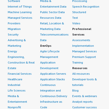
Software
Media &
Processing
Internet of Things
Entertainment Data
Speech Recognition
Machine Learning
Public Sector Data
Structured
Managed Services
Resources Data
Text
Providers
Retail, Location &
Video
Migration
Marketing Data
Professional
Security
Telecommunications
Services
Advertising &
Data
Assessments
Marketing
DevOps
Implementation
Energy
Agile Lifecycle
Managed Services
Engineering,
Management
Premium Support
Construction & Real
Application
Training
Estate
Development
Resources
Financial Services
Application Servers
All resources
Healthcare
Application Stacks
Developer tools &
Industrial
Continuous
tutorials
Life Sciences
Integration and
Blog
Media &
Continuous Delivery
Events & webinars
Entertainment
Infrastructure as
Analyst reports
Nonprofit
Code
Customer success