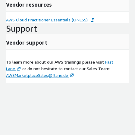
Vendor resources
AWS Cloud Practitioner Essentials (CP-ESS)
Support
Vendor support
To learn more about our AWS trainings please visit
Fast
Lane
or do not hesitate to contact our Sales Team:
AWSMarketplaceSales@flane.de