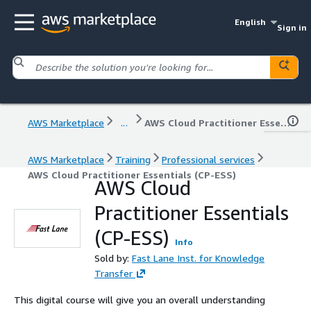
English
Sign in
AWS Marketplace
...
AWS Cloud Practitioner Essentials (CP-ESS)
AWS Marketplace
Training
Professional services
AWS Cloud Practitioner Essentials (CP-ESS)
AWS Cloud
Practitioner Essentials
(CP-ESS)
Info
Sold by:
Fast Lane Inst. for Knowledge
Transfer
This digital course will give you an overall understanding