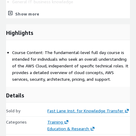
General IT business knowledge
COURSE OBJECTIVES
Show more
In this course, you will learn how to:
Highlights
Define what the cloud is and how it works
Differentiate between cloud computing and deployment
models
Course Content: The fundamental-level full day course is
Describe the AWS Cloud value proposition
intended for individuals who seek an overall understanding
of the AWS Cloud, independent of specific technical roles. It
Describe the basic global infrastructure of the cloud
provides a detailed overview of cloud concepts, AWS
Compare the different methods of interacting with AWS
services, security, architecture, pricing, and support.
Describe and differentiate between AWS service domains
Given a scenario, identify an appropriate solution using AWS
Details
Cloud services
Describe the Well-Architected Framework
Sold by
Fast Lane Inst. for Knowledge Transfer
Describe basic AWS Cloud architectural principles
Explain the Shared Responsibility model
Categories
Training
Describe security services with the AWS cloud
Education & Research