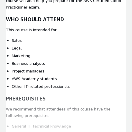
course will also help you prepare for the AWS Certified Cloud
Practicioner exam.
WHO SHOULD ATTEND
This course is intended for:
Sales
Legal
Marketing
Business analysts
Project managers
AWS Academy students
Other IT-related professionals
PREREQUISITES
We recommend that attendees of this course have the
following prerequisites:
General IT technical knowledge