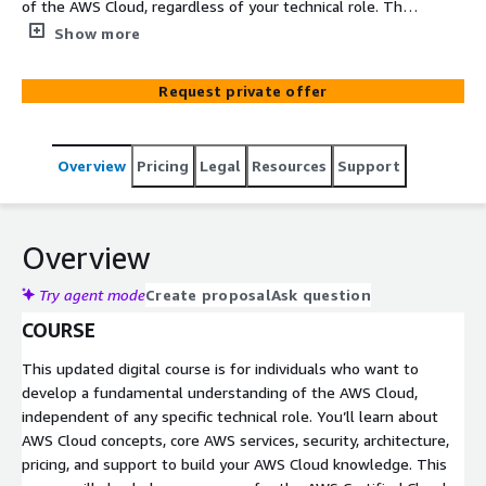
of the AWS Cloud, regardless of your technical role. This
course provides an in-depth overview of cloud concepts,
Show more
AWS services, security, architecture, pricing and support.
This course will also help you prepare for the AWS
Request private offer
Certified Cloud Practitioner exam.
Overview
Pricing
Legal
Resources
Support
Overview
Try agent mode
Create proposal
Ask question
COURSE
This updated digital course is for individuals who want to
develop a fundamental understanding of the AWS Cloud,
independent of any specific technical role. You’ll learn about
AWS Cloud concepts, core AWS services, security, architecture,
pricing, and support to build your AWS Cloud knowledge. This