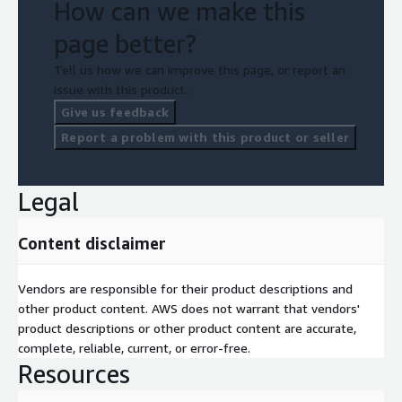
Classroom training
How can we make this
Labs
page better?
Tell us how we can improve this page, or report an
issue with this product.
Give us feedback
Report a problem with this product or seller
Legal
Content disclaimer
Vendors are responsible for their product descriptions and
other product content. AWS does not warrant that vendors'
product descriptions or other product content are accurate,
complete, reliable, current, or error-free.
Resources