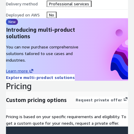
Define the billing, account management, and pricing models
Delivery method
Professional services
for the AWS platform
Identify future services and developments built on the
Deployed on AWS
No
cloud
New
Introducing multi-product
DURATION
solutions
1 Day
You can now purchase comprehensive
solutions tailored to use cases and
COURSE CONTENT
industries.
The fundamental-level full day course is intended for
Learn more
individuals who seek an overall understanding of the AWS
Explore multi-product solutions
Cloud, independent of specific technical roles. It provides a
Pricing
detailed overview of cloud concepts, AWS services, security,
architecture, pricing, and support. It includes lab exercises
Custom pricing options
Request private offer
reinforcing some of the core concepts of the lecture. This
course also helps you prepare for the AWS Certified Cloud
Practitioner exam.
Pricing is based on your specific requirements and eligibility. To
get a custom quote for your needs, request a private offer.
This course is delivered through a mix of: