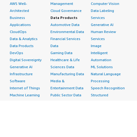
AWS Well-
Management
Computer Vision
Architected
Cloud Governance
Data Labeling
Business
Data Products
Services
Applications
Automotive Data
Generative AI
CloudOps
Environmental Data
Human Review
Data & Analytics
Financial Services
Services
Data Products
Data
Image
DevOps
Gaming Data
Intelligent
Digital Sovereignty
Healthcare & Life
Automation
Generative AI
Sciences Data
ML Solutions
Infrastructure
Manufacturing Data
Natural Language
Software
Media &
Processing
Internet of Things
Entertainment Data
Speech Recognition
Machine Learning
Public Sector Data
Structured
Managed Services
Resources Data
Text
Providers
Retail, Location &
Video
Migration
Marketing Data
Professional
Security
Telecommunications
Services
Advertising &
Data
Assessments