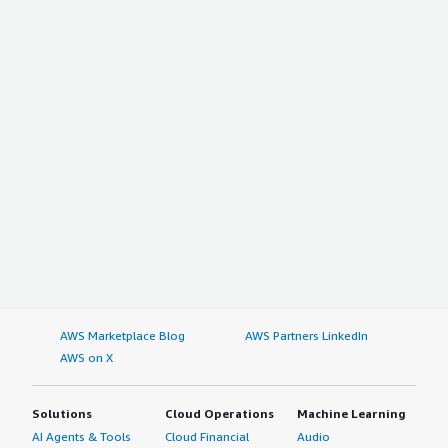
AWS Marketplace Blog
AWS Partners LinkedIn
AWS on X
Solutions
Cloud Operations
Machine Learning
AI Agents & Tools
Cloud Financial
Audio