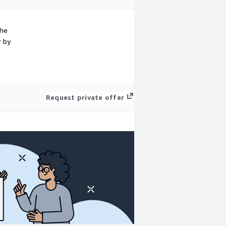
the
r by
Request private offer