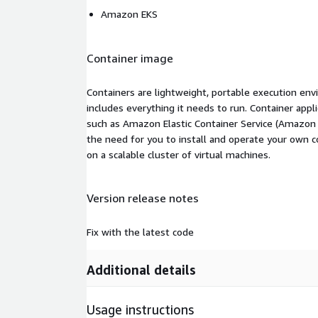
Amazon EKS
Container image
Containers are lightweight, portable execution env
includes everything it needs to run. Container appl
such as Amazon Elastic Container Service (Amazon
the need for you to install and operate your own 
on a scalable cluster of virtual machines.
Version release notes
Fix with the latest code
Additional details
Usage instructions