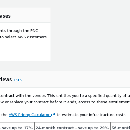
ases
ents through the PNC
e to select AWS customers
views
Info
contract with the vendor. This entitles you to a specified quantity of 
ew or replace your contract before it ends, access to these entitlemen
e the
AWS Pricing Calculator
to estimate your infrastructure costs.
- save up to 17%
24-month contract
- save up to 29%
36-month