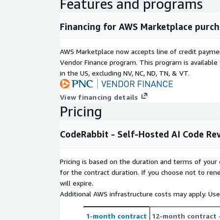
Features and programs
Financing for AWS Marketplace purch
AWS Marketplace now accepts line of credit paym
Vendor Finance program. This program is availabl
in the US, excluding NV, NC, ND, TN, & VT.
View financing details
Pricing
CodeRabbit - Self-Hosted AI Code Re
Pricing is based on the duration and terms of your 
for the contract duration. If you choose not to ren
will expire.
Additional AWS infrastructure costs may apply. Us
1-month contract
12-month contract