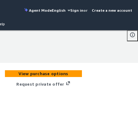
Agent Mode
English
Sign in
or
Create a new account
elp
View purchase options
Request private offer