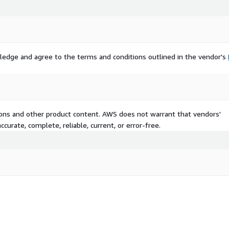
ledge and agree to the terms and conditions outlined in the vendor's
tions and other product content. AWS does not warrant that vendors'
curate, complete, reliable, current, or error-free.