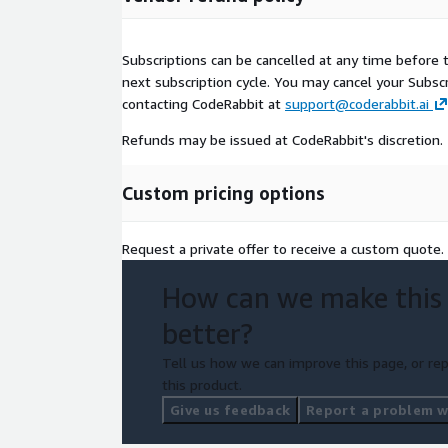
Subscriptions can be cancelled at any time before t
next subscription cycle. You may cancel your Subs
contacting CodeRabbit at
support@coderabbit.ai
Refunds may be issued at CodeRabbit's discretion.
Custom pricing options
Request a private offer to receive a custom quote.
How can we make this
better?
Tell us how we can improve this page, or rep
this product.
Give us feedback
Report a problem wi