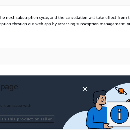
he next subscription cycle, and the cancellation will take effect from 
cription through our web app by accessing subscription management, o
 page
ort an issue with
th this product or seller