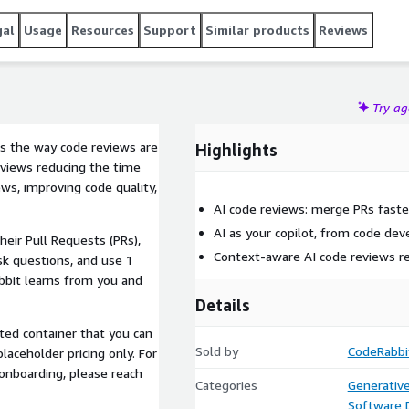
gal
Usage
Resources
Support
Similar products
Reviews
Try a
ms the way code reviews are
Highlights
eviews reducing the time
ws, improving code quality,
AI code reviews: merge PRs faste
AI as your copilot, from code de
heir Pull Requests (PRs),
Context-aware AI code reviews 
sk questions, and use 1
abbit learns from you and
Details
sted container that you can
Sold by
CodeRabbi
laceholder pricing only. For
 onboarding, please reach
Categories
Generative
Software