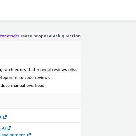
gent mode
Create proposal
Ask question
r, catch errors that manual reviews miss
velopment to code reviews
reduce manual overhead
t
 AI
 Development