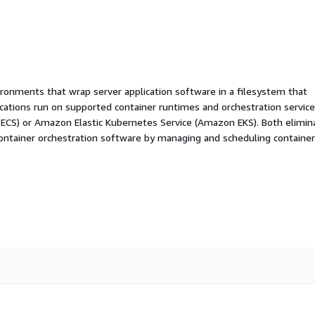
ironments that wrap server application software in a filesystem that
ications run on supported container runtimes and orchestration service
 ECS) or Amazon Elastic Kubernetes Service (Amazon EKS). Both elimin
container orchestration software by managing and scheduling containe