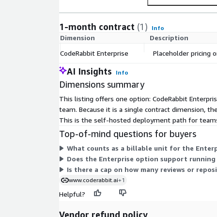
1-month contract
(1)
Info
Dimension
Description
CodeRabbit Enterprise
Placeholder pricing o
AI Insights
Info
Dimensions summary
This listing offers one option: CodeRabbit Enterpris
team. Because it is a single contract dimension, th
This is the self-hosted deployment path for teams
Top-of-mind questions for buyers
What counts as a billable unit for the Enter
Does the Enterprise option support running
Is there a cap on how many reviews or reposi
www.coderabbit.ai
+1
Helpful?
Vendor refund policy