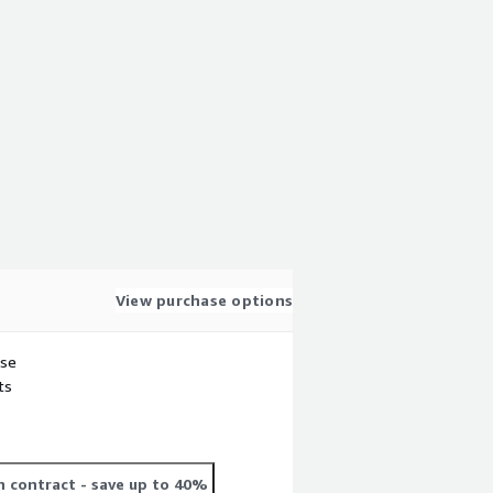
View purchase options
use
ts
 contract
- save up to 40%