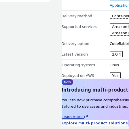
Applicati
Delivery method
Containe
Supported services
Amazon 
Amazon 
Delivery option
CodeRabbi
Latest version
2.0.4
Operating system
Linux
Deployed on AWS
Yes
New
Introducing multi-product
You can now purchase comprehensiv
tailored to use cases and industries.
Learn more
Explore multi-product solutions