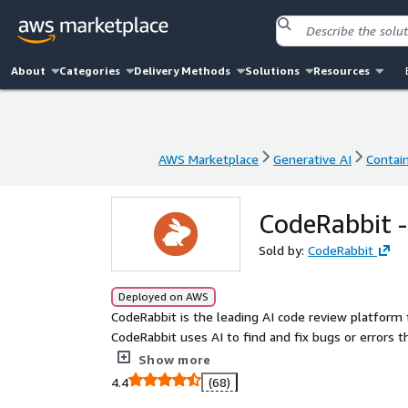
About
Categories
Delivery Methods
Solutions
Resources
AWS Marketplace
Generative AI
Contai
AWS Marketplace
Generative AI
Contai
CodeRabbit -
Sold by:
CodeRabbit
Deployed on AWS
CodeRabbit is the leading AI code review platform 
CodeRabbit uses AI to find and fix bugs or errors 
clearer understanding of complex code changes, ma
Show more
helps you release features faster.
4.4
(68)