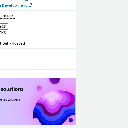
on Development
r image
ECS
EKS
t Self-Hosted
 solutions
e solutions