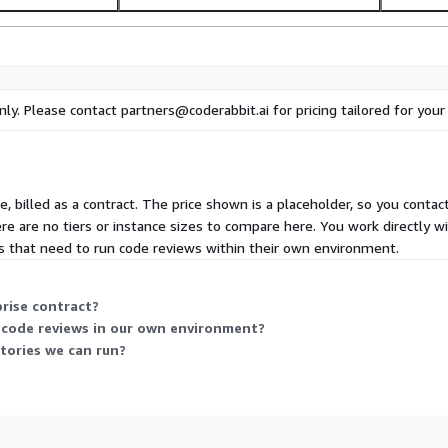
nly. Please contact partners@coderabbit.ai for pricing tailored for you
e, billed as a contract. The price shown is a placeholder, so you contact
ere are no tiers or instance sizes to compare here. You work directly w
 that need to run code reviews within their own environment.
prise contract?
 code reviews in our own environment?
tories we can run?