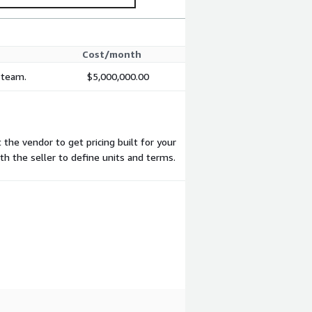
Cost/month
r team.
$5,000,000.00
 the vendor to get pricing built for your
ith the seller to define units and terms.