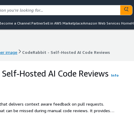
Become a Channel Partner
Sell in AWS Marketplace
Amazon Web Services Home
H
ner image
CodeRabbit - Self-Hosted AI Code Reviews
ner image
CodeRabbit - Self-Hosted AI Code Reviews
 Self-Hosted AI Code Reviews
Info
that delivers context aware feedback on pull requests.
that can be missed during manual code reviews. It provides a
kes code refactor suggestions to enhance code quality, and