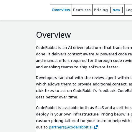
Overview
Features
Pricing
Le
New
Overview
CodeRabbit is an AI driven platform that transfor
done. It delivers context aware AI powered code r
and manual effort required for thorough code revie
and enabling teams to ship software faster.
Developers can chat with the review agent within t
which allows them to provide additional context, a
click fixes to act on CodeRabbit's feedback. CodeR
gets better over time.
CodeRabbit is available both as SaaS and a self ho
deploy in your own infrastructure. Pricing below is p
custom pricing tailored for your team or help with
out to
partners@coderabbit.ai