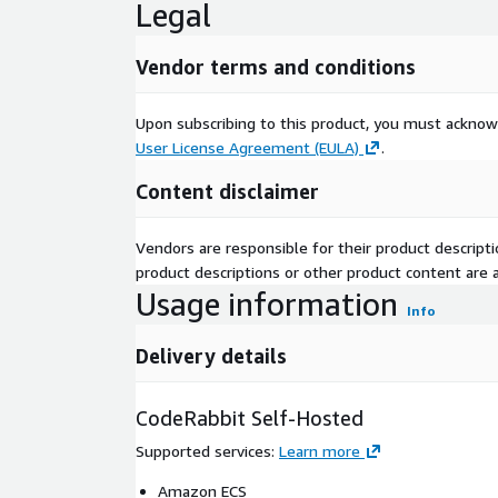
Legal
Vendor terms and conditions
Upon subscribing to this product, you must acknow
User License Agreement (EULA)
.
Content disclaimer
Vendors are responsible for their product descrip
product descriptions or other product content are ac
Usage information
Info
Delivery details
CodeRabbit Self-Hosted
Supported services
:
Learn more
Amazon ECS