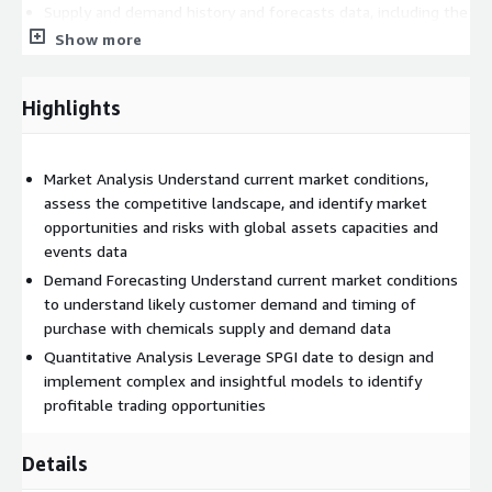
Supply and demand history and forecasts data, including the
nameplate of a product & hypothetical capacity (by
Show more
production route), production (by production route), imports,
exports, net trade, demand by derivative or application,
Highlights
demand by end use, total supply and total demand
Long-term and short-term price, cash cost and margin
history, and forecast data by product
Market Analysis Understand current market conditions,
Asset Average Annual Capacities and Capacity Events Data at
assess the competitive landscape, and identify market
the plant unit level, as well as plant unit locations and
opportunities and risks with global assets capacities and
current owner details
events data
Plant outage data including run rates, capacity loss,
Demand Forecasting Understand current market conditions
estimated start and end dates, and products affected
to understand likely customer demand and timing of
purchase with chemicals supply and demand data
Quantitative Analysis Leverage SPGI date to design and
implement complex and insightful models to identify
Sample Fields:
profitable trading opportunities
CAPACITY
Details
COMMODITY