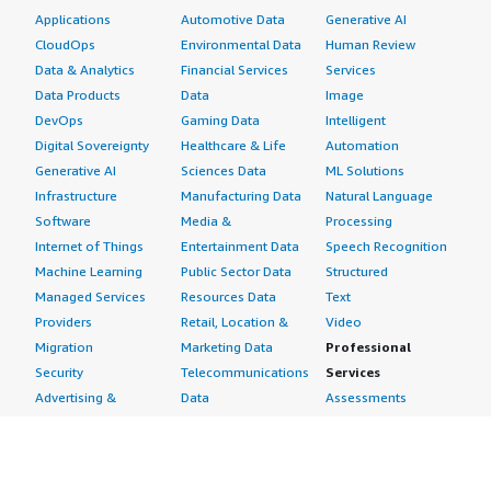
Applications
Automotive Data
Generative AI
CloudOps
Environmental Data
Human Review
Data & Analytics
Financial Services
Services
Data Products
Data
Image
DevOps
Gaming Data
Intelligent
Digital Sovereignty
Healthcare & Life
Automation
Generative AI
Sciences Data
ML Solutions
Infrastructure
Manufacturing Data
Natural Language
Software
Media &
Processing
Internet of Things
Entertainment Data
Speech Recognition
Machine Learning
Public Sector Data
Structured
Managed Services
Resources Data
Text
Providers
Retail, Location &
Video
Migration
Marketing Data
Professional
Security
Telecommunications
Services
Advertising &
Data
Assessments
Marketing
DevOps
Implementation
Energy
Agile Lifecycle
Managed Services
Engineering,
Management
Premium Support