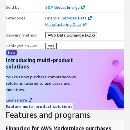
COUNTRY
Sold by
S&P Global Energy
REGION
UOM
Categories
Financial Services Data
VALUE
Manufacturing Data
Delivery method
AWS Data Exchange (ADX)
Deployed on AWS
Yes
OUTAGES
New
COMMODITY
Introducing multi-product
COUNTRY
solutions
MODIFIEDDATE
OUTAGEID
You can now purchase comprehensive
OUTAGETYPE
solutions tailored to use cases and
industries.
Learn more
Explore multi-product solutions
Views:
Features and programs
ASSET_AVERAGE_ANNUAL_CAPACITY
Financing for AWS Marketplace purchases