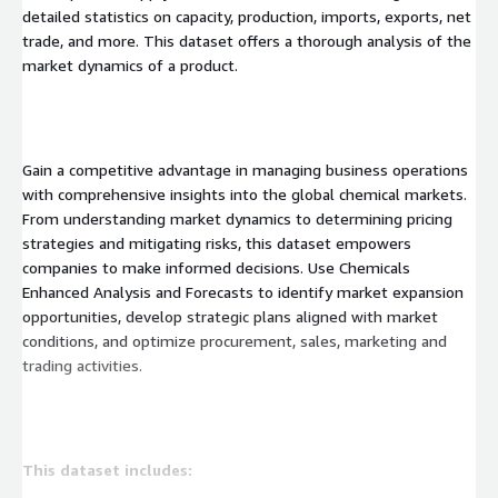
detailed statistics on capacity, production, imports, exports, net
trade, and more. This dataset offers a thorough analysis of the
market dynamics of a product.
Gain a competitive advantage in managing business operations
with comprehensive insights into the global chemical markets.
From understanding market dynamics to determining pricing
strategies and mitigating risks, this dataset empowers
companies to make informed decisions. Use Chemicals
Enhanced Analysis and Forecasts to identify market expansion
opportunities, develop strategic plans aligned with market
conditions, and optimize procurement, sales, marketing and
trading activities.
This dataset includes: