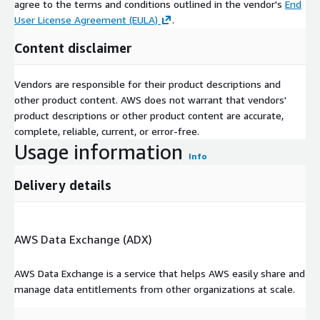
agree to the terms and conditions outlined in the vendor's
End
PRODUCTION
User License Agreement (EULA)
.
Country-level production data by production route
Content disclaimer
SHORT_TERM_PRICE_FORECAST
Short-term price and margin forecasts
Vendors are responsible for their product descriptions and
other product content. AWS does not warrant that vendors'
product descriptions or other product content are accurate,
TOTAL_DEMAND
complete, reliable, current, or error-free.
Country-level total demand data for a product
Usage information
Info
TOTAL_SUPPLY
Delivery details
Country-level total supply data for a product
TRADE
AWS Data Exchange (ADX)
Country-level trade (import, export and net trade) for a product
AWS Data Exchange is a service that helps AWS easily share and
manage data entitlements from other organizations at scale.
CHEMICALANALYTICS_DICTIONARY
Contains descriptions and examples of each of the columns in