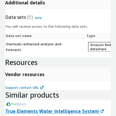
the above views for a better understanding of the dataset.
Additional details
Data sets
(1)
Info
You will receive access to the following data sets.
Data set name
Type
chemicals-enhanced-analysis-and-
Amazon Redshi
datashare
forecasts
Resources
Vendor resources
Support contact URL
Similar products
True Elements Water Intelligence System