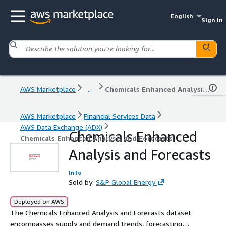
English
Sign in
AWS Marketplace
...
Chemicals Enhanced Analysis and Forecasts
AWS Marketplace
Financial Services Data
AWS Data Exchange (ADX)
Chemicals Enhanced
Chemicals Enhanced Analysis and Forecasts
Analysis and Forecasts
Info
Sold by:
S&P Global Energy
Deployed on AWS
The Chemicals Enhanced Analysis and Forecasts dataset
encompasses supply and demand trends, forecasting