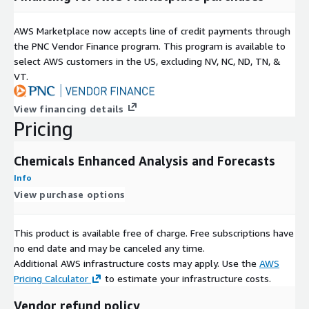
Annual global chemical production capacity by plant with
company, location and production route details
AWS Marketplace now accepts line of credit payments through
the PNC Vendor Finance program. This program is available to
CAPACITY
select AWS customers in the US, excluding NV, NC, ND, TN, &
Country-level capacity data by production route including a
VT.
product's nameplate capacity and hypothetical capacity
View financing details
Pricing
CAPACITY_EVENTS
Global chemical production capacity events (such as expand,
Chemicals Enhanced Analysis and Forecasts
reduce, startup, shutdown, etc.) by plant with company, location
and production route details
Info
View purchase options
CAPACITY_UTILIZATION
Capacity Utilization data including a product's Utilization (by
This product is available free of charge. Free subscriptions have
world), Utilization (by region), Utilization (by country) and
no end date and may be canceled any time.
Utilization (by production route)
Additional AWS infrastructure costs may apply. Use the
AWS
Pricing Calculator
to estimate your infrastructure costs.
DEMAND_BY_DERIVATIVE
Vendor refund policy