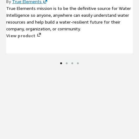
By
True Elements
True Elements mission is to be the definitive source for Water
Intelligence so anyone, anywhere can easily understand water
resources and help build a water-resilient future for their
company, organization, or community.
View product