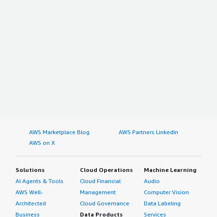
AWS Marketplace Blog
AWS Partners LinkedIn
AWS on X
Solutions
Cloud Operations
Machine Learning
AI Agents & Tools
Cloud Financial
Audio
AWS Well-
Management
Computer Vision
Architected
Cloud Governance
Data Labeling
Business
Data Products
Services