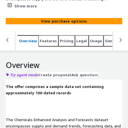
data, and detailed statistics on capacity, production,
Show more
imports, exports, net trade, and more.
View purchase options
Overview
Features
Pricing
Legal
Usage
Similar pro
Overview
Try agent mode
Create proposal
Ask question
The offer comprises a sample data set containing
approximately 100 dated records
The Chemicals Enhanced Analysis and Forecasts dataset
encompasses supply and demand trends, forecasting data, and