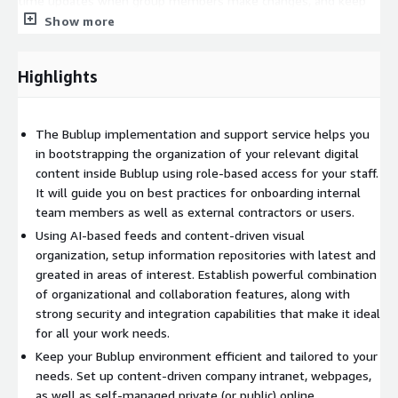
time updates when group members make changes, and keep
track of workflows. With group folders designed to streamline
Show more
productivity, sharing and collaborating on any project becomes
seamless and efficient.
Highlights
Bublup enhances community involvement with its
customizable forums, offering convenient private spaces for
engaging discussions. Post questions, answers, and responses
The Bublup implementation and support service helps you
on topics of interest while keeping all related content
in bootstrapping the organization of your relevant digital
organized within the same space. Your discussions and
content inside Bublup using role-based access for your staff.
resources stay seamlessly connected.
It will guide you on best practices for onboarding internal
team members as well as external contractors or users.
Bublup is AI-powered. In addition to being equipped with
Using AI-based feeds and content-driven visual
intelligence about your data, and a feature powered by
organization, setup information repositories with latest and
ChatGPT to help you discover content suggestions across
greated in areas of interest. Establish powerful combination
various topics. Do not be sidelined by blank canvas syndrome
of organizational and collaboration features, along with
research, discover, collect, and plan with this powerful tool to
strong security and integration capabilities that make it ideal
hit the ground running. Use prompts to fill your folders with
for all your work needs.
other stuff you are interested in. All saved content like PDFs is
Keep your Bublup environment efficient and tailored to your
indexed and searchable automatically, in addition to manual
needs. Set up content-driven company intranet, webpages,
tagging for easy retrieval.
as well as self-managed private (or public) online