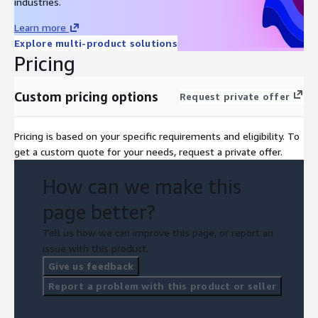
industries.
Learn more
Explore multi-product solutions
Pricing
Custom pricing options
Request private offer
Pricing is based on your specific requirements and eligibility. To
get a custom quote for your needs, request a private offer.
How can we make this
page better?
Tell us how we can improve this page, or report an
issue with this product.
Give us feedback
Report a problem with this product or seller