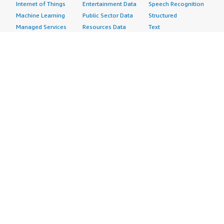
Internet of Things
Entertainment Data
Speech Recognition
Machine Learning
Public Sector Data
Structured
Managed Services
Resources Data
Text
Providers
Retail, Location &
Video
Migration
Marketing Data
Professional
Security
Telecommunications
Services
Advertising &
Data
Assessments
Marketing
DevOps
Implementation
Energy
Agile Lifecycle
Managed Services
Engineering,
Management
Premium Support
Construction & Real
Application
Training
Estate
Development
Resources
Financial Services
Application Servers
All resources
Healthcare
Application Stacks
Developer tools &
Industrial
Continuous
tutorials
Life Sciences
Integration and
Blog
Media &
Continuous Delivery
Events & webinars
Entertainment
Infrastructure as
Analyst reports
Nonprofit
Code
Customer success
Public Health
Issue & Bug Tracking
stories