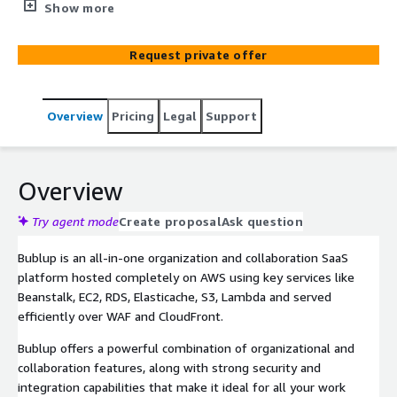
platform that simplifies your professional digital content
Show more
management. The service includes custom setup and
configuration, help with team and organization setup,
Request private offer
and content migration.
Overview
Pricing
Legal
Support
Overview
Try agent mode
Create proposal
Ask question
Bublup is an all-in-one organization and collaboration SaaS
platform hosted completely on AWS using key services like
Beanstalk, EC2, RDS, Elasticache, S3, Lambda and served
efficiently over WAF and CloudFront.
Bublup offers a powerful combination of organizational and
collaboration features, along with strong security and
integration capabilities that make it ideal for all your work