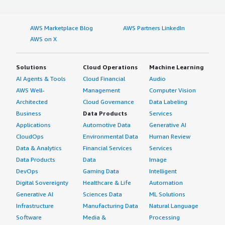
AWS Marketplace Blog
AWS Partners LinkedIn
AWS on X
Solutions
Cloud Operations
Machine Learning
AI Agents & Tools
Cloud Financial
Audio
AWS Well-
Management
Computer Vision
Architected
Cloud Governance
Data Labeling
Business
Data Products
Services
Applications
Automotive Data
Generative AI
CloudOps
Environmental Data
Human Review
Data & Analytics
Financial Services
Services
Data Products
Data
Image
DevOps
Gaming Data
Intelligent
Digital Sovereignty
Healthcare & Life
Automation
Generative AI
Sciences Data
ML Solutions
Infrastructure
Manufacturing Data
Natural Language
Software
Media &
Processing