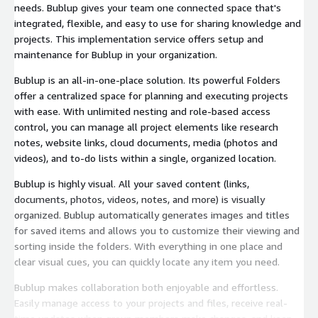
needs. Bublup gives your team one connected space that's
integrated, flexible, and easy to use for sharing knowledge and
projects. This implementation service offers setup and
maintenance for Bublup in your organization.
Bublup is an all-in-one-place solution. Its powerful Folders
offer a centralized space for planning and executing projects
with ease. With unlimited nesting and role-based access
control, you can manage all project elements like research
notes, website links, cloud documents, media (photos and
videos), and to-do lists within a single, organized location.
Bublup is highly visual. All your saved content (links,
documents, photos, videos, notes, and more) is visually
organized. Bublup automatically generates images and titles
for saved items and allows you to customize their viewing and
sorting inside the folders. With everything in one place and
clear visual cues, you can quickly locate any item you need.
Bublup makes collaboration both enjoyable and effortless.
Easily manage access to your projects and files, receive real-