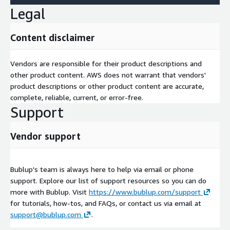
Legal
Content disclaimer
Vendors are responsible for their product descriptions and
other product content. AWS does not warrant that vendors'
product descriptions or other product content are accurate,
complete, reliable, current, or error-free.
Support
Vendor support
Bublup's team is always here to help via email or phone
support. Explore our list of support resources so you can do
more with Bublup. Visit
https://www.bublup.com/support
for tutorials, how-tos, and FAQs, or contact us via email at
support@bublup.com
.