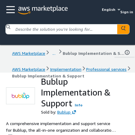
English
Sign in
AWS Marketplace
...
Bublup Implementation & Support
AWS Marketplace
Implementation
Professional services
Bublup Implementation & Support
Bublup
Implementation &
Support
Info
Sold by:
Bublup
A comprehensive implementation and support service
for Bublup, the all-in-one organization and collaboration