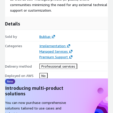
Bublup allows easy and seamless publishing. Everything saved
communities minimizing the need for any external technical
in your Bublup folders can be effortlessly transformed into
support or customization.
custom websites called rolls. Ideal for presentations,
portfolios, and more, rolls are fully customizable with domains,
Details
themes, colors, and unique layouts. Best of all, anyone can
create them and secure them with passwords. No coding skills
are required.
Sold by
Bublup
Categories
Implementation
Managed Services
Premium Support
Delivery method
Professional services
Deployed on AWS
No
New
Introducing multi-product
solutions
You can now purchase comprehensive
solutions tailored to use cases and