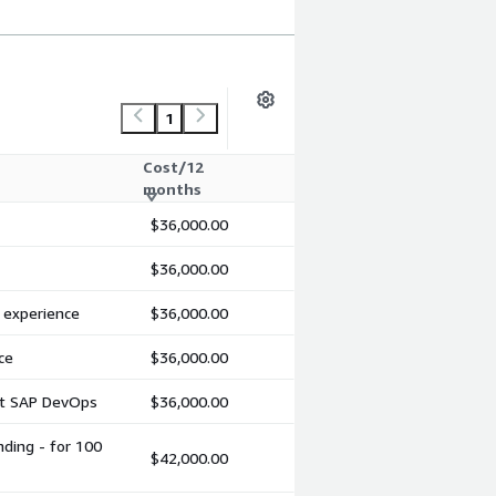
1
Cost/12
months
$36,000.00
$36,000.00
d experience
$36,000.00
ce
$36,000.00
ent SAP DevOps
$36,000.00
nding - for 100
$42,000.00