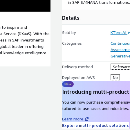
in SAP S/4HANA transformations.
Details
 to inspire and
Sold by
KTern.AI
a Service (DXaaS). With the
cess in SAP investments
Categories
Continuous
lobal leader in offering
Assessme
bal knowledge intelligence
Generative
Delivery method
Software 
Deployed on AWS
No
New
Introducing multi-product
You can now purchase comprehensiv
tailored to use cases and industries.
Learn more
Explore multi-product solutions