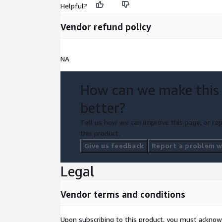
Helpful?
Vendor refund policy
NA
How can we make this
better?
Tell us how we can improve this page, or rep
this product.
Give us feedback
Report a problem wi
Legal
Vendor terms and conditions
Upon subscribing to this product, you must acknow