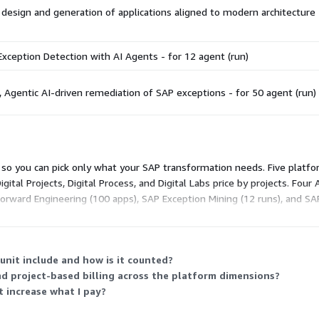
 design and generation of applications aligned to modern architecture 
xception Detection with AI Agents - for 12 agent (run)
Agentic AI-driven remediation of SAP exceptions - for 50 agent (run)
t, so you can pick only what your SAP transformation needs. Five platfo
Digital Projects, Digital Process, and Digital Labs price by projects. Fo
Forward Engineering (100 apps), SAP Exception Mining (12 runs), and SA
illing factor, so any number of users can participate.
unit include and how is it counted?
d project-based billing across the platform dimensions?
t increase what I pay?