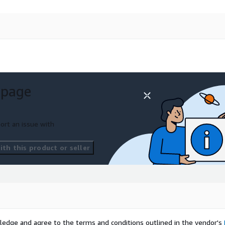
 page
ort an issue with
th this product or seller
ledge and agree to the terms and conditions outlined in the vendor's