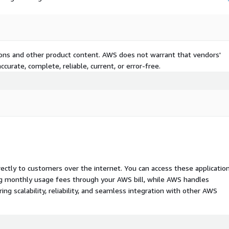
tions and other product content. AWS does not warrant that vendors'
curate, complete, reliable, current, or error-free.
rectly to customers over the internet. You can access these applicatio
ing monthly usage fees through your AWS bill, while AWS handles
 scalability, reliability, and seamless integration with other AWS