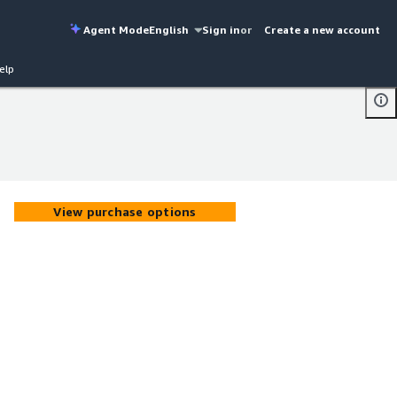
Agent Mode
English
Sign in
or
Create a new account
elp
View purchase options