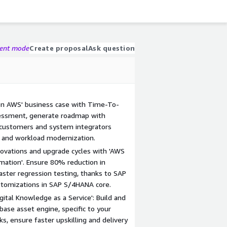
gent mode
Create proposal
Ask question
 on AWS' business case with Time-To-
sessment, generate roadmap with
P customers and system integrators
 and workload modernization.
novations and upgrade cycles with 'AWS
mation'. Ensure 80% reduction in
aster regression testing, thanks to SAP
stomizations in SAP S/4HANA core.
ital Knowledge as a Service': Build and
ase asset engine, specific to your
sks, ensure faster upskilling and delivery