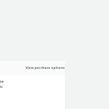
View purchase options
use
ts