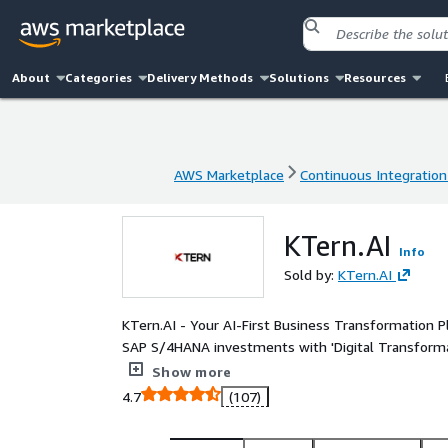
About
Categories
Delivery Methods
Solutions
Resources
AWS Marketplace
Continuous Integration
AWS Marketplace
Continuous Integration
KTern.AI
Info
Sold by:
KTern.AI
KTern.AI - Your AI-First Business Transformation Pl
SAP S/4HANA investments with 'Digital Transformat
Achieve 7x times accelerated SAP transformations 
Show more
automation, tribal knowledge and integrity-led digi
4.7
(107)
our platform's GenAI driven clean core automation.