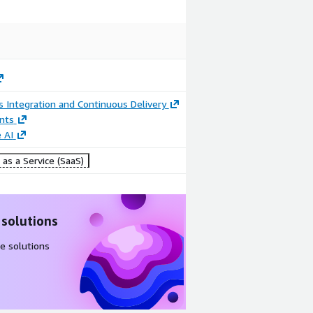
 Integration and Continuous Delivery
nts
 AI
as a Service (SaaS)
 solutions
e solutions