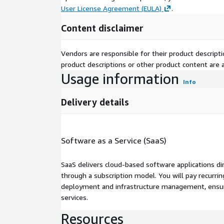
User License Agreement (EULA)
.
Content disclaimer
Vendors are responsible for their product descrip
product descriptions or other product content are ac
Usage information
Info
Delivery details
Software as a Service (SaaS)
SaaS delivers cloud-based software applications di
through a subscription model. You will pay recurr
deployment and infrastructure management, ensuring
services.
Resources