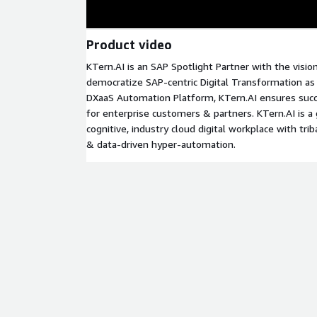
Product video
KTern.AI is an SAP Spotlight Partner with the vision
democratize SAP-centric Digital Transformation as 
DXaaS Automation Platform, KTern.AI ensures suc
for enterprise customers & partners. KTern.AI is a g
cognitive, industry cloud digital workplace with tri
& data-driven hyper-automation.