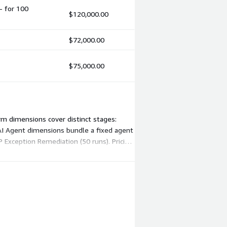
- for 100
$120,000.00
$72,000.00
$75,000.00
rm dimensions cover distinct stages:
ur AI Agent dimensions bundle a fixed agent
P Exception Remediation (50 runs). Pricing