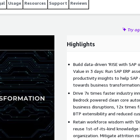
gal
Usage
Resources
Support
Reviews
Try a
Highlights
Build data-driven 'RISE with SAP
Value in 3 days: Run SAP ERP as
productivity insights to help SA
towards business transformation
Drive 7x times faster industry in
Bedrock powered clean core auto
business disruptions, 12x times f
BTP extensibility and reduced cu
Retain workforce wisdom with 'Dig
reuse 1st-of-its-kind knowledge b
organization. Mitigate attrition ri