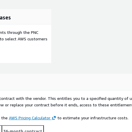
ases
ents through the PNC
e to select AWS customers
contract with the vendor. This entitles you to a specified quantity of 
ew or replace your contract before it ends, access to these entitlemen
e the
AWS Pricing Calculator
to estimate your infrastructure costs.
t
36-month contract