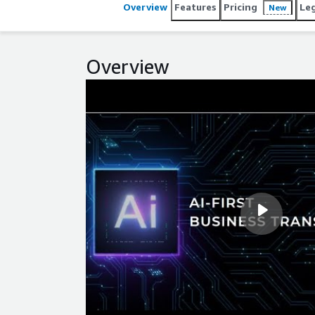
Overview
Features
Pricing
Le
New
Overview