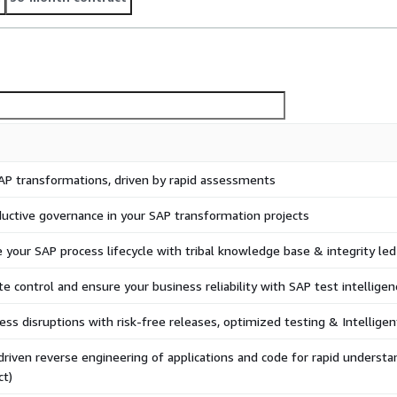
AP transformations, driven by rapid assessments
uctive governance in your SAP transformation projects
 your SAP process lifecycle with tribal knowledge base & integrity le
te control and ensure your business reliability with SAP test intelligen
ess disruptions with risk-free releases, optimized testing & Intellig
driven reverse engineering of applications and code for rapid understa
ct)