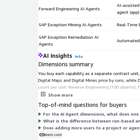
AI-assisted
Forward Engineering AI Agents
agent (app)
SAP Exception Mining AI Agents
Real-Time E
SAP Exception Remediation AI
Automated, 
Agents
AI Insights
Info
Dimensions summary
You buy each capability as a separate contract uni
Digital Maps and Digital Mines price by runs, while 
count per unit: Reverse Engineering (100 objects), 
scales as you add more units. User access is not a b
Show more
Top-of-mind questions for buyers
For the AI Agent dimensions, what does one 
What is the difference between run-based an
Does adding more users to a project or agen
ktern.com