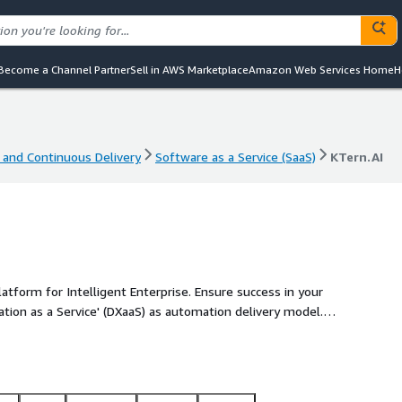
Become a Channel Partner
Sell in AWS Marketplace
Amazon Web Services Home
H
 and Continuous Delivery
Software as a Service (SaaS)
KTern.AI
 and Continuous Delivery
Software as a Service (SaaS)
KTern.AI
atform for Intelligent Enterprise. Ensure success in your
ion as a Service' (DXaaS) as automation delivery model.
and 24% reduction in effort with no-code hyper
tal workplace. Drive faster industry innovation cycles with