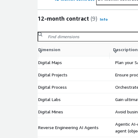
12-month contract
(9)
Info
Dimension
Description
Digital Maps
Plan your S
Digital Projects
Ensure prod
Digital Process
Orchestrate
Digital Labs
Gain ultima
Digital Mines
Avoid busin
Agentic AI-
Reverse Engineering AI Agents
agent (obje