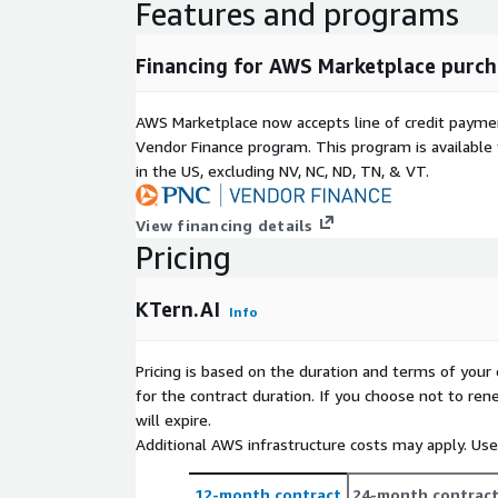
Features and programs
Financing for AWS Marketplace purch
AWS Marketplace now accepts line of credit paym
Vendor Finance program. This program is availabl
in the US, excluding NV, NC, ND, TN, & VT.
View financing details
Pricing
KTern.AI
Info
Pricing is based on the duration and terms of your 
for the contract duration. If you choose not to ren
will expire.
Additional AWS infrastructure costs may apply. Us
12-month contract
24-month contrac