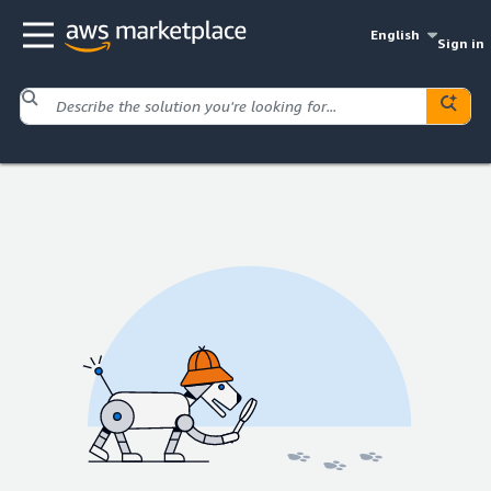
English
Sign in