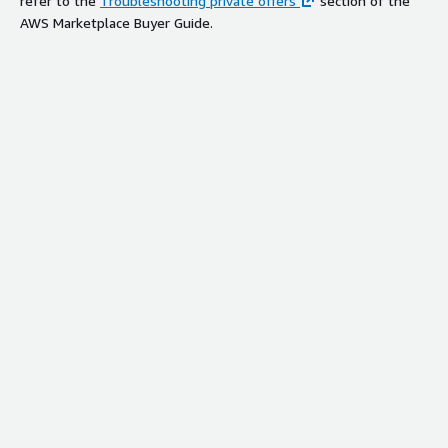
refer to the
Troubleshooting private offers
section of the
AWS Marketplace Buyer Guide.