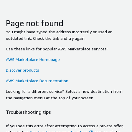
Page not found
You might have typed the address incorrectly or used an
outdated link. Check the link and try again.
Use these links for popular AWS Marketplace services:
AWS Marketplace Homepage
Discover products
AWS Marketplace Documentation
Looking for a different service? Select a new destination from
the navigation menu at the top of your screen.
Troubleshooting tips
If you see this error after attempting to access a private offer,