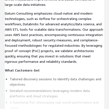
large-scale data initiatives.
Datum Consulting emphasizes cloud-native and modern
technologies, such as Airflow for orchestrating complex
workflows, Databricks for advanced analytics/data science, and
AWS ETL tools for scalable data transformations. Our approach
uses AWS best practices, encompassing continuous integration
and deployment, robust security measures, and compliance-
focused methodologies for regulated industries. By leveraging
proof of concept (PoC) projects, we validate architectures
quickly, ensuring that you invest in solutions that meet
rigorous performance and reliability standards.
What Customers Get
Tailored discovery sessions to identify data challenges and
objectives
Detailed recommendations leveraging modern data
platforms and cloud strategies
A functional PoC showcasing real-world performance and
value