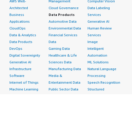
AWS Well-
Management
Computer Vision
Architected
Cloud Governance
Data Labeling
Business
Data Products
Services
Applications
Automotive Data
Generative AI
CloudOps
Environmental Data
Human Review
Data & Analytics
Financial Services
Services
Data Products
Data
Image
DevOps
Gaming Data
Intelligent
Digital Sovereignty
Healthcare & Life
Automation
Generative AI
Sciences Data
ML Solutions
Infrastructure
Manufacturing Data
Natural Language
Software
Media &
Processing
Internet of Things
Entertainment Data
Speech Recognition
Machine Learning
Public Sector Data
Structured
Managed Services
Resources Data
Text
Providers
Retail, Location &
Video
Migration
Marketing Data
Professional
Security
Telecommunications
Services
Advertising &
Data
Assessments
Marketing
DevOps
Implementation