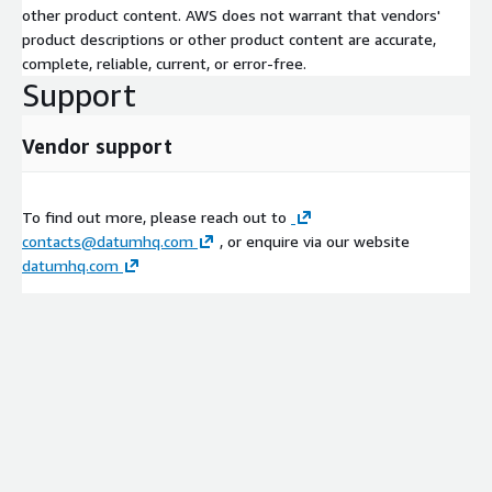
other product content. AWS does not warrant that vendors'
product descriptions or other product content are accurate,
complete, reliable, current, or error-free.
Support
Vendor support
To find out more, please reach out to
contacts@datumhq.com
, or enquire via our website
datumhq.com