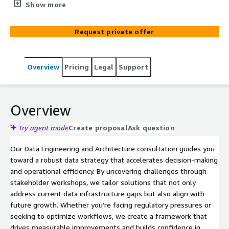
from initial exploration to a proven proof of concept
Show more
(PoC). By understanding each client’s existing
environment, workflows, and objectives, we identify pain
Request private offer
points, design effective solutions using cloud-based data
strategies, and develop a PoC that demonstrates
tangible value. Leveraging industry best practices and
Overview
Pricing
Legal
Support
specialized expertise with platforms like Airflow,
Databricks, AWS, and Azure, we ensure that proposed
solutions are both scalable and compliant, laying the
foundation for successful, long-term data initiatives.
Overview
Try agent mode
Create proposal
Ask question
Our Data Engineering and Architecture consultation guides you
toward a robust data strategy that accelerates decision-making
and operational efficiency. By uncovering challenges through
stakeholder workshops, we tailor solutions that not only
address current data infrastructure gaps but also align with
future growth. Whether you’re facing regulatory pressures or
seeking to optimize workflows, we create a framework that
drives measurable improvements and builds confidence in