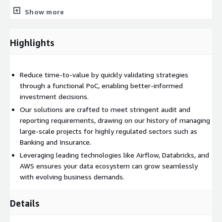
Comprehensive documentation, including a Discovery Report
Show more
and strategic roadmaps
Next-phase implementation planning, budget estimation,
Highlights
and regulatory guidance
Approach & Steps
Reduce time-to-value by quickly validating strategies
Workshops & Discovery:
Engage stakeholders to identify
through a functional PoC, enabling better-informed
key issues, data flows, and desired outcomes
investment decisions.
Roadmap Development:
Co-design a strategy aligned with
Our solutions are crafted to meet stringent audit and
AWS best practices and future scalability
reporting requirements, drawing on our history of managing
PoC Deployment:
Validate performance, integration, and
large-scale projects for highly regulated sectors such as
security through a pilot project
Banking and Insurance.
Documentation & Handover:
Provide thorough reports,
Leveraging leading technologies like Airflow, Databricks, and
technical details, and knowledge transfer
AWS ensures your data ecosystem can grow seamlessly
Implementation & Quotation:
Outline budget, timelines,
with evolving business demands.
and processes for full-scale production rollout
Details