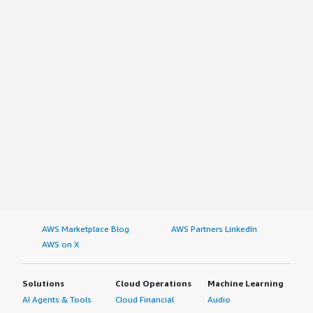
AWS Marketplace Blog
AWS Partners LinkedIn
AWS on X
Solutions
Cloud Operations
Machine Learning
AI Agents & Tools
Cloud Financial
Audio