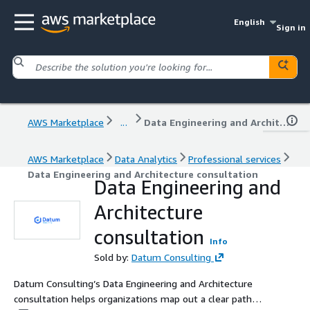
English
Sign in
AWS Marketplace
...
Data Engineering and Architecture consultation
AWS Marketplace
Data Analytics
Professional services
Data Engineering and Architecture consultation
Data Engineering and
Architecture
consultation
Info
Sold by:
Datum Consulting
Datum Consulting’s Data Engineering and Architecture
consultation helps organizations map out a clear path