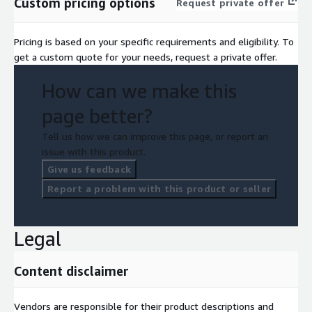
Custom pricing options
Request private offer
Pricing is based on your specific requirements and eligibility. To
get a custom quote for your needs, request a private offer.
How can we make this
page better?
Tell us how we can improve this page, or report an
issue with this product.
Give us feedback
Report a problem with this product or seller
Legal
Content disclaimer
Vendors are responsible for their product descriptions and