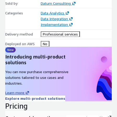
Sold by
Datum Consulting
Categories
Data Analytics
Data Integration
Implementation
Delivery method
Professional services
Deployed on AWS
No
New
Introducing multi-product
solutions
You can now purchase comprehensive
solutions tailored to use cases and
industries.
Learn more
Explore multi-product solutions
Pricing