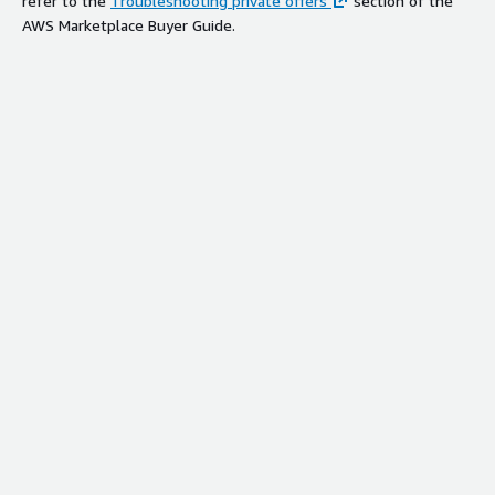
refer to the
Troubleshooting private offers
section of the
AWS Marketplace Buyer Guide.