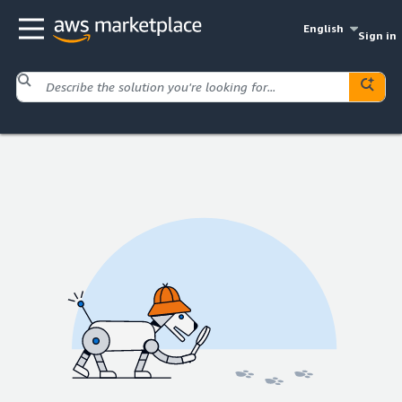
English
Sign in