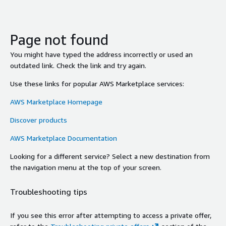
Page not found
You might have typed the address incorrectly or used an
outdated link. Check the link and try again.
Use these links for popular AWS Marketplace services:
AWS Marketplace Homepage
Discover products
AWS Marketplace Documentation
Looking for a different service? Select a new destination from
the navigation menu at the top of your screen.
Troubleshooting tips
If you see this error after attempting to access a private offer,