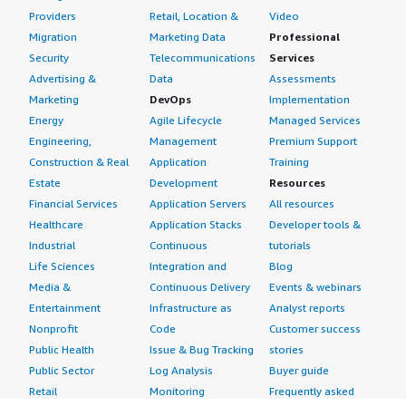
Providers
Retail, Location &
Video
Migration
Marketing Data
Professional
Security
Telecommunications
Services
Advertising &
Data
Assessments
Marketing
DevOps
Implementation
Energy
Agile Lifecycle
Managed Services
Engineering,
Management
Premium Support
Construction & Real
Application
Training
Estate
Development
Resources
Financial Services
Application Servers
All resources
Healthcare
Application Stacks
Developer tools &
Industrial
Continuous
tutorials
Life Sciences
Integration and
Blog
Media &
Continuous Delivery
Events & webinars
Entertainment
Infrastructure as
Analyst reports
Nonprofit
Code
Customer success
Public Health
Issue & Bug Tracking
stories
Public Sector
Log Analysis
Buyer guide
Retail
Monitoring
Frequently asked