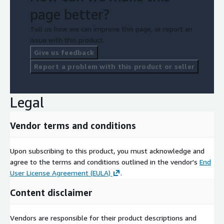
page better?
Tell us how we can improve this page, or report an
issue with this product.
Give us feedback
Report a problem with this product or seller
Legal
Vendor terms and conditions
Upon subscribing to this product, you must acknowledge and
agree to the terms and conditions outlined in the vendor's
End
User License Agreement (EULA)
.
Content disclaimer
Vendors are responsible for their product descriptions and