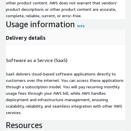
other product content. AWS does not warrant that vendors'
product descriptions or other product content are accurate,
complete, reliable, current, or error-free.
Usage information
Info
Delivery details
Software as a Service (SaaS)
SaaS delivers cloud-based software applications directly to
customers over the internet. You can access these applications
through a subscription model. You will pay recurring monthly
usage fees through your AWS bill, while AWS handles
deployment and infrastructure management, ensuring
scalability, reliability, and seamless integration with other AWS
services.
Resources