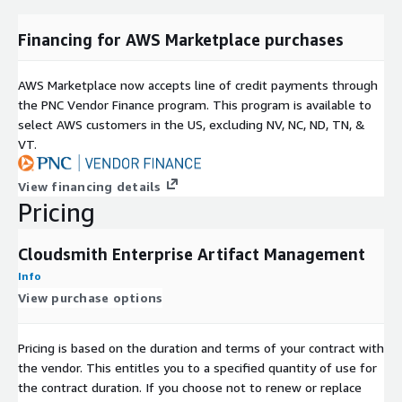
Financing for AWS Marketplace purchases
AWS Marketplace now accepts line of credit payments through
the PNC Vendor Finance program. This program is available to
select AWS customers in the US, excluding NV, NC, ND, TN, &
VT.
View financing details
Pricing
Cloudsmith Enterprise Artifact Management
Info
View purchase options
Pricing is based on the duration and terms of your contract with
the vendor. This entitles you to a specified quantity of use for
the contract duration. If you choose not to renew or replace