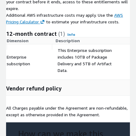
your contract before it ends, access to these entitlements will
expire.
Additional AWS infrastructure costs may apply. Use the
AWS
Pricing Calculator
to estimate your infrastructure costs.
12-month contract
(1)
Info
Dimension
Description
C
This Enterprise subscription
Enterprise
includes 10TB of Package
$
subscription
Delivery and 5TB of Artifact
Data.
Vendor refund policy
All Charges payable under the Agreement are non-refundable,
except as otherwise provided in the Agreement.
How can we make this