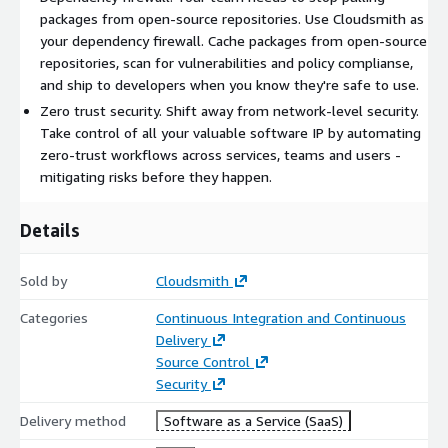
packages from open-source repositories. Use Cloudsmith as
your dependency firewall. Cache packages from open-source
repositories, scan for vulnerabilities and policy complianse,
and ship to developers when you know they're safe to use.
Zero trust security. Shift away from network-level security.
Take control of all your valuable software IP by automating
zero-trust workflows across services, teams and users -
mitigating risks before they happen.
Details
Sold by
Cloudsmith
Categories
Continuous Integration and Continuous
Delivery
Source Control
Security
Delivery method
Software as a Service (SaaS)