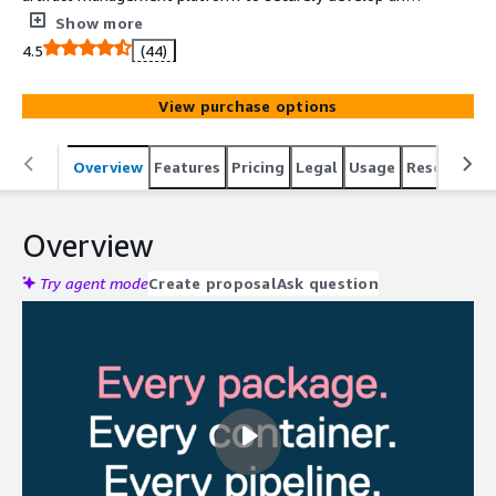
distribute software.
Show more
4.5
(44)
View purchase options
Overview
Features
Pricing
Legal
Usage
Resources
Overview
Try agent mode
Create proposal
Ask question