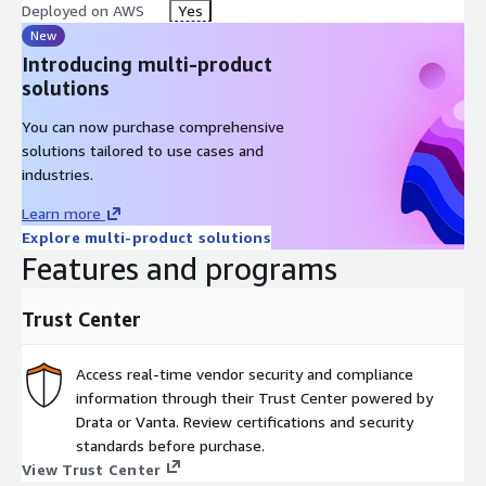
Deployed on AWS
Yes
New
Introducing multi-product
solutions
You can now purchase comprehensive
solutions tailored to use cases and
industries.
Learn more
Explore multi-product solutions
Features and programs
Trust Center
Access real-time vendor security and compliance
information through their Trust Center powered by
Drata or Vanta. Review certifications and security
standards before purchase.
View Trust Center