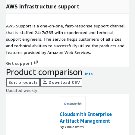
AWS infrastructure support
AWS Support is a one-on-one, fast-response support channel
that is staffed 24x7x365 with experienced and technical
support engineers. The service helps customers of all sizes
and technical abilities to successfully utilize the products and
features provided by Amazon Web Services.
Get support
Product comparison
Info
Edit products
Download CSV
Updated weekly
Cloudsmith Enterprise
Artifact Management
By Cloudsmith