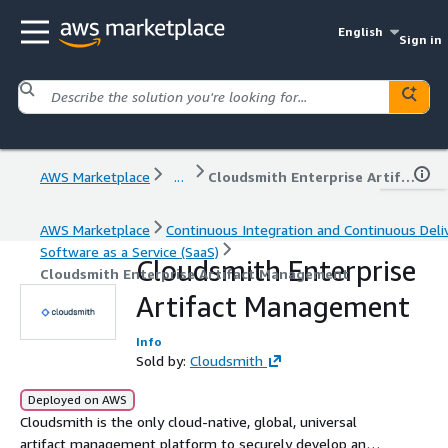
English
Sign in
AWS Marketplace
...
Cloudsmith Enterprise Artifact Management
AWS Marketplace
Continuous Integration and Continuous Deli
Software as a Service (SaaS)
Cloudsmith Enterprise
Cloudsmith Enterprise Artifact Management
Artifact Management
Info
Sold by:
Cloudsmith
Deployed on AWS
Cloudsmith is the only cloud-native, global, universal
artifact management platform to securely develop and