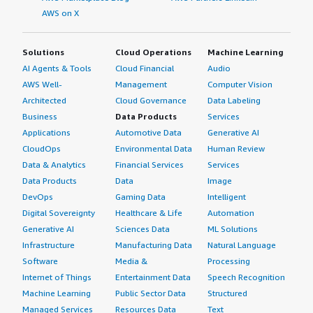
AWS on X
Solutions
Cloud Operations
Machine Learning
AI Agents & Tools
Cloud Financial
Audio
AWS Well-
Management
Computer Vision
Architected
Cloud Governance
Data Labeling
Business
Data Products
Services
Applications
Automotive Data
Generative AI
CloudOps
Environmental Data
Human Review
Data & Analytics
Financial Services
Services
Data Products
Data
Image
DevOps
Gaming Data
Intelligent
Digital Sovereignty
Healthcare & Life
Automation
Generative AI
Sciences Data
ML Solutions
Infrastructure
Manufacturing Data
Natural Language
Software
Media &
Processing
Internet of Things
Entertainment Data
Speech Recognition
Machine Learning
Public Sector Data
Structured
Managed Services
Resources Data
Text