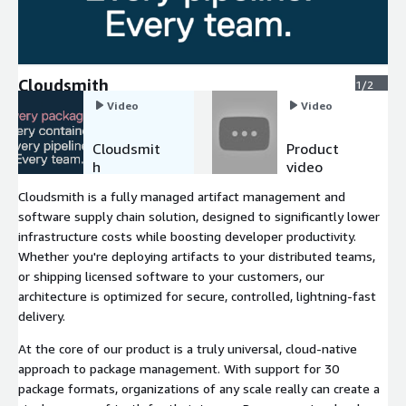
Cloudsmith
1/2
Video
Video
Cloudsmit
Product
h
video
Cloudsmith is a fully managed artifact management and
software supply chain solution, designed to significantly lower
infrastructure costs while boosting developer productivity.
Whether you're deploying artifacts to your distributed teams,
or shipping licensed software to your customers, our
architecture is optimized for secure, controlled, lightning-fast
delivery.
At the core of our product is a truly universal, cloud-native
approach to package management. With support for 30
package formats, organizations of any scale really can create a