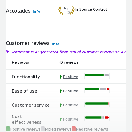
Top
In Source Control
Accolades
Info
10
Customer reviews
Info
Sentiment is AI generated from actual customer reviews on AWS
Reviews
43 reviews
Functionality
Positive
Ease of use
Positive
Customer service
Positive
Cost
Positive
effectiveness
Positive reviews
Mixed reviews
Negative reviews