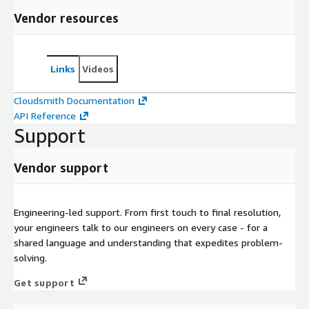
Vendor resources
Links
Videos
Cloudsmith Documentation
API Reference
Support
Vendor support
Engineering-led support. From first touch to final resolution,
your engineers talk to our engineers on every case - for a
shared language and understanding that expedites problem-
solving.
Get support