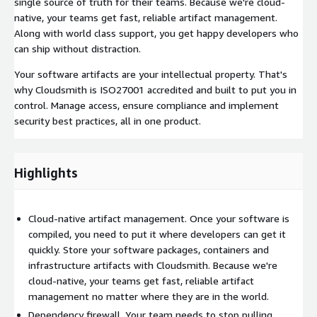
single source of truth for their teams. Because we're cloud-
native, your teams get fast, reliable artifact management.
Along with world class support, you get happy developers who
can ship without distraction.
Your software artifacts are your intellectual property. That's
why Cloudsmith is ISO27001 accredited and built to put you in
control. Manage access, ensure compliance and implement
security best practices, all in one product.
Highlights
Cloud-native artifact management. Once your software is
compiled, you need to put it where developers can get it
quickly. Store your software packages, containers and
infrastructure artifacts with Cloudsmith. Because we're
cloud-native, your teams get fast, reliable artifact
management no matter where they are in the world.
Dependency firewall. Your team needs to stop pulling