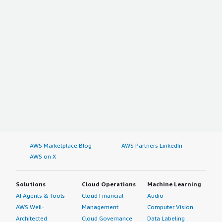
AWS Marketplace Blog
AWS Partners LinkedIn
AWS on X
Solutions
Cloud Operations
Machine Learning
AI Agents & Tools
Cloud Financial
Audio
AWS Well-
Management
Computer Vision
Architected
Cloud Governance
Data Labeling