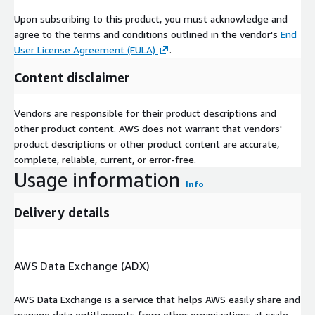
Upon subscribing to this product, you must acknowledge and
agree to the terms and conditions outlined in the vendor's
End
User License Agreement (EULA)
.
Content disclaimer
Vendors are responsible for their product descriptions and
other product content. AWS does not warrant that vendors'
product descriptions or other product content are accurate,
complete, reliable, current, or error-free.
Usage information
Info
Delivery details
AWS Data Exchange (ADX)
AWS Data Exchange is a service that helps AWS easily share and
manage data entitlements from other organizations at scale.