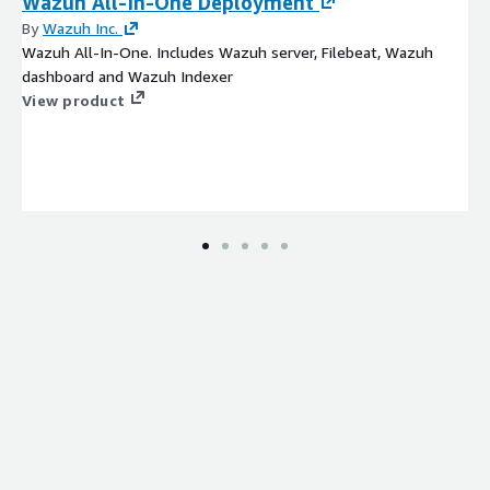
Wazuh All-In-One Deployment
By
Wazuh Inc.
Wazuh All-In-One. Includes Wazuh server, Filebeat, Wazuh
dashboard and Wazuh Indexer
View product