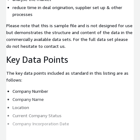
reduce time in deal origination, supplier set up & other
processes
Please note that this is sample file and is not designed for use
but demonstrates the structure and content of the data in the
commercially available data sets. For the full data set please
do not hesitate to contact us.
Key Data Points
The key data points included as standard in this listing are as
follows:
Company Number
Company Name
Location
Current Company Status
Company Incorporation Date