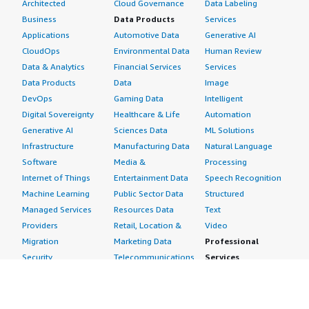
Architected
Cloud Governance
Data Labeling
Business
Data Products
Services
Applications
Automotive Data
Generative AI
CloudOps
Environmental Data
Human Review
Data & Analytics
Financial Services
Services
Data Products
Data
Image
DevOps
Gaming Data
Intelligent
Digital Sovereignty
Healthcare & Life
Automation
Generative AI
Sciences Data
ML Solutions
Infrastructure
Manufacturing Data
Natural Language
Software
Media &
Processing
Internet of Things
Entertainment Data
Speech Recognition
Machine Learning
Public Sector Data
Structured
Managed Services
Resources Data
Text
Providers
Retail, Location &
Video
Migration
Marketing Data
Professional
Security
Telecommunications
Services
Advertising &
Data
Assessments
Marketing
DevOps
Implementation
Energy
Agile Lifecycle
Managed Services