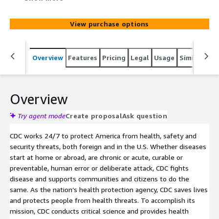
smoker for the year 2011. BRFSS (Behavioral Risk Factor
Surveillance System) combined land line and cell phone
View purchase options
prevalence data. Percentages are weighted to population
characteristics. Data are not available if it did not meet
BRFSS stability requirements.
Overview
Features
Pricing
Legal
Usage
Similar pro
Overview
Try agent mode
Create proposal
Ask question
CDC works 24/7 to protect America from health, safety and
security threats, both foreign and in the U.S. Whether diseases
start at home or abroad, are chronic or acute, curable or
preventable, human error or deliberate attack, CDC fights
disease and supports communities and citizens to do the
same. As the nation’s health protection agency, CDC saves lives
and protects people from health threats. To accomplish its
mission, CDC conducts critical science and provides health