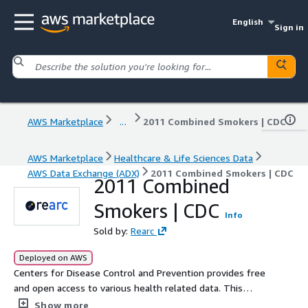
English
Sign in
AWS Marketplace
...
2011 Combined Smokers | CDC
AWS Marketplace
Healthcare & Life Sciences Data
AWS Data Exchange (ADX)
2011 Combined Smokers | CDC
2011 Combined
Smokers | CDC
Info
Sold by:
Rearc
Deployed on AWS
Centers for Disease Control and Prevention provides free
and open access to various health related data. This
release contains behavioral data for smokers and non-
Show more