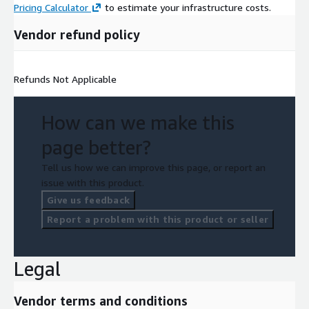
Pricing Calculator
to estimate your infrastructure costs.
Vendor refund policy
Refunds Not Applicable
How can we make this
page better?
Tell us how we can improve this page, or report an
issue with this product.
Give us feedback
Report a problem with this product or seller
Legal
Vendor terms and conditions