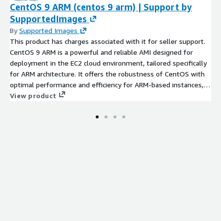
CentOS 9 ARM (centos 9 arm) | Support by
SupportedImages
By
Supported Images
This product has charges associated with it for seller support.
CentOS 9 ARM is a powerful and reliable AMI designed for
deployment in the EC2 cloud environment, tailored specifically
for ARM architecture. It offers the robustness of CentOS with
optimal performance and efficiency for ARM-based instances,
enabling you to leverage cost-effective compute resources.
View product
This AMI includes essential tools and libraries, making it ideal
for running development, testing, and production workloads, as
well as hosting web applications and databases. Users can
benefit from the speed and security features inherent in
CentOS, while also enjoying the flexibility of the AWS
ecosystem. Whether you are a developer looking to test ARM
applications or an enterprise seeking a stable environment for
cloud applications, CentOS 9 ARM provides the versatility
needed for modern application deployment.