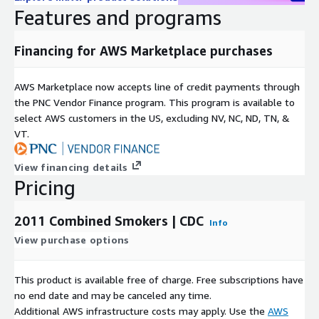
Features and programs
Financing for AWS Marketplace purchases
AWS Marketplace now accepts line of credit payments through
the PNC Vendor Finance program. This program is available to
select AWS customers in the US, excluding NV, NC, ND, TN, &
VT.
View financing details
Pricing
2011 Combined Smokers | CDC
Info
View purchase options
This product is available free of charge. Free subscriptions have
no end date and may be canceled any time.
Additional AWS infrastructure costs may apply. Use the
AWS