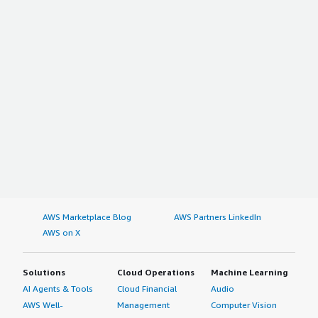
AWS Marketplace Blog
AWS Partners LinkedIn
AWS on X
Solutions
Cloud Operations
Machine Learning
AI Agents & Tools
Cloud Financial
Audio
AWS Well-
Management
Computer Vision