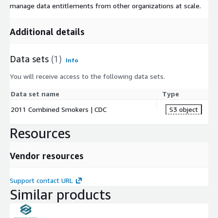
manage data entitlements from other organizations at scale.
Additional details
Data sets
(1)
Info
You will receive access to the following data sets.
Data set name
Type
2011 Combined Smokers | CDC
S3 object
Resources
Vendor resources
Support contact URL
Similar products