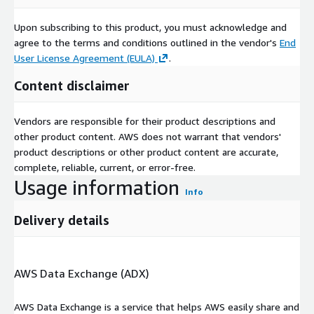
Upon subscribing to this product, you must acknowledge and
agree to the terms and conditions outlined in the vendor's
End
User License Agreement (EULA)
.
Content disclaimer
Vendors are responsible for their product descriptions and
other product content. AWS does not warrant that vendors'
product descriptions or other product content are accurate,
complete, reliable, current, or error-free.
Usage information
Info
Delivery details
AWS Data Exchange (ADX)
AWS Data Exchange is a service that helps AWS easily share and