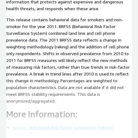
information that protects against expensive and dangerous
health threats, and responds when these arise.
This release contains behavioral data for smokers and non-
smoker for the year 2011. BRFSS (Behavioral Risk Factor
Surveillance System) combined land line and cell phone
prevalence data. The 2011 BRFSS data reflects a change in
weighting methodology (raking) and the addition of cell phone
only respondents. Shifts in observed prevalence from 2010 to
2011 for BRFSS measures will likely reflect the new methods
of measuring risk factors, rather than true trends in risk-factor
prevalence. A break in trend lines after 2010 is used to reflect
this change in methodolgy. Percentages are weighted to
population characteristics. Data are not available if it did not
meet BRFSS stability requirements. This data is
anonymized/aggregated.
More Information:
Source - Behavioral Risk Factor Surveillance System
(BRFSS)