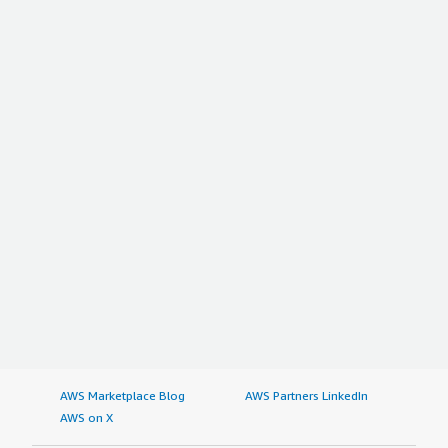
AWS Marketplace Blog
AWS Partners LinkedIn
AWS on X