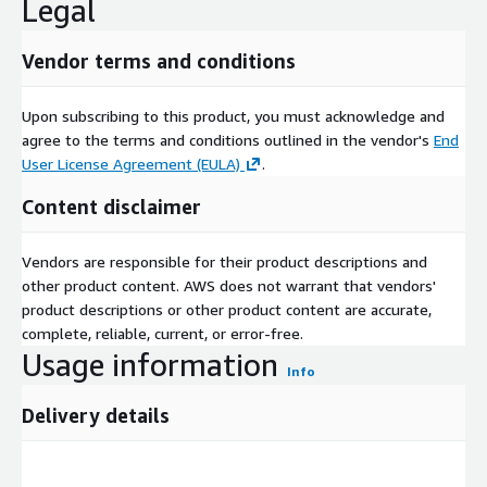
Legal
Vendor terms and conditions
Upon subscribing to this product, you must acknowledge and
agree to the terms and conditions outlined in the vendor's
End
User License Agreement (EULA)
.
Content disclaimer
Vendors are responsible for their product descriptions and
other product content. AWS does not warrant that vendors'
product descriptions or other product content are accurate,
complete, reliable, current, or error-free.
Usage information
Info
Delivery details