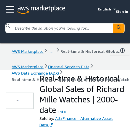
English
Sign in
AWS Marketplace
...
Real-time & Historical Global Sales of Richard Mille Watches | 2000-date
AWS Marketplace
Financial Services Data
AWS Data Exchange (ADX)
Real-time & Historical
Real-time & Historical Global Sales of Richard Mille Watch
Global Sales of Richard
Mille Watches | 2000-
date
Info
Sold by:
Alt/Finance - Alternative Asset
Data