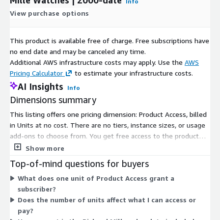
Info
View purchase options
This product is available free of charge. Free subscriptions have
no end date and may be canceled any time.
Additional AWS infrastructure costs may apply. Use the
AWS
Pricing Calculator
to estimate your infrastructure costs.
AI Insights
Info
Dimensions summary
This listing offers one pricing dimension: Product Access, billed
in Units at no cost. There are no tiers, instance sizes, or usage
add-ons to choose from. You get free access to the product
through this single dimension. It grants subscribers entry to
Show more
global sales data for Richard Mille watches, covering the 2000-
Top-of-mind questions for buyers
to-date range with daily updates. Because pricing is free and
What does one unit of Product Access grant a
structured around a single access unit, there is nothing to scale
subscriber?
up or configure. Access applies uniformly to all subscribers.
Does the number of units affect what I can access or
pay?