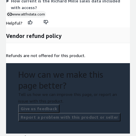
How current is the Richard Mille sales data included
with access?
www.altfndata.com
Helpful?
Vendor refund policy
Refunds are not offered for this product.
How can we make this
page better?
Tell us how we can improve this page, or report an
issue with this product.
Give us feedback
Report a problem with this product or seller