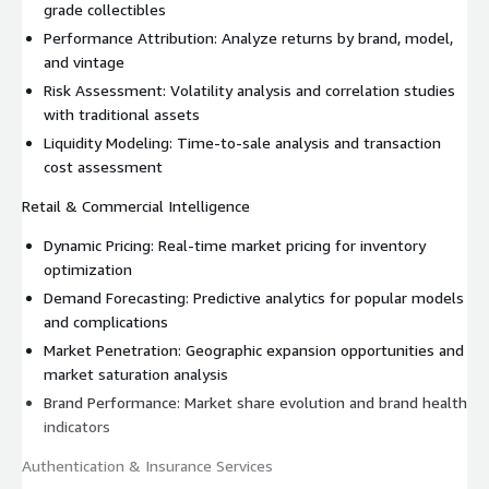
grade collectibles
Performance Attribution: Analyze returns by brand, model,
and vintage
Risk Assessment: Volatility analysis and correlation studies
with traditional assets
Liquidity Modeling: Time-to-sale analysis and transaction
cost assessment
Retail & Commercial Intelligence
Dynamic Pricing: Real-time market pricing for inventory
optimization
Demand Forecasting: Predictive analytics for popular models
and complications
Market Penetration: Geographic expansion opportunities and
market saturation analysis
Brand Performance: Market share evolution and brand health
indicators
Authentication & Insurance Services