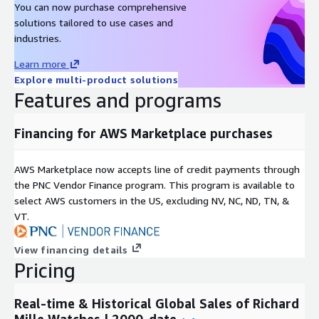
You can now purchase comprehensive
Metadata
solutions tailored to use cases and
Description
Value
industries.
Data Format(s)
JSON, CSV, SQL Tables
Learn more
Geographic coverage
Global
Explore multi-product solutions
Historical coverage
2000 - date
Features and programs
Update frequency
Daily
Update Type (Incremental
Financing for AWS Marketplace purchases
Incremental updates
updates vs. Full refresh)
Auctions, Online Listings,
Data Source(s)
AWS Marketplace now accepts line of credit payments through
Catalogues, Vendor Surveys
the PNC Vendor Finance program. This program is available to
select AWS customers in the US, excluding NV, NC, ND, TN, &
Need Help?
VT.
If you have questions about our products, contact us at
info@altfndata.com
View financing details
Pricing
Real-time & Historical Global Sales of Richard
Mille Watches | 2000-date