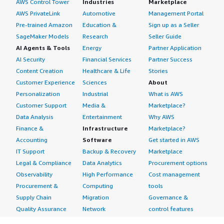
AWS Control Tower
Industries
Marketplace
AWS PrivateLink
Automotive
Management Portal
Pre-trained Amazon
Education &
Sign up as a Seller
SageMaker Models
Research
Seller Guide
AI Agents & Tools
Energy
Partner Application
AI Security
Financial Services
Partner Success
Content Creation
Healthcare & Life
Stories
Customer Experience
Sciences
About
Personalization
Industrial
What is AWS
Customer Support
Media &
Marketplace?
Data Analysis
Entertainment
Why AWS
Finance &
Infrastructure
Marketplace?
Accounting
Software
Get started in AWS
IT Support
Backup & Recovery
Marketplace
Legal & Compliance
Data Analytics
Procurement options
Observability
High Performance
Cost management
Procurement &
Computing
tools
Supply Chain
Migration
Governance &
Quality Assurance
Network
control features
Research
Infrastructure
Free trials