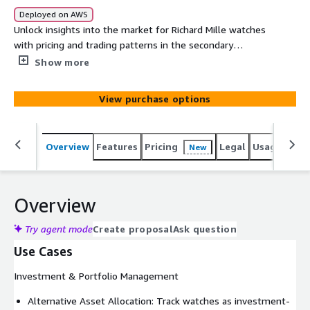
Deployed on AWS
Unlock insights into the market for Richard Mille watches
with pricing and trading patterns in the secondary
markets via auctions and online sales. It contains 25+
Show more
years of historical and real-time sales records across
vendors in the primary markets within North America,
View purchase options
Europe and Asia. This institutional-grade dataset delivers
the precision and depth required for sophisticated
investment analysis, market research, and strategic
Overview
Features
Pricing
Legal
Usage
Simi
New
decision-making.
Overview
Try agent mode
Create proposal
Ask question
Use Cases
Investment & Portfolio Management
Alternative Asset Allocation: Track watches as investment-