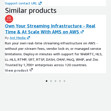
Support contact URL
Similar products
Own Your Streaming Infrastructure - Real
Time & At Scale With AMS on AWS
By
Ant Media
Run your own real-time streaming infrastructure on AWS -
without per-stream fees, vendor lock-in, or managed service
limitations. Deploy in minutes with support for WebRTC, HLS,
LL-HLS, RTMP, SRT, RTSP, DASH, CMAF, MoQ, WHIP, and Zixi.
Trusted by 1,700+ enterprises across 120 countries.
View product