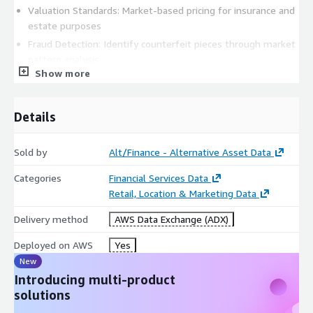
Valuation Standards: Market-based pricing for insurance and
estate purposes
Fraud Detection: Identify counterfeit pieces through market
pattern analysis
Show more
Replacement Value: Accurate current market values for
insurance claims
Market Timing: Optimal buying and selling periods for
Details
collectors
Academic & Economic Research
Sold by
Alt/Finance - Alternative Asset Data
Luxury Market Analysis: Economic indicators and wealth
Categories
Financial Services Data
correlation studies
Retail, Location & Marketing Data
Cultural Impact Studies: Regional preferences and cultural
Delivery method
AWS Data Exchange (ADX)
influence on collecting
Technological Innovation: Impact of new complications and
Deployed on AWS
Yes
materials on market values
New
Sustainability Research: Pre-owned market growth and
Introducing multi-product
circular economy patterns
solutions