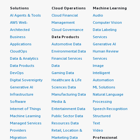
Solutions
Cloud Operations
Machine Learning
AI Agents & Tools
Cloud Financial
Audio
AWS Well-
Management
Computer Vision
Architected
Cloud Governance
Data Labeling
Business
Data Products
Services
Applications
Automotive Data
Generative AI
CloudOps
Environmental Data
Human Review
Data & Analytics
Financial Services
Services
Data Products
Data
Image
DevOps
Gaming Data
Intelligent
Digital Sovereignty
Healthcare & Life
Automation
Generative AI
Sciences Data
ML Solutions
Infrastructure
Manufacturing Data
Natural Language
Software
Media &
Processing
Internet of Things
Entertainment Data
Speech Recognition
Machine Learning
Public Sector Data
Structured
Managed Services
Resources Data
Text
Providers
Retail, Location &
Video
Migration
Marketing Data
Professional