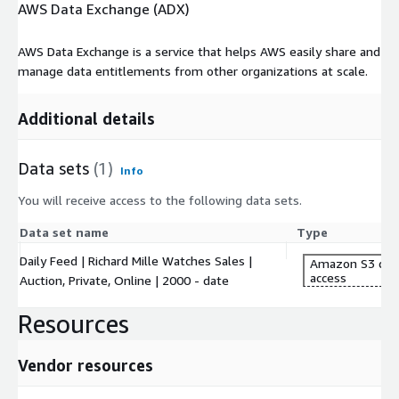
AWS Data Exchange (ADX)
AWS Data Exchange is a service that helps AWS easily share and
manage data entitlements from other organizations at scale.
Additional details
Data sets
(1)
Info
You will receive access to the following data sets.
Data set name
Type
Daily Feed | Richard Mille Watches Sales |
Amazon S3 dat
access
Auction, Private, Online | 2000 - date
Resources
Vendor resources