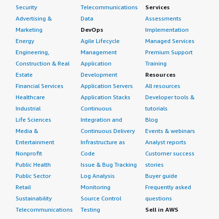
Security
Telecommunications
Services
Advertising &
Data
Assessments
Marketing
DevOps
Implementation
Energy
Agile Lifecycle
Managed Services
Engineering,
Management
Premium Support
Construction & Real
Application
Training
Estate
Development
Resources
Financial Services
Application Servers
All resources
Healthcare
Application Stacks
Developer tools &
Industrial
Continuous
tutorials
Life Sciences
Integration and
Blog
Media &
Continuous Delivery
Events & webinars
Entertainment
Infrastructure as
Analyst reports
Nonprofit
Code
Customer success
Public Health
Issue & Bug Tracking
stories
Public Sector
Log Analysis
Buyer guide
Retail
Monitoring
Frequently asked
Sustainability
Source Control
questions
Telecommunications
Testing
Sell in AWS