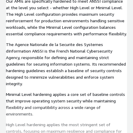
Our AMIs are specifically hardened to meet ANSSI compliance
at the level you select - whether High Level or Minimal Level.
The High Level configuration provides maximum security
reinforcement for production environments handling sensitive
workloads, while the Minimal Level configuration balances
essential compliance requirements with performance flexibility.
The Agence Nationale de la Securite des Systemes
dInformation ANSSI is the French National Cybersecurity
Agency, responsible for defining and maintaining strict
guidelines for securing information systems. Its recommended
hardening guidelines establish a baseline of security controls
designed to minimize vulnerabilities and enforce system
integrity.
Minimal Level hardening applies a core set of baseline controls
that improve operating system security while maintaining
flexibility and compatibility across a wide range of
environments.
High Level hardening applies the most stringent set of
controls, focusing on maximum resilience and compliance for