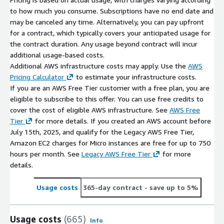
to how much you consume. Subscriptions have no end date and
may be canceled any time. Alternatively, you can pay upfront
for a contract, which typically covers your anticipated usage for
the contract duration. Any usage beyond contract will incur
additional usage-based costs.
Additional AWS infrastructure costs may apply. Use the
AWS
Pricing Calculator
to estimate your infrastructure costs.
If you are an AWS Free Tier customer with a free plan, you are
eligible to subscribe to this offer. You can use free credits to
cover the cost of eligible AWS infrastructure. See
AWS Free
Tier
for more details. If you created an AWS account before
July 15th, 2025, and qualify for the Legacy AWS Free Tier,
Amazon EC2 charges for Micro instances are free for up to 750
hours per month. See
Legacy AWS Free Tier
for more
details.
Usage costs
365-day contract
- save up to 5%
Usage costs
(665)
Info