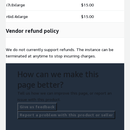
i7i.8xlarge
$15.00
r6id.4xlarge
$15.00
Vendor refund policy
We do not currently support refunds. The instance can be
terminated at anytime to stop incurring charges.
How can we make this
page better?
Tell us how we can improve this page, or report an
issue with this product.
Give us feedback
Report a problem with this product or seller