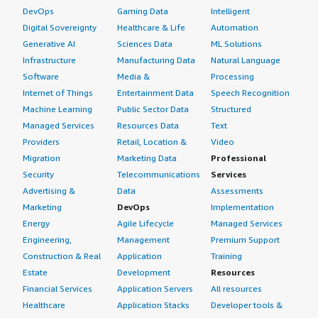
DevOps
Gaming Data
Intelligent
Digital Sovereignty
Healthcare & Life
Automation
Generative AI
Sciences Data
ML Solutions
Infrastructure
Manufacturing Data
Natural Language
Software
Media &
Processing
Internet of Things
Entertainment Data
Speech Recognition
Machine Learning
Public Sector Data
Structured
Managed Services
Resources Data
Text
Providers
Retail, Location &
Video
Migration
Marketing Data
Professional
Security
Telecommunications
Services
Advertising &
Data
Assessments
Marketing
DevOps
Implementation
Energy
Agile Lifecycle
Managed Services
Engineering,
Management
Premium Support
Construction & Real
Application
Training
Estate
Development
Resources
Financial Services
Application Servers
All resources
Healthcare
Application Stacks
Developer tools &