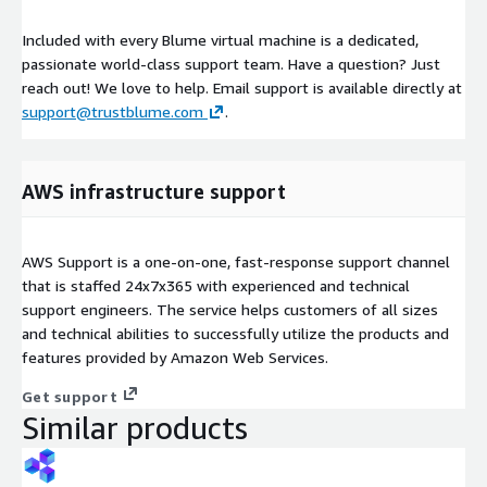
Included with every Blume virtual machine is a dedicated,
passionate world-class support team. Have a question? Just
reach out! We love to help. Email support is available directly at
support@trustblume.com
.
AWS infrastructure support
AWS Support is a one-on-one, fast-response support channel
that is staffed 24x7x365 with experienced and technical
support engineers. The service helps customers of all sizes
and technical abilities to successfully utilize the products and
features provided by Amazon Web Services.
Get support
Similar products