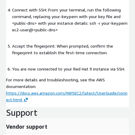
Connect with SSH: From your terminal, run the following
command, replacing your-key.pem with your key file and
<public-dns>
with your instance details: ssh -i your-key.pem
ec2-user@
<public-dns>
Accept the fingerprint: When prompted, confirm the
fingerprint to establish the first-time connection.
You are now connected to your Red Hat 9 instance via SSH.
For more details and troubleshooting, see the AWS
documentation:
https://docs.aws.amazon.com/AWSEC2/latest/UserGuide/conn
ect.html
Support
Vendor support