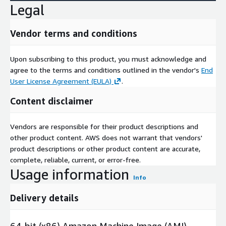
Legal
Vendor terms and conditions
Upon subscribing to this product, you must acknowledge and
agree to the terms and conditions outlined in the vendor's
End
User License Agreement (EULA)
.
Content disclaimer
Vendors are responsible for their product descriptions and
other product content. AWS does not warrant that vendors'
product descriptions or other product content are accurate,
complete, reliable, current, or error-free.
Usage information
Info
Delivery details
64-bit (x86) Amazon Machine Image (AMI)