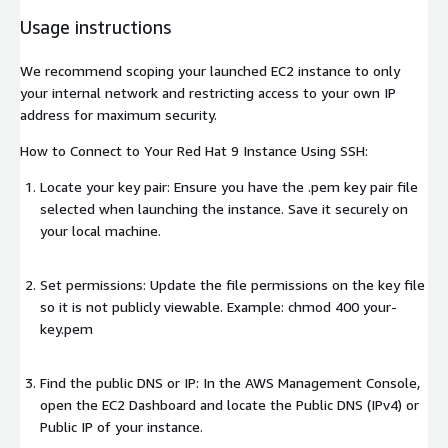
Usage instructions
We recommend scoping your launched EC2 instance to only
your internal network and restricting access to your own IP
address for maximum security.
How to Connect to Your Red Hat 9 Instance Using SSH:
Locate your key pair: Ensure you have the .pem key pair file
selected when launching the instance. Save it securely on
your local machine.
Set permissions: Update the file permissions on the key file
so it is not publicly viewable. Example: chmod 400 your-
key.pem
Find the public DNS or IP: In the AWS Management Console,
open the EC2 Dashboard and locate the Public DNS (IPv4) or
Public IP of your instance.