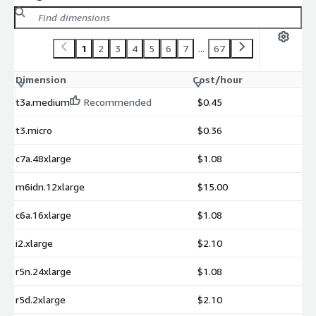
1
2
3
4
5
6
7
...
67
Dimension
Cost/hour
t3a.medium
Recommended
$0.45
t3.micro
$0.36
c7a.48xlarge
$1.08
m6idn.12xlarge
$15.00
c6a.16xlarge
$1.08
i2.xlarge
$2.10
r5n.24xlarge
$1.08
r5d.2xlarge
$2.10