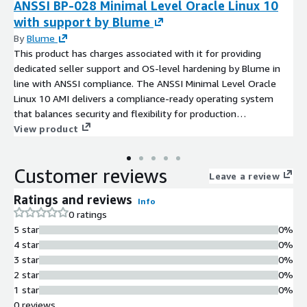
ANSSI BP-028 Minimal Level Oracle Linux 10
with support by Blume
By
Blume
This product has charges associated with it for providing
dedicated seller support and OS-level hardening by Blume in
line with ANSSI compliance. The ANSSI Minimal Level Oracle
Linux 10 AMI delivers a compliance-ready operating system
that balances security and flexibility for production
environments.
View product
Customer reviews
Leave a review
Ratings and reviews
Info
0 ratings
5 star
0%
4 star
0%
3 star
0%
2 star
0%
1 star
0%
0 reviews