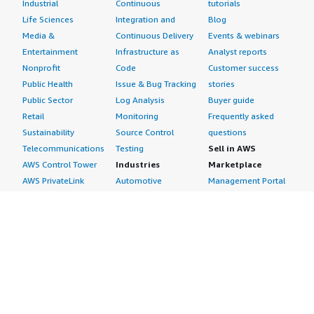
Industrial
Continuous
tutorials
Life Sciences
Integration and
Blog
Media &
Continuous Delivery
Events & webinars
Entertainment
Infrastructure as
Analyst reports
Nonprofit
Code
Customer success
Public Health
Issue & Bug Tracking
stories
Public Sector
Log Analysis
Buyer guide
Retail
Monitoring
Frequently asked
Sustainability
Source Control
questions
Telecommunications
Testing
Sell in AWS
AWS Control Tower
Industries
Marketplace
AWS PrivateLink
Automotive
Management Portal
Pre-trained Amazon
Education &
Sign up as a Seller
SageMaker Models
Research
Seller Guide
AI Agents & Tools
Energy
Partner Application
AI Security
Financial Services
Partner Success
Content Creation
Healthcare & Life
Stories
Customer Experience
Sciences
About
Personalization
Industrial
What is AWS
Customer Support
Media &
Marketplace?