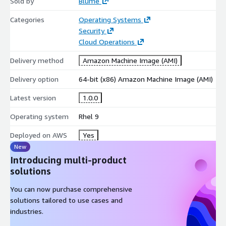
Sold by
Blume
Categories
Operating Systems
Security
Cloud Operations
Delivery method
Amazon Machine Image (AMI)
Delivery option
64-bit (x86) Amazon Machine Image (AMI)
Latest version
1.0.0
Operating system
Rhel 9
Deployed on AWS
Yes
New
Introducing multi-product
solutions
You can now purchase comprehensive
solutions tailored to use cases and
industries.