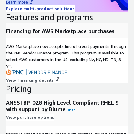
Learn more
Explore multi-product solutions
Features and programs
Financing for AWS Marketplace purchases
AWS Marketplace now accepts line of credit payments through
the PNC Vendor Finance program. This program is available to
select AWS customers in the US, excluding NV, NC, ND, TN, &
VT.
View financing details
Pricing
ANSSI BP-028 High Level Compliant RHEL 9
with support by Blume
Info
View purchase options
Pricing is based on actual usage, with charges varying according