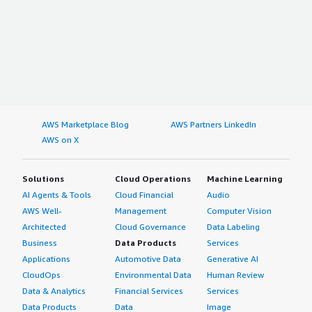
AWS Marketplace Blog
AWS Partners LinkedIn
AWS on X
Solutions
Cloud Operations
Machine Learning
AI Agents & Tools
Cloud Financial
Audio
AWS Well-
Management
Computer Vision
Architected
Cloud Governance
Data Labeling
Business
Data Products
Services
Applications
Automotive Data
Generative AI
CloudOps
Environmental Data
Human Review
Data & Analytics
Financial Services
Services
Data Products
Data
Image