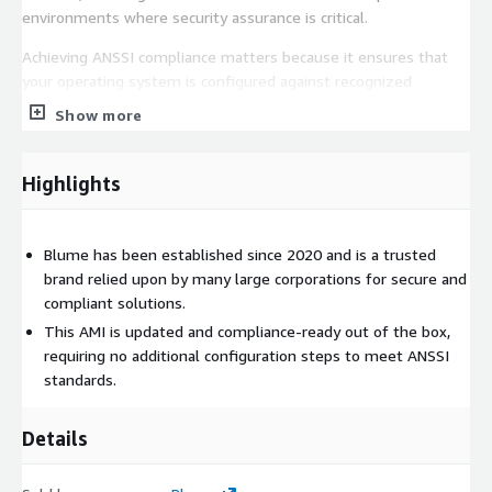
environments where security assurance is critical.
Achieving ANSSI compliance matters because it ensures that
your operating system is configured against recognized
security baselines, reducing vulnerabilities, strengthening
Show more
resilience against attacks, and meeting regulatory or industry
mandated governance standards. With Blumes hardening, you
can trust that your OS is built to align with strict compliance
Highlights
expectations from the start.
Finally, our operating systems are not only compliance ready
Blume has been established since 2020 and is a trusted
but are also consistently updated, ensuring that the latest
brand relied upon by many large corporations for secure and
security patches are applied in a timely manner to maintain
compliant solutions.
protection and reliability in production environments.
This AMI is updated and compliance-ready out of the box,
requiring no additional configuration steps to meet ANSSI
standards.
Details