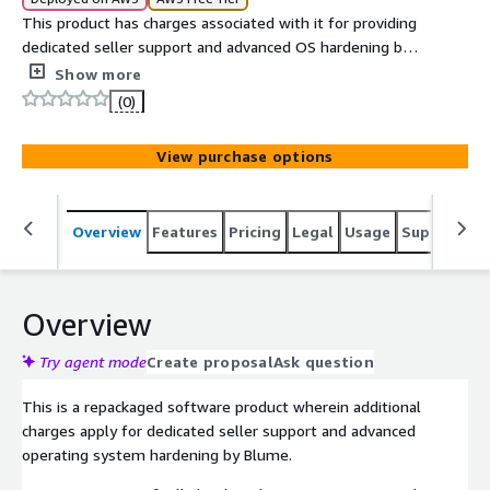
This product has charges associated with it for providing
dedicated seller support and advanced OS hardening by
Blume in line with ANSSI compliance. The ANSSI High
Show more
Level Red Hat 9 AMI delivers a compliance-ready,
(0)
security-hardened operating system built for stability
and assurance in production environments.
View purchase options
Overview
Features
Pricing
Legal
Usage
Support
S
Overview
Try agent mode
Create proposal
Ask question
This is a repackaged software product wherein additional
charges apply for dedicated seller support and advanced
operating system hardening by Blume.