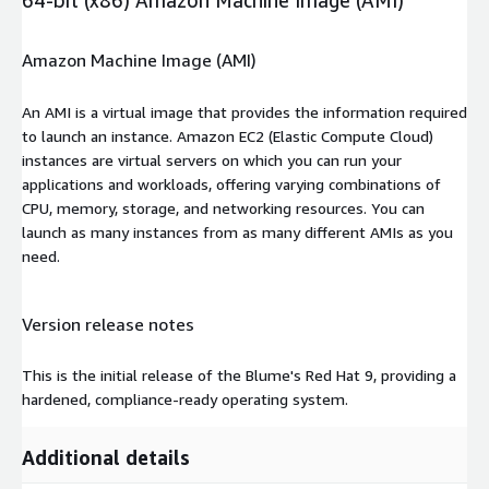
Amazon Machine Image (AMI)
An AMI is a virtual image that provides the information required
to launch an instance. Amazon EC2 (Elastic Compute Cloud)
instances are virtual servers on which you can run your
applications and workloads, offering varying combinations of
CPU, memory, storage, and networking resources. You can
launch as many instances from as many different AMIs as you
need.
Version release notes
This is the initial release of the Blume's Red Hat 9, providing a
hardened, compliance-ready operating system.
Additional details