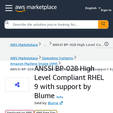
English
Sign in
AWS Marketplace
...
ANSSI BP-028 High Level Compliant RHEL 9 with support by Blume
AWS Marketplace
Operating Systems
Amazon Machine Image (AMI)
ANSSI BP-028 High
ANSSI BP-028 High Level Compliant RHEL 9 with support b
Level Compliant RHEL
9 with support by
Blume
Info
Sold by:
Blume
Deployed on AWS
AWS Free Tier