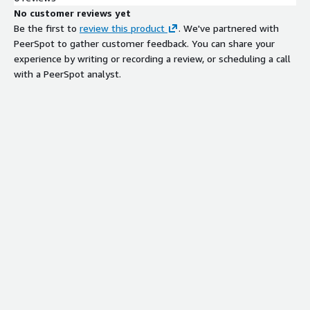
No customer reviews yet
Be the first to
review this product
. We've partnered with
PeerSpot to gather customer feedback. You can share your
experience by writing or recording a review, or scheduling a call
with a PeerSpot analyst.