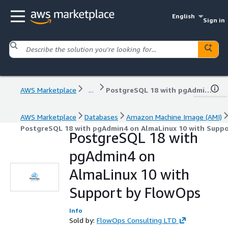
English
Sign in
AWS Marketplace
...
PostgreSQL 18 with pgAdmin4 on AlmaLinux 10 with Support by FlowOps
AWS Marketplace
Databases
Amazon Machine Image (AMI)
PostgreSQL 18 with pgAdmin4 on AlmaLinux 10 with Supp
PostgreSQL 18 with
pgAdmin4 on
AlmaLinux 10 with
Support by FlowOps
Info
Sold by:
FlowOps Consulting LTD