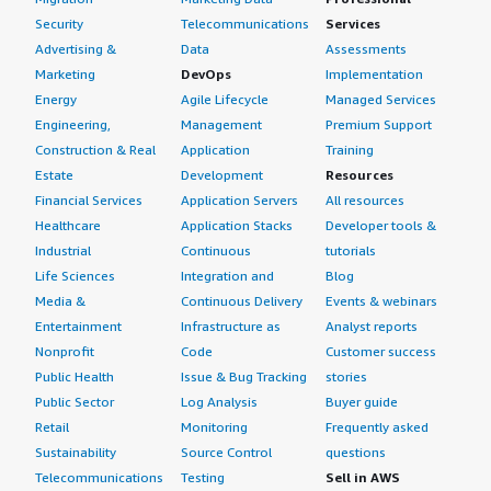
Security
Telecommunications
Services
Advertising &
Data
Assessments
Marketing
DevOps
Implementation
Energy
Agile Lifecycle
Managed Services
Engineering,
Management
Premium Support
Construction & Real
Application
Training
Estate
Development
Resources
Financial Services
Application Servers
All resources
Healthcare
Application Stacks
Developer tools &
Industrial
Continuous
tutorials
Life Sciences
Integration and
Blog
Media &
Continuous Delivery
Events & webinars
Entertainment
Infrastructure as
Analyst reports
Nonprofit
Code
Customer success
Public Health
Issue & Bug Tracking
stories
Public Sector
Log Analysis
Buyer guide
Retail
Monitoring
Frequently asked
Sustainability
Source Control
questions
Telecommunications
Testing
Sell in AWS