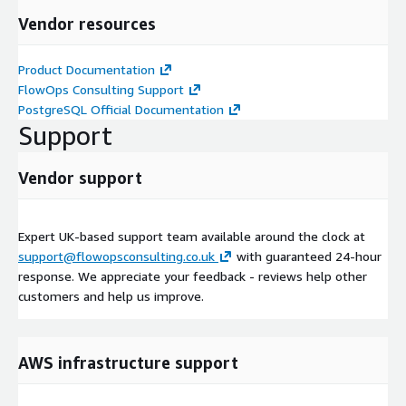
Vendor resources
Product Documentation
FlowOps Consulting Support
PostgreSQL Official Documentation
Support
Vendor support
Expert UK-based support team available around the clock at
support@flowopsconsulting.co.uk
with guaranteed 24-hour
response. We appreciate your feedback - reviews help other
customers and help us improve.
AWS infrastructure support