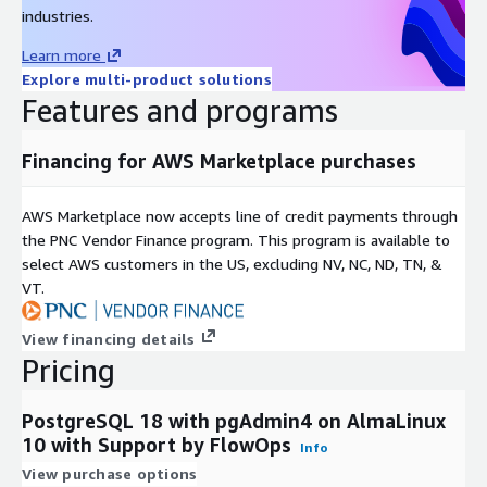
industries.
Learn more
Explore multi-product solutions
Features and programs
Financing for AWS Marketplace purchases
AWS Marketplace now accepts line of credit payments through
the PNC Vendor Finance program. This program is available to
select AWS customers in the US, excluding NV, NC, ND, TN, &
VT.
View financing details
Pricing
PostgreSQL 18 with pgAdmin4 on AlmaLinux
10 with Support by FlowOps
Info
View purchase options