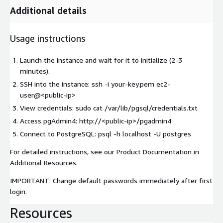
Additional details
Usage instructions
Launch the instance and wait for it to initialize (2-3
minutes).
SSH into the instance: ssh -i your-key.pem ec2-
user@
<public-ip>
View credentials: sudo cat /var/lib/pgsql/credentials.txt
Access pgAdmin4: http://
<public-ip>
/pgadmin4
Connect to PostgreSQL: psql -h localhost -U postgres
For detailed instructions, see our Product Documentation in
Additional Resources.
IMPORTANT: Change default passwords immediately after first
login.
Resources