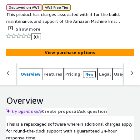
Deployed on AWS
AWS Free Tier
This product has charges associated with it for the build,
maintenance, and support of the Amazon Machine Image
(AMI).
Show more
(0)
View purchase options
Overview
Features
Pricing
Legal
Usage
Reso
New
Overview
Try agent mode
Create proposal
Ask question
This is a repackaged software wherein additional charges apply
for round-the-clock support with a guaranteed 24-hour
response time.