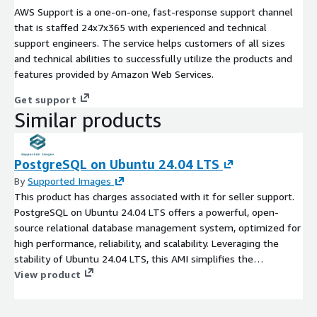
AWS Support is a one-on-one, fast-response support channel
that is staffed 24x7x365 with experienced and technical
support engineers. The service helps customers of all sizes
and technical abilities to successfully utilize the products and
features provided by Amazon Web Services.
Get support
Similar products
PostgreSQL on Ubuntu 24.04 LTS
By
Supported Images
This product has charges associated with it for seller support.
PostgreSQL on Ubuntu 24.04 LTS offers a powerful, open-
source relational database management system, optimized for
high performance, reliability, and scalability. Leveraging the
stability of Ubuntu 24.04 LTS, this AMI simplifies the
deployment of PostgreSQL in the EC2 cloud, enabling seamless
View product
integration with your applications. Benefit from advanced
features such as JSON support, full-text search, and robust