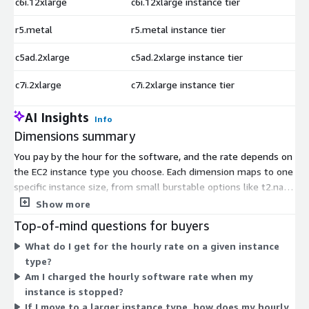
c6i.12xlarge
c6i.12xlarge instance tier
$
r5.metal
r5.metal instance tier
$
c5ad.2xlarge
c5ad.2xlarge instance tier
$
c7i.2xlarge
c7i.2xlarge instance tier
$
AI Insights
Info
Dimensions summary
You pay by the hour for the software, and the rate depends on
the EC2 instance type you choose. Each dimension maps to one
specific instance size, from small burstable options like t2.nano
and t3.micro up to large compute, memory, storage, and
Show more
accelerated instances. There are no separate tiers or feature
Top-of-mind questions for buyers
packages — every instance runs the same PostgreSQL 18 and
What do I get for the hourly rate on a given instance
pgAdmin4 setup. Your hourly software charge scales with the
type?
compute, memory, and storage capacity of the instance you
Am I charged the hourly software rate when my
select. You can resize your instance later and the software re-
instance is stopped?
tunes on reboot.
If I move to a larger instance type, how does my hourly