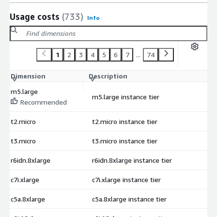
Usage costs
(733)
Info
1
2
3
4
5
6
7
...
74
Dimension
Description
C
m5.large
m5.large instance tier
$
Recommended
t2.micro
t2.micro instance tier
$
t3.micro
t3.micro instance tier
$
r6idn.8xlarge
r6idn.8xlarge instance tier
$
c7i.xlarge
c7i.xlarge instance tier
$
c5a.8xlarge
c5a.8xlarge instance tier
$