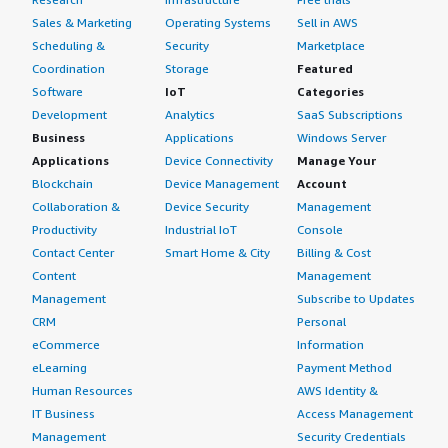
Sales & Marketing
Operating Systems
Sell in AWS
Scheduling &
Security
Marketplace
Coordination
Storage
Featured
Software
IoT
Categories
Development
Analytics
SaaS Subscriptions
Business
Applications
Windows Server
Applications
Device Connectivity
Manage Your
Blockchain
Device Management
Account
Collaboration &
Device Security
Management
Productivity
Industrial IoT
Console
Contact Center
Smart Home & City
Billing & Cost
Content
Management
Management
Subscribe to Updates
CRM
Personal
eCommerce
Information
eLearning
Payment Method
Human Resources
AWS Identity &
IT Business
Access Management
Management
Security Credentials