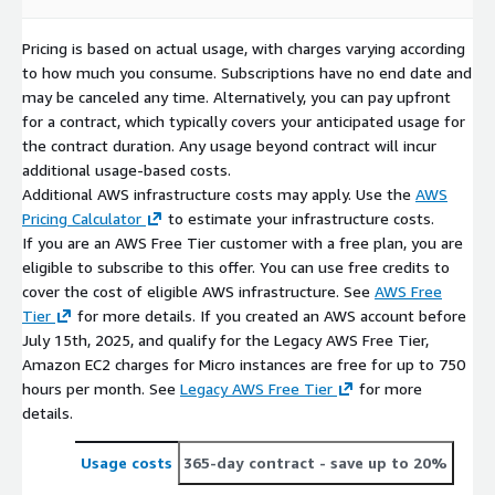
Pricing is based on actual usage, with charges varying according
to how much you consume. Subscriptions have no end date and
may be canceled any time. Alternatively, you can pay upfront
for a contract, which typically covers your anticipated usage for
the contract duration. Any usage beyond contract will incur
additional usage-based costs.
Additional AWS infrastructure costs may apply. Use the
AWS
Pricing Calculator
to estimate your infrastructure costs.
If you are an AWS Free Tier customer with a free plan, you are
eligible to subscribe to this offer. You can use free credits to
cover the cost of eligible AWS infrastructure. See
AWS Free
Tier
for more details. If you created an AWS account before
July 15th, 2025, and qualify for the Legacy AWS Free Tier,
Amazon EC2 charges for Micro instances are free for up to 750
hours per month. See
Legacy AWS Free Tier
for more
details.
Usage costs
365-day contract
- save up to 20%