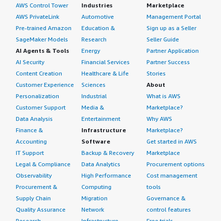
AWS Control Tower
Industries
Marketplace
AWS PrivateLink
Automotive
Management Portal
Pre-trained Amazon
Education &
Sign up as a Seller
SageMaker Models
Research
Seller Guide
AI Agents & Tools
Energy
Partner Application
AI Security
Financial Services
Partner Success
Content Creation
Healthcare & Life
Stories
Customer Experience
Sciences
About
Personalization
Industrial
What is AWS
Customer Support
Media &
Marketplace?
Data Analysis
Entertainment
Why AWS
Finance &
Infrastructure
Marketplace?
Accounting
Software
Get started in AWS
IT Support
Backup & Recovery
Marketplace
Legal & Compliance
Data Analytics
Procurement options
Observability
High Performance
Cost management
Procurement &
Computing
tools
Supply Chain
Migration
Governance &
Quality Assurance
Network
control features
Research
Infrastructure
Free trials