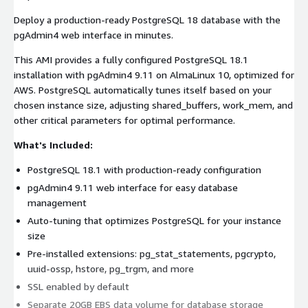
Deploy a production-ready PostgreSQL 18 database with the
pgAdmin4 web interface in minutes.
This AMI provides a fully configured PostgreSQL 18.1
installation with pgAdmin4 9.11 on AlmaLinux 10, optimized for
AWS. PostgreSQL automatically tunes itself based on your
chosen instance size, adjusting shared_buffers, work_mem, and
other critical parameters for optimal performance.
What's Included:
PostgreSQL 18.1 with production-ready configuration
pgAdmin4 9.11 web interface for easy database
management
Auto-tuning that optimizes PostgreSQL for your instance
size
Pre-installed extensions: pg_stat_statements, pgcrypto,
uuid-ossp, hstore, pg_trgm, and more
SSL enabled by default
Separate 20GB EBS data volume for database storage