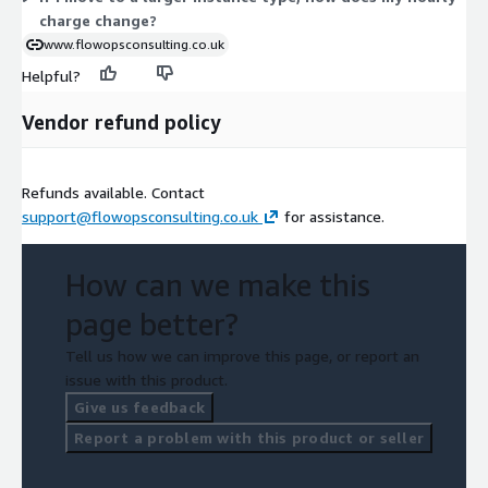
charge change?
www.flowopsconsulting.co.uk
Helpful?
Vendor refund policy
Refunds available. Contact
support@flowopsconsulting.co.uk
for assistance.
How can we make this
page better?
Tell us how we can improve this page, or report an
issue with this product.
Give us feedback
Report a problem with this product or seller