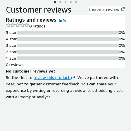
transaction processing capabilities. Ideal for developers and
Customer reviews
businesses needing a reliable database environment for web
Leave a review
applications, analytics, and data-intensive workloads, this AMI
Ratings and reviews
Info
allows for quick launch with pre-configured settings to
0 ratings
expedite your project timelines. Utilize automated backups and
5 star
0%
scaling options to ensure your database grows with your
4 star
0%
business without compromising performance or security.
3 star
0%
2 star
0%
1 star
0%
0 reviews
No customer reviews yet
Be the first to
review this product
. We've partnered with
PeerSpot to gather customer feedback. You can share your
experience by writing or recording a review, or scheduling a call
with a PeerSpot analyst.