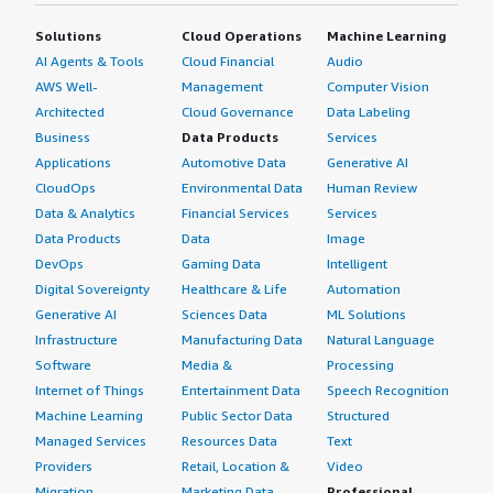
Solutions
Cloud Operations
Machine Learning
AI Agents & Tools
Cloud Financial
Audio
AWS Well-
Management
Computer Vision
Architected
Cloud Governance
Data Labeling
Business
Data Products
Services
Applications
Automotive Data
Generative AI
CloudOps
Environmental Data
Human Review
Data & Analytics
Financial Services
Services
Data Products
Data
Image
DevOps
Gaming Data
Intelligent
Digital Sovereignty
Healthcare & Life
Automation
Generative AI
Sciences Data
ML Solutions
Infrastructure
Manufacturing Data
Natural Language
Software
Media &
Processing
Internet of Things
Entertainment Data
Speech Recognition
Machine Learning
Public Sector Data
Structured
Managed Services
Resources Data
Text
Providers
Retail, Location &
Video
Migration
Marketing Data
Professional