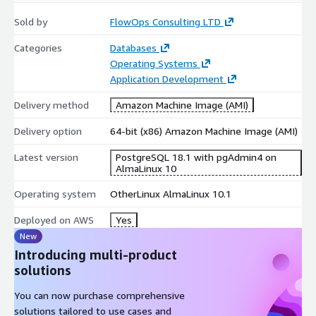
Sold by
FlowOps Consulting LTD
Categories
Databases
Operating Systems
Application Development
Delivery method
Amazon Machine Image (AMI)
Delivery option
64-bit (x86) Amazon Machine Image (AMI)
Latest version
PostgreSQL 18.1 with pgAdmin4 on
AlmaLinux 10
Operating system
OtherLinux AlmaLinux 10.1
Deployed on AWS
Yes
New
Introducing multi-product
solutions
You can now purchase comprehensive
solutions tailored to use cases and