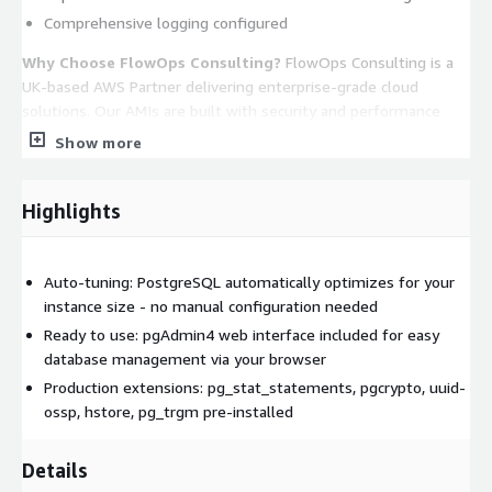
Comprehensive logging configured
Why Choose FlowOps Consulting?
FlowOps Consulting is a
UK-based AWS Partner delivering enterprise-grade cloud
solutions. Our AMIs are built with security and performance
best practices, backed by expert 24/7 support.
Show more
Key Benefits:
Highlights
Launch and connect in minutes
No manual configuration required
Automatic performance optimization
Auto-tuning: PostgreSQL automatically optimizes for your
Secure by default with SCRAM-SHA-256 authentication
instance size - no manual configuration needed
Professional support from AWS experts
Ready to use: pgAdmin4 web interface included for easy
database management via your browser
Trademarks:
PostgreSQL is a registered trademark of the
Production extensions: pg_stat_statements, pgcrypto, uuid-
PostgreSQL Community Association of Canada. pgAdmin is a
ossp, hstore, pg_trgm pre-installed
trademark of the pgAdmin Development Team. AlmaLinux is a
registered trademark of The AlmaLinux OS Foundation. This
software listing is packaged by FlowOps Consulting.
Details