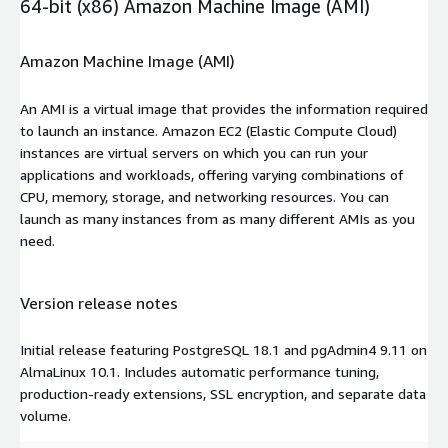
64-bit (x86) Amazon Machine Image (AMI)
Amazon Machine Image (AMI)
An AMI is a virtual image that provides the information required
to launch an instance. Amazon EC2 (Elastic Compute Cloud)
instances are virtual servers on which you can run your
applications and workloads, offering varying combinations of
CPU, memory, storage, and networking resources. You can
launch as many instances from as many different AMIs as you
need.
Version release notes
Initial release featuring PostgreSQL 18.1 and pgAdmin4 9.11 on
AlmaLinux 10.1. Includes automatic performance tuning,
production-ready extensions, SSL encryption, and separate data
volume.