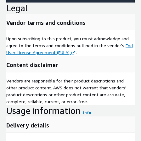
Legal
Vendor terms and conditions
Upon subscribing to this product, you must acknowledge and
agree to the terms and conditions outlined in the vendor's
End
User License Agreement (EULA)
.
Content disclaimer
Vendors are responsible for their product descriptions and
other product content. AWS does not warrant that vendors'
product descriptions or other product content are accurate,
complete, reliable, current, or error-free.
Usage information
Info
Delivery details