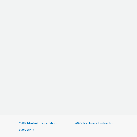
AWS Marketplace Blog
AWS Partners LinkedIn
AWS on X