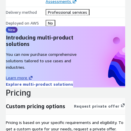
Assessments
Delivery method
Professional services
Deployed on AWS
No
New
Introducing multi-product
solutions
You can now purchase comprehensive
solutions tailored to use cases and
industries.
Learn more
Explore multi-product solutions
Pricing
Custom pricing options
Request private offer
Pricing is based on your specific requirements and eligibility. To
get a custom quote for your needs, request a private offer.