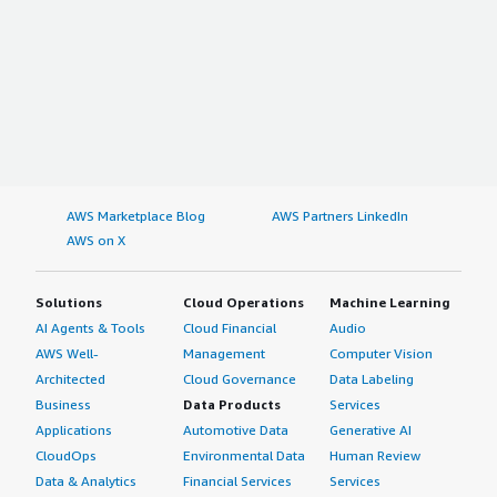
AWS Marketplace Blog
AWS Partners LinkedIn
AWS on X
Solutions
Cloud Operations
Machine Learning
AI Agents & Tools
Cloud Financial
Audio
AWS Well-
Management
Computer Vision
Architected
Cloud Governance
Data Labeling
Business
Data Products
Services
Applications
Automotive Data
Generative AI
CloudOps
Environmental Data
Human Review
Data & Analytics
Financial Services
Services