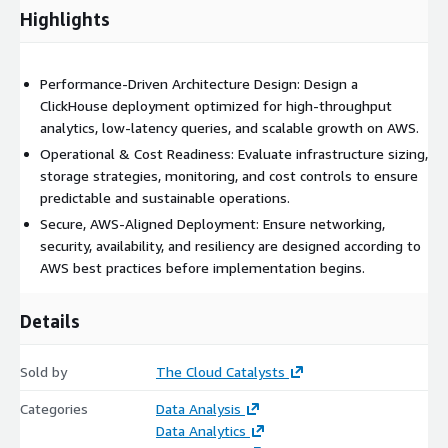
Highlights
Performance-Driven Architecture Design: Design a
ClickHouse deployment optimized for high-throughput
analytics, low-latency queries, and scalable growth on AWS.
Operational & Cost Readiness: Evaluate infrastructure sizing,
storage strategies, monitoring, and cost controls to ensure
predictable and sustainable operations.
Secure, AWS-Aligned Deployment: Ensure networking,
security, availability, and resiliency are designed according to
AWS best practices before implementation begins.
Details
Sold by
The Cloud Catalysts
Categories
Data Analysis
Data Analytics