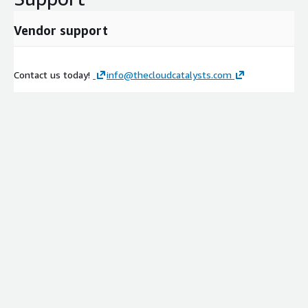
Vendor support
Contact us today!
info@thecloudcatalysts.com