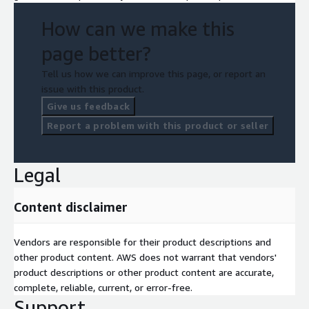
How can we make this
page better?
Tell us how we can improve this page, or report an
issue with this product.
Give us feedback
Report a problem with this product or seller
Legal
Content disclaimer
Vendors are responsible for their product descriptions and
other product content. AWS does not warrant that vendors'
product descriptions or other product content are accurate,
complete, reliable, current, or error-free.
Support