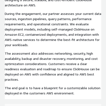
architecture on AWS.
During the engagement, our partner assesses your current data
sources, ingestion pipelines, query patterns, performance
requirements, and operational constraints. We evaluate
deployment models, including self-managed ClickHouse on
Amazon EC2, containerized deployments, and integration with
AWS-native services to determine the best-fit architecture for
your workloads.
The assessment also addresses networking, security, high
availability, backup and disaster recovery, monitoring, and cost
optimization considerations. Customers receive a clear
readiness evaluation and roadmap to ensure ClickHouse can be
deployed on AWS with confidence and aligned to AWS best
practices.
The end goal is to have a blueprint for a customizable solution
deployed in the customers AWS environment.