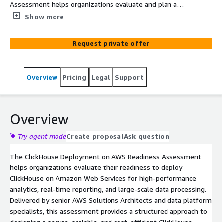
Assessment helps organizations evaluate and plan a
secure, scalable, and cost-efficient ClickHouse
Show more
deployment on AWS. Led by senior AWS Solutions
Architects, this assessment reviews data workloads,
Request private offer
performance requirements, and operational readiness to
deliver a clear architecture recommendation and
deployment roadmap aligned with AWS best practices
Overview
Pricing
Legal
Support
and services in mind.
Overview
Try agent mode
Create proposal
Ask question
The ClickHouse Deployment on AWS Readiness Assessment
helps organizations evaluate their readiness to deploy
ClickHouse on Amazon Web Services for high-performance
analytics, real-time reporting, and large-scale data processing.
Delivered by senior AWS Solutions Architects and data platform
specialists, this assessment provides a structured approach to
designing a secure, scalable, and cost-efficient ClickHouse