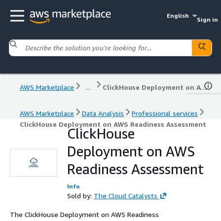
English
Sign in
AWS Marketplace
...
ClickHouse Deployment on AWS Readiness Assessment
AWS Marketplace
Data Analysis
Professional services
ClickHouse Deployment on AWS Readiness Assessment
ClickHouse
Deployment on AWS
Readiness Assessment
Info
Sold by:
The Cloud Catalysts
The ClickHouse Deployment on AWS Readiness