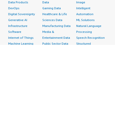
Data Products
Data
Image
DevOps
Gaming Data
Intelligent
Digital Sovereignty
Healthcare & Life
Automation
Generative AI
Sciences Data
ML Solutions
Infrastructure
Manufacturing Data
Natural Language
Software
Media &
Processing
Internet of Things
Entertainment Data
Speech Recognition
Machine Learning
Public Sector Data
Structured
Managed Services
Resources Data
Text
Providers
Retail, Location &
Video
Migration
Marketing Data
Professional
Security
Telecommunications
Services
Advertising &
Data
Assessments
Marketing
DevOps
Implementation
Energy
Agile Lifecycle
Managed Services
Engineering,
Management
Premium Support
Construction & Real
Application
Training
Estate
Development
Resources
Financial Services
Application Servers
All resources
Healthcare
Application Stacks
Developer tools &