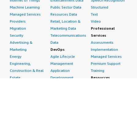
Internet of Things
Entertainment Data
Speech Recognition
Machine Learning
Public Sector Data
Structured
Managed Services
Resources Data
Text
Providers
Retail, Location &
Video
Migration
Marketing Data
Professional
Security
Telecommunications
Services
Advertising &
Data
Assessments
Marketing
DevOps
Implementation
Energy
Agile Lifecycle
Managed Services
Engineering,
Management
Premium Support
Construction & Real
Application
Training
Estate
Development
Resources
Financial Services
Application Servers
All resources
Healthcare
Application Stacks
Developer tools &
Industrial
Continuous
tutorials
Life Sciences
Integration and
Blog
Media &
Continuous Delivery
Events & webinars
Entertainment
Infrastructure as
Analyst reports
Nonprofit
Code
Customer success
Public Health
Issue & Bug Tracking
stories