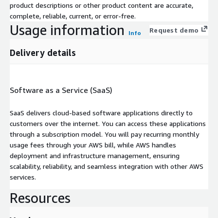
product descriptions or other product content are accurate,
complete, reliable, current, or error-free.
Usage information
Request demo
Info
Delivery details
Software as a Service (SaaS)
SaaS delivers cloud-based software applications directly to
customers over the internet. You can access these applications
through a subscription model. You will pay recurring monthly
usage fees through your AWS bill, while AWS handles
deployment and infrastructure management, ensuring
scalability, reliability, and seamless integration with other AWS
services.
Resources