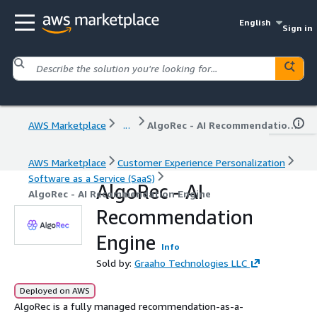
English
Sign in
AWS Marketplace
...
AlgoRec - AI Recommendation Engine
AWS Marketplace
Customer Experience Personalization
Software as a Service (SaaS)
AlgoRec - AI
AlgoRec - AI Recommendation Engine
Recommendation
Engine
Info
Sold by:
Graaho Technologies LLC
Deployed on AWS
AlgoRec is a fully managed recommendation-as-a-