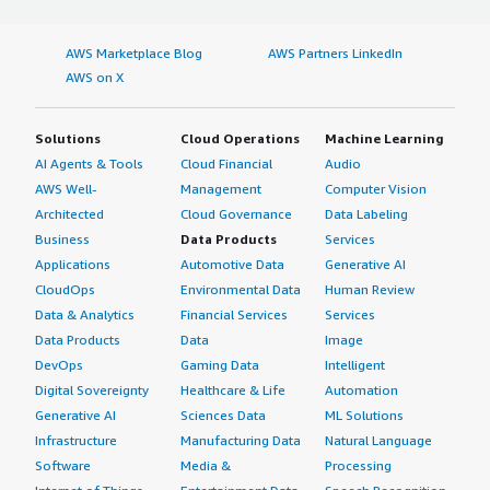
AWS Marketplace Blog
AWS Partners LinkedIn
AWS on X
Solutions
Cloud Operations
Machine Learning
AI Agents & Tools
Cloud Financial
Audio
AWS Well-
Management
Computer Vision
Architected
Cloud Governance
Data Labeling
Business
Data Products
Services
Applications
Automotive Data
Generative AI
CloudOps
Environmental Data
Human Review
Data & Analytics
Financial Services
Services
Data Products
Data
Image
DevOps
Gaming Data
Intelligent
Digital Sovereignty
Healthcare & Life
Automation
Generative AI
Sciences Data
ML Solutions
Infrastructure
Manufacturing Data
Natural Language
Software
Media &
Processing