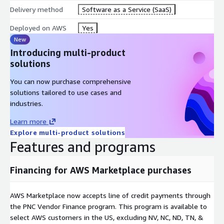
Delivery method
Software as a Service (SaaS)
Deployed on AWS
Yes
New
Introducing multi-product
solutions
You can now purchase comprehensive
solutions tailored to use cases and
industries.
Learn more
Explore multi-product solutions
Features and programs
Financing for AWS Marketplace purchases
AWS Marketplace now accepts line of credit payments through
the PNC Vendor Finance program. This program is available to
select AWS customers in the US, excluding NV, NC, ND, TN, &