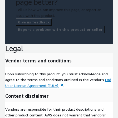
page better?
Tell us how we can improve this page, or report an
issue with this product.
Give us feedback
Report a problem with this product or seller
Legal
Vendor terms and conditions
Upon subscribing to this product, you must acknowledge and
agree to the terms and conditions outlined in the vendor's
End
User License Agreement (EULA)
.
Content disclaimer
Vendors are responsible for their product descriptions and
other product content. AWS does not warrant that vendors'