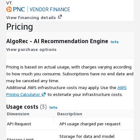
VT.
View financing details
Pricing
AlgoRec - AI Recommendation Engine
Info
View purchase options
Pricing is based on actual usage, with charges varying according
to how much you consume. Subscriptions have no end date and
may be canceled any time.
Additional AWS infrastructure costs may apply. Use the
AWS
Pricing Calculator
to estimate your infrastructure costs.
Usage costs
(3)
Info
Dimension
Description
Co
API Request
API usage charged per request
$
Storage for data and model
Storage Limit
$