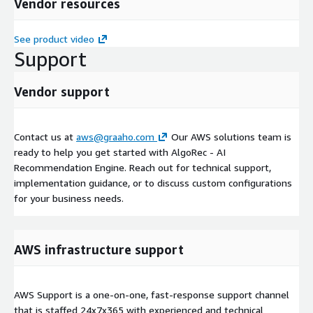
Vendor resources
See product video
Support
Vendor support
Contact us at
aws@graaho.com
Our AWS solutions team is
ready to help you get started with AlgoRec - AI
Recommendation Engine. Reach out for technical support,
implementation guidance, or to discuss custom configurations
for your business needs.
AWS infrastructure support
AWS Support is a one-on-one, fast-response support channel
that is staffed 24x7x365 with experienced and technical