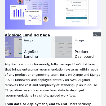
Expand
AlgoRec Landing page
1/2
Image
Image
AlgoRec
Product
Landing
Dashboard
page
AlgoRec is a production-ready, fully managed SaaS platform
that brings enterprise recommendation systems within reach
of any product or engineering team. Built on Django and Django
REST Framework and deployed entirely on AWS, AlgoRec
removes the cost and complexity of standing up an in-house
ML pipeline, so you can move from data to deployed
recommendations in a single, guided workflow.
From data to deployment, end to end
. Users securely