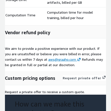
artifacts, billed per GB
Computation time for model
Computation Time
$
training, billed per hour
Vendor refund policy
We aim to provide a positive experience with our product. If
you are unsatisfied or believe you were billed in error, please
contact us within 7 days at
aws@graaho.com
Refunds may
be granted in full or partial at our discretion.
Custom pricing options
Request private offer
Request a private offer to receive a custom quote.
How can we make this