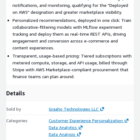
(Free, Basic, Pro, and Custom) combine with resource-based
notifications, and monitoring, qualifying for the "Deployed
metering across compute time, storage, and API calls. Billing is
on AWS" designation and greater marketplace visibility.
processed through Stripe and tracked in PostgreSQL-backed
Personalized recommendations, deployed in one click: Train
wallets, with procurement aligned to AWS Marketplace SaaS
collaborative-filtering models with MLflow experiment
conventions.
tracking and deploy them as real-time REST APIs, driving
engagement and conversion across e-commerce and
Built to scale and operate reliably
. Docker Compose
content experiences.
supports multi-container deployments across development,
staging, and production, while stateless APIs enable horizontal
Transparent, usage-based pricing: Tiered subscriptions with
and auto-scaling readiness. Performance optimizations,
metered compute, storage, and API usage, billed through
including 15-minute database caching and pagination, keep
Stripe with AWS Marketplace-compliant procurement that
response times fast as data grows, and built-in user-activity
finance teams can plan around.
logging provides operational visibility. AlgoRec's hosted
architecture and AWS CloudFormation templates conform to
Details
AWS Marketplace SaaS guidelines.
Whether you run an e-commerce storefront or a content
Sold by
Graaho Technologies LLC
platform, AlgoRec lets you launch and scale personalized
Categories
Customer Experience Personalization
recommendations in days, not months, with enterprise-grade
Data Analytics
reliability and the assurance of an AWS-native foundation.
Data Analysis