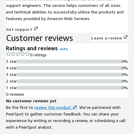
support engineers. The service helps customers of all sizes
and technical abilities to successfully utilize the products and
features provided by Amazon Web Services.
Get support
Customer reviews
Leave a review
Ratings and reviews
Info
0 ratings
5 star
0%
4 star
0%
3 star
0%
2 star
0%
1 star
0%
0 reviews
No customer reviews yet
Be the first to
review this product
. We've partnered with
PeerSpot to gather customer feedback. You can share your
experience by writing or recording a review, or scheduling a call
with a PeerSpot analyst.