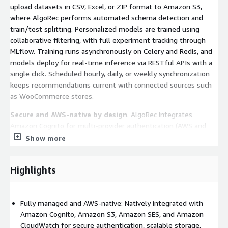
upload datasets in CSV, Excel, or ZIP format to Amazon S3,
where AlgoRec performs automated schema detection and
train/test splitting. Personalized models are trained using
collaborative filtering, with full experiment tracking through
MLflow. Training runs asynchronously on Celery and Redis, and
models deploy for real-time inference via RESTful APIs with a
single click. Scheduled hourly, daily, or weekly synchronization
keeps recommendations current with connected sources such
as WooCommerce stores.
Secure and AWS-native by design
. AlgoRec integrates
Amazon Cognito for multi-provider authentication (AWS and
Google) with JWT and multi-factor authentication, Amazon SES
Show more
for transactional email, Amazon CloudWatch (via Watchtower)
for centralized logging, and Sentry for error monitoring.
Highlights
Security is enforced through role-based access control, API rate
limiting, encrypted Amazon S3 storage, and hashed API keys,
meeting the expectations of security-conscious enterprise
Fully managed and AWS-native: Natively integrated with
buyers.
Amazon Cognito, Amazon S3, Amazon SES, and Amazon
Predictable, usage-based billing
. Flexible subscription tiers
CloudWatch for secure authentication, scalable storage,