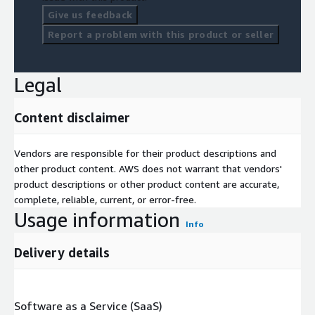
Give us feedback
Report a problem with this product or seller
Legal
Content disclaimer
Vendors are responsible for their product descriptions and
other product content. AWS does not warrant that vendors'
product descriptions or other product content are accurate,
complete, reliable, current, or error-free.
Usage information
Info
Delivery details
Software as a Service (SaaS)