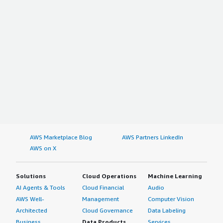
AWS Marketplace Blog
AWS Partners LinkedIn
AWS on X
Solutions
Cloud Operations
Machine Learning
AI Agents & Tools
Cloud Financial
Audio
AWS Well-
Management
Computer Vision
Architected
Cloud Governance
Data Labeling
Business
Data Products
Services