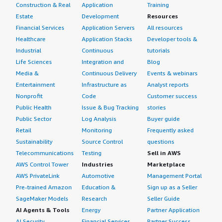
Construction & Real
Application
Training
Estate
Development
Resources
Financial Services
Application Servers
All resources
Healthcare
Application Stacks
Developer tools &
Industrial
Continuous
tutorials
Life Sciences
Integration and
Blog
Media &
Continuous Delivery
Events & webinars
Entertainment
Infrastructure as
Analyst reports
Nonprofit
Code
Customer success
Public Health
Issue & Bug Tracking
stories
Public Sector
Log Analysis
Buyer guide
Retail
Monitoring
Frequently asked
Sustainability
Source Control
questions
Telecommunications
Testing
Sell in AWS
AWS Control Tower
Industries
Marketplace
AWS PrivateLink
Automotive
Management Portal
Pre-trained Amazon
Education &
Sign up as a Seller
SageMaker Models
Research
Seller Guide
AI Agents & Tools
Energy
Partner Application
AI Security
Financial Services
Partner Success