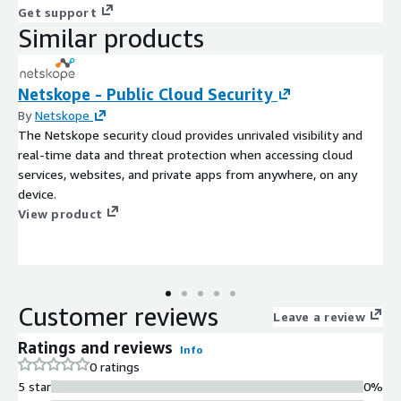
Get support
Similar products
Netskope - Public Cloud Security
By
Netskope
The Netskope security cloud provides unrivaled visibility and
real-time data and threat protection when accessing cloud
services, websites, and private apps from anywhere, on any
device.
View product
Customer reviews
Leave a review
Ratings and reviews
Info
0 ratings
5 star
0%