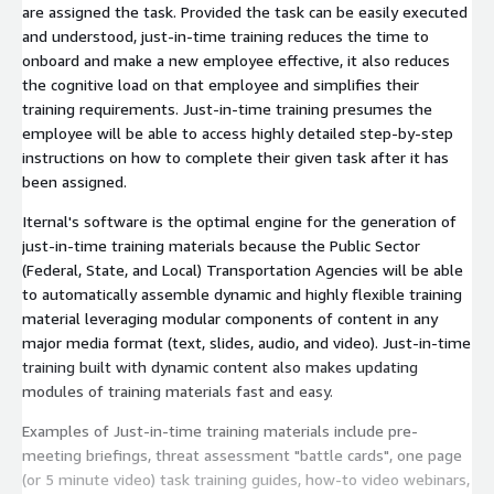
are assigned the task. Provided the task can be easily executed
and understood, just-in-time training reduces the time to
onboard and make a new employee effective, it also reduces
the cognitive load on that employee and simplifies their
training requirements. Just-in-time training presumes the
employee will be able to access highly detailed step-by-step
instructions on how to complete their given task after it has
been assigned.
Iternal's software is the optimal engine for the generation of
just-in-time training materials because the Public Sector
(Federal, State, and Local) Transportation Agencies will be able
to automatically assemble dynamic and highly flexible training
material leveraging modular components of content in any
major media format (text, slides, audio, and video). Just-in-time
training built with dynamic content also makes updating
modules of training materials fast and easy.
Examples of Just-in-time training materials include pre-
meeting briefings, threat assessment "battle cards", one page
(or 5 minute video) task training guides, how-to video webinars,