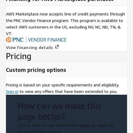
AWS Marketplace now accepts line of credit payments through
the PNC Vendor Finance program. This program is available to
select AWS customers in the US, excluding NV, NC, ND, TN, &
VT.
View financing details
Pricing
Custom pricing options
Pricing is based on your specific requirements and eligibility.
Sign in
to view any offers that have been extended to you.
How can we make this
page better?
Tell us how we can improve this page, or report an
issue with this product.