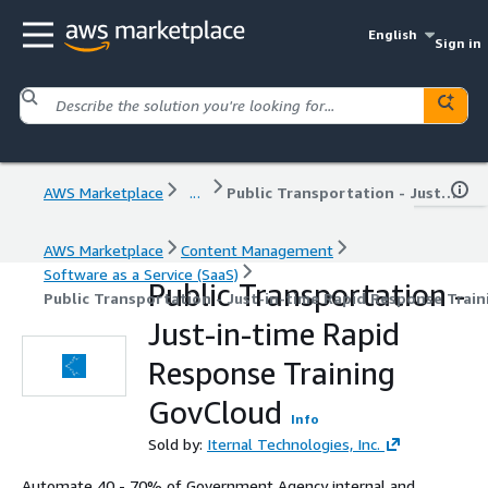
English
Sign in
AWS Marketplace
...
Public Transportation - Just-in-time Rapid Response Training GovCloud
AWS Marketplace
Content Management
Software as a Service (SaaS)
Public Transportation -
Public Transportation - Just-in-time Rapid Response Trai
Just-in-time Rapid
Response Training
GovCloud
Info
Sold by:
Iternal Technologies, Inc.
Automate 40 - 70% of Government Agency internal and