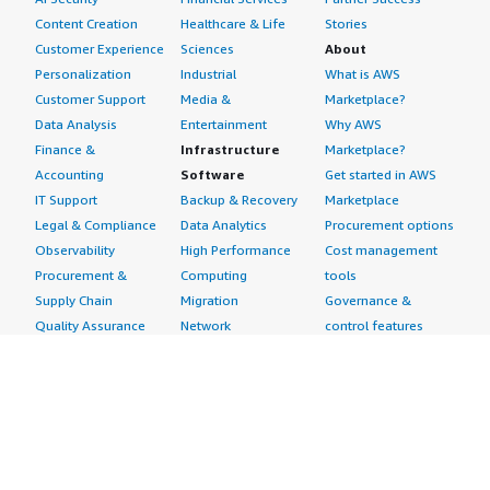
Content Creation
Healthcare & Life
Stories
Customer Experience
Sciences
About
Personalization
Industrial
What is AWS
Customer Support
Media &
Marketplace?
Data Analysis
Entertainment
Why AWS
Finance &
Infrastructure
Marketplace?
Accounting
Software
Get started in AWS
IT Support
Backup & Recovery
Marketplace
Legal & Compliance
Data Analytics
Procurement options
Observability
High Performance
Cost management
Procurement &
Computing
tools
Supply Chain
Migration
Governance &
Quality Assurance
Network
control features
Research
Infrastructure
Free trials
Sales & Marketing
Operating Systems
Sell in AWS
Scheduling &
Security
Marketplace
Coordination
Storage
Featured
Software
IoT
Categories
Development
Analytics
SaaS Subscriptions