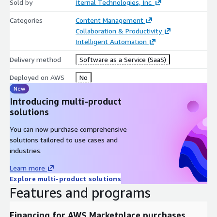
Sold by
Iternal Technologies, Inc.
Categories
Content Management
Collaboration & Productivity
Intelligent Automation
Delivery method
Software as a Service (SaaS)
Deployed on AWS
No
New
Introducing multi-product
solutions
You can now purchase comprehensive
solutions tailored to use cases and
industries.
Learn more
Explore multi-product solutions
Features and programs
Financing for AWS Marketplace purchases