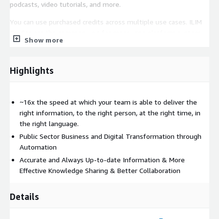
podcasts, video tutorials, and more.
You can use purchased credits across multiple use cases. ILIM
Credits are the common unit for measuring platform system
Show more
usage to include building stories, generating outputs, capturing
IdeaBlocks®, saving stories, archiving stories, and downloading
media and using various applications in the Iternal Technologies
Highlights
ecosystem. Credits purchased for use on AWS GovCloud
FedRAMP High Infrastructure are not exchangeable with
Commercial / Commercial Cloud Credits. Listing is for the
~16x the speed at which your team is able to deliver the
software license only, does not include professional services or
right information, to the right person, at the right time, in
systems integration which will likely be required to realize the
the right language.
full potential of the system.
Public Sector Business and Digital Transformation through
Automation
Accurate and Always Up-to-date Information & More
Effective Knowledge Sharing & Better Collaboration
Details