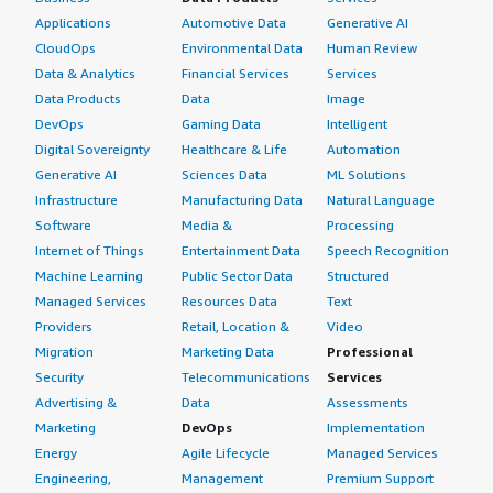
Applications
Automotive Data
Generative AI
CloudOps
Environmental Data
Human Review
Data & Analytics
Financial Services
Services
Data Products
Data
Image
DevOps
Gaming Data
Intelligent
Digital Sovereignty
Healthcare & Life
Automation
Generative AI
Sciences Data
ML Solutions
Infrastructure
Manufacturing Data
Natural Language
Software
Media &
Processing
Internet of Things
Entertainment Data
Speech Recognition
Machine Learning
Public Sector Data
Structured
Managed Services
Resources Data
Text
Providers
Retail, Location &
Video
Migration
Marketing Data
Professional
Security
Telecommunications
Services
Advertising &
Data
Assessments
Marketing
DevOps
Implementation
Energy
Agile Lifecycle
Managed Services
Engineering,
Management
Premium Support