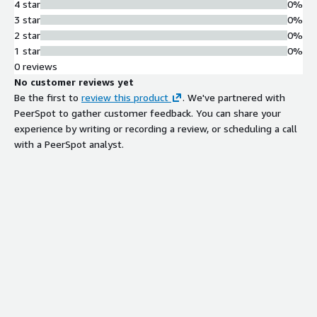
4 star
0%
3 star
0%
2 star
0%
1 star
0%
0 reviews
No customer reviews yet
Be the first to
review this product
. We've partnered with
PeerSpot to gather customer feedback. You can share your
experience by writing or recording a review, or scheduling a call
with a PeerSpot analyst.