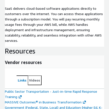
SaaS delivers cloud-based software applications directly to
customers over the internet. You can access these applications
through a subscription model. You will pay recurring monthly
usage fees through your AWS bill, while AWS handles
deployment and infrastructure management, ensuring
scalability, reliability, and seamless integration with other AWS
services.
Resources
Vendor resources
Links
Videos
Public Sector Transportation - Just-in-time Rapid Response
Training
MASSIVE Outcomes® in Business Transformation
Government (Federal, State, Local) and Education (Higher Ed, K-