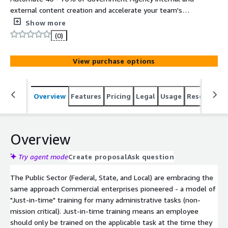
external content creation and accelerate your team's
ability to deliver high quality information, content,
Show more
knowledge, and data automation in all major media
(0)
formats (text, slides, audio, video, webinars, brochures,
social media, and more). Hosted on FedRAMP High
View purchase options
Infrastructure (AWS GovCloud).
Overview
Features
Pricing
Legal
Usage
Resources
Overview
Try agent mode
Create proposal
Ask question
The Public Sector (Federal, State, and Local) are embracing the
same approach Commercial enterprises pioneered - a model of
"Just-in-time" training for many administrative tasks (non-
mission critical). Just-in-time training means an employee
should only be trained on the applicable task at the time they