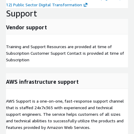
12) Public Sector Digital Transformation
Support
Vendor support
Training and Support Resources are provided at time of
Subscription Customer Support Contact is provided at time of
Subscription
AWS infrastructure support
AWS Support is a one-on-one, fast-response support channel
that is staffed 24x7x365 with experienced and technical
support engineers. The service helps customers of all sizes
and technical abilities to successfully utilize the products and
features provided by Amazon Web Services.