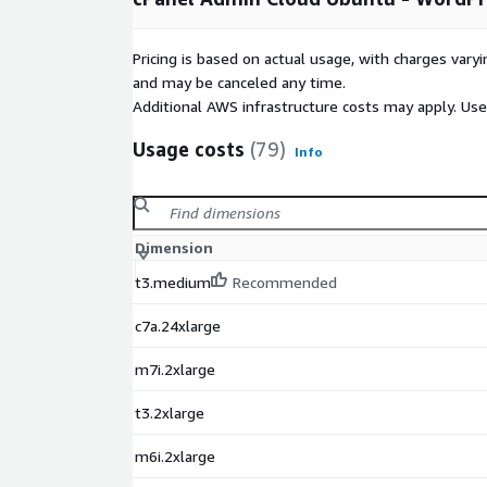
Top cPanel Features
Launch and manage email accounts and calenda
Pricing is based on actual usage, with charges va
Control spam through SpamAssassin and cPanel
and may be canceled any time.
Additional AWS infrastructure costs may apply. Us
Backup, transfer and manage files via FTP and b
Launch databases using MySQL Wizard, Postg
Usage costs
(79)
Info
Manage many domains from a single account 
Publish a website
Top WHM Features
Dimension
Migrate new customers with ease
t3.medium
Recommended
Create cPanel accounts and hosting packages
c7a.24xlarge
Customize and brand your service
Secure your system at various levels
m7i.2xlarge
View, analyze, and diagnose server stats
t3.2xlarge
Take a look at some of our favorite features in a 
trycpanel.net"
m6i.2xlarge