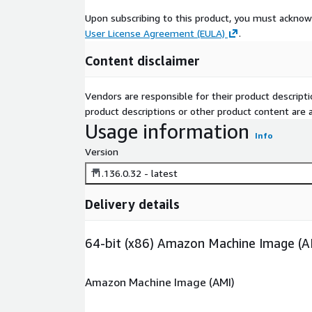
Upon subscribing to this product, you must acknow
User License Agreement (EULA)
.
Content disclaimer
Vendors are responsible for their product descrip
product descriptions or other product content are ac
Usage information
Info
Version
11.136.0.32 - latest
Delivery details
64-bit (x86) Amazon Machine Image (A
Amazon Machine Image (AMI)