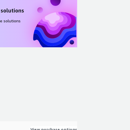
 solutions
e solutions
View purchase options