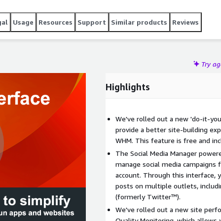
gal
Usage
Resources
Support
Similar products
Reviews
Try a
Highlights
We've rolled out a new 'do-it-you
provide a better site-building ex
WHM. This feature is free and inc
The Social Media Manager powere
manage social media campaigns f
account. Through this interface, 
posts on multiple outlets, inclu
(formerly Twitter™).
We've rolled out a new site perf
Quality Monitoring, which allows