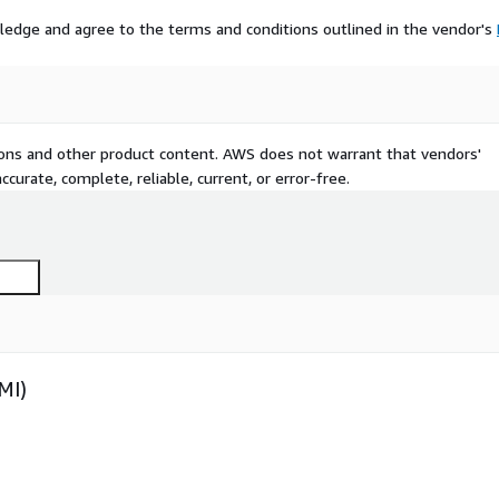
ledge and agree to the terms and conditions outlined in the vendor's
tions and other product content. AWS does not warrant that vendors'
curate, complete, reliable, current, or error-free.
MI)