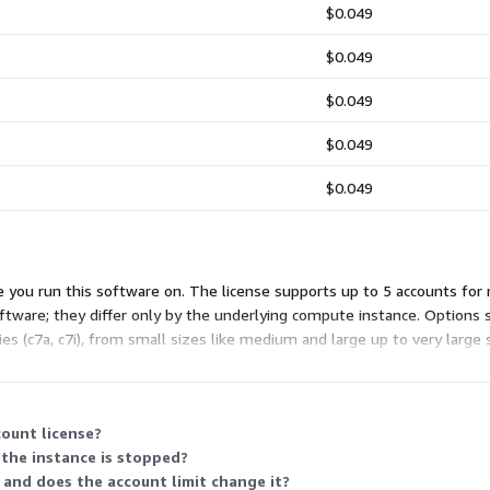
$0.049
$0.049
$0.049
$0.049
$0.049
 you run this software on. The license supports up to 5 accounts for 
tware; they differ only by the underlying compute instance. Options sp
 (c7a, c7i), from small sizes like medium and large up to very large 
 increase.
ount license?
the instance is stopped?
 and does the account limit change it?