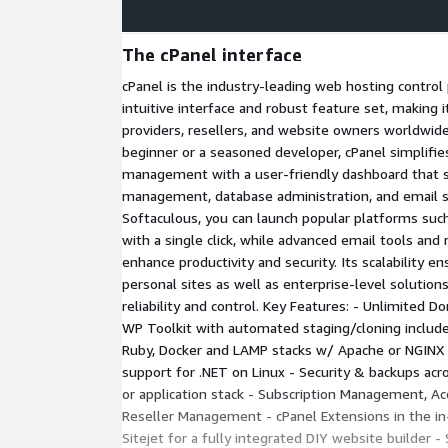
The cPanel interface
cPanel is the industry-leading web hosting control
intuitive interface and robust feature set, making i
providers, resellers, and website owners worldwid
beginner or a seasoned developer, cPanel simplifie
management with a user-friendly dashboard that st
management, database administration, and email se
Softaculous, you can launch popular platforms su
with a single click, while advanced email tools an
enhance productivity and security. Its scalability e
personal sites as well as enterprise-level solution
reliability and control. Key Features: - Unlimited 
WP Toolkit with automated staging/cloning include
Ruby, Docker and LAMP stacks w/ Apache or NGINX 
support for .NET on Linux - Security & backups acro
or application stack - Subscription Management, 
Reseller Management - cPanel Extensions in the in
Sitejet for a fully integrated DIY website builder -