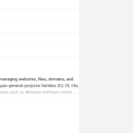
managing websites, files, domains, and
an general-purpose families (t2, t3, t3a,
sizes such as 48xlarge and bare-metal.