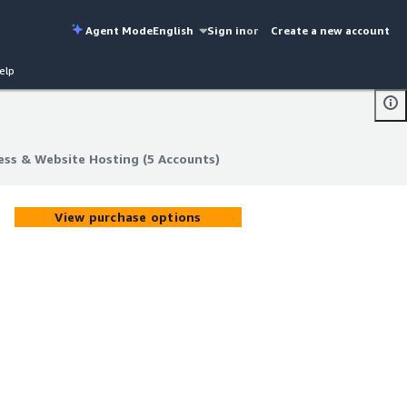
Agent Mode
English
Sign in
or
Create a new account
elp
ss & Website Hosting (5 Accounts)
ss & Website Hosting (5 Accounts)
View purchase options