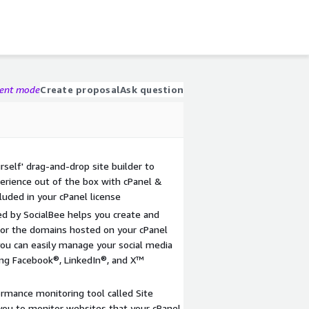
gent mode
Create proposal
Ask question
rself' drag-and-drop site builder to
perience out of the box with cPanel &
luded in your cPanel license
d by SocialBee helps you create and
or the domains hosted on your cPanel
you can easily manage your social media
ding Facebook®, LinkedIn®, and X™
ormance monitoring tool called Site
 you to monitor websites that your cPanel