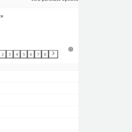
te
2
3
4
5
6
7
8