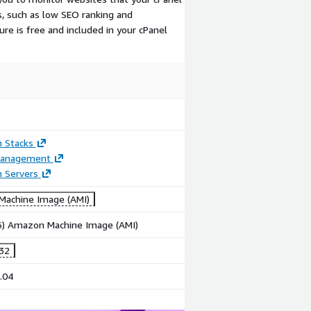
 such as low SEO ranking and
re is free and included in your cPanel
n Stacks
Management
n Servers
achine Image (AMI)
86) Amazon Machine Image (AMI)
.32
.04