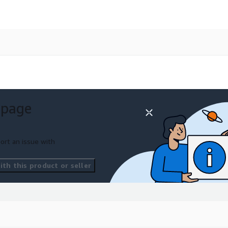
 page
ort an issue with
th this product or seller