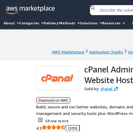
About
Categories
Delivery Methods
Solutions
Resources
AWS Marketplace
Application Stacks
Am
AWS Marketplace
Application Stacks
Am
cPanel Admi
Website Host
Sold by:
cPanel
Deployed on AWS
Build, secure and run better websites, domains and
management and security tools plus WordPress man
Professionals and providing the scalability, secur
Show more
Trusted worldwide by 20m+ Users, it scales from si
4.5
(205)
reliability and control.