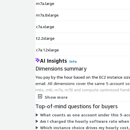
m7a.large
m7a.8xlarge
c7a.xlarge
t2.2xlarge
c7a.12xlarge
AI Insights
Info
Dimensions summary
You pay by the hour based on the EC2 instance size
email. All dimensions cover the same 5-account sof
m6a, m6i, m7a, m7i) and compute-optimized families
Your hourly rate rises as instance size and capacity
Show more
Top-of-mind questions for buyers
What counts as one account under this 5-acc
Am I charged the hourly software rate when 
Which instance choice drives my hourly cost,