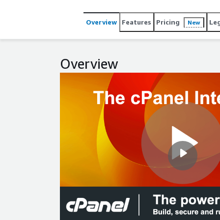
Overview
Features
Pricing
Le
New
Overview