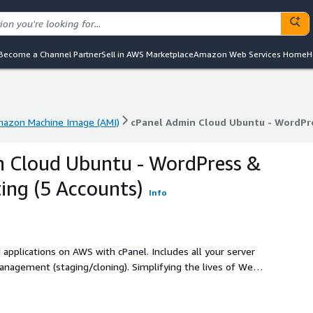
Become a Channel Partner
Sell in AWS Marketplace
Amazon Web Services Home
H
azon Machine Image (AMI)
cPanel Admin Cloud Ubuntu - WordPre
azon Machine Image (AMI)
cPanel Admin Cloud Ubuntu - WordPre
n Cloud Ubuntu - WordPress &
ing (5 Accounts)
Info
 applications on AWS with cPanel. Includes all your server
agement (staging/cloning). Simplifying the lives of Web
ity, and performance that your web hosting customers need.
ngle sites to enterprise solutions, offering unmatched