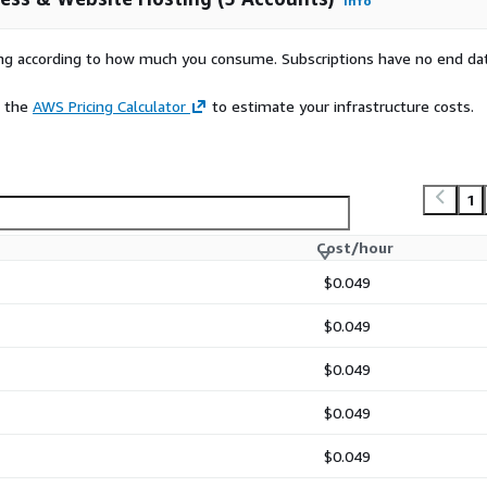
Info
rs
rying according to how much you consume. Subscriptions have no end da
's exclusive BoxTrapper
e the
AWS Pricing Calculator
to estimate your infrastructure costs.
uilt-in File Manager
reSQL and phpMyAdmin
and manage DNS zones
1
Cost/hour
$0.049
$0.049
$0.049
$0.049
walkthrough at
$0.049