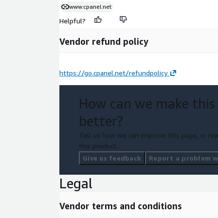
www.cpanel.net
Helpful?
Vendor refund policy
https://go.cpanel.net/refundpolicy
How can we make this
better?
Tell us how we can improve this page, or rep
this product.
Give us feedback
Report a problem wi
Legal
Vendor terms and conditions