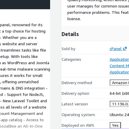
user manages for common issues,
performance problems. This featu
license.
 panel, renowned for its
t a top choice for hosting
Details
e. Whether you are a
s website and server
Sold by
cPanel
reamlines tasks like file
tup. With tools like
Categories
Applicatio
ch as WordPress and Joomla
Content 
d real-time malware scanning
Applicatio
nsures it works for small
s, offering unmatched
Delivery method
Amazon M
Domains & DNS integration -
Delivery option
64-bit (x
d - Support for NodeJS,
- New Laravel Toolkit and
Latest version
11.136.0
ss all levels of a website
Account Management and
Operating system
Ubuntu 24
-app catalog - Access to
Deployed on AWS
Yes
 SocialBee an All-In-One