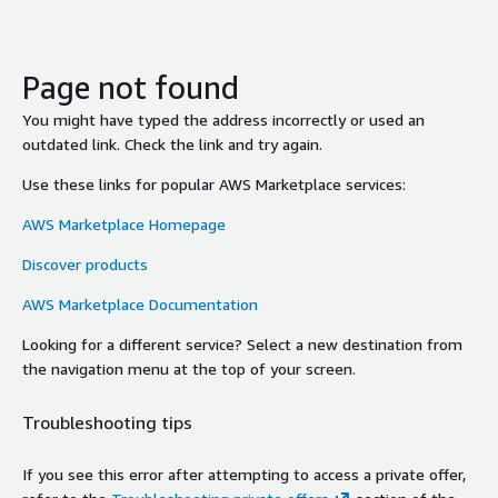
Page not found
You might have typed the address incorrectly or used an
outdated link. Check the link and try again.
Use these links for popular AWS Marketplace services:
AWS Marketplace Homepage
Discover products
AWS Marketplace Documentation
Looking for a different service? Select a new destination from
the navigation menu at the top of your screen.
Troubleshooting tips
If you see this error after attempting to access a private offer,