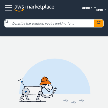
English
Sign in