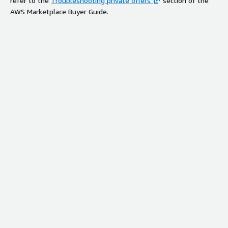
refer to the
Troubleshooting private offers
section of the
AWS Marketplace Buyer Guide.