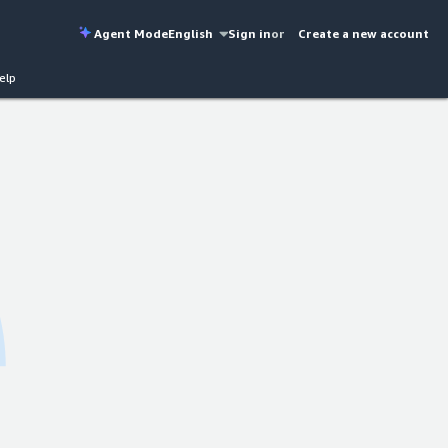
Agent Mode
English
Sign in
or
Create a new account
elp