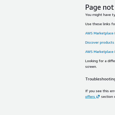
Page not
You might have typ
Use these links f
AWS Marketplace
Discover products
AWS Marketplace
Looking for a dif
screen.
Troubleshooting
If you see this er
offers
section 