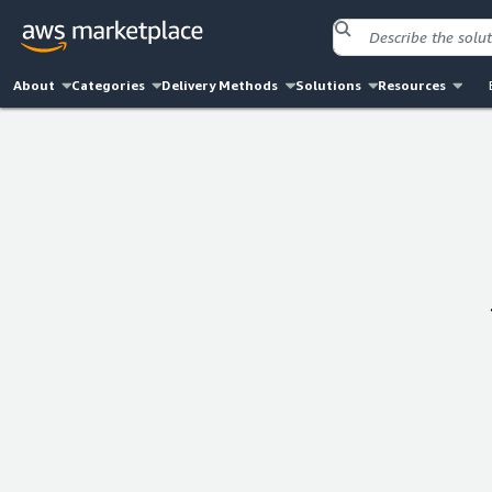
About
Categories
Delivery Methods
Solutions
Resources