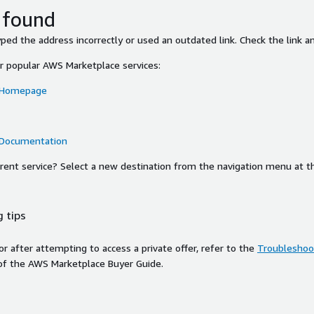
 found
ed the address incorrectly or used an outdated link. Check the link an
or popular AWS Marketplace services:
 Homepage
 Documentation
ferent service? Select a new destination from the navigation menu at t
 tips
ror after attempting to access a private offer, refer to the
Troubleshoot
of the AWS Marketplace Buyer Guide.