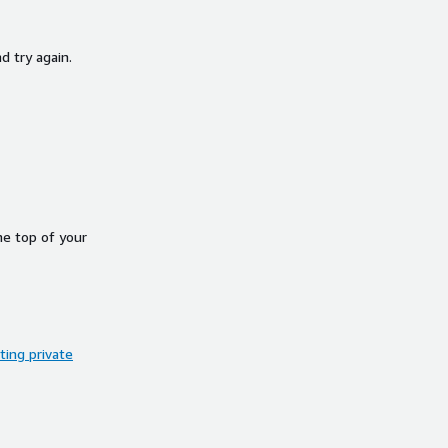
d try again.
he top of your
ing private