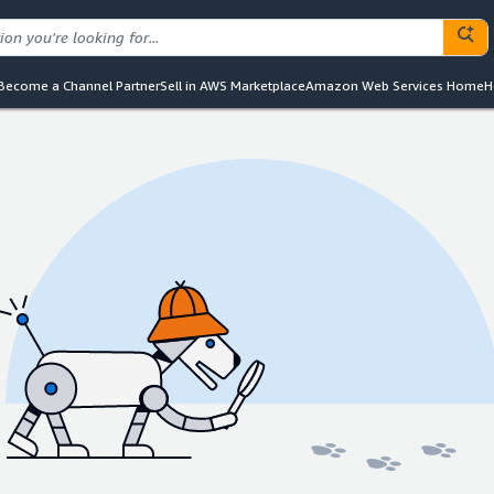
Become a Channel Partner
Sell in AWS Marketplace
Amazon Web Services Home
H