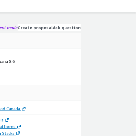
gent mode
Create proposal
Ask question
ibana 8.6
od Canada
is
latforms
n Stacks