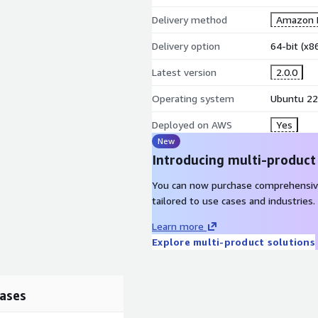
Delivery method
Amazon M
Delivery option
64-bit (x
Latest version
2.0.0
Operating system
Ubuntu 22
Deployed on AWS
Yes
New
Introducing multi-product
You can now purchase comprehensiv
tailored to use cases and industries.
Learn more
Explore multi-product solutions
ases