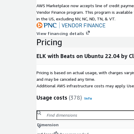
AWS Marketplace now accepts line of credit paym
Vendor Finance program. This program is availabl
in the US, excluding NV, NC, ND, TN, & VT.
View financing details
Pricing
ELK with Beats on Ubuntu 22.04 by 
Pricing is based on actual usage, with charges va
and may be canceled any time.
Additional AWS infrastructure costs may apply. Us
Usage costs
(378)
Info
Dimension