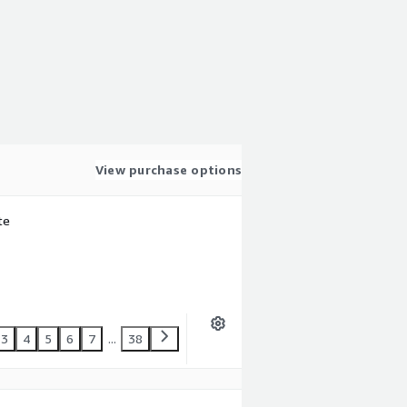
View purchase options
te
3
4
5
6
7
...
38