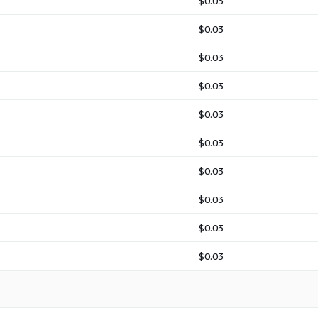
$0.03
$0.03
$0.03
$0.03
$0.03
$0.03
$0.03
$0.03
$0.03
$0.03