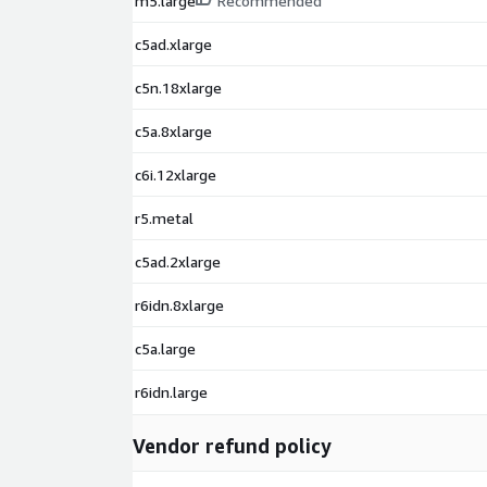
m5.large
Recommended
c5ad.xlarge
c5n.18xlarge
c5a.8xlarge
c6i.12xlarge
r5.metal
c5ad.2xlarge
r6idn.8xlarge
c5a.large
r6idn.large
Vendor refund policy