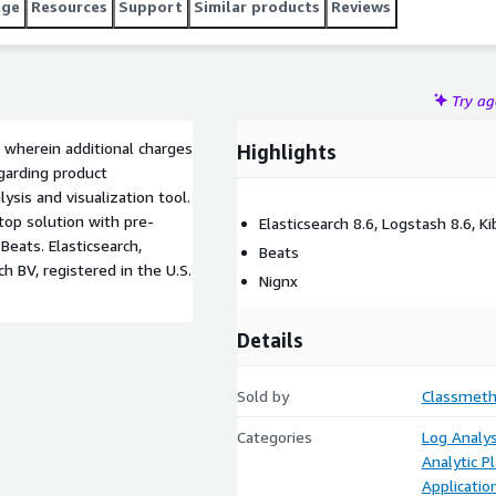
age
Resources
Support
Similar products
Reviews
Try a
 wherein additional charges
Highlights
garding product
ysis and visualization tool.
top solution with pre-
Elasticsearch 8.6, Logstash 8.6, K
Beats. Elasticsearch,
Beats
h BV, registered in the U.S.
Nignx
Details
Sold by
Classmeth
Categories
Log Analys
Analytic P
Applicatio