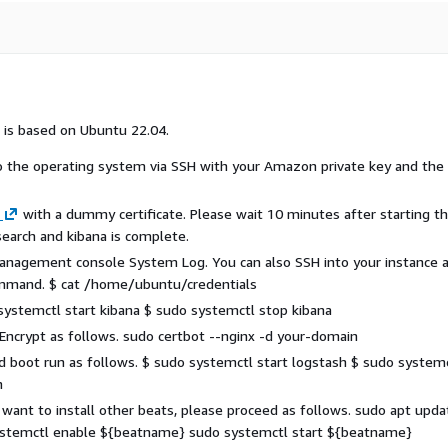
 is based on Ubuntu 22.04.
to the operating system via SSH with your Amazon private key and the
with a dummy certificate. Please wait 10 minutes after starting t
csearch and kibana is complete.
 management console System Log. You can also SSH into your instance 
command. $ cat /home/ubuntu/credentials
 systemctl start kibana $ sudo systemctl stop kibana
 Encrypt as follows. sudo certbot --nginx -d your-domain
and boot run as follows. $ sudo systemctl start logstash $ sudo system
h
u want to install other beats, please proceed as follows. sudo apt upda
ystemctl enable ${beatname} sudo systemctl start ${beatname}