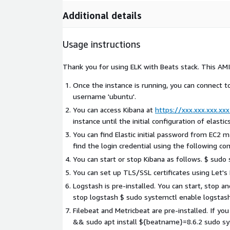
Additional details
Usage instructions
Thank you for using ELK with Beats stack. This AMI
Once the instance is running, you can connect 
username 'ubuntu'.
You can access Kibana at
https://xxx.xxx.xxx.xxx
instance until the initial configuration of elasti
You can find Elastic initial password from EC2
find the login credential using the following 
You can start or stop Kibana as follows. $ sudo
You can set up TLS/SSL certificates using Let's
Logstash is pre-installed. You can start, stop 
stop logstash $ sudo systemctl enable logstas
Filebeat and Metricbeat are pre-installed. If yo
&& sudo apt install ${beatname}=8.6.2 sudo s