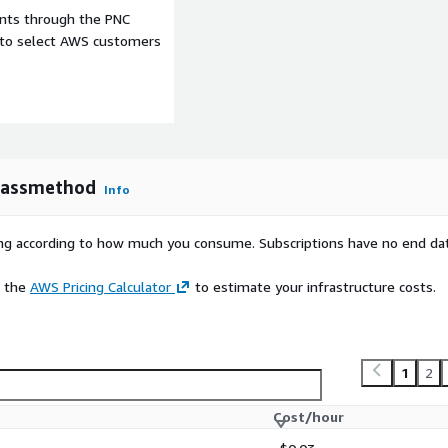
ents through the PNC
e to select AWS customers
Classmethod
Info
rying according to how much you consume. Subscriptions have no end da
e the
AWS Pricing Calculator
to estimate your infrastructure costs.
1
2
Cost/hour