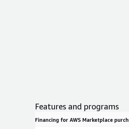
Features and programs
Financing for AWS Marketplace purch