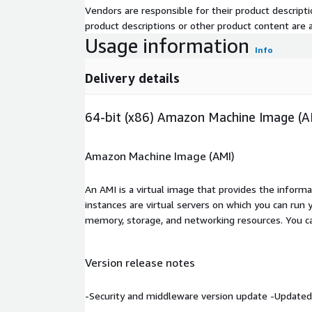
Vendors are responsible for their product descrip
product descriptions or other product content are ac
Usage information
Info
Delivery details
64-bit (x86) Amazon Machine Image (A
Amazon Machine Image (AMI)
An AMI is a virtual image that provides the inform
instances are virtual servers on which you can run 
memory, storage, and networking resources. You c
Version release notes
-Security and middleware version update -Updated 