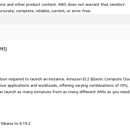
tions and other product content. AWS does not warrant that vendors'
curate, complete, reliable, current, or error-free.
MI)
ation required to launch an instance. Amazon EC2 (Elastic Compute Clo
your applications and workloads, offering varying combinations of CPU,
an launch as many instances from as many different AMIs as you need
Kibana to 8.19.2