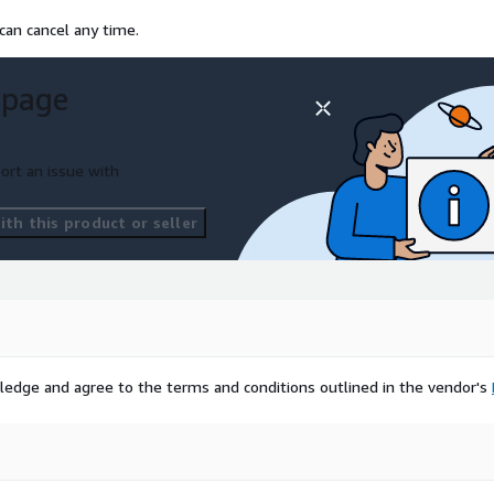
can cancel any time.
 page
ort an issue with
th this product or seller
ledge and agree to the terms and conditions outlined in the vendor's