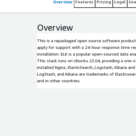
Overview
Features
Pricing
Legal
Us
Overview
This is a repackaged open source software product
apply for support with a 24-hour response time re
installation. ELK is a popular open-sourced data anal
This stack runs on Ubuntu 22.04, providing a one-s
installed Nginx, ElasticSearch, Logstash, Kibana and 
LogStash, and Kibana are trademarks of Elasticsearc
and in other countries.