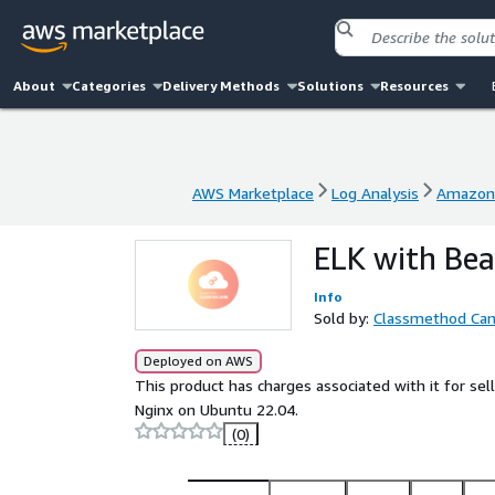
About
Categories
Delivery Methods
Solutions
Resources
AWS Marketplace
Log Analysis
Amazon 
AWS Marketplace
Log Analysis
Amazon 
ELK with Bea
Info
Sold by:
Classmethod Ca
Deployed on AWS
This product has charges associated with it for sel
Nginx on Ubuntu 22.04.
(0)