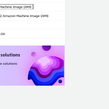
achine Image (AMI)
86) Amazon Machine Image (AMI)
.04
 solutions
e solutions