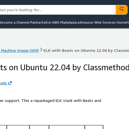
Become a Channel Partner
Sell in AWS Marketplace
Amazon Web Services Home
H
Machine Image (AMI)
ELK with Beats on Ubuntu 22.04 by Class
Machine Image (AMI)
ELK with Beats on Ubuntu 22.04 by Class
ts on Ubuntu 22.04 by Classmetho
nada
ler support. This a repackaged ELK stack with Beats and