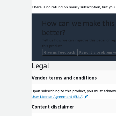
There is no refund on hourly subscription, but you 
How can we make this
better?
Tell us how we can improve this page, or rep
this product.
Give us feedback
Report a problem wi
Legal
Vendor terms and conditions
Upon subscribing to this product, you must acknow
User License Agreement (EULA)
.
Content disclaimer