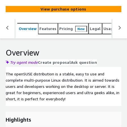
View purchase options
Overview
Features
Pricing
Legal
Usage
Reso
New
Overview
Try agent mode
Create proposal
Ask question
The openSUSE distribution is a stable, easy to use and
complete multi-purpose Linux distribution. It is aimed towards
users and developers working on the desktop or server. It is
great for beginners, experienced users and ultra geeks alike, in
short, it is perfect for everybody!
Highlights