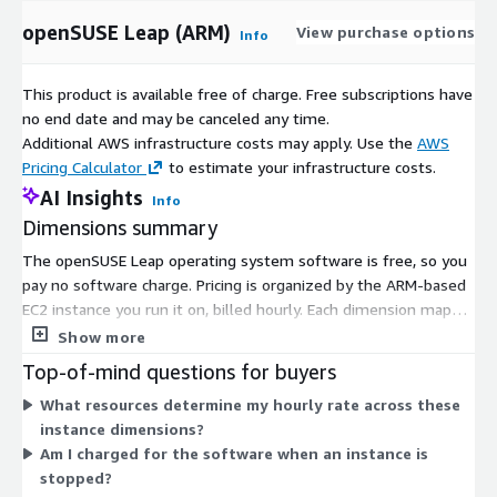
openSUSE Leap (ARM)
View purchase options
Info
This product is available free of charge. Free subscriptions have
no end date and may be canceled any time.
Additional AWS infrastructure costs may apply. Use the
AWS
Pricing Calculator
to estimate your infrastructure costs.
AI Insights
Info
Dimensions summary
The openSUSE Leap operating system software is free, so you
pay no software charge. Pricing is organized by the ARM-based
EC2 instance you run it on, billed hourly. Each dimension maps
to a specific instance type and size, from small general-
Show more
purpose options to compute, memory, storage, and GPU-
Top-of-mind questions for buyers
optimized families, up to bare metal. Hourly rates scale with
What resources determine my hourly rate across these
instance size and family. You choose the instance that fits your
instance dimensions?
workload, and your cost tracks the hours you run. There is no
Am I charged for the software when an instance is
upfront commitment or term contract for the software itself.
stopped?