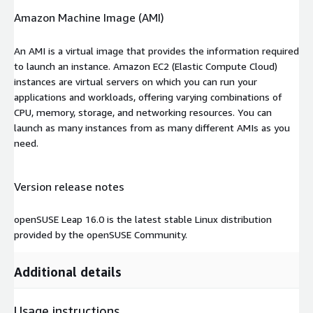
Amazon Machine Image (AMI)
An AMI is a virtual image that provides the information required
to launch an instance. Amazon EC2 (Elastic Compute Cloud)
instances are virtual servers on which you can run your
applications and workloads, offering varying combinations of
CPU, memory, storage, and networking resources. You can
launch as many instances from as many different AMIs as you
need.
Version release notes
openSUSE Leap 16.0 is the latest stable Linux distribution
provided by the openSUSE Community.
Additional details
Usage instructions