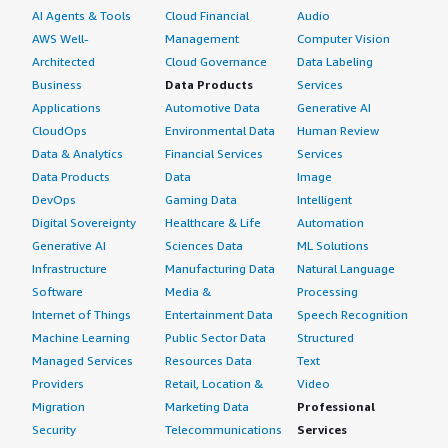
AI Agents & Tools
Cloud Financial
Audio
AWS Well-
Management
Computer Vision
Architected
Cloud Governance
Data Labeling
Business
Data Products
Services
Applications
Automotive Data
Generative AI
CloudOps
Environmental Data
Human Review
Data & Analytics
Financial Services
Services
Data Products
Data
Image
DevOps
Gaming Data
Intelligent
Digital Sovereignty
Healthcare & Life
Automation
Generative AI
Sciences Data
ML Solutions
Infrastructure
Manufacturing Data
Natural Language
Software
Media &
Processing
Internet of Things
Entertainment Data
Speech Recognition
Machine Learning
Public Sector Data
Structured
Managed Services
Resources Data
Text
Providers
Retail, Location &
Video
Migration
Marketing Data
Professional
Security
Telecommunications
Services