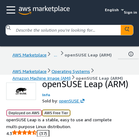
English
Sign in
AWS Marketplace
...
openSUSE Leap (ARM)
AWS Marketplace
Operating Systems
Amazon Machine Image (AMI)
openSUSE Leap (ARM)
openSUSE Leap (ARM)
Info
Sold by:
openSUSE
Deployed on AWS
AWS Free Tier
openSUSE Leap is a stable, easy to use and complete
multi-purpose Linux distribution.
4.3
(37)