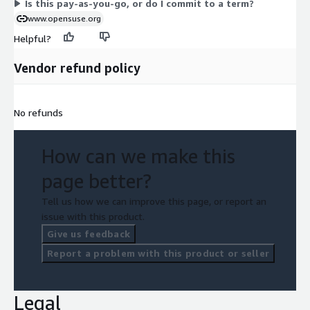
Is this pay-as-you-go, or do I commit to a term?
www.opensuse.org
Helpful?
Vendor refund policy
No refunds
How can we make this
page better?
Tell us how we can improve this page, or report an
issue with this product.
Give us feedback
Report a problem with this product or seller
Legal