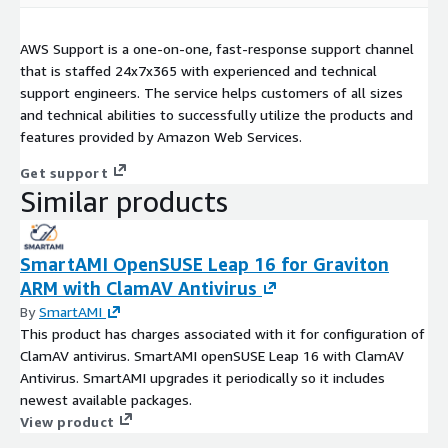
AWS Support is a one-on-one, fast-response support channel
that is staffed 24x7x365 with experienced and technical
support engineers. The service helps customers of all sizes
and technical abilities to successfully utilize the products and
features provided by Amazon Web Services.
Get support
Similar products
SmartAMI OpenSUSE Leap 16 for Graviton
ARM with ClamAV Antivirus
By
SmartAMI
This product has charges associated with it for configuration of
ClamAV antivirus. SmartAMI openSUSE Leap 16 with ClamAV
Antivirus. SmartAMI upgrades it periodically so it includes
newest available packages.
View product