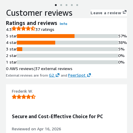
Customer reviews
Leave a review
Ratings and reviews
Info
4.3
37 ratings
5 star
57%
4 star
38%
3 star
5%
2 star
0%
1 star
0%
0 AWS reviews
|
37 external reviews
G2
PeerSpot
External reviews are from
and
.
Frederik W.
Secure and Cost-Effective Choice for PC
Reviewed on
Apr 16, 2026