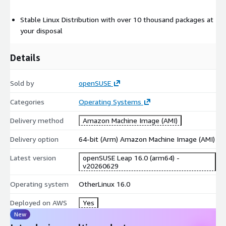
Stable Linux Distribution with over 10 thousand packages at
your disposal
Details
Sold by
openSUSE
Categories
Operating Systems
Delivery method
Amazon Machine Image (AMI)
Delivery option
64-bit (Arm) Amazon Machine Image (AMI)
Latest version
openSUSE Leap 16.0 (arm64) -
v20260629
Operating system
OtherLinux 16.0
Deployed on AWS
Yes
New