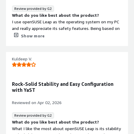
Review provided by G2
What do you like best about the product?
I use openSUSE Leap as the operating system on my PC
and really appreciate its safety features. Being based on
Linux, I find it much safer to operate than Windows or
Show more
even MacOS. The initial setup is also very
straightforward nowadays, which is a plus.
What do you dislike about the product?
Kuldeep V.
All good.
What problems is the product solving and how is
that benefiting you?
I use openSUSE Leap for its security and cost efficiency.
Rock-Solid Stability and Easy Configuration
Being Linux-based, it's much safer to operate than
with YaST
Windows or MacOS.
Reviewed on
Apr 02, 2026
Review provided by G2
What do you like best about the product?
What I like the most about openSUSE Leap is its stability