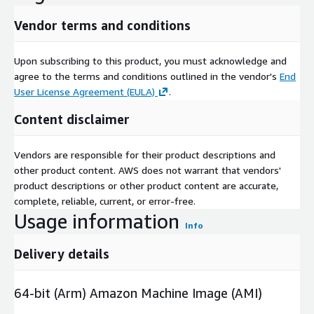
Vendor terms and conditions
Upon subscribing to this product, you must acknowledge and
agree to the terms and conditions outlined in the vendor's
End
User License Agreement (EULA)
.
Content disclaimer
Vendors are responsible for their product descriptions and
other product content. AWS does not warrant that vendors'
product descriptions or other product content are accurate,
complete, reliable, current, or error-free.
Usage information
Info
Delivery details
64-bit (Arm) Amazon Machine Image (AMI)