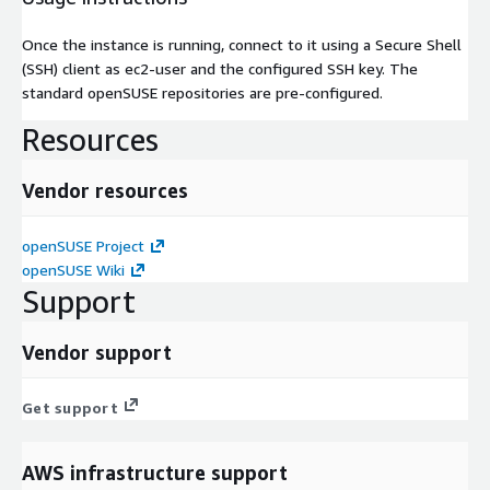
Once the instance is running, connect to it using a Secure Shell
(SSH) client as ec2-user and the configured SSH key. The
standard openSUSE repositories are pre-configured.
Resources
Vendor resources
openSUSE Project
openSUSE Wiki
Support
Vendor support
Get support
AWS infrastructure support