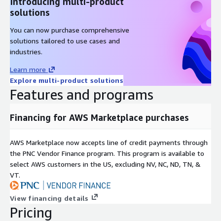
Introducing multi-product
solutions
You can now purchase comprehensive
solutions tailored to use cases and
industries.
Learn more
Explore multi-product solutions
Features and programs
Financing for AWS Marketplace purchases
AWS Marketplace now accepts line of credit payments through
the PNC Vendor Finance program. This program is available to
select AWS customers in the US, excluding NV, NC, ND, TN, &
VT.
View financing details
Pricing