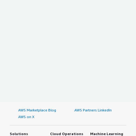
AWS Marketplace Blog
AWS Partners LinkedIn
AWS on X
Solutions
Cloud Operations
Machine Learning