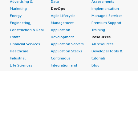
Advertising &
Data
Assessments
Marketing
DevOps
Implementation
Energy
Agile Lifecycle
Managed Services
Engineering,
Management
Premium Support
Construction & Real
Application
Training
Estate
Development
Resources
Financial Services
Application Servers
All resources
Healthcare
Application Stacks
Developer tools &
Industrial
Continuous
tutorials
Life Sciences
Integration and
Blog
Media &
Continuous Delivery
Events & webinars
Entertainment
Infrastructure as
Analyst reports
Nonprofit
Code
Customer success
Public Health
Issue & Bug Tracking
stories
Public Sector
Log Analysis
Buyer guide
Retail
Monitoring
Frequently asked
Sustainability
Source Control
questions
Telecommunications
Testing
Sell in AWS
AWS Control Tower
Industries
Marketplace
AWS PrivateLink
Automotive
Management Portal