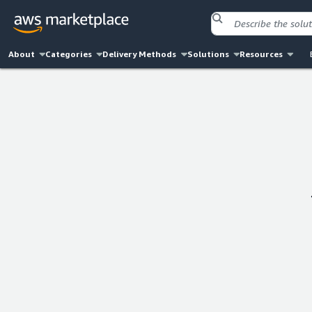
About
Categories
Delivery Methods
Solutions
Resources