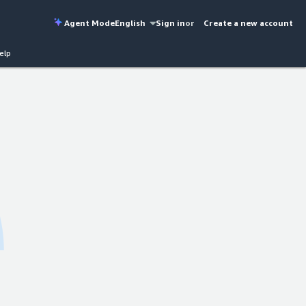
Agent Mode
English
Sign in
or
Create a new account
elp