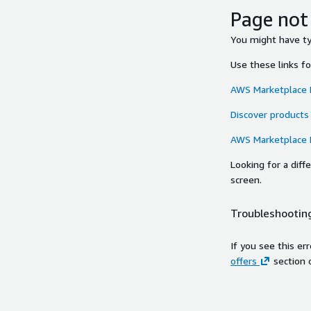
Page not
You might have typ
Use these links f
AWS Marketplace
Discover products
AWS Marketplace
Looking for a dif
screen.
Troubleshooting
If you see this er
offers
section 