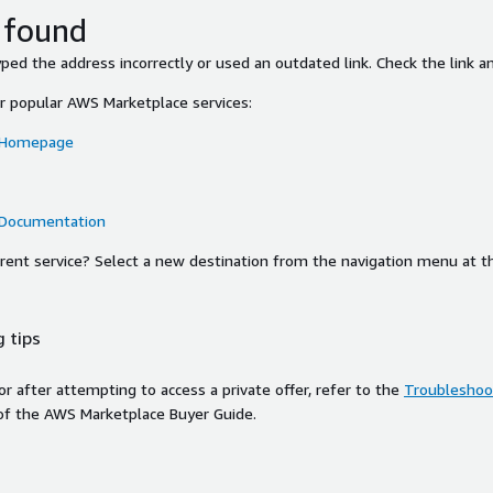
 found
ed the address incorrectly or used an outdated link. Check the link an
or popular AWS Marketplace services:
 Homepage
 Documentation
ferent service? Select a new destination from the navigation menu at t
 tips
ror after attempting to access a private offer, refer to the
Troubleshoot
of the AWS Marketplace Buyer Guide.