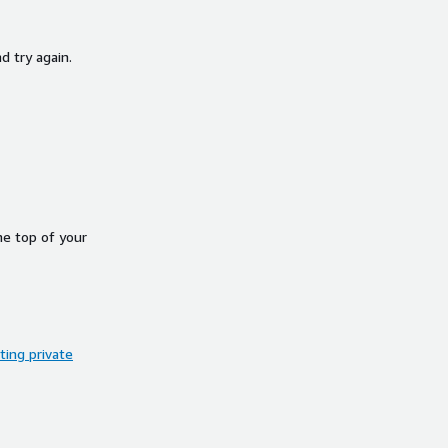
d try again.
he top of your
ing private