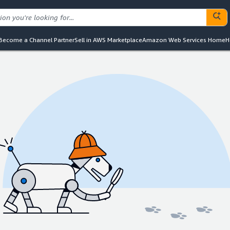
Become a Channel Partner
Sell in AWS Marketplace
Amazon Web Services Home
H