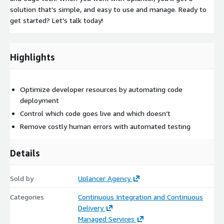
solution that’s simple, and easy to use and manage. Ready to
get started? Let’s talk today!
Highlights
Optimize developer resources by automating code
deployment
Control which code goes live and which doesn’t
Remove costly human errors with automated testing
Details
Sold by
Uplancer Agency
Categories
Continuous Integration and Continuous
Delivery
Managed Services