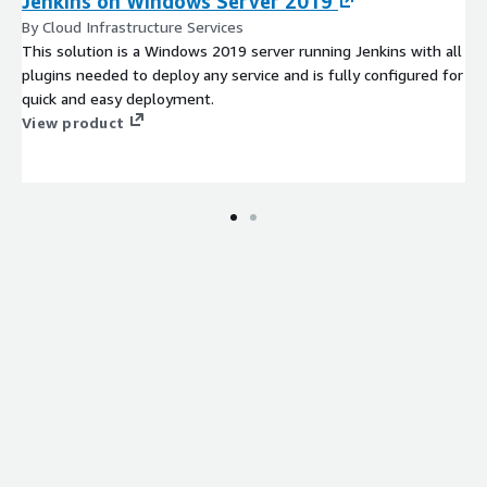
Jenkins on Windows Server 2019
By Cloud Infrastructure Services
This solution is a Windows 2019 server running Jenkins with all
plugins needed to deploy any service and is fully configured for
quick and easy deployment.
View product