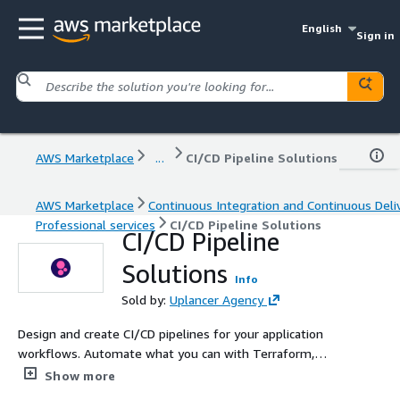
English
Sign in
AWS Marketplace
...
CI/CD Pipeline Solutions
AWS Marketplace
Continuous Integration and Continuous Deli
Professional services
CI/CD Pipeline Solutions
CI/CD Pipeline
Solutions
Info
Sold by:
Uplancer Agency
Design and create CI/CD pipelines for your application
workflows. Automate what you can with Terraform,
Jenkins, or AWS.
Show more