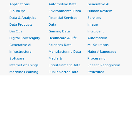
Applications
Automotive Data
Generative AI
CloudOps
Environmental Data
Human Review
Data & Analytics
Financial Services
Services
Data Products
Data
Image
DevOps
Gaming Data
Intelligent
Digital Sovereignty
Healthcare & Life
Automation
Generative AI
Sciences Data
ML Solutions
Infrastructure
Manufacturing Data
Natural Language
Software
Media &
Processing
Internet of Things
Entertainment Data
Speech Recognition
Machine Learning
Public Sector Data
Structured
Managed Services
Resources Data
Text
Providers
Retail, Location &
Video
Migration
Marketing Data
Professional
Security
Telecommunications
Services
Advertising &
Data
Assessments
Marketing
DevOps
Implementation
Energy
Agile Lifecycle
Managed Services
Engineering,
Management
Premium Support