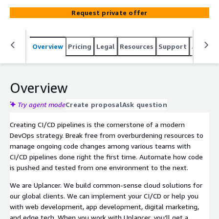
Request private offer
Overview
Pricing
Legal
Resources
Support
Associa
Overview
Try agent mode
Create proposal
Ask question
Creating CI/CD pipelines is the cornerstone of a modern
DevOps strategy. Break free from overburdening resources to
manage ongoing code changes among various teams with
CI/CD pipelines done right the first time. Automate how code
is pushed and tested from one environment to the next.
We are Uplancer. We build common-sense cloud solutions for
our global clients. We can implement your CI/CD or help you
with web development, app development, digital marketing,
and edge tech. When you work with Uplancer, you’ll get a