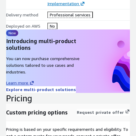
Implementation
Delivery method
Professional services
Deployed on AWS
No
New
Introducing multi-product
solutions
You can now purchase comprehensive
solutions tailored to use cases and
industries.
Learn more
Explore multi-product solutions
Pricing
Custom pricing options
Request private offer
Pricing is based on your specific requirements and eligibility. To
get a custom quote for your needs, request a private offer.