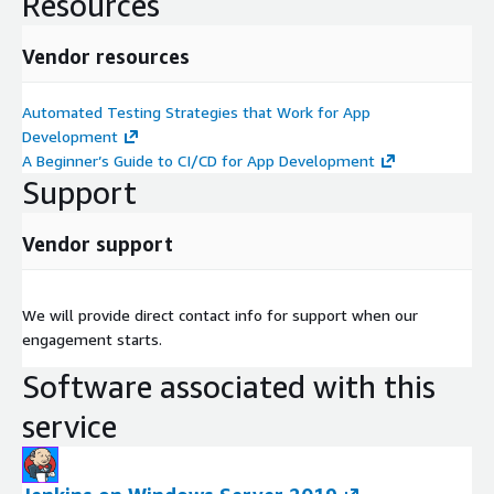
Resources
Vendor resources
Automated Testing Strategies that Work for App
Development
A Beginner’s Guide to CI/CD for App Development
Support
Vendor support
We will provide direct contact info for support when our
engagement starts.
Software associated with this
service