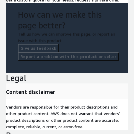
How can we make this
page better?
Tell us how we can improve this page, or report an
issue with this product.
Give us feedback
Report a problem with this product or seller
Legal
Content disclaimer
Vendors are responsible for their product descriptions and
other product content. AWS does not warrant that vendors'
product descriptions or other product content are accurate,
complete, reliable, current, or error-free.