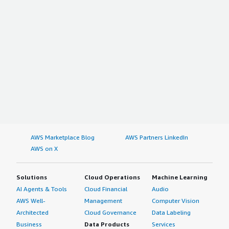
AWS Marketplace Blog
AWS Partners LinkedIn
AWS on X
Solutions
Cloud Operations
Machine Learning
AI Agents & Tools
Cloud Financial
Audio
AWS Well-
Management
Computer Vision
Architected
Cloud Governance
Data Labeling
Business
Data Products
Services