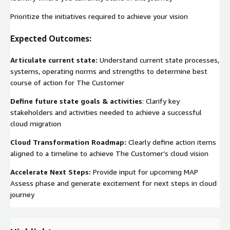
Prioritize the initiatives required to achieve your vision
Expected Outcomes:
Articulate current state:
Understand current state processes,
systems, operating norms and strengths to determine best
course of action for The Customer
Define future state goals & activities
: Clarify key
stakeholders and activities needed to achieve a successful
cloud migration
Cloud Transformation Roadmap:
Clearly define action items
aligned to a timeline to achieve The Customer’s cloud vision
Accelerate Next Steps:
Provide input for upcoming MAP
Assess phase and generate excitement for next steps in cloud
journey