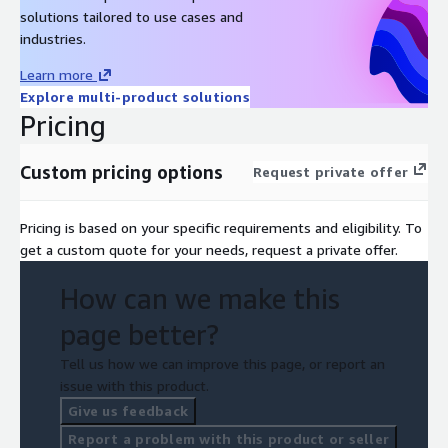
solutions tailored to use cases and
industries.
Learn more
Explore multi-product solutions
Pricing
Custom pricing options
Request private offer
Pricing is based on your specific requirements and eligibility. To
get a custom quote for your needs, request a private offer.
How can we make this
page better?
Tell us how we can improve this page, or report an
issue with this product.
Give us feedback
Report a problem with this product or seller