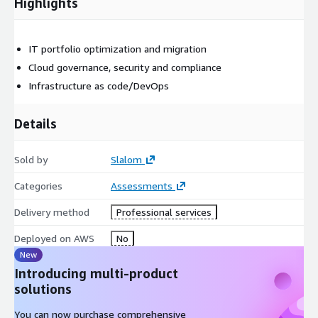
Highlights
IT portfolio optimization and migration
Cloud governance, security and compliance
Infrastructure as code/DevOps
Details
Sold by
Slalom
Categories
Assessments
Delivery method
Professional services
Deployed on AWS
No
New
Introducing multi-product
solutions
You can now purchase comprehensive