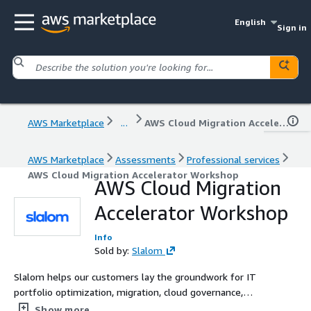
English
Sign in
AWS Marketplace
...
AWS Cloud Migration Accelerator Workshop
AWS Marketplace
Assessments
Professional services
AWS Cloud Migration Accelerator Workshop
AWS Cloud Migration
Accelerator Workshop
Info
Sold by:
Slalom
Slalom helps our customers lay the groundwork for IT
portfolio optimization, migration, cloud governance,
Infrastructure as Code (IaC) Security and compliance to
Show more