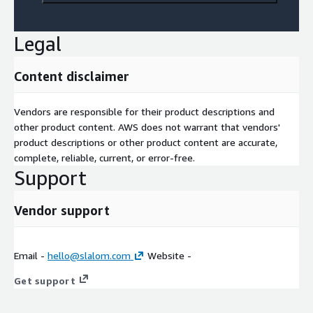
Legal
Content disclaimer
Vendors are responsible for their product descriptions and
other product content. AWS does not warrant that vendors'
product descriptions or other product content are accurate,
complete, reliable, current, or error-free.
Support
Vendor support
Email -
hello@slalom.com
Website -
Get support