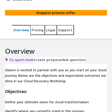
start the journey to the cloud.​
Request private offer
Overview
Pricing
Legal
Support
Overview
Try agent mode
Create proposal
Ask question
Slalom is excited to partner with you as you start on your cloud
journey. Below are the objectives and expectated outcomes we
drive in our Cloud Discovery Workshop.
Objectives:
Define your ultimate vision for cloud transformation
Identify where you currently stand in this journey