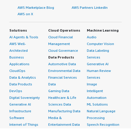
AWS Marketplace Blog
AWS Partners LinkedIn
AWS on X
Solutions
Cloud Operations
Machine Learning
AI Agents & Tools
Cloud Financial
Audio
AWS Well-
Management
Computer Vision
Architected
Cloud Governance
Data Labeling
Business
Data Products
Services
Applications
Automotive Data
Generative AI
CloudOps
Environmental Data
Human Review
Data & Analytics
Financial Services
Services
Data Products
Data
Image
DevOps
Gaming Data
Intelligent
Digital Sovereignty
Healthcare & Life
Automation
Generative AI
Sciences Data
ML Solutions
Infrastructure
Manufacturing Data
Natural Language
Software
Media &
Processing
Internet of Things
Entertainment Data
Speech Recognition