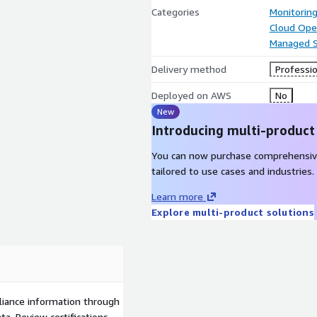
Categories
Monitorin
Cloud Ope
Managed S
Delivery method
Professio
Deployed on AWS
No
New
Introducing multi-product
You can now purchase comprehensiv
tailored to use cases and industries.
Learn more
Explore multi-product solutions
liance information through
a. Review certifications