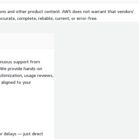
tions and other product content. AWS does not warrant that vendors'
curate, complete, reliable, current, or error-free.
inuous support from
s. We provide hands-on
ptimization, usage reviews,
 aligned to your
r delays — just direct