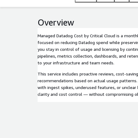
Overview
Managed Datadog Cost by Critical Cloud is a mont
focused on reducing Datadog spend while preserving 
you stay in control of usage and licensing by conti
pipelines, metrics collection, dashboards, and reten
to your infrastructure and team needs.
This service includes proactive reviews, cost-savin
recommendations based on actual usage patterns.
with ingest spikes, underused features, or unclear 
clarity and cost control — without compromising ob