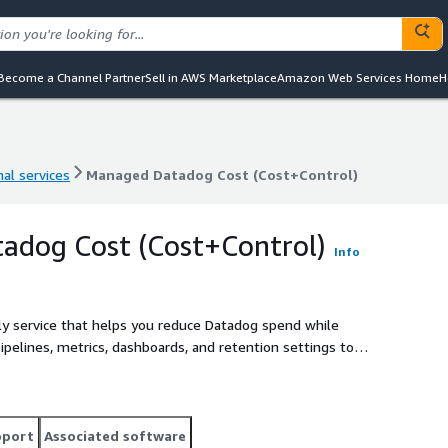
Become a Channel Partner
Sell in AWS Marketplace
Amazon Web Services Home
H
al services
Managed Datadog Cost (Cost+Control)
al services
Managed Datadog Cost (Cost+Control)
adog Cost (Cost+Control)
Info
ly service that helps you reduce Datadog spend while
pipelines, metrics, dashboards, and retention settings to
tive reviews, usage insights, and ongoing cost control
pport
Associated software