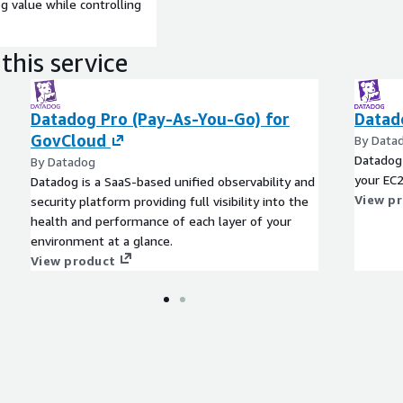
 value while controlling
this service
Datadog Pro (Pay-As-You-Go) for
Datad
GovCloud
By Data
Datadog 
By Datadog
your EC2
Datadog is a SaaS-based unified observability and
View p
security platform providing full visibility into the
health and performance of each layer of your
environment at a glance.
View product