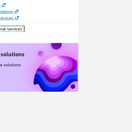
g
rations
ervices
nal services
 solutions
e solutions