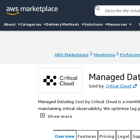
About
Categories
Delivery Methods
Solutions
Resources
AWS Marketplace
Monitoring
Profession
AWS Marketplace
Monitoring
Profession
Managed Dat
Sold by:
Critical Cloud
Managed Datadog Cost by Critical Cloud is a month
maintaining critical observability. We optimize log 
align usage with business priorities. Includes proac
Show more
recommendations.
Overview
Features
Pricing
Legal
Su