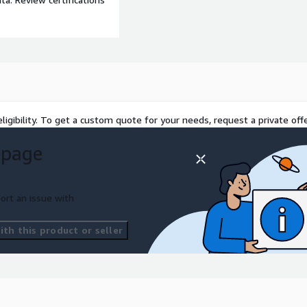
ligibility. To get a custom quote for your needs, request a private offe
 page
ort an issue with
th this product or seller