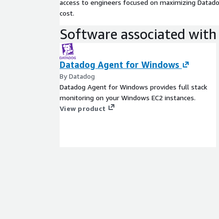
access to engineers focused on maximizing Datadog
cost.
Software associated with 
Datadog Agent for Windows
By Datadog
Datadog Agent for Windows provides full stack
monitoring on your Windows EC2 instances.
View product