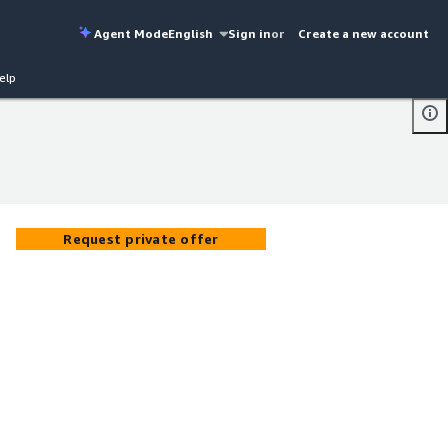
Agent Mode
English
Sign in
or
Create a new account
elp
Request private offer