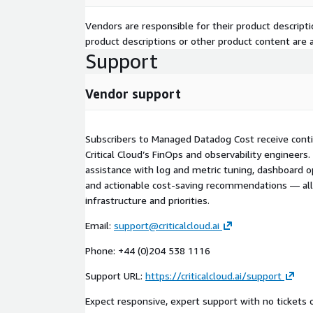
Vendors are responsible for their product descrip
product descriptions or other product content are ac
Support
Vendor support
Subscribers to Managed Datadog Cost receive cont
Critical Cloud’s FinOps and observability engineer
assistance with log and metric tuning, dashboard o
and actionable cost-saving recommendations — all
infrastructure and priorities.
Email:
support@criticalcloud.ai
Phone: +44 (0)204 538 1116
Support URL:
https://criticalcloud.ai/support
Expect responsive, expert support with no tickets o