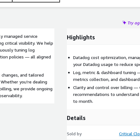
Try a
hly managed service
Highlights
critical visibility. We help
nuously tuning log
tion policies — all aligned
Datadog cost optimization, man
your Datadog usage to reduce spen
Log, metric & dashboard tuning —
g changes, and tailored
metrics collection, and dashboard
 Whether you're dealing
Clarity and control over billing 
billing, we provide ongoing
recommendations to understand
servability.
to month.
Details
Sold by
Critical Cl