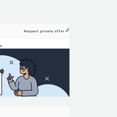
Request private offer
r.