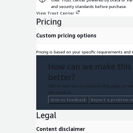
and security standards before purchase.
View Trust Center
Pricing
Custom pricing options
Pricing is based on your specific requirements and e
How can we make this
better?
Tell us how we can improve this page, or rep
this product.
Give us feedback
Report a problem wi
Legal
Content disclaimer