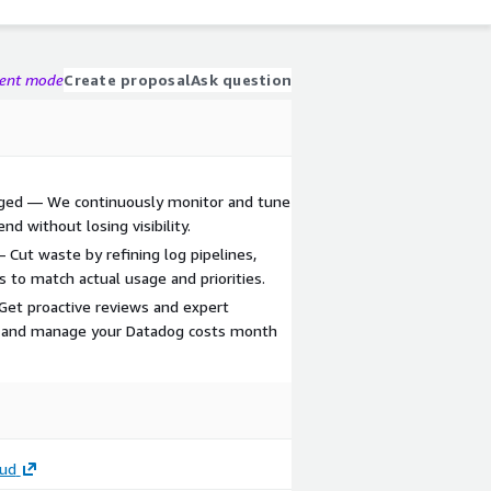
gent mode
Create proposal
Ask question
aged — We continuously monitor and tune
d without losing visibility.
 Cut waste by refining log pipelines,
s to match actual usage and priorities.
— Get proactive reviews and expert
 and manage your Datadog costs month
oud