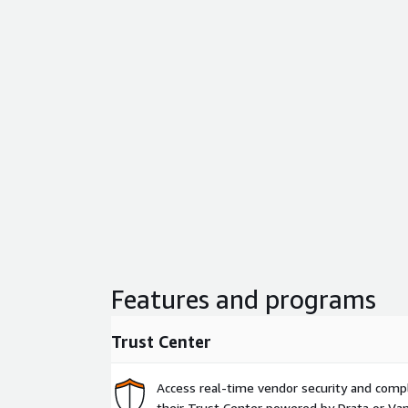
Features and programs
Trust Center
Access real-time vendor security and comp
their Trust Center powered by Drata or Vant