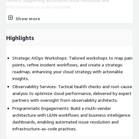
centers, supporting automated issue resolution and
infrastructure-as-code principles.
ThousandEyes Cloud Insights offers a deeply integrated view
Show more
of end-to-end experience issues, correlating them with cloud
traffic and configuration changes. This empowers operations
Highlights
teams to quickly identify and resolve performance issues,
optimizing traffic flow and eliminating inefficiencies. With WWT
and Cisco, gain the industry’s most comprehensive digital
Strategic AIOps Workshops: Tailored workshops to map pain
experience monitoring solution, ensuring business continuity
points, refine incident workflows, and create a strategic
and maximizing your network infrastructure investments.
roadmap, enhancing your cloud strategy with actionable
insights.
Observability Services: Tactical health checks and root-cause
analysis to optimize cloud performance, delivered by expert
partners with oversight from observability architects.
Programmatic Engagements: Build a multi-vendor
architecture with LEAN workflows and business intelligence
dashboards, enabling automated issue resolution and
infrastructure-as-code practices.