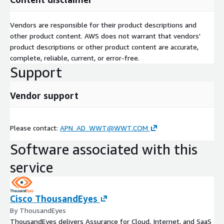
Vendors are responsible for their product descriptions and
other product content. AWS does not warrant that vendors'
product descriptions or other product content are accurate,
complete, reliable, current, or error-free.
Support
Vendor support
Please contact:
APN_AD_WWT@WWT.COM
Software associated with this
service
Cisco ThousandEyes
By ThousandEyes
ThousandEyes delivers Assurance for Cloud, Internet, and SaaS