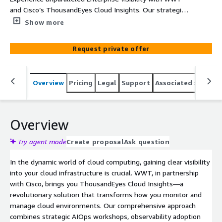
and Cisco’s ThousandEyes Cloud Insights. Our strategic
AIOps workshops and observability services empower
Show more
your operations with actionable insights, optimizing
performance and enhancing digital experiences across
Request private offer
your cloud infrastructure.
Overview
Pricing
Legal
Support
Associated softwar
Overview
Try agent mode
Create proposal
Ask question
In the dynamic world of cloud computing, gaining clear visibility
into your cloud infrastructure is crucial. WWT, in partnership
with Cisco, brings you ThousandEyes Cloud Insights—a
revolutionary solution that transforms how you monitor and
manage cloud environments. Our comprehensive approach
combines strategic AIOps workshops, observability adoption