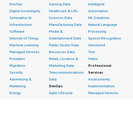
DevOps
Gaming Data
Intelligent
Digital Sovereignty
Healthcare & Life
Automation
Generative AI
Sciences Data
ML Solutions
Infrastructure
Manufacturing Data
Natural Language
Software
Media &
Processing
Internet of Things
Entertainment Data
Speech Recognition
Machine Learning
Public Sector Data
Structured
Managed Services
Resources Data
Text
Providers
Retail, Location &
Video
Migration
Marketing Data
Professional
Security
Telecommunications
Services
Advertising &
Data
Assessments
Marketing
DevOps
Implementation
Energy
Agile Lifecycle
Managed Services
Engineering,
Management
Premium Support
Construction & Real
Application
Training
Estate
Development
Resources
Financial Services
Application Servers
All resources
Healthcare
Application Stacks
Developer tools &