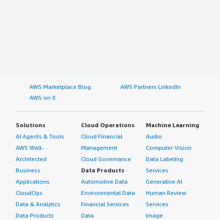
AWS Marketplace Blog
AWS Partners LinkedIn
AWS on X
Solutions
Cloud Operations
Machine Learning
AI Agents & Tools
Cloud Financial
Audio
AWS Well-
Management
Computer Vision
Architected
Cloud Governance
Data Labeling
Business
Data Products
Services
Applications
Automotive Data
Generative AI
CloudOps
Environmental Data
Human Review
Data & Analytics
Financial Services
Services
Data Products
Data
Image