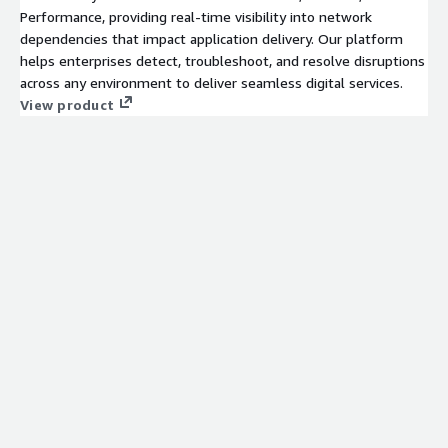
Performance, providing real-time visibility into network
dependencies that impact application delivery. Our platform
helps enterprises detect, troubleshoot, and resolve disruptions
across any environment to deliver seamless digital services.
View product