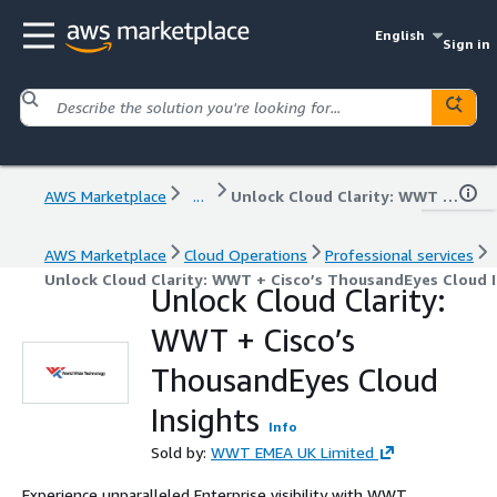
English
Sign in
AWS Marketplace
...
Unlock Cloud Clarity: WWT + Cisco’s ThousandEyes Cloud Insights
AWS Marketplace
Cloud Operations
Professional services
Unlock Cloud Clarity: WWT + Cisco’s ThousandEyes Cloud I
Unlock Cloud Clarity:
WWT + Cisco’s
ThousandEyes Cloud
Insights
Info
Sold by:
WWT EMEA UK Limited
Experience unparalleled Enterprise visibility with WWT