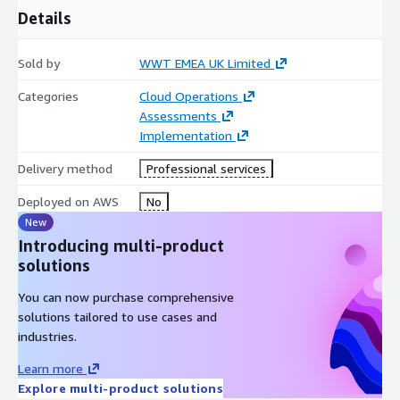
Details
Sold by
WWT EMEA UK Limited
Categories
Cloud Operations
Assessments
Implementation
Delivery method
Professional services
Deployed on AWS
No
New
Introducing multi-product
solutions
You can now purchase comprehensive
solutions tailored to use cases and
industries.
Learn more
Explore multi-product solutions