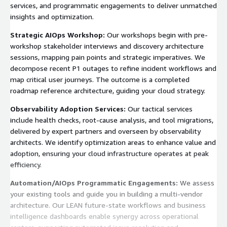
services, and programmatic engagements to deliver unmatched
insights and optimization.
Strategic AIOps Workshop:
Our workshops begin with pre-
workshop stakeholder interviews and discovery architecture
sessions, mapping pain points and strategic imperatives. We
decompose recent P1 outages to refine incident workflows and
map critical user journeys. The outcome is a completed
roadmap reference architecture, guiding your cloud strategy.
Observability Adoption Services:
Our tactical services
include health checks, root-cause analysis, and tool migrations,
delivered by expert partners and overseen by observability
architects. We identify optimization areas to enhance value and
adoption, ensuring your cloud infrastructure operates at peak
efficiency.
Automation/AIOps Programmatic Engagements:
We assess
your existing tools and guide you in building a multi-vendor
architecture. Our LEAN future-state workflows and business
intelligence dashboards enable synergy across operational