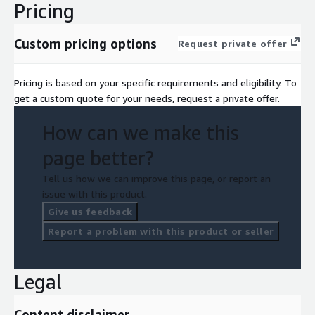
Pricing
Custom pricing options
Request private offer
Pricing is based on your specific requirements and eligibility. To
get a custom quote for your needs, request a private offer.
How can we make this
page better?
Tell us how we can improve this page, or report an
issue with this product.
Give us feedback
Report a problem with this product or seller
Legal
Content disclaimer