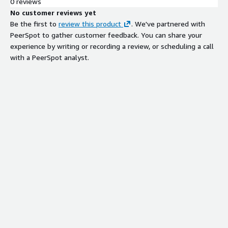
0 reviews
No customer reviews yet
Be the first to
review this product
. We've partnered with
PeerSpot to gather customer feedback. You can share your
experience by writing or recording a review, or scheduling a call
with a PeerSpot analyst.