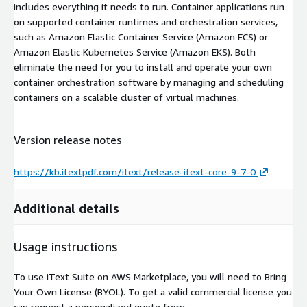
includes everything it needs to run. Container applications run
on supported container runtimes and orchestration services,
such as Amazon Elastic Container Service (Amazon ECS) or
Amazon Elastic Kubernetes Service (Amazon EKS). Both
eliminate the need for you to install and operate your own
container orchestration software by managing and scheduling
containers on a scalable cluster of virtual machines.
Version release notes
https://kb.itextpdf.com/itext/release-itext-core-9-7-0
Additional details
Usage instructions
To use iText Suite on AWS Marketplace, you will need to Bring
Your Own License (BYOL). To get a valid commercial license you
can request a personalized quote from