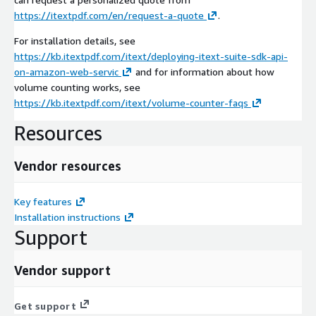
https://itextpdf.com/en/request-a-quote
.
For installation details, see
https://kb.itextpdf.com/itext/deploying-itext-suite-sdk-api-
on-amazon-web-servic
and for information about how
volume counting works, see
https://kb.itextpdf.com/itext/volume-counter-faqs
Resources
Vendor resources
Key features
Installation instructions
Support
Vendor support
Get support