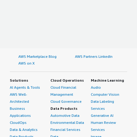
AWS Marketplace Blog
AWS Partners LinkedIn
AWS on X
Solutions
Cloud Operations
Machine Learning
AI Agents & Tools
Cloud Financial
Audio
AWS Well-
Management
Computer Vision
Architected
Cloud Governance
Data Labeling
Business
Data Products
Services
Applications
Automotive Data
Generative AI
CloudOps
Environmental Data
Human Review
Data & Analytics
Financial Services
Services
Data Products
Data
Image