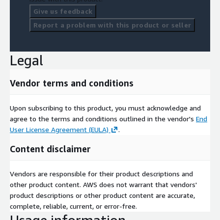
Give us feedback
Report a problem with this product or seller
Legal
Vendor terms and conditions
Upon subscribing to this product, you must acknowledge and
agree to the terms and conditions outlined in the vendor's
End
User License Agreement (EULA)
.
Content disclaimer
Vendors are responsible for their product descriptions and
other product content. AWS does not warrant that vendors'
product descriptions or other product content are accurate,
complete, reliable, current, or error-free.