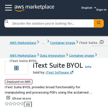
English
Sign in
AWS Marketplace
...
Container image
iText Suite BYOL
AWS Marketplace
Data Integration
Container image
iText Suite BYOL
iText Suite BYOL
Info
Sold by:
iText Software
Deployed on AWS
iText Suite BYOL provides broad functionality for
manipulating and processing PDFs using the acclaimed
iText Core PDF library, plus additional features enabled
Show more
by iText add-ons. Automate your document workflows
(0)