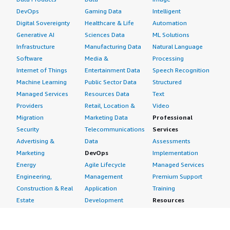
DevOps
Gaming Data
Intelligent
Digital Sovereignty
Healthcare & Life
Automation
Generative AI
Sciences Data
ML Solutions
Infrastructure
Manufacturing Data
Natural Language
Software
Media &
Processing
Internet of Things
Entertainment Data
Speech Recognition
Machine Learning
Public Sector Data
Structured
Managed Services
Resources Data
Text
Providers
Retail, Location &
Video
Migration
Marketing Data
Professional
Security
Telecommunications
Services
Advertising &
Data
Assessments
Marketing
DevOps
Implementation
Energy
Agile Lifecycle
Managed Services
Engineering,
Management
Premium Support
Construction & Real
Application
Training
Estate
Development
Resources
Financial Services
Application Servers
All resources
Healthcare
Application Stacks
Developer tools &