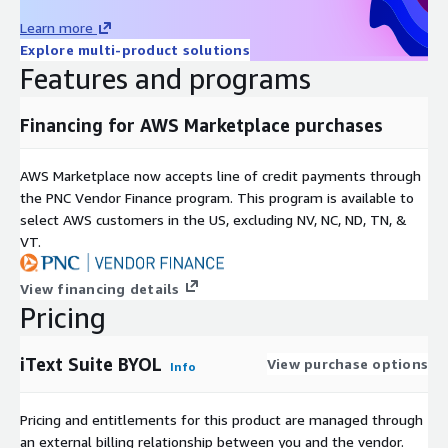
Learn more
Explore multi-product solutions
Features and programs
Financing for AWS Marketplace purchases
AWS Marketplace now accepts line of credit payments through
the PNC Vendor Finance program. This program is available to
select AWS customers in the US, excluding NV, NC, ND, TN, &
VT.
View financing details
Pricing
iText Suite BYOL
View purchase options
Info
Pricing and entitlements for this product are managed through
an external billing relationship between you and the vendor.