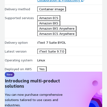
Collaboration & Productivity
Delivery method
Container image
Supported services
Amazon ECS
Amazon EKS
Amazon EKS Anywhere
Amazon ECS Anywhere
Delivery option
iText 7 Suite BYOL
Latest version
iText Suite 9.7.0
Operating system
Linux
Deployed on AWS
Yes
New
Introducing multi-product
solutions
You can now purchase comprehensive
solutions tailored to use cases and
industries.