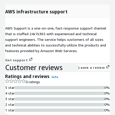
AWS infrastructure support
AWS Support is a one-on-one, fast-response support channel
that is staffed 24x7x365 with experienced and technical
support engineers. The service helps customers of all sizes
and technical abilities to successfully utilize the products and
features provided by Amazon Web Services.
Get support
Customer reviews
Leave a review
Ratings and reviews
Info
0 ratings
5 star
0%
4 star
0%
3 star
0%
2 star
0%
1 star
0%