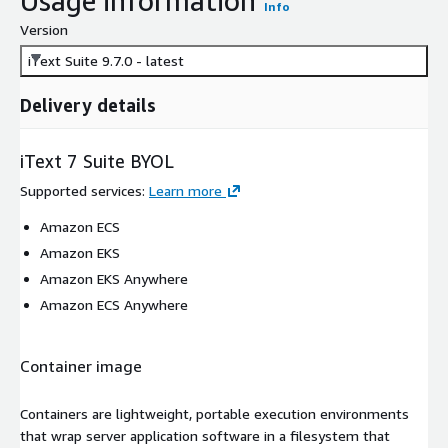
Usage information
Info
Version
iText Suite 9.7.0 - latest
Delivery details
iText 7 Suite BYOL
Supported services
:
Learn more
Amazon ECS
Amazon EKS
Amazon EKS Anywhere
Amazon ECS Anywhere
Container image
Containers are lightweight, portable execution environments
that wrap server application software in a filesystem that