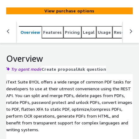
using a scalable and cost-effective RESTful API.
View purchase options
Overview
Features
Pricing
Legal
Usage
Resources
Overview
Try agent mode
Create proposal
Ask question
iText Suite BYOL offers a wide range of common PDF tasks for
developers to use at their utmost convenience using the REST
API. You can split and merge PDFs, delete pages from PDFs,
rotate PDFs, password protect and unlock PDFs, convert images
to PDF, flatten XFA to static PDF, optimize/compress PDFs,
perform OCR operations, generate PDFs from HTML, and
benefit from transparent support for complex languages and
writing systems.