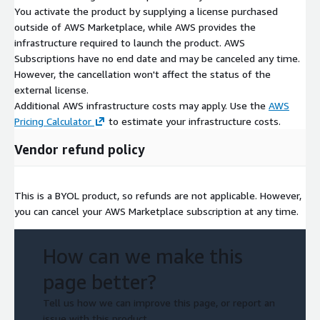
You activate the product by supplying a license purchased
outside of AWS Marketplace, while AWS provides the
infrastructure required to launch the product. AWS
Subscriptions have no end date and may be canceled any time.
However, the cancellation won't affect the status of the
external license.
Additional AWS infrastructure costs may apply. Use the
AWS
Pricing Calculator
to estimate your infrastructure costs.
Vendor refund policy
This is a BYOL product, so refunds are not applicable. However,
you can cancel your AWS Marketplace subscription at any time.
How can we make this
page better?
Tell us how we can improve this page, or report an
issue with this product.