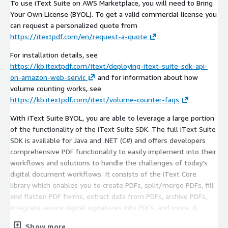
To use iText Suite on AWS Marketplace, you will need to Bring
Your Own License (BYOL). To get a valid commercial license you
can request a personalized quote from
https://itextpdf.com/en/request-a-quote
.
For installation details, see
https://kb.itextpdf.com/itext/deploying-itext-suite-sdk-api-
on-amazon-web-servic
and for information about how
volume counting works, see
https://kb.itextpdf.com/itext/volume-counter-faqs
With iText Suite BYOL, you are able to leverage a large portion
of the functionality of the iText Suite SDK. The full iText Suite
SDK is available for Java and .NET (C#) and offers developers
comprehensive PDF functionality to easily implement into their
workflows and solutions to handle the challenges of today's
digital document workflows. It consists of the iText Core
library which enables you to create PDFs, split/merge PDFs, fill
and flatten PDF forms, extract data from PDFs, archive PDFs,
integrate secure digital signatures into PDFs, and more. It
supports modern PDF ISO standards, allowing creation and
Show more