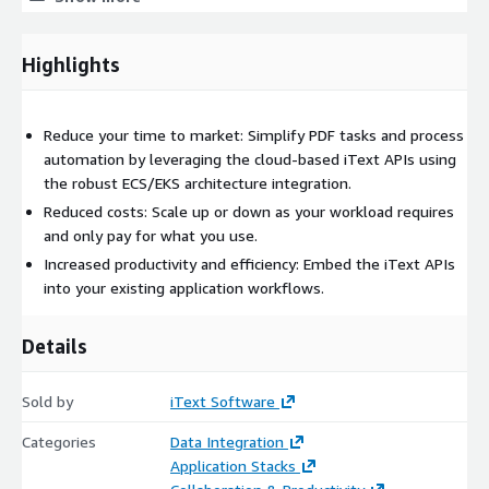
manipulation of PDF 2.0, PDF/A and PDF/UA documents,
meaning your documents can be standards-compliant and
meet archiving and accessibility requirements.
Highlights
The iText Suite also includes a wide range of add-on modules
that enable extra features on top of this core functionality,
Reduce your time to market: Simplify PDF tasks and process
such as PDF creation from HTML, OCR conversion of scanned
automation by leveraging the cloud-based iText APIs using
documents and images, secure redaction of sensitive or
the robust ECS/EKS architecture integration.
confidential data, accurate rendering of complex languages and
writing systems, optimizing PDF for size or speed, and
Reduced costs: Scale up or down as your workload requires
flattening dynamic XFA forms to static PDF.
and only pay for what you use.
Increased productivity and efficiency: Embed the iText APIs
into your existing application workflows.
Details
Sold by
iText Software
Categories
Data Integration
Application Stacks