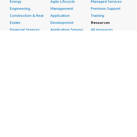
Energy
Agile Lifecycle
Managed Services
Engineering,
Management
Premium Support
Construction & Real
Application
Training
Estate
Development
Resources
Financial Services
Application Servers
All resources
Healthcare
Application Stacks
Developer tools &
Industrial
Continuous
tutorials
Life Sciences
Integration and
Blog
Media &
Continuous Delivery
Events & webinars
Entertainment
Infrastructure as
Analyst reports
Nonprofit
Code
Customer success
Public Health
Issue & Bug Tracking
stories
Public Sector
Log Analysis
Buyer guide
Retail
Monitoring
Frequently asked
Sustainability
Source Control
questions
Telecommunications
Testing
Sell in AWS
AWS Control Tower
Industries
Marketplace
AWS PrivateLink
Automotive
Management Portal
Pre-trained Amazon
Education &
Sign up as a Seller
SageMaker Models
Research
Seller Guide