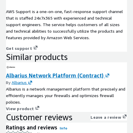
AWS Support is a one-on-one, fast-response support channel
that is staffed 24x7x365 with experienced and technical
support engineers. The service helps customers of all sizes
and technical abilities to successfully utilize the products and
features provided by Amazon Web Services.
Get support
Similar products
Albarius Network Platform (Contract)
By
Albarius
Albarius is a network management platform that precisely and
efficiently manages your firewalls and optimizes firewall
policies.
View product
Customer reviews
Leave a review
Ratings and reviews
Info