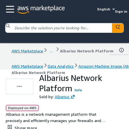
English
Sign in
AWS Marketplace
...
Albarius Network Platform
AWS Marketplace
Data Analytics
Amazon Machine Image (AM
Albarius Network Platform
Albarius Network
Platform
Info
Sold by:
Albarius
Deployed on AWS
Albarius is a network management platform that
precisely and efficiently manages your firewalls and
optimizes firewall policies.
Show more