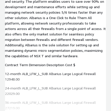
and security. The platform enables users to save over 90% on
development and maintenance efforts while setting up and
managing network security policies 5/6 times faster than any
other solution. Albarius is a One Click to Rule Them All
platform, allowing network security professionals to take
actions across all their firewalls from a single point of access. It
also offers the only market solution for seamless policy
migration between firewalls and different firewall vendors.
Additionally, Albarius is the sole solution for setting up and
maintaining dynamic micro segmentation policies, maximizing
the capabilities of NSX T and similar hardware.
Contract Term Dimension Description Cost $
12-month ALB_LFW_L_SUB Albarius Large Logical Firewall
12948.00
24-month ALB_LFW_L_SUB Albarius Large Logical Firewall
22029.00
36-month ALB_LFW_L_SUB Albarius Large Logical Firewall
27219.00