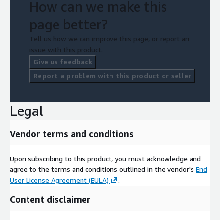
How can we make this
page better?
Tell us how we can improve this page, or report an
issue with this product.
Give us feedback
Report a problem with this product or seller
Legal
Vendor terms and conditions
Upon subscribing to this product, you must acknowledge and
agree to the terms and conditions outlined in the vendor's
End
User License Agreement (EULA)
.
Content disclaimer