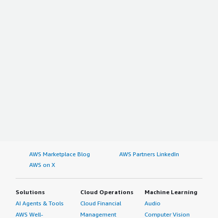
AWS Marketplace Blog
AWS Partners LinkedIn
AWS on X
Solutions
Cloud Operations
Machine Learning
AI Agents & Tools
Cloud Financial
Audio
AWS Well-
Management
Computer Vision