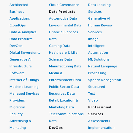
Architected
Cloud Governance
Data Labeling
Business
Data Products
Services
Applications
Automotive Data
Generative AI
CloudOps
Environmental Data
Human Review
Data & Analytics
Financial Services
Services
Data Products
Data
Image
DevOps
Gaming Data
Intelligent
Digital Sovereignty
Healthcare & Life
Automation
Generative AI
Sciences Data
ML Solutions
Infrastructure
Manufacturing Data
Natural Language
Software
Media &
Processing
Internet of Things
Entertainment Data
Speech Recognition
Machine Learning
Public Sector Data
Structured
Managed Services
Resources Data
Text
Providers
Retail, Location &
Video
Migration
Marketing Data
Professional
Security
Telecommunications
Services
Advertising &
Data
Assessments
Marketing
DevOps
Implementation