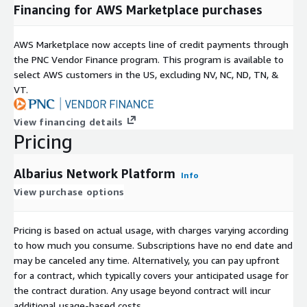
Financing for AWS Marketplace purchases
AWS Marketplace now accepts line of credit payments through
the PNC Vendor Finance program. This program is available to
select AWS customers in the US, excluding NV, NC, ND, TN, &
VT.
View financing details
Pricing
Albarius Network Platform
Info
View purchase options
Pricing is based on actual usage, with charges varying according
to how much you consume. Subscriptions have no end date and
may be canceled any time. Alternatively, you can pay upfront
for a contract, which typically covers your anticipated usage for
the contract duration. Any usage beyond contract will incur
additional usage-based costs.