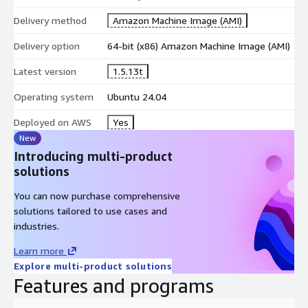
Delivery method
Amazon Machine Image (AMI)
Delivery option
64-bit (x86) Amazon Machine Image (AMI)
Latest version
1.5.13t
Operating system
Ubuntu 24.04
Deployed on AWS
Yes
New
Introducing multi-product
solutions
You can now purchase comprehensive
solutions tailored to use cases and
industries.
Learn more
Explore multi-product solutions
Features and programs