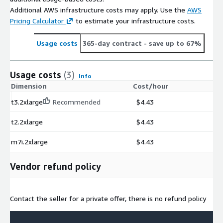
Additional AWS infrastructure costs may apply. Use the
AWS
Pricing Calculator
to estimate your infrastructure costs.
Usage costs
365-day contract
- save up to 67%
Usage costs
(3)
Info
Dimension
Cost/hour
t3.2xlarge
Recommended
$4.43
t2.2xlarge
$4.43
m7i.2xlarge
$4.43
Vendor refund policy
Contact the seller for a private offer, there is no refund policy