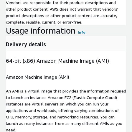
Vendors are responsible for their product descriptions and
other product content. AWS does not warrant that vendors'
product descriptions or other product content are accurate,
complete, reliable, current, or error-free.
Usage information
Info
Delivery details
64-bit (x86) Amazon Machine Image (AMI)
Amazon Machine Image (AMI)
An AMI is a virtual image that provides the information required
to launch an instance. Amazon EC2 (Elastic Compute Cloud)
instances are virtual servers on which you can run your
applications and workloads, offering varying combinations of
CPU, memory, storage, and networking resources. You can
launch as many instances from as many different AMIs as you
need.