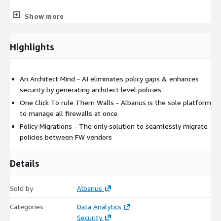
12-month ALB_LFW_M_SUB Albarius Medium Logical Firewall
Show more
5174.00
24-month ALB_LFW_M_SUB Albarius Medium Logical Firewall
Highlights
8814.00
36-month ALB_LFW_M_SUB Albarius Medium Logical Firewall
An Architect Mind - AI eliminates policy gaps & enhances
10894.00
security by generating architect level policies
12-month ALB_LFW_S_SUB Albarius Small Logical Firewall
One Click To rule Them Walls - Albarius is the sole platform
1930.00
to manage all firewalls at once
24-month ALB_LFW_S_SUB Albarius Small Logical Firewall
Policy Migrations - The only solution to seamlessly migrate
3300.00
policies between FW vendors
36-month ALB_LFW_S_SUB Albarius Small Logical Firewall
Details
4082.00
12-month ALB-SDN-CC-SUB-12 Albarius NSX CPU Core 30.00
Sold by
Albarius
24-month ALB-SDN-CC-SUB-24 Albarius NSX CPU Core 54.00
Categories
Data Analytics
Security
36-month ALB-SDN-CC-SUB-36 Albarius NSX CPU Core 70.00