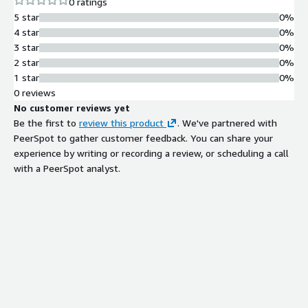
0 ratings
5 star
0%
4 star
0%
3 star
0%
2 star
0%
1 star
0%
0 reviews
No customer reviews yet
Be the first to
review this product
. We've partnered with
PeerSpot to gather customer feedback. You can share your
experience by writing or recording a review, or scheduling a call
with a PeerSpot analyst.