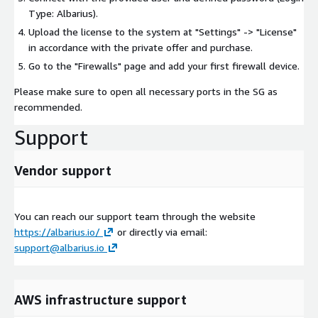
Type: Albarius).
Upload the license to the system at "Settings" -> "License"
in accordance with the private offer and purchase.
Go to the "Firewalls" page and add your first firewall device.
Please make sure to open all necessary ports in the SG as
recommended.
Support
Vendor support
You can reach our support team through the website
https://albarius.io/
or directly via email:
support@albarius.io
AWS infrastructure support