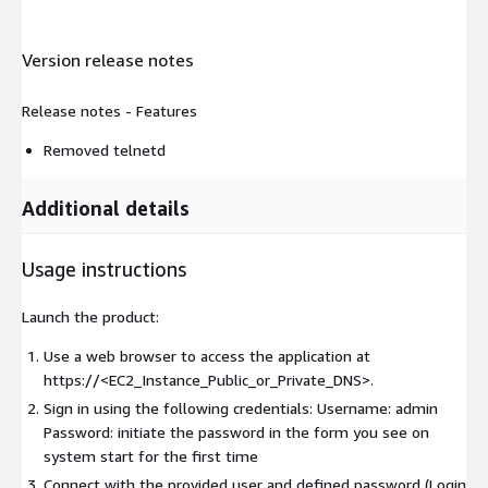
Version release notes
Release notes - Features
Removed telnetd
Additional details
Usage instructions
Launch the product:
Use a web browser to access the application at
https://<EC2_Instance_Public_or_Private_DNS>.
Sign in using the following credentials: Username: admin
Password: initiate the password in the form you see on
system start for the first time
Connect with the provided user and defined password (Login