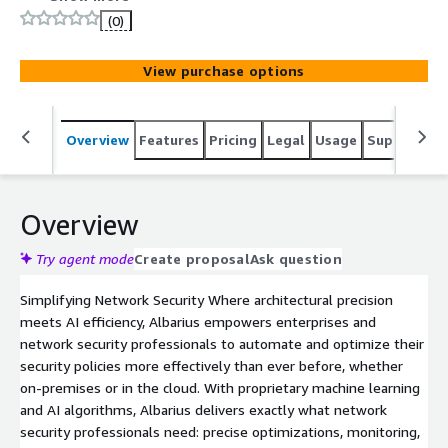
(0)
View purchase options
Overview
Features
Pricing
Legal
Usage
Support
S
Overview
Try agent mode
Create proposal
Ask question
Simplifying Network Security Where architectural precision
meets AI efficiency, Albarius empowers enterprises and
network security professionals to automate and optimize their
security policies more effectively than ever before, whether
on-premises or in the cloud. With proprietary machine learning
and AI algorithms, Albarius delivers exactly what network
security professionals need: precise optimizations, monitoring,