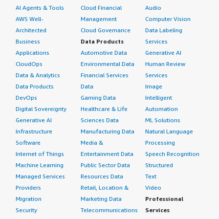
AI Agents & Tools
Cloud Financial
Audio
AWS Well-
Management
Computer Vision
Architected
Cloud Governance
Data Labeling
Business
Data Products
Services
Applications
Automotive Data
Generative AI
CloudOps
Environmental Data
Human Review
Data & Analytics
Financial Services
Services
Data Products
Data
Image
DevOps
Gaming Data
Intelligent
Digital Sovereignty
Healthcare & Life
Automation
Generative AI
Sciences Data
ML Solutions
Infrastructure
Manufacturing Data
Natural Language
Software
Media &
Processing
Internet of Things
Entertainment Data
Speech Recognition
Machine Learning
Public Sector Data
Structured
Managed Services
Resources Data
Text
Providers
Retail, Location &
Video
Migration
Marketing Data
Professional
Security
Telecommunications
Services