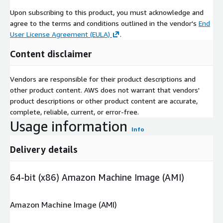
Upon subscribing to this product, you must acknowledge and
agree to the terms and conditions outlined in the vendor's
End
User License Agreement (EULA)
.
Content disclaimer
Vendors are responsible for their product descriptions and
other product content. AWS does not warrant that vendors'
product descriptions or other product content are accurate,
complete, reliable, current, or error-free.
Usage information
Info
Delivery details
64-bit (x86) Amazon Machine Image (AMI)
Amazon Machine Image (AMI)