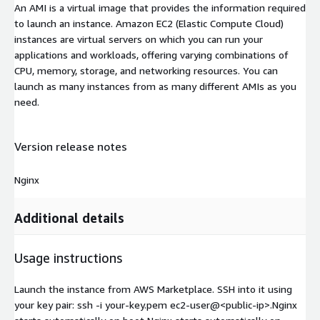
An AMI is a virtual image that provides the information required
to launch an instance. Amazon EC2 (Elastic Compute Cloud)
instances are virtual servers on which you can run your
applications and workloads, offering varying combinations of
CPU, memory, storage, and networking resources. You can
launch as many instances from as many different AMIs as you
need.
Version release notes
Nginx
Additional details
Usage instructions
Launch the instance from AWS Marketplace. SSH into it using
your key pair: ssh -i your-key.pem ec2-user@
<public-ip>
.Nginx