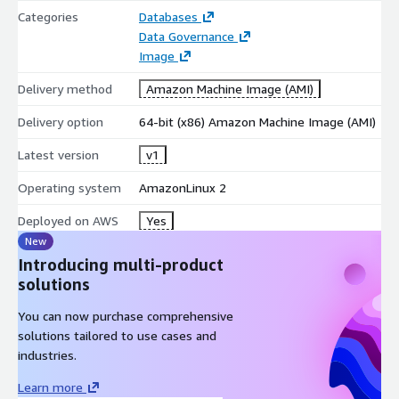
Categories
Databases
Data Governance
Image
Delivery method
Amazon Machine Image (AMI)
Delivery option
64-bit (x86) Amazon Machine Image (AMI)
Latest version
v1
Operating system
AmazonLinux 2
Deployed on AWS
Yes
New
Introducing multi-product
solutions
You can now purchase comprehensive
solutions tailored to use cases and
industries.
Learn more