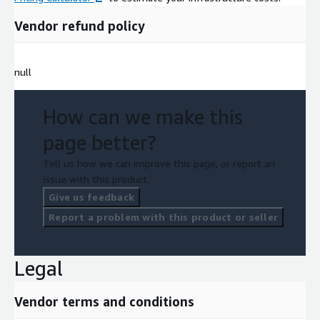
Vendor refund policy
null
How can we make this
page better?
Tell us how we can improve this page, or report an
issue with this product.
Give us feedback
Report a problem with this product or seller
Legal
Vendor terms and conditions