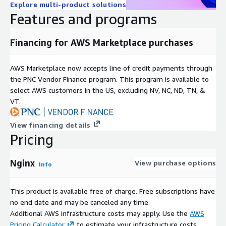
Explore multi-product solutions
Features and programs
Financing for AWS Marketplace purchases
AWS Marketplace now accepts line of credit payments through
the PNC Vendor Finance program. This program is available to
select AWS customers in the US, excluding NV, NC, ND, TN, &
VT.
View financing details
Pricing
Nginx
View purchase options
Info
This product is available free of charge. Free subscriptions have
no end date and may be canceled any time.
Additional AWS infrastructure costs may apply. Use the
AWS
Pricing Calculator
to estimate your infrastructure costs.