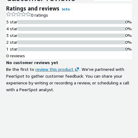
Ratings and reviews
Info
0 ratings
5 star
0%
4 star
0%
3 star
0%
2 star
0%
1 star
0%
0 reviews
No customer reviews yet
Be the first to
review this product
. We've partnered with
PeerSpot to gather customer feedback. You can share your
experience by writing or recording a review, or scheduling a call
with a PeerSpot analyst.