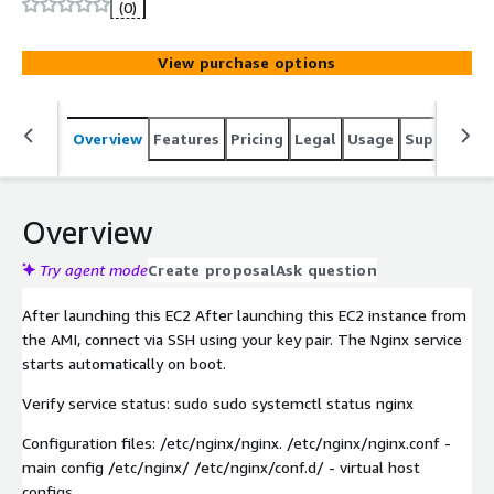
unlocks reliable web hosting, powerful reverse proxy and
(0)
intelligent load balancing capabilities. Streamline your
deployment and run high-availability web services with
View purchase options
minimal configuration.
Overview
Features
Pricing
Legal
Usage
Support
S
Overview
Try agent mode
Create proposal
Ask question
After launching this EC2 After launching this EC2 instance from
the AMI, connect via SSH using your key pair. The Nginx service
starts automatically on boot.
Verify service status: sudo sudo systemctl status nginx
Configuration files: /etc/nginx/nginx. /etc/nginx/nginx.conf -
main config /etc/nginx/ /etc/nginx/conf.d/ - virtual host
configs