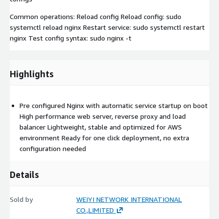
Common operations: Reload config Reload config: sudo
systemctl reload nginx Restart service: sudo systemctl restart
nginx Test config syntax: sudo nginx -t
Highlights
Pre configured Nginx with automatic service startup on boot
High performance web server, reverse proxy and load
balancer Lightweight, stable and optimized for AWS
environment Ready for one click deployment, no extra
configuration needed
Details
Sold by
WEIYI NETWORK INTERNATIONAL
CO.,LIMITED