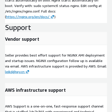
starts automatically on boot Nginx starts automatically on
boot. Verify with: sudo systemctl status nginx. Edit config at
/etc/nginx/nginx.conf. Full docs:
(
https://nginx.org/en/docs/
)
Support
Vendor support
Seller provides best effort support for NGINX AMI deployment
and startup issues. NGINX configuration follow up is available
via email. AWS infrastructure support is provided by AWS. Email:
leikd@wy.cn
AWS infrastructure support
AWS Support is a one-on-one, fast-response support channel
that is staffed 24x7x365 with experienced and technical