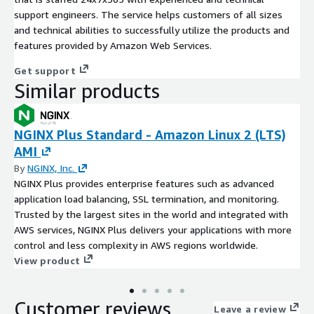
support engineers. The service helps customers of all sizes
and technical abilities to successfully utilize the products and
features provided by Amazon Web Services.
Get support
Similar products
NGINX Plus Standard - Amazon Linux 2 (LTS)
AMI
By
NGINX, Inc.
NGINX Plus provides enterprise features such as advanced
application load balancing, SSL termination, and monitoring.
Trusted by the largest sites in the world and integrated with
AWS services, NGINX Plus delivers your applications with more
control and less complexity in AWS regions worldwide.
View product
Customer reviews
Leave a review