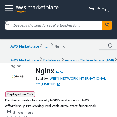
English
Sign in
AWS Marketplace
...
Nginx
AWS Marketplace
Databases
Amazon Machine Image (AMI)
Nginx
Nginx
Info
Sold by:
WEIYI NETWORK INTERNATIONAL
CO.,LIMITED
Deployed on AWS
Deploy a production-ready NGINX instance on AWS
effortlessly. Pre-configured with auto-start functionality
enabled out of the box, this solution immediately
Show more