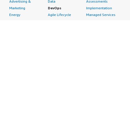
Advertising &
Data
Assessments
Marketing
DevOps
Implementation
Energy
Agile Lifecycle
Managed Services
Engineering,
Management
Premium Support
Construction & Real
Application
Training
Estate
Development
Resources
Financial Services
Application Servers
All resources
Healthcare
Application Stacks
Developer tools &
Industrial
Continuous
tutorials
Life Sciences
Integration and
Blog
Media &
Continuous Delivery
Events & webinars
Entertainment
Infrastructure as
Analyst reports
Nonprofit
Code
Customer success
Public Health
Issue & Bug Tracking
stories
Public Sector
Log Analysis
Buyer guide
Retail
Monitoring
Frequently asked
Sustainability
Source Control
questions
Telecommunications
Testing
Sell in AWS
AWS Control Tower
Industries
Marketplace
AWS PrivateLink
Automotive
Management Portal