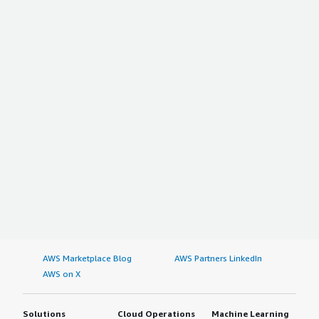
AWS Marketplace Blog
AWS Partners LinkedIn
AWS on X
Solutions
Cloud Operations
Machine Learning