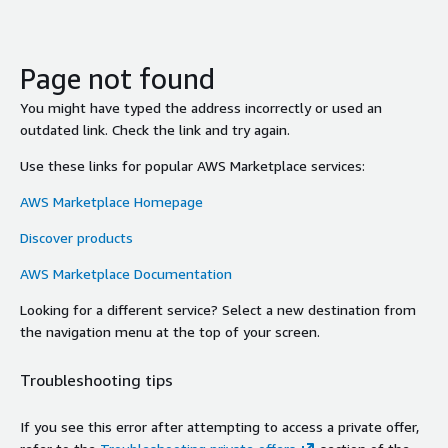
Page not found
You might have typed the address incorrectly or used an
outdated link. Check the link and try again.
Use these links for popular AWS Marketplace services:
AWS Marketplace Homepage
Discover products
AWS Marketplace Documentation
Looking for a different service? Select a new destination from
the navigation menu at the top of your screen.
Troubleshooting tips
If you see this error after attempting to access a private offer,