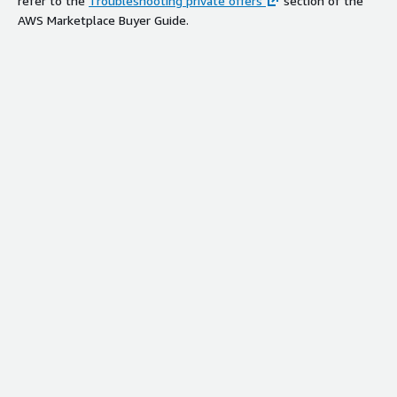
refer to the
Troubleshooting private offers
section of the
AWS Marketplace Buyer Guide.