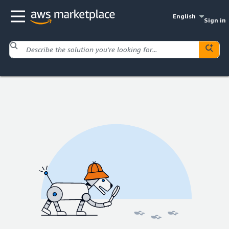
English
Sign in