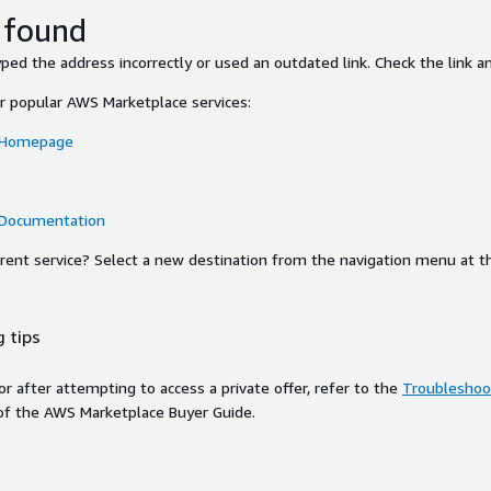
 found
ed the address incorrectly or used an outdated link. Check the link an
or popular AWS Marketplace services:
 Homepage
 Documentation
ferent service? Select a new destination from the navigation menu at t
 tips
ror after attempting to access a private offer, refer to the
Troubleshoot
of the AWS Marketplace Buyer Guide.