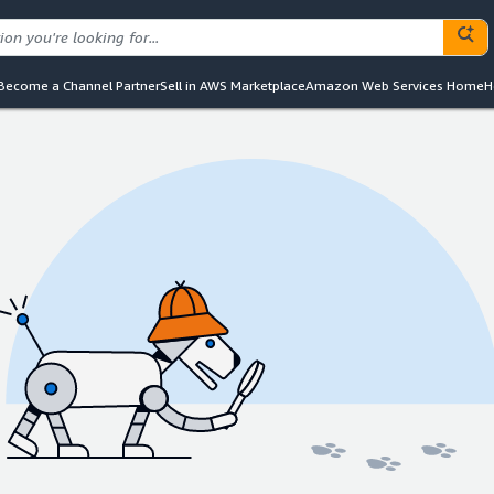
Become a Channel Partner
Sell in AWS Marketplace
Amazon Web Services Home
H