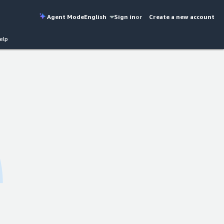
Agent Mode
English
Sign in
or
Create a new account
elp