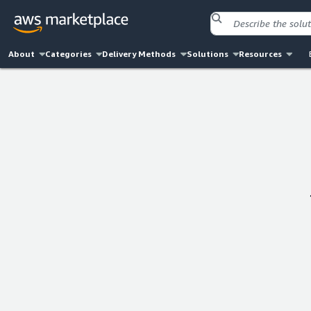
About
Categories
Delivery Methods
Solutions
Resources