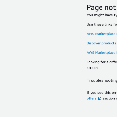
Page not
You might have typ
Use these links f
AWS Marketplace
Discover products
AWS Marketplace
Looking for a dif
screen.
Troubleshooting
If you see this er
offers
section 