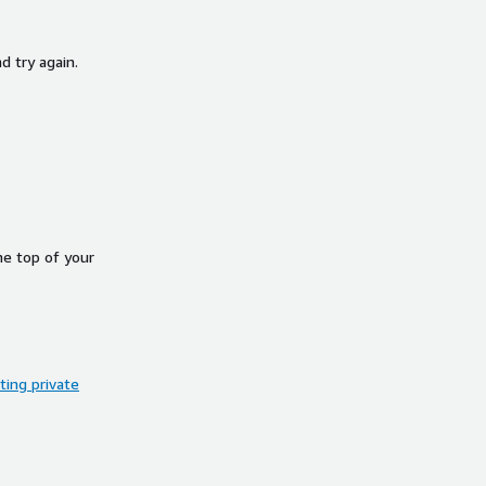
d try again.
he top of your
ing private