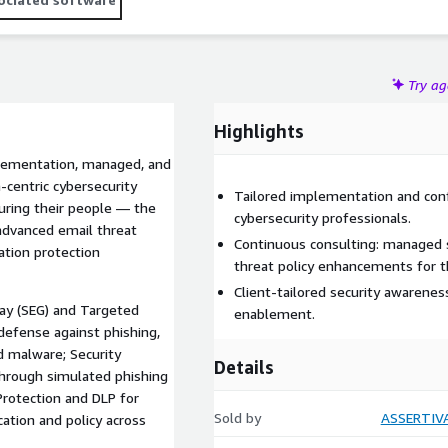
Try a
Highlights
plementation, managed, and
-centric cybersecurity
Tailored implementation and conf
uring their people — the
cybersecurity professionals.
advanced email threat
Continuous consulting: managed s
ation protection
threat policy enhancements for 
Client-tailored security awarenes
ay (SEG) and Targeted
enablement.
defense against phishing,
 malware; Security
Details
through simulated phishing
Protection and DLP for
Sold by
ASSERTIV
cation and policy across