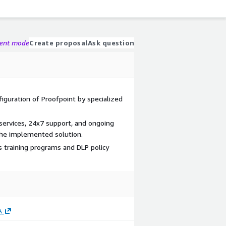
gent mode
Create proposal
Ask question
iguration of Proofpoint by specialized
ervices, 24x7 support, and ongoing
the implemented solution.
s training programs and DLP policy
A