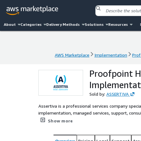
About
Categories
Delivery Methods
Solutions
Resources
AWS Marketplace
Implementation
Prof
AWS Marketplace
Implementation
Prof
Proofpoint H
Implementat
Sold by:
ASSERTIVA
Assertiva is a professional services company specia
implementation, managed services, support, consul
Platform, helping organizations protect against ad
Show more
and data loss, while building a security-aware work
Overview
Pricing
Legal
Support
Ass