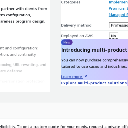
Categories
Implement
Premium 
partner with clients from
Managed S
rm configuration,
awareness program design,
Delivery method
Professio
Deployed on AWS
No
New
t and configuration:
Introducing multi-product
ion, and continuity.
You can now purchase comprehensiv
boxing, URL rewriting, and
tailored to use cases and industries.
ware defense.
Learn more
impersonation protection
Explore multi-product solutions
f simulated phishing
vior reporting.
 organization’s risk profile
ligibility. To get a custom quote for your needs, request a private offe