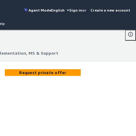
Agent Mode
English
Sign in
or
Create a new account
elp
plementation, MS & Support
plementation, MS & Support
Request private offer