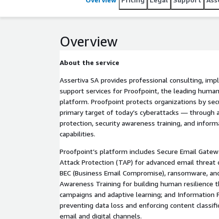
Overview
About the service
Assertiva SA provides professional consulting, im
support services for Proofpoint, the leading human
platform. Proofpoint protects organizations by sec
primary target of today’s cyberattacks — through 
protection, security awareness training, and inform
capabilities.
Proofpoint’s platform includes Secure Email Gatew
Attack Protection (TAP) for advanced email threat 
BEC (Business Email Compromise), ransomware, and
Awareness Training for building human resilience 
campaigns and adaptive learning; and Information 
preventing data loss and enforcing content classifi
email and digital channels.