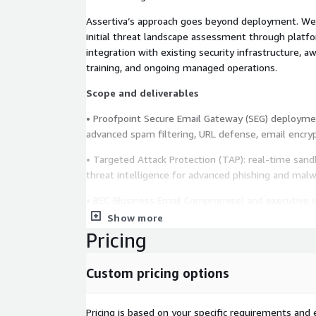
Assertiva’s approach goes beyond deployment. We 
initial threat landscape assessment through platfo
integration with existing security infrastructure, 
training, and ongoing managed operations.
Scope and deliverables
• Proofpoint Secure Email Gateway (SEG) deploymen
advanced spam filtering, URL defense, email encrypt
• Targeted Attack Protection (TAP): real-time sand
threat intelligence for advanced phishing and mal
• BEC (Business Email Compromise) and executive 
configuration.
Show more
Pricing
• Security Awareness Training: design and launch o
campaigns, adaptive training content, and user beha
Custom pricing options
• Security awareness program design tailored to the
and industry.
Pricing is based on your specific requirements and e