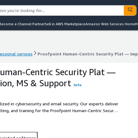
Become a Channel Partner
Sell in AWS Marketplace
Amazon Web Services Home
H
essional services
Proofpoint Human-Centric Security Plat — Im
essional services
Proofpoint Human-Centric Security Plat — Im
uman-Centric Security Plat —
ion, MS & Support
Info
lized in cybersecurity and email security. Our experts deliver
ting, and training for the Proofpoint Human-Centric Security
vanced email threats including phishing, BEC, ransomware,
force.
ociated software