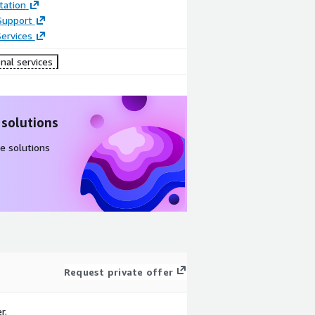
ation
Support
ervices
nal services
 solutions
e solutions
Request private offer
r.