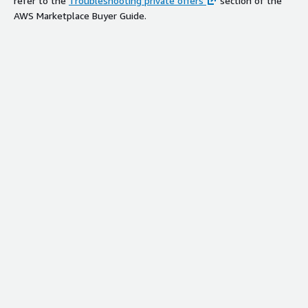
refer to the
Troubleshooting private offers
section of the
AWS Marketplace Buyer Guide.