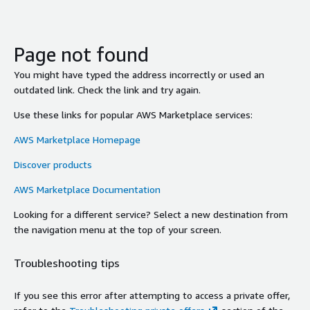
Page not found
You might have typed the address incorrectly or used an
outdated link. Check the link and try again.
Use these links for popular AWS Marketplace services:
AWS Marketplace Homepage
Discover products
AWS Marketplace Documentation
Looking for a different service? Select a new destination from
the navigation menu at the top of your screen.
Troubleshooting tips
If you see this error after attempting to access a private offer,