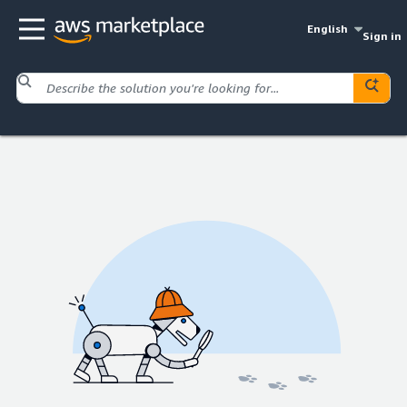
English
Sign in