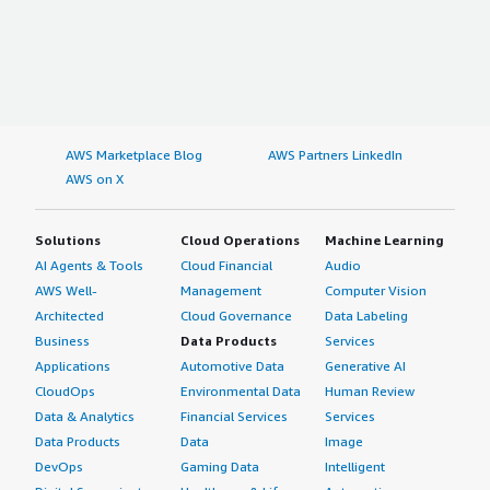
AWS Marketplace Blog
AWS Partners LinkedIn
AWS on X
Solutions
Cloud Operations
Machine Learning
AI Agents & Tools
Cloud Financial
Audio
AWS Well-
Management
Computer Vision
Architected
Cloud Governance
Data Labeling
Business
Data Products
Services
Applications
Automotive Data
Generative AI
CloudOps
Environmental Data
Human Review
Data & Analytics
Financial Services
Services
Data Products
Data
Image
DevOps
Gaming Data
Intelligent