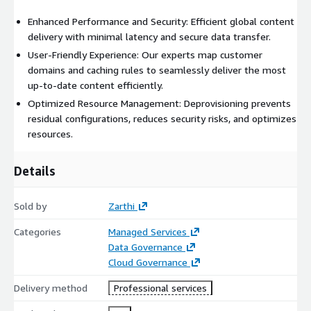
Enhanced Performance and Security: Efficient global content
delivery with minimal latency and secure data transfer.
User-Friendly Experience: Our experts map customer
domains and caching rules to seamlessly deliver the most
up-to-date content efficiently.
Optimized Resource Management: Deprovisioning prevents
residual configurations, reduces security risks, and optimizes
resources.
Details
Sold by
Zarthi
Categories
Managed Services
Data Governance
Cloud Governance
Delivery method
Professional services