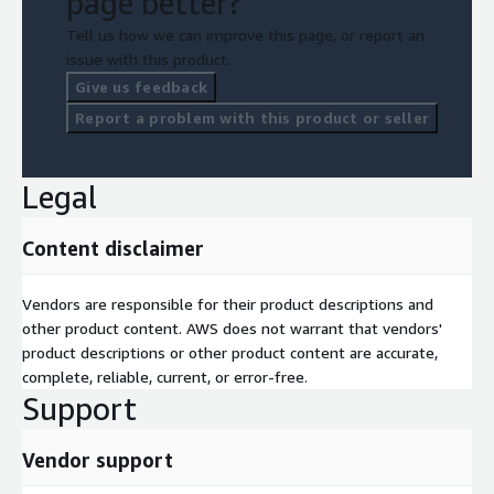
page better?
Tell us how we can improve this page, or report an
issue with this product.
Give us feedback
Report a problem with this product or seller
Legal
Content disclaimer
Vendors are responsible for their product descriptions and
other product content. AWS does not warrant that vendors'
product descriptions or other product content are accurate,
complete, reliable, current, or error-free.
Support
Vendor support