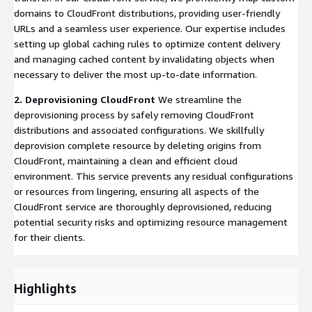
domains to CloudFront distributions, providing user-friendly
URLs and a seamless user experience. Our expertise includes
setting up global caching rules to optimize content delivery
and managing cached content by invalidating objects when
necessary to deliver the most up-to-date information.
2. Deprovisioning CloudFront
We streamline the
deprovisioning process by safely removing CloudFront
distributions and associated configurations. We skillfully
deprovision complete resource by deleting origins from
CloudFront, maintaining a clean and efficient cloud
environment. This service prevents any residual configurations
or resources from lingering, ensuring all aspects of the
CloudFront service are thoroughly deprovisioned, reducing
potential security risks and optimizing resource management
for their clients.
Highlights