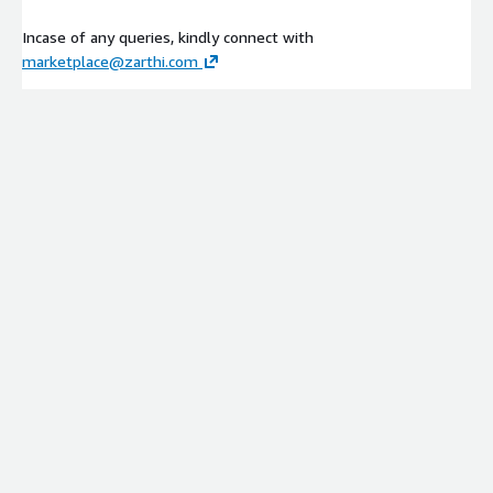
Incase of any queries, kindly connect with
marketplace@zarthi.com