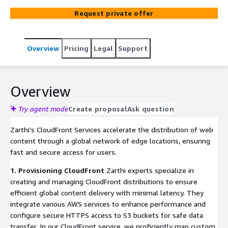
securely by strictly adhering to the industry best
Request private offer
practices. This approach guarantees your cloud
environment remains safe and performs at its best.
Overview
Pricing
Legal
Support
Overview
Try agent mode
Create proposal
Ask question
Zarthi’s CloudFront Services accelerate the distribution of web
content through a global network of edge locations, ensuring
fast and secure access for users.
1. Provisioning CloudFront
Zarthi experts specialize in
creating and managing CloudFront distributions to ensure
efficient global content delivery with minimal latency. They
integrate various AWS services to enhance performance and
configure secure HTTPS access to S3 buckets for safe data
transfer. In our CloudFront service, we proficiently map custom