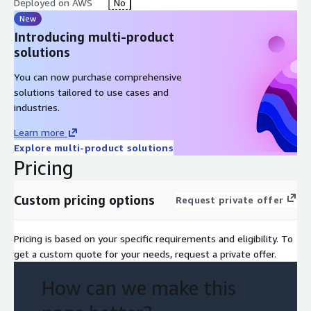
Deployed on AWS
No
New
Introducing multi-product
solutions
You can now purchase comprehensive
solutions tailored to use cases and
industries.
Learn more
Explore multi-product solutions
Pricing
Custom pricing options
Request private offer
Pricing is based on your specific requirements and eligibility. To
get a custom quote for your needs, request a private offer.
How can we make this