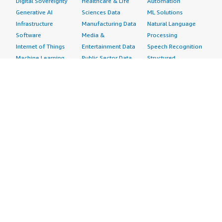
Digital Sovereignty
Healthcare & Life
Automation
Generative AI
Sciences Data
ML Solutions
Infrastructure
Manufacturing Data
Natural Language
Software
Media &
Processing
Internet of Things
Entertainment Data
Speech Recognition
Machine Learning
Public Sector Data
Structured
Managed Services
Resources Data
Text
Providers
Retail, Location &
Video
Migration
Marketing Data
Professional
Security
Telecommunications
Services
Advertising &
Data
Assessments
Marketing
DevOps
Implementation
Energy
Agile Lifecycle
Managed Services
Engineering,
Management
Premium Support
Construction & Real
Application
Training
Estate
Development
Resources
Financial Services
Application Servers
All resources
Healthcare
Application Stacks
Developer tools &
Industrial
Continuous
tutorials
Life Sciences
Integration and
Blog