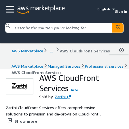
English
Sign in
AWS Marketplace
...
AWS CloudFront Services
AWS Marketplace
Managed Services
Professional services
AWS CloudFront Services
AWS CloudFront
Services
Info
Sold by:
Zarthi
Zarthi CloudFront Services offers comprehensive
solutions to provision and de-provision CloudFront
distributions. We leverage experienced in-house experts
Show more
to speed up the distribution of content efficiently and