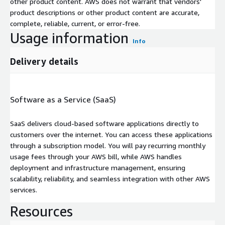
other product content. AWS does not warrant that vendors'
product descriptions or other product content are accurate,
complete, reliable, current, or error-free.
Usage information
Info
Delivery details
Software as a Service (SaaS)
SaaS delivers cloud-based software applications directly to
customers over the internet. You can access these applications
through a subscription model. You will pay recurring monthly
usage fees through your AWS bill, while AWS handles
deployment and infrastructure management, ensuring
scalability, reliability, and seamless integration with other AWS
services.
Resources