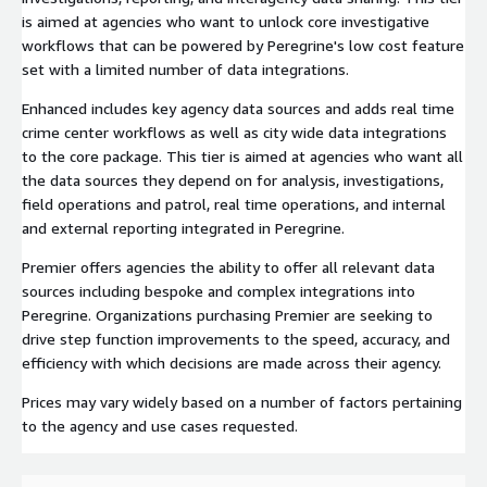
is aimed at agencies who want to unlock core investigative
workflows that can be powered by Peregrine's low cost feature
set with a limited number of data integrations.
Enhanced includes key agency data sources and adds real time
crime center workflows as well as city wide data integrations
to the core package. This tier is aimed at agencies who want all
the data sources they depend on for analysis, investigations,
field operations and patrol, real time operations, and internal
and external reporting integrated in Peregrine.
Premier offers agencies the ability to offer all relevant data
sources including bespoke and complex integrations into
Peregrine. Organizations purchasing Premier are seeking to
drive step function improvements to the speed, accuracy, and
efficiency with which decisions are made across their agency.
Prices may vary widely based on a number of factors pertaining
to the agency and use cases requested.