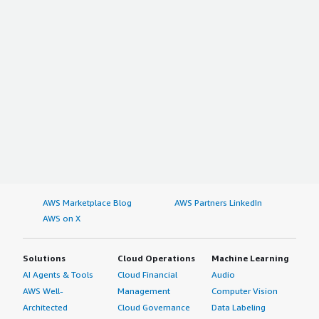
AWS Marketplace Blog
AWS Partners LinkedIn
AWS on X
Solutions
Cloud Operations
Machine Learning
AI Agents & Tools
Cloud Financial
Audio
AWS Well-
Management
Computer Vision
Architected
Cloud Governance
Data Labeling