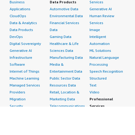
Business
Data Products
Services
Applications
Automotive Data
Generative AI
CloudOps
Environmental Data
Human Review
Data & Analytics
Financial Services
Services
Data Products
Data
Image
DevOps
Gaming Data
Intelligent
Digital Sovereignty
Healthcare & Life
Automation
Generative AI
Sciences Data
ML Solutions
Infrastructure
Manufacturing Data
Natural Language
Software
Media &
Processing
Internet of Things
Entertainment Data
Speech Recognition
Machine Learning
Public Sector Data
Structured
Managed Services
Resources Data
Text
Providers
Retail, Location &
Video
Migration
Marketing Data
Professional
Security
Telecommunications
Services
Advertising &
Data
Assessments
Marketing
DevOps
Implementation
Energy
Agile Lifecycle
Managed Services
Engineering,
Management
Premium Support