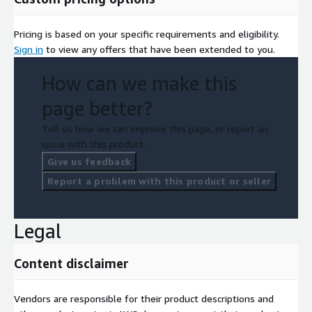
Pricing is based on your specific requirements and eligibility.
Sign in
to view any offers that have been extended to you.
How can we make this
page better?
Tell us how we can improve this page, or report an
issue with this product.
Give us feedback
Report a problem with this product or seller
Legal
Content disclaimer
Vendors are responsible for their product descriptions and