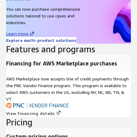
You can now purchase comprehensive
solutions tailored to use cases and
industries.
Learn more
Explore multi-product solutions
Features and programs
Financing for AWS Marketplace purchases
AWS Marketplace now accepts line of credit payments through
the PNC Vendor Finance program. This program is available to
select AWS customers in the US, excluding NV, NC, ND, TN, &
VT.
View financing details
Pricing
Custom pricing options