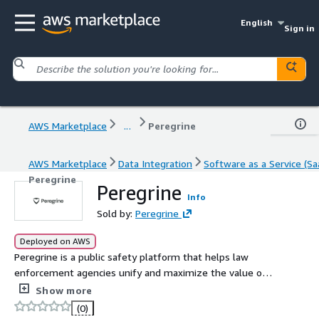
English
Sign in
AWS Marketplace
...
Peregrine
AWS Marketplace
Data Integration
Software as a Service (Sa
Peregrine
Peregrine
Info
Sold by:
Peregrine
Deployed on AWS
Peregrine is a public safety platform that helps law
enforcement agencies unify and maximize the value of
their data in order to make faster, smarter decisions and
Show more
keep their communities safe.
(0)