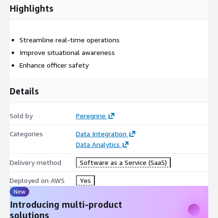
Highlights
Streamline real-time operations
Improve situational awareness
Enhance officer safety
Details
Sold by
Peregrine
Categories
Data Integration
Data Analytics
Delivery method
Software as a Service (SaaS)
Deployed on AWS
Yes
New
Introducing multi-product
solutions