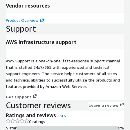
Vendor resources
Product Overview
Support
AWS infrastructure support
AWS Support is a one-on-one, fast-response support channel
that is staffed 24x7x365 with experienced and technical
support engineers. The service helps customers of all sizes
and technical abilities to successfully utilize the products and
features provided by Amazon Web Services.
Get support
Customer reviews
Leave a review
Ratings and reviews
Info
0 ratings
5 star
0%