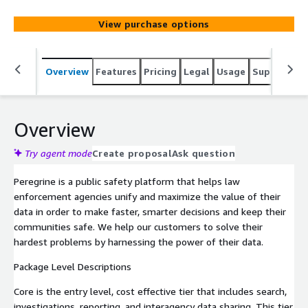
View purchase options
Overview
Features
Pricing
Legal
Usage
Support
R
Overview
Try agent mode
Create proposal
Ask question
Peregrine is a public safety platform that helps law
enforcement agencies unify and maximize the value of their
data in order to make faster, smarter decisions and keep their
communities safe. We help our customers to solve their
hardest problems by harnessing the power of their data.
Package Level Descriptions
Core is the entry level, cost effective tier that includes search,
investigations, reporting, and interagency data sharing. This tier