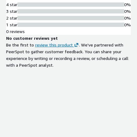
4 star
0%
3 star
0%
2 star
0%
1 star
0%
0 reviews
No customer reviews yet
Be the first to
review this product
. We've partnered with
PeerSpot to gather customer feedback. You can share your
experience by writing or recording a review, or scheduling a call
with a PeerSpot analyst.