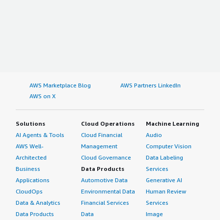
AWS Marketplace Blog
AWS Partners LinkedIn
AWS on X
Solutions
Cloud Operations
Machine Learning
AI Agents & Tools
Cloud Financial
Audio
AWS Well-
Management
Computer Vision
Architected
Cloud Governance
Data Labeling
Business
Data Products
Services
Applications
Automotive Data
Generative AI
CloudOps
Environmental Data
Human Review
Data & Analytics
Financial Services
Services
Data Products
Data
Image