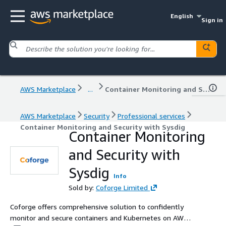
English
Sign in
AWS Marketplace
...
Container Monitoring and Security with Sysdig
AWS Marketplace
Security
Professional services
Container Monitoring and Security with Sysdig
Container Monitoring
and Security with
Sysdig
Info
Sold by:
Coforge Limited
Coforge offers comprehensive solution to confidently
monitor and secure containers and Kubernetes on AWS.