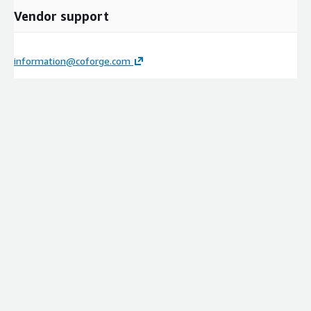
Vendor support
information@coforge.com