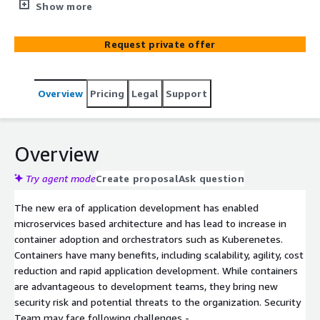
Through our solution and tool, customers find and
Show more
prioritize software vulnerabilities, detect and respond to
threats, and manage cloud configurations, permissions,
Request private offer
and compliance
Overview
Pricing
Legal
Support
Overview
Try agent mode
Create proposal
Ask question
The new era of application development has enabled
microservices based architecture and has lead to increase in
container adoption and orchestrators such as Kuberenetes.
Containers have many benefits, including scalability, agility, cost
reduction and rapid application development. While containers
are advantageous to development teams, they bring new
security risk and potential threats to the organization. Security
Team may face following challenges -