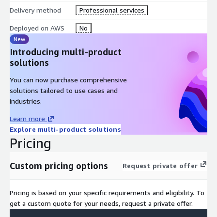
Salient Features
Delivery method
Professional services
Offers host and image scanning, auditing, and runtime
Deployed on AWS
No
vulnerability management capabilities
New
Introducing multi-product
Easy Integration with CI/CD tools. Automate scanning within
solutions
CI/CD pipelines and registries, efficiently flag vulnerabilities,
identify owners, and block deployment of images
You can now purchase comprehensive
exploitable at runtime
solutions tailored to use cases and
Provide Security Posture Management
industries.
Monitor real-time application performance at any level of
Learn more
the infrastructure stack and Auto-detect anomalies
Explore multi-product solutions
Correlate metrics and events, and compare with past
Pricing
performance
Accelerate problem resolution by analyzing system call
Custom pricing options
activity
Request private offer
Provides runtime detection and data enrichment
Supports incident response and forensics by drill down from
Pricing is based on your specific requirements and eligibility. To
policy violations into 100% granularity captures of pre- and
get a custom quote for your needs, request a private offer.
post-attack activity