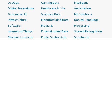
DevOps
Gaming Data
Intelligent
Digital Sovereignty
Healthcare & Life
Automation
Generative AI
Sciences Data
ML Solutions
Infrastructure
Manufacturing Data
Natural Language
Software
Media &
Processing
Internet of Things
Entertainment Data
Speech Recognition
Machine Learning
Public Sector Data
Structured
Managed Services
Resources Data
Text
Providers
Retail, Location &
Video
Migration
Marketing Data
Professional
Security
Telecommunications
Services
Advertising &
Data
Assessments
Marketing
DevOps
Implementation
Energy
Agile Lifecycle
Managed Services
Engineering,
Management
Premium Support
Construction & Real
Application
Training
Estate
Development
Resources
Financial Services
Application Servers
All resources
Healthcare
Application Stacks
Developer tools &
Industrial
Continuous
tutorials