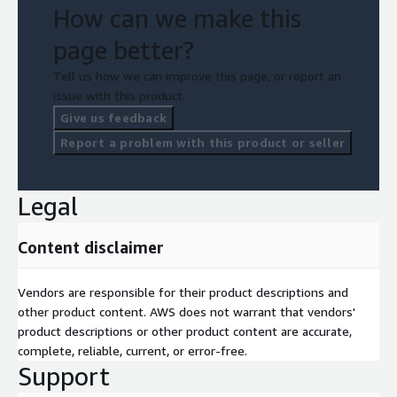
How can we make this
page better?
Tell us how we can improve this page, or report an
issue with this product.
Give us feedback
Report a problem with this product or seller
Legal
Content disclaimer
Vendors are responsible for their product descriptions and
other product content. AWS does not warrant that vendors'
product descriptions or other product content are accurate,
complete, reliable, current, or error-free.
Support