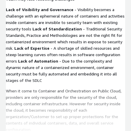
Lack of Visibility and Governance
- Visibility becomes a
challenge with an ephemeral nature of containers and activities
inside containers are invisible to security team with existing
security tools
Lack of Standardization
- Traditional Security
Standards, Practice and Methodologies are not the right fit for
containerized environment which results in expose to security
risk.
Lack of Expertise
- A shortage of skilled resources and
steep learning curves often results in software configuration
errors
Lack of Automation
- Due to the complexity and
dynamic nature of a containerized environment, container
security must be fully automated and embedding it into all
stages of the SDLC
When it come to Container and Orchestration on Public Cloud,
providers are only responsible for the security of the cloud,
including container infrastructure. However for security inside
the cloud, it becomes responsibility of each
organization/Customer to set up proper protections for the
contents of individual containers, data, and overall service
configuration.