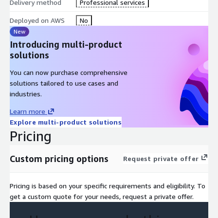
Delivery method
Professional services
Deployed on AWS
No
New
Introducing multi-product
solutions
You can now purchase comprehensive
solutions tailored to use cases and
industries.
Learn more
Explore multi-product solutions
Pricing
Custom pricing options
Request private offer
Pricing is based on your specific requirements and eligibility. To
get a custom quote for your needs, request a private offer.