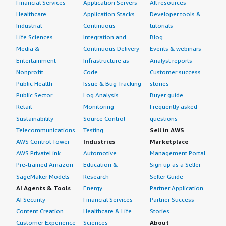
Financial Services
Application Servers
All resources
Healthcare
Application Stacks
Developer tools &
Industrial
Continuous
tutorials
Life Sciences
Integration and
Blog
Media &
Continuous Delivery
Events & webinars
Entertainment
Infrastructure as
Analyst reports
Nonprofit
Code
Customer success
Public Health
Issue & Bug Tracking
stories
Public Sector
Log Analysis
Buyer guide
Retail
Monitoring
Frequently asked
Sustainability
Source Control
questions
Telecommunications
Testing
Sell in AWS
AWS Control Tower
Industries
Marketplace
AWS PrivateLink
Automotive
Management Portal
Pre-trained Amazon
Education &
Sign up as a Seller
SageMaker Models
Research
Seller Guide
AI Agents & Tools
Energy
Partner Application
AI Security
Financial Services
Partner Success
Content Creation
Healthcare & Life
Stories
Customer Experience
Sciences
About