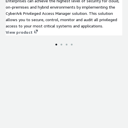
Enterprises can achieve the highest level of security for cloud,
on-premises and hybrid environments by implementing the
CyberArk Privileged Access Manager solution. This solution
allows you to secure, control, monitor and audit all privileged
access to your most critical systems and applications.
View product