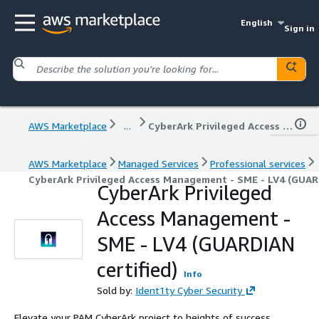
English
Sign in
AWS Marketplace
...
CyberArk Privileged Access Management - SME - LV4 (GUARDIAN certified)
AWS Marketplace
Managed Services
Professional services
CyberArk Privileged Access Management - SME - LV4 (GUARD
CyberArk Privileged
Access Management -
SME - LV4 (GUARDIAN
certified)
Info
Sold by:
Ident1ty Cyber Security
Elevate your PAM CyberArk project to heights of success