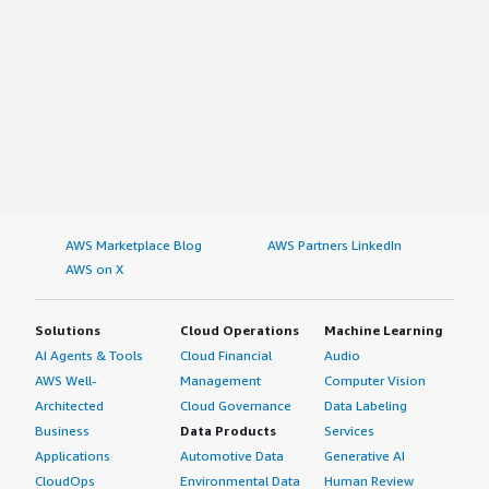
AWS Marketplace Blog
AWS Partners LinkedIn
AWS on X
Solutions
Cloud Operations
Machine Learning
AI Agents & Tools
Cloud Financial
Audio
AWS Well-
Management
Computer Vision
Architected
Cloud Governance
Data Labeling
Business
Data Products
Services
Applications
Automotive Data
Generative AI
CloudOps
Environmental Data
Human Review