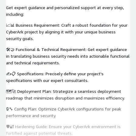
Get expert guidance and personalized support at every step,
including:
📈📊 Business Requirement: Craft a robust foundation for your
CyberArk project by aligning it with your unique business
security goals.
🛠️🤝 Functional & Technical Requirement: Get expert guidance
in translating business security needs into actionable functional
and technical requirements.
✍️📋 Specifications: Precisely define your project's
specifications with our expert consultants.
🗺️🚀 Deployment Plan: Strategize a seamless deployment
roadmap that minimizes disruption and maximizes efficiency.
🔒🔧 Config Plan: Optimize CyberArk configurations for peak
performance and security.
🛡️🔐 Hardening Guide: Ensure your CyberArk environment is
fortified against potential threats.