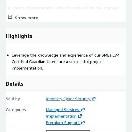
Our team of experienced CyberArk consultants has a proven
track record of success, working with clients of all sizes and
Show more
across a variety of industries.
We take a collaborative approach, working closely with your
Highlights
team to understand your unique security needs and develop
solutions that work for your business.
Leverage the knowledge and experience of our SMEs LV4
Certified Guardian to ensure a successful project
implementation.
Details
Sold by
Ident1ty Cyber Security
Categories
Managed Services
Implementation
Premium Support