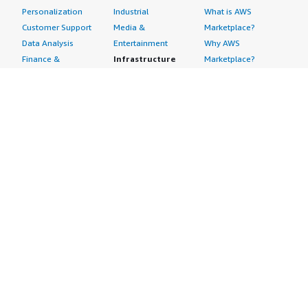
Personalization
Industrial
What is AWS
Customer Support
Media &
Marketplace?
Data Analysis
Entertainment
Why AWS
Finance &
Infrastructure
Marketplace?
Accounting
Software
Get started in AWS
IT Support
Backup & Recovery
Marketplace
Legal & Compliance
Data Analytics
Procurement options
Observability
High Performance
Cost management
Procurement &
Computing
tools
Supply Chain
Migration
Governance &
Quality Assurance
Network
control features
Research
Infrastructure
Free trials
Sales & Marketing
Operating Systems
Sell in AWS
Scheduling &
Security
Marketplace
Coordination
Storage
Featured
Software
IoT
Categories
Development
Analytics
SaaS Subscriptions
Business
Applications
Windows Server
Applications
Device Connectivity
Manage Your