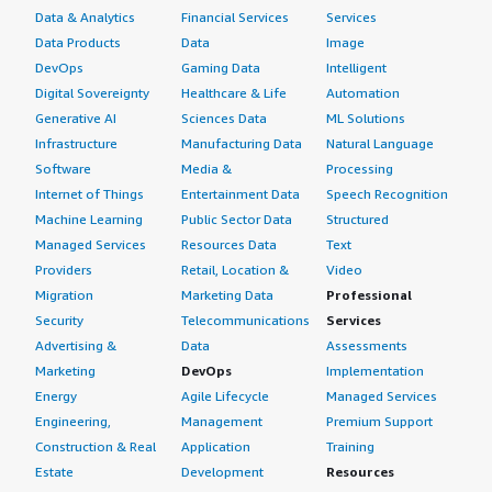
Data & Analytics
Financial Services
Services
Data Products
Data
Image
DevOps
Gaming Data
Intelligent
Digital Sovereignty
Healthcare & Life
Automation
Generative AI
Sciences Data
ML Solutions
Infrastructure
Manufacturing Data
Natural Language
Software
Media &
Processing
Internet of Things
Entertainment Data
Speech Recognition
Machine Learning
Public Sector Data
Structured
Managed Services
Resources Data
Text
Providers
Retail, Location &
Video
Migration
Marketing Data
Professional
Security
Telecommunications
Services
Advertising &
Data
Assessments
Marketing
DevOps
Implementation
Energy
Agile Lifecycle
Managed Services
Engineering,
Management
Premium Support
Construction & Real
Application
Training
Estate
Development
Resources