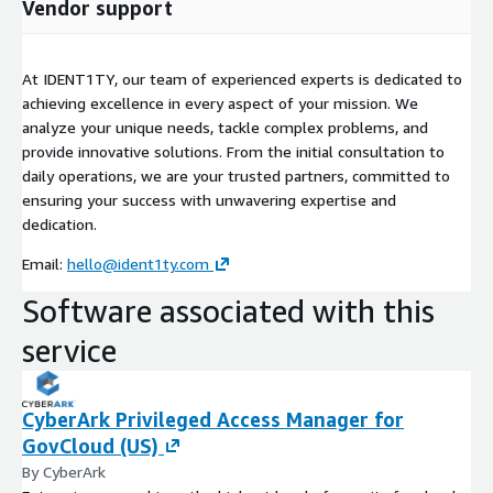
Vendor support
At IDENT1TY, our team of experienced experts is dedicated to
achieving excellence in every aspect of your mission. We
analyze your unique needs, tackle complex problems, and
provide innovative solutions. From the initial consultation to
daily operations, we are your trusted partners, committed to
ensuring your success with unwavering expertise and
dedication.
Email:
hello@ident1ty.com
Software associated with this
service
CyberArk Privileged Access Manager for
GovCloud (US)
By CyberArk