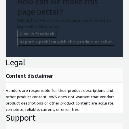
How can we make this
page better?
Tell us how we can improve this page, or report an
issue with this product.
Give us feedback
Report a problem with this product or seller
Legal
Content disclaimer
Vendors are responsible for their product descriptions and
other product content. AWS does not warrant that vendors'
product descriptions or other product content are accurate,
complete, reliable, current, or error-free.
Support