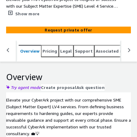
with our Subject Matter Expertise (SME) Level 4 Services
on AWS Marketplace. Harness the power of elite
Show more
guidance and tailored support across every phase of your
project.
Request private offer
Overview
Pricing
Legal
Support
Associated softwar
Overview
Try agent mode
Create proposal
Ask question
Elevate your CyberArk project with our comprehensive SME
(Subject Matter Expert) LV4 services. From defining business
requirements to hardening guides, our experts provide
invaluable guidance and support at every critical phase. Ensure a
successful CyberArk implementation with our trusted
consultancy. 💼💡