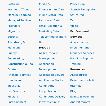
Software
Media &
Processing
Internet of Things
Entertainment Data
Speech Recognition
Machine Learning
Public Sector Data
Structured
Managed Services
Resources Data
Text
Providers
Retail, Location &
Video
Migration
Marketing Data
Professional
Security
Telecommunications
Services
Advertising &
Data
Assessments
Marketing
DevOps
Implementation
Energy
Agile Lifecycle
Managed Services
Engineering,
Management
Premium Support
Construction & Real
Application
Training
Estate
Development
Resources
Financial Services
Application Servers
All resources
Healthcare
Application Stacks
Developer tools &
Industrial
Continuous
tutorials
Life Sciences
Integration and
Blog
Media &
Continuous Delivery
Events & webinars
Entertainment
Infrastructure as
Analyst reports