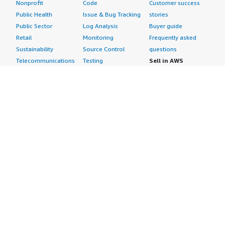
Nonprofit
Code
Customer success
Public Health
Issue & Bug Tracking
stories
Public Sector
Log Analysis
Buyer guide
Retail
Monitoring
Frequently asked
Sustainability
Source Control
questions
Telecommunications
Testing
Sell in AWS
AWS Control Tower
Industries
Marketplace
AWS PrivateLink
Automotive
Management Portal
Pre-trained Amazon
Education &
Sign up as a Seller
SageMaker Models
Research
Seller Guide
AI Agents & Tools
Energy
Partner Application
AI Security
Financial Services
Partner Success
Content Creation
Healthcare & Life
Stories
Customer Experience
Sciences
About
Personalization
Industrial
What is AWS
Customer Support
Media &
Marketplace?
Data Analysis
Entertainment
Why AWS
Finance &
Infrastructure
Marketplace?
Accounting
Software
Get started in AWS
IT Support
Backup & Recovery
Marketplace