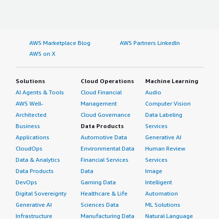
AWS Marketplace Blog
AWS Partners LinkedIn
AWS on X
Solutions
Cloud Operations
Machine Learning
AI Agents & Tools
Cloud Financial
Audio
AWS Well-
Management
Computer Vision
Architected
Cloud Governance
Data Labeling
Business
Data Products
Services
Applications
Automotive Data
Generative AI
CloudOps
Environmental Data
Human Review
Data & Analytics
Financial Services
Services
Data Products
Data
Image
DevOps
Gaming Data
Intelligent
Digital Sovereignty
Healthcare & Life
Automation
Generative AI
Sciences Data
ML Solutions
Infrastructure
Manufacturing Data
Natural Language