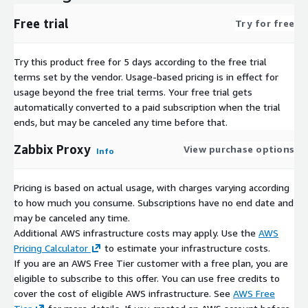
Free trial
Try for free
Try this product free for 5 days according to the free trial
terms set by the vendor.
Usage-based pricing is in effect for
usage beyond the free trial terms. Your free trial gets
automatically converted to a paid subscription when the trial
ends, but may be canceled any time before that.
Zabbix Proxy
View purchase options
Info
Pricing is based on actual usage, with charges varying according
to how much you consume. Subscriptions have no end date and
may be canceled any time.
Additional AWS infrastructure costs may apply. Use the
AWS
Pricing Calculator
to estimate your infrastructure costs.
If you are an AWS Free Tier customer with a free plan, you are
eligible to subscribe to this offer. You can use free credits to
cover the cost of eligible AWS infrastructure. See
AWS Free