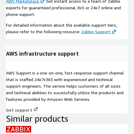
AWS Marketplace
Get instant access to a team of Zabbix
experts for guaranteed professional, 8x5 or 24x7 online and
phone support.
For detailed information about the available support tiers,
please refer to the following resource:
Zabbix Support
AWS infrastructure support
AWS Support is a one-on-one, fast-response support channel
that is staffed 24x7x365 with experienced and technical
support engineers. The service helps customers of all sizes
and technical abilities to successfully utilize the products and
features provided by Amazon Web Services.
Get support
Similar products