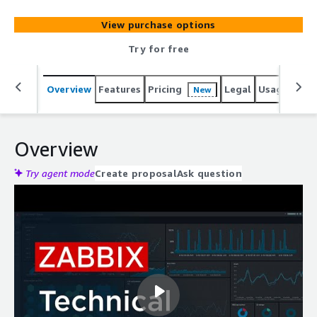
allowing seamless integration with your existing Zabbix
infrastructure.
View purchase options
Try for free
Overview
Features
Pricing
Legal
Usage
Reso
New
Overview
Try agent mode
Create proposal
Ask question