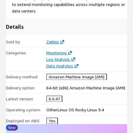
to extend monitoring capabilities across multiple regions or
data centers
Details
Sold by
Zabbix
Categories
Monitoring
Log Analysis
Data Analytics
Delivery method
Amazon Machine Image (AMI)
Delivery option
64-bit (x86) Amazon Machine Image (AMI)
Latest version
6.0.47
Operating system
OtherLinux OS Rocky Linux 9.4
Deployed on AWS
Yes
New