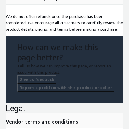
We do not offer refunds once the purchase has been
completed. We encourage all customers to carefully review the
product details, pricing, and terms before making a purchase.
How can we make this
page better?
Tell us how we can improve this page, or report an
issue with this product.
Give us feedback
Report a problem with this product or seller
Legal
Vendor terms and conditions