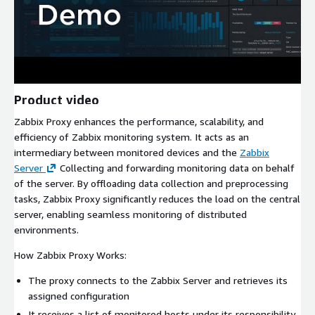
Product video
Zabbix Proxy enhances the performance, scalability, and
efficiency of Zabbix monitoring system. It acts as an
intermediary between monitored devices and the
Zabbix
Server
Collecting and forwarding monitoring data on behalf
of the server. By offloading data collection and preprocessing
tasks, Zabbix Proxy significantly reduces the load on the central
server, enabling seamless monitoring of distributed
environments.
How Zabbix Proxy Works:
The proxy connects to the Zabbix Server and retrieves its
assigned configuration
It receives a list of monitored hosts under its responsibility