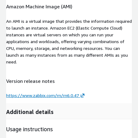
Amazon Machine Image (AMI)
An AMI is a virtual image that provides the information required
to launch an instance. Amazon EC2 (Elastic Compute Cloud)
instances are virtual servers on which you can run your
applications and workloads, offering varying combinations of
CPU, memory, storage, and networking resources. You can
launch as many instances from as many different AMIs as you
need.
Version release notes
https://www.zabbix.com/rn/rn6.0.47
Additional details
Usage instructions