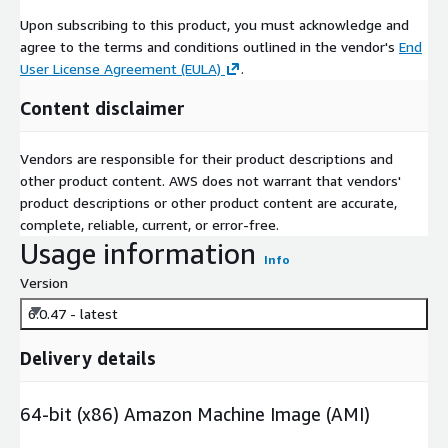
Upon subscribing to this product, you must acknowledge and
agree to the terms and conditions outlined in the vendor's
End
User License Agreement (EULA)
.
Content disclaimer
Vendors are responsible for their product descriptions and
other product content. AWS does not warrant that vendors'
product descriptions or other product content are accurate,
complete, reliable, current, or error-free.
Usage information
Info
Version
6.0.47 - latest
Delivery details
64-bit (x86) Amazon Machine Image (AMI)