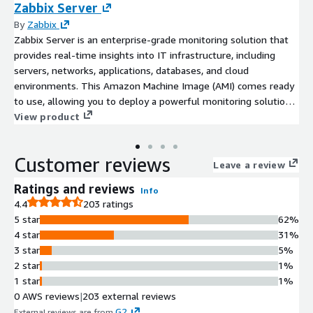
Zabbix Server
By
Zabbix
Zabbix Server is an enterprise-grade monitoring solution that
provides real-time insights into IT infrastructure, including
servers, networks, applications, databases, and cloud
environments. This Amazon Machine Image (AMI) comes ready
to use, allowing you to deploy a powerful monitoring solution
in minutes on AWS.
View product
Customer reviews
Leave a review
Ratings and reviews
Info
4.4
203 ratings
5 star
62%
4 star
31%
3 star
5%
2 star
1%
1 star
1%
0 AWS reviews
|
203 external reviews
G2
External reviews are from
.