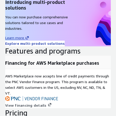
Introducing multi-product
solutions
You can now purchase comprehensive
solutions tailored to use cases and
industries.
Learn more
Explore multi-product solutions
Features and programs
Financing for AWS Marketplace purchases
AWS Marketplace now accepts line of credit payments through
the PNC Vendor Finance program. This program is available to
select AWS customers in the US, excluding NV, NC, ND, TN, &
VT.
View financing details
Pricing