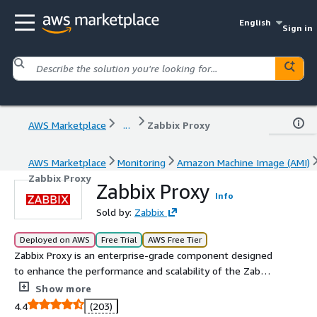
English
Sign in
AWS Marketplace
...
Zabbix Proxy
AWS Marketplace
Monitoring
Amazon Machine Image (AMI)
Zabbix Proxy
Zabbix Proxy
Info
Sold by:
Zabbix
Deployed on AWS
Free Trial
AWS Free Tier
Zabbix Proxy is an enterprise-grade component designed
to enhance the performance and scalability of the Zabbix
monitoring system. This Amazon Machine Image (AMI)
Show more
comes ready to use, simplifying deployment on AWS and
4.4
(203)