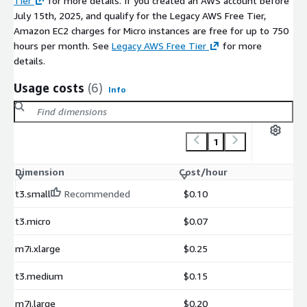
Tier
for more details. If you created an AWS account before
July 15th, 2025, and qualify for the Legacy AWS Free Tier,
Amazon EC2 charges for Micro instances are free for up to 750
hours per month. See
Legacy AWS Free Tier
for more
details.
Usage costs
(6)
Info
1
Dimension
Cost/hour
t3.small
Recommended
$0.10
t3.micro
$0.07
m7i.xlarge
$0.25
t3.medium
$0.15
m7i.large
$0.20