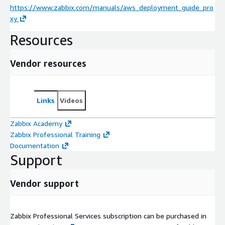
https://www.zabbix.com/manuals/aws_deployment_guide_pro
xy
Resources
Vendor resources
Links
Videos
Zabbix Academy
Zabbix Professional Training
Documentation
Support
Vendor support
Zabbix Professional Services subscription can be purchased in