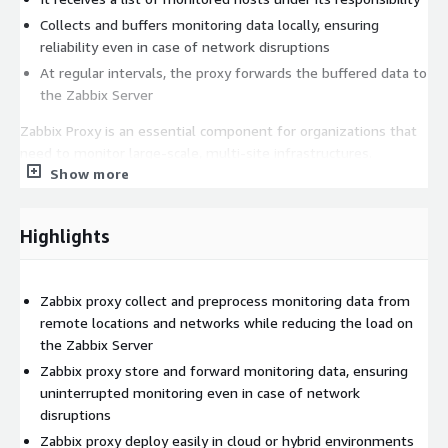
Collects and buffers monitoring data locally, ensuring
reliability even in case of network disruptions
At regular intervals, the proxy forwards the buffered data to
the Zabbix Server
Zabbix Proxy is an essential component for organizations that
need to monitor large-scale, multi-site infrastructures.
Show more
Whether monitoring remote locations, high-latency networks,
or complex distributed environments, Zabbix Proxy ensures
seamless data flow and efficient resource utilization.
Highlights
Zabbix proxy collect and preprocess monitoring data from
remote locations and networks while reducing the load on
the Zabbix Server
Zabbix proxy store and forward monitoring data, ensuring
uninterrupted monitoring even in case of network
disruptions
Zabbix proxy deploy easily in cloud or hybrid environments