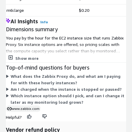
m6i.large
$0.20
AI Insights
Info
Dimensions summary
You pay by the hour for the EC2 instance size that runs Zabbix
Proxy. Six instance options are offered, so pricing scales with
the compute capacity you select rather than by monitored
devices or metrics. The t3.micro, t3.small, and t3.medium
Show more
options use burstable instances suited to lighter workloads.
Top-of-mind questions for buyers
The m6i.large, m7i.large, and m7i.xlarge options provide fixed
What does the Zabbix Proxy do, and what am I paying
general-purpose compute for heavier loads. Charges accrue
for with these hourly instances?
only while an instance runs, with no upfront commitment.
Am I charged when the instance is stopped or paused?
Choose a size to match your proxy's data collection volume and
Which instance option should I pick, and can I change it
adjust it as your needs change.
later as my monitoring load grows?
www.zabbix.com
Helpful?
Vendor refund policy