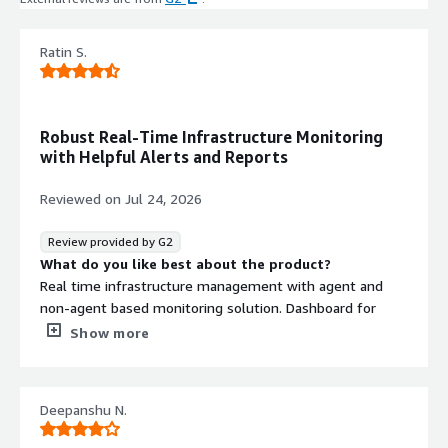
Ratin S.
Robust Real-Time Infrastructure Monitoring
with Helpful Alerts and Reports
Reviewed on
Jul 24, 2026
Review provided by G2
What do you like best about the product?
Real time infrastructure management with agent and
non-agent based monitoring solution. Dashboard for
representing infrastructure, support for integration of
Show more
cross platform devices. Robust performance, Free ware,
excellent community for support and troubleshooting.
Report generation and email-based alerts are very
Deepanshu N.
helpful. Customisable dashboard as per ease of use.
Intelligent handeling of alerts.