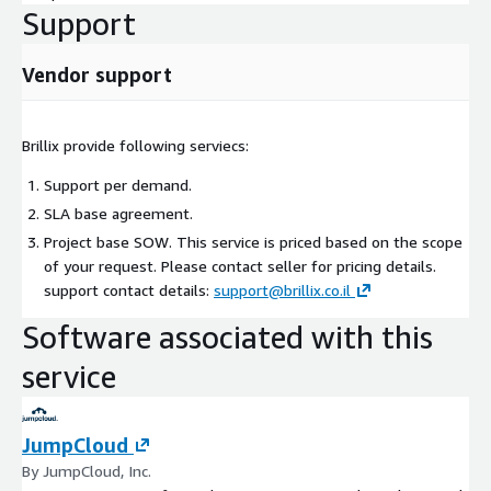
Support
Vendor support
Brillix provide following serviecs:
Support per demand.
SLA base agreement.
Project base SOW. This service is priced based on the scope
of your request. Please contact seller for pricing details.
support contact details:
support@brillix.co.il
Software associated with this
service
JumpCloud
By JumpCloud, Inc.