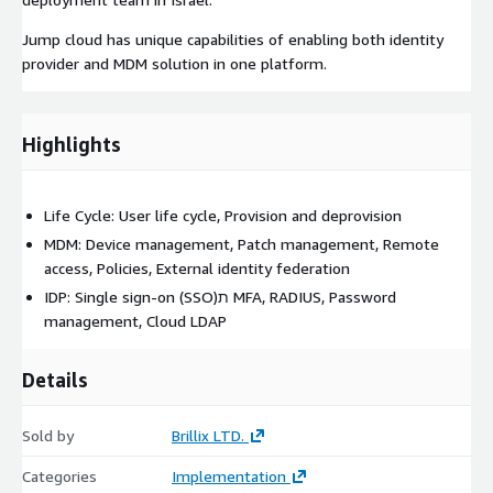
Jump cloud has unique capabilities of enabling both identity
provider and MDM solution in one platform.
Highlights
Life Cycle: User life cycle, Provision and deprovision
MDM: Device management, Patch management, Remote
access, Policies, External identity federation
IDP: Single sign-on (SSO)ת MFA, RADIUS, Password
management, Cloud LDAP
Details
Sold by
Brillix LTD.
Categories
Implementation