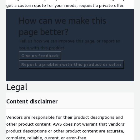
get a custom quote for your needs, request a private offer.
How can we make this
page better?
Tell us how we can improve this page, or report an
issue with this product.
Give us feedback
Report a problem with this product or seller
Legal
Content disclaimer
Vendors are responsible for their product descriptions and
other product content. AWS does not warrant that vendors'
product descriptions or other product content are accurate,
complete, reliable, current, or error-free.