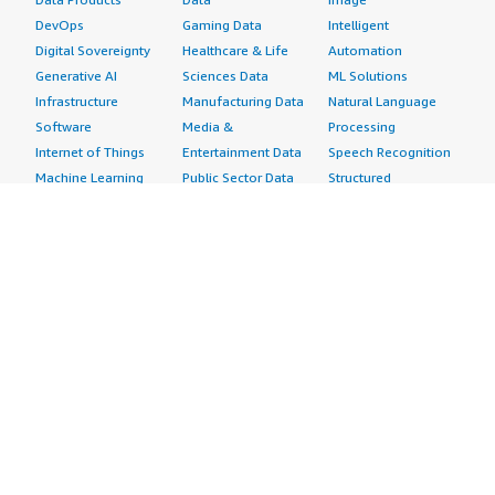
DevOps
Gaming Data
Intelligent
Digital Sovereignty
Healthcare & Life
Automation
Generative AI
Sciences Data
ML Solutions
Infrastructure
Manufacturing Data
Natural Language
Software
Media &
Processing
Internet of Things
Entertainment Data
Speech Recognition
Machine Learning
Public Sector Data
Structured
Managed Services
Resources Data
Text
Providers
Retail, Location &
Video
Migration
Marketing Data
Professional
Security
Telecommunications
Services
Advertising &
Data
Assessments
Marketing
DevOps
Implementation
Energy
Agile Lifecycle
Managed Services
Engineering,
Management
Premium Support
Construction & Real
Application
Training
Estate
Development
Resources
Financial Services
Application Servers
All resources
Healthcare
Application Stacks
Developer tools &