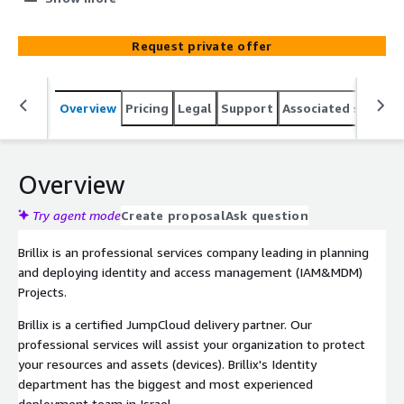
Request private offer
Overview
Pricing
Legal
Support
Associated softwar
Overview
Try agent mode
Create proposal
Ask question
Brillix is an professional services company leading in planning
and deploying identity and access management (IAM&MDM)
Projects.
Brillix is a certified JumpCloud delivery partner. Our
professional services will assist your organization to protect
your resources and assets (devices). Brillix's Identity
department has the biggest and most experienced
deployment team in Israel.