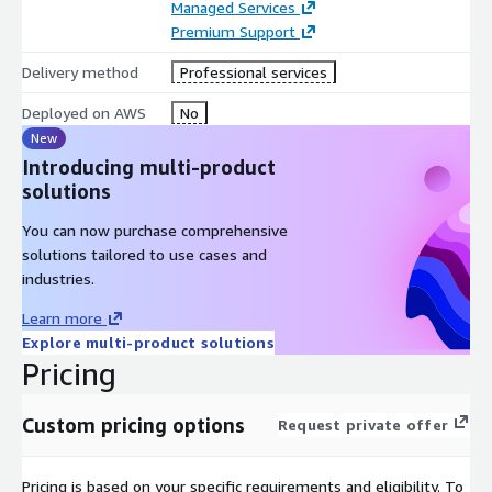
Managed Services
Premium Support
Delivery method
Professional services
Deployed on AWS
No
New
Introducing multi-product
solutions
You can now purchase comprehensive
solutions tailored to use cases and
industries.
Learn more
Explore multi-product solutions
Pricing
Custom pricing options
Request private offer
Pricing is based on your specific requirements and eligibility. To