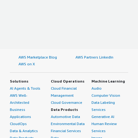
AWS Marketplace Blog
AWS Partners LinkedIn
AWS on X
Solutions
Cloud Operations
Machine Learning
AI Agents & Tools
Cloud Financial
Audio
AWS Well-
Management
Computer Vision
Architected
Cloud Governance
Data Labeling
Business
Data Products
Services
Applications
Automotive Data
Generative AI
CloudOps
Environmental Data
Human Review
Data & Analytics
Financial Services
Services
Data Products
Data
Image