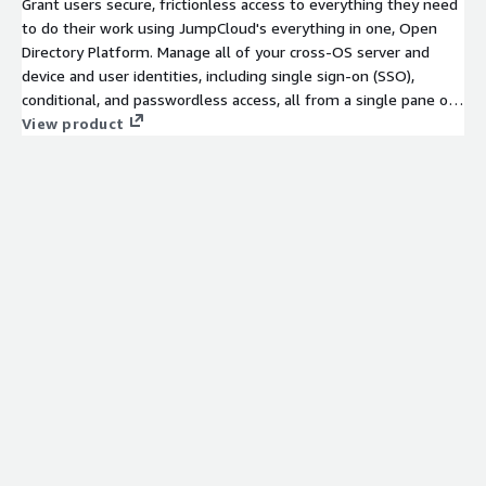
Grant users secure, frictionless access to everything they need
to do their work using JumpCloud's everything in one, Open
Directory Platform. Manage all of your cross-OS server and
device and user identities, including single sign-on (SSO),
conditional, and passwordless access, all from a single pane of
glass.
View product