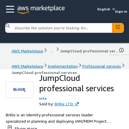
English
Sign in
AWS Marketplace
...
JumpCloud professional services
AWS Marketplace
Implementation
Professional services
JumpCloud professional services
JumpCloud
professional services
Info
Sold by:
Brillix LTD.
Brillix is an Identity professional services leader
specialized in planning and deploying IAM/MDM Projects,
with over 15 years of experience in the industry
Show more