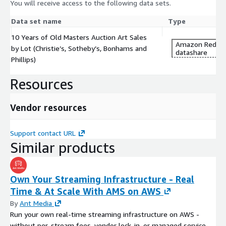
You will receive access to the following data sets.
Data set name
Type
10 Years of Old Masters Auction Art Sales
Amazon Redshi
by Lot (Christie’s, Sotheby’s, Bonhams and
datashare
Phillips)
Resources
Vendor resources
Support contact URL
Similar products
Own Your Streaming Infrastructure - Real
Time & At Scale With AMS on AWS
By
Ant Media
Run your own real-time streaming infrastructure on AWS -
without per-stream fees, vendor lock-in, or managed service