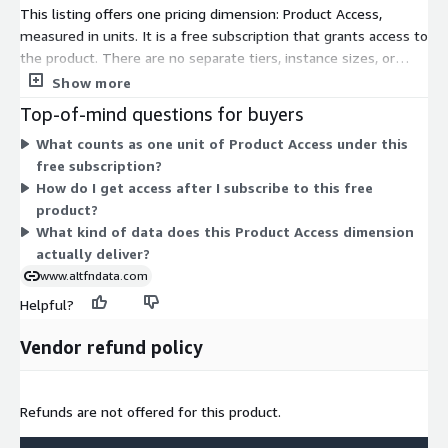
This listing offers one pricing dimension: Product Access,
measured in units. It is a free subscription that grants access to
the product. There are no separate tiers, instance sizes, or
usage add-ons to compare. You subscribe through this single
Show more
access dimension at no cost. The data covers global Old
Top-of-mind questions for buyers
Masters auction results, with real-time and historical
What counts as one unit of Product Access under this
transaction records drawn from auction houses worldwide.
free subscription?
How do I get access after I subscribe to this free
product?
What kind of data does this Product Access dimension
actually deliver?
www.altfndata.com
Helpful?
Vendor refund policy
Refunds are not offered for this product.