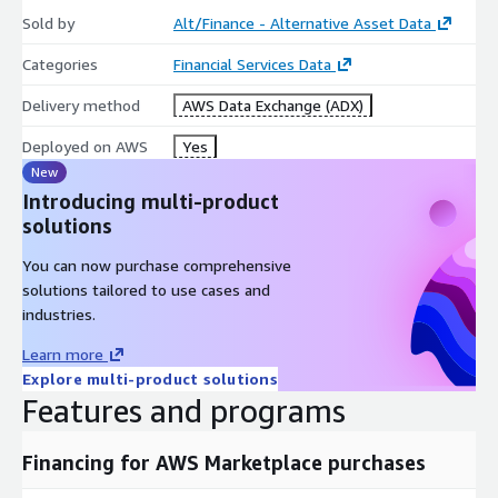
Sold by
Alt/Finance - Alternative Asset Data
Categories
Financial Services Data
Delivery method
AWS Data Exchange (ADX)
Deployed on AWS
Yes
New
Introducing multi-product
solutions
You can now purchase comprehensive
solutions tailored to use cases and
industries.
Learn more
Explore multi-product solutions
Features and programs
Financing for AWS Marketplace purchases