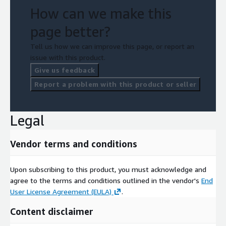
How can we make this
page better?
Tell us how we can improve this page, or report an
issue with this product.
Give us feedback
Report a problem with this product or seller
Legal
Vendor terms and conditions
Upon subscribing to this product, you must acknowledge and
agree to the terms and conditions outlined in the vendor's
End
User License Agreement (EULA)
.
Content disclaimer