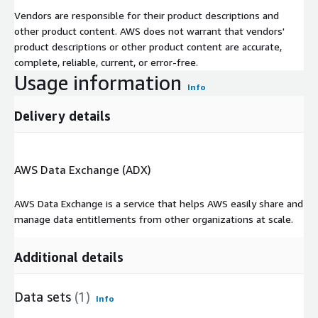
Vendors are responsible for their product descriptions and
other product content. AWS does not warrant that vendors'
product descriptions or other product content are accurate,
complete, reliable, current, or error-free.
Usage information
Info
Delivery details
AWS Data Exchange (ADX)
AWS Data Exchange is a service that helps AWS easily share and
manage data entitlements from other organizations at scale.
Additional details
Data sets
(1)
Info