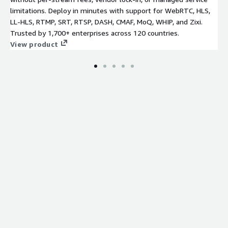
limitations. Deploy in minutes with support for WebRTC, HLS,
LL-HLS, RTMP, SRT, RTSP, DASH, CMAF, MoQ, WHIP, and Zixi.
Trusted by 1,700+ enterprises across 120 countries.
View product