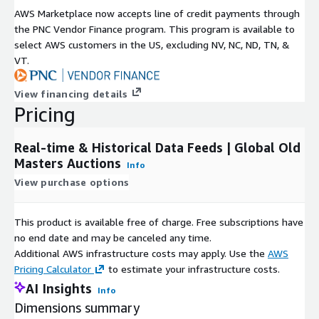
AWS Marketplace now accepts line of credit payments through
the PNC Vendor Finance program. This program is available to
select AWS customers in the US, excluding NV, NC, ND, TN, &
VT.
View financing details
Pricing
Real-time & Historical Data Feeds | Global Old
Masters Auctions
Info
View purchase options
This product is available free of charge. Free subscriptions have
no end date and may be canceled any time.
Additional AWS infrastructure costs may apply. Use the
AWS
Pricing Calculator
to estimate your infrastructure costs.
AI Insights
Info
Dimensions summary