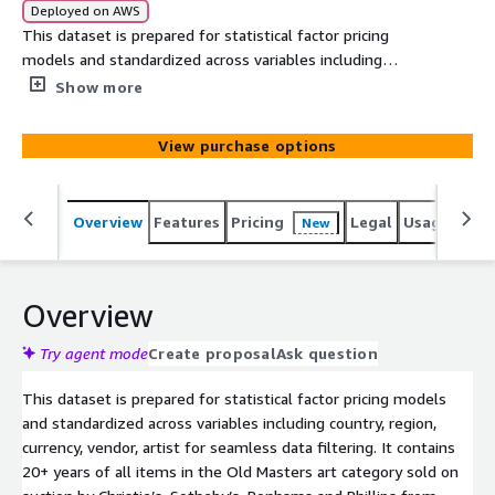
Deployed on AWS
This dataset is prepared for statistical factor pricing
models and standardized across variables including
country, region, currency, vendor, artist for seamless data
Show more
filtering. It contains 20+ years of all items in the Old
Masters art category sold on auction by Christie’s,
View purchase options
Sotheby’s, Bonhams and Phillips from 2000 to date.
Overview
Features
Pricing
Legal
Usage
Simi
New
Overview
Try agent mode
Create proposal
Ask question
This dataset is prepared for statistical factor pricing models
and standardized across variables including country, region,
currency, vendor, artist for seamless data filtering. It contains
20+ years of all items in the Old Masters art category sold on