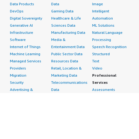
Data Products
Data
Image
DevOps
Gaming Data
Intelligent
Digital Sovereignty
Healthcare & Life
Automation
Generative AI
Sciences Data
ML Solutions
Infrastructure
Manufacturing Data
Natural Language
Software
Media &
Processing
Internet of Things
Entertainment Data
Speech Recognition
Machine Learning
Public Sector Data
Structured
Managed Services
Resources Data
Text
Providers
Retail, Location &
Video
Migration
Marketing Data
Professional
Security
Telecommunications
Services
Advertising &
Data
Assessments
Marketing
DevOps
Implementation
Energy
Agile Lifecycle
Managed Services
Engineering,
Management
Premium Support
Construction & Real
Application
Training
Estate
Development
Resources
Financial Services
Application Servers
All resources