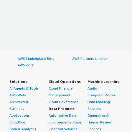
AWS Marketplace Blog
AWS Partners LinkedIn
AWS on X
Solutions
Cloud Operations
Machine Learning
AI Agents & Tools
Cloud Financial
Audio
AWS Well-
Management
Computer Vision
Architected
Cloud Governance
Data Labeling
Business
Data Products
Services
Applications
Automotive Data
Generative AI
CloudOps
Environmental Data
Human Review
Data & Analytics
Financial Services
Services