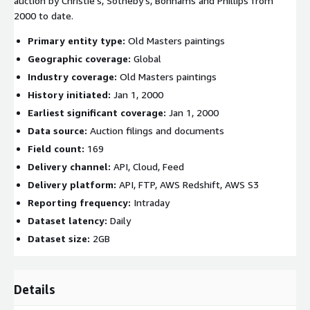
auction by Christie’s, Sotheby’s, Bonhams and Phillips from
2000 to date.
Primary entity type:
Old Masters paintings
Geographic coverage:
Global
Industry coverage:
Old Masters paintings
History initiated:
Jan 1, 2000
Earliest significant coverage:
Jan 1, 2000
Data source:
Auction filings and documents
Field count:
169
Delivery channel:
API, Cloud, Feed
Delivery platform:
API, FTP, AWS Redshift, AWS S3
Reporting frequency:
Intraday
Dataset latency:
Daily
Dataset size:
2GB
Details