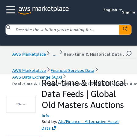
English
Sign in
AWS Marketplace
...
Real-time & Historical Data Feeds | Global Old Masters Auctions
AWS Marketplace
Financial Services Data
AWS Data Exchange (ADX)
Real-time & Historical
Real-time & Historical Data Feeds | Global Old Masters Au
Data Feeds | Global
Old Masters Auctions
Info
Sold by:
Alt/Finance - Alternative Asset
Data