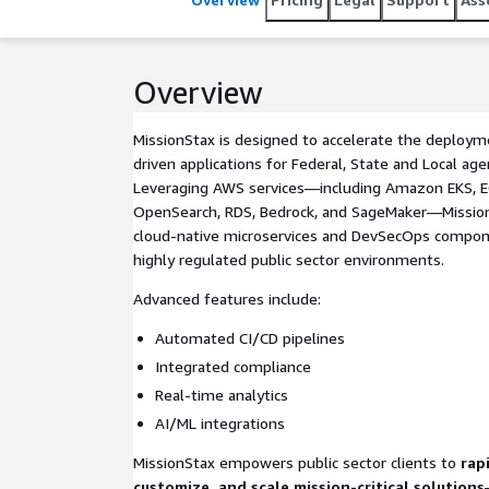
Overview
MissionStax is designed to accelerate the deployme
driven applications for Federal, State and Local age
Leveraging AWS services—including Amazon EKS, E
OpenSearch, RDS, Bedrock, and SageMaker—Mission
cloud-native microservices and DevSecOps compone
highly regulated public sector environments.
Advanced features include:
Automated CI/CD pipelines
Integrated compliance
Real-time analytics
AI/ML integrations
MissionStax empowers public sector clients to
rap
customize, and scale mission-critical solutions