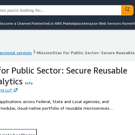
Become a Channel Partner
Sell in AWS Marketplace
Amazon Web Services Home
H
essional services
MissionStax for Public Sector: Secure Reusabl
essional services
MissionStax for Public Sector: Secure Reusabl
for Public Sector: Secure Reusable
lytics
Info
ing LLP
pplications across Federal, State and Local agencies, and
modular, cloud-native portfolio of reusable microservices
ociated software