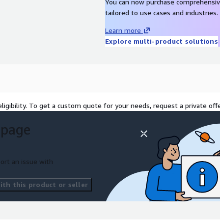
You can now purchase comprehensiv
tailored to use cases and industries.
Learn more
Explore multi-product solutions
ligibility. To get a custom quote for your needs, request a private offe
 page
ort an issue with
th this product or seller