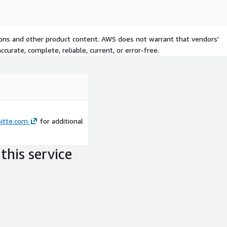
tions and other product content. AWS does not warrant that vendors'
curate, complete, reliable, current, or error-free.
itte.com
for additional
this service