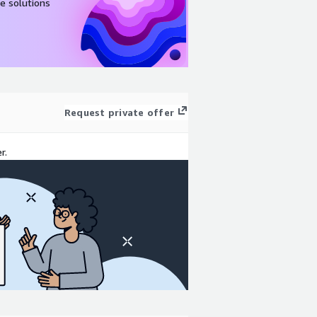
e solutions
Request private offer
r.