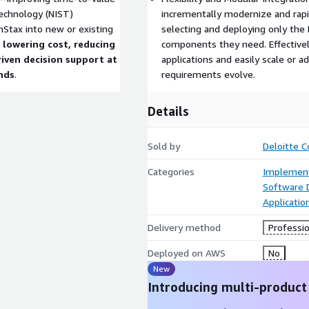
Technology (NIST)
incrementally modernize and rap
nStax into new or existing
selecting and deploying only the
,
lowering cost, reducing
components they need. Effectivel
riven decision support at
applications and easily scale or a
nds
.
requirements evolve.
Details
Sold by
Deloitte C
Categories
Implement
Software
Applicati
Delivery method
Professio
Deployed on AWS
No
New
Introducing multi-product