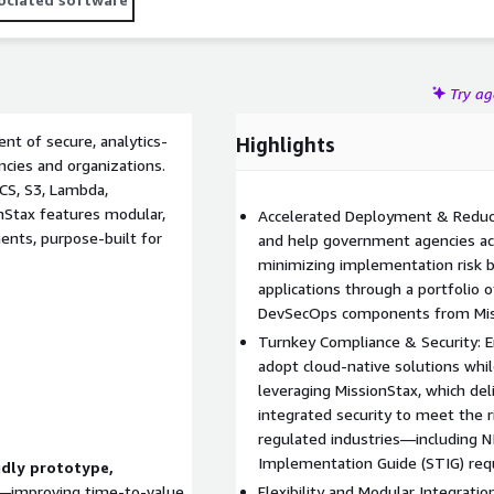
Try a
nt of secure, analytics-
Highlights
ncies and organizations.
CS, S3, Lambda,
Stax features modular,
Accelerated Deployment & Reduce
nts, purpose-built for
and help government agencies ac
minimizing implementation risk by
applications through a portfolio 
DevSecOps components from Mis
Turnkey Compliance & Security: 
adopt cloud-native solutions whi
leveraging MissionStax, which de
integrated security to meet the
regulated industries—including N
Implementation Guide (STIG) req
idly prototype,
—improving time-to-value
Flexibility and Modular Integrati