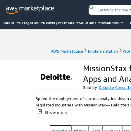
About
Categories
Delivery Methods
Solutions
Resources
AWS Marketplace
Implementation
Prof
AWS Marketplace
Implementation
Prof
MissionStax 
Apps and Ana
Sold by:
Deloitte Consult
Speed the deployment of secure, analytics-driven a
regulated industries with MissionStax— Deloitte’s 
and software accelerators.
Show more
Overview
Pricing
Legal
Support
Ass