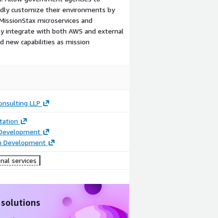
idly customize their environments by
 MissionStax microservices and
y integrate with both AWS and external
dd new capabilities as mission
onsulting LLP
ation
 Development
on Development
nal services
 solutions