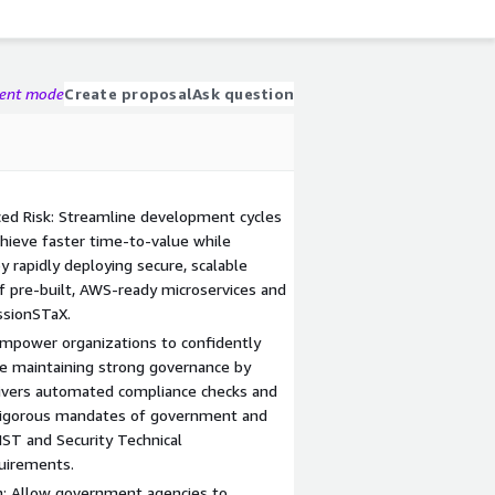
gent mode
Create proposal
Ask question
d Risk: Streamline development cycles
hieve faster time-to-value while
 rapidly deploying secure, scalable
of pre-built, AWS-ready microservices and
sionSTaX.
Empower organizations to confidently
le maintaining strong governance by
livers automated compliance checks and
 rigorous mandates of government and
IST and Security Technical
uirements.
on: Allow government agencies to