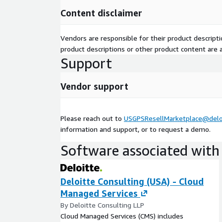
Content disclaimer
Vendors are responsible for their product descrip
product descriptions or other product content are ac
Support
Vendor support
Please reach out to
USGPSResellMarketplace@delo
information and support, or to request a demo.
Software associated with 
Deloitte Consulting (USA) - Cloud
Managed Services
By Deloitte Consulting LLP
Cloud Managed Services (CMS) includes