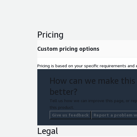
Pricing
Custom pricing options
Pricing is based on your specific requirements and e
How can we make this
better?
Tell us how we can improve this page, or rep
this product.
Give us feedback
Report a problem wi
Legal