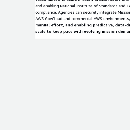
and enabling National Institute of Standards and 
compliance. Agencies can securely integrate Missio
AWS GovCloud and commercial AWS environments
manual effort, and enabling predictive, data-d
scale to keep pace with evolving mission dema