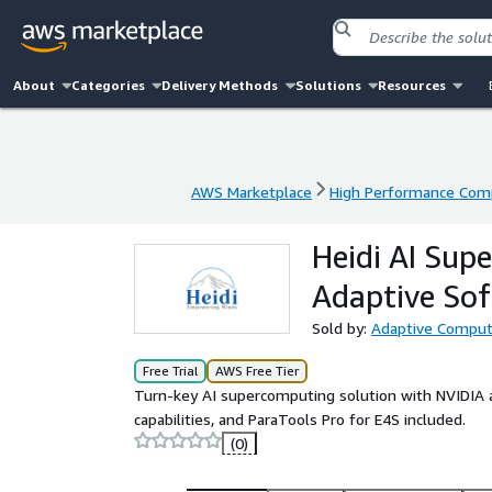
About
Categories
Delivery Methods
Solutions
Resources
AWS Marketplace
High Performance Com
AWS Marketplace
High Performance Com
Heidi AI Su
Adaptive So
Sold by:
Adaptive Computi
Free Trial
AWS Free Tier
Turn-key AI supercomputing solution with NVIDIA a
capabilities, and ParaTools Pro for E4S included.
(0)