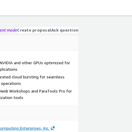
gent mode
Create proposal
Ask question
NVIDIA and other GPUs optimized for
plications
grated cloud bursting for seamless
 operations
eidi Workshops and ParaTools Pro for
zation tools
omputing Enterprises, Inc.