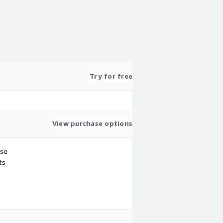
Try for free
View purchase options
use
ts