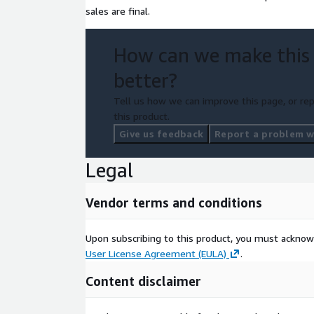
sales are final.
How can we make this
better?
Tell us how we can improve this page, or rep
this product.
Give us feedback
Report a problem wi
Legal
Vendor terms and conditions
Upon subscribing to this product, you must acknow
User License Agreement (EULA)
.
Content disclaimer