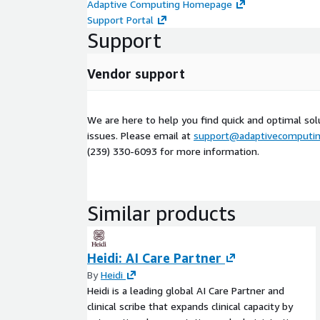
Adaptive Computing Homepage
Support Portal
Support
Vendor support
We are here to help you find quick and optimal sol
issues. Please email at
support@adaptivecomputi
(239) 330-6093 for more information.
Similar products
Heidi: AI Care Partner
By
Heidi
Heidi is a leading global AI Care Partner and
clinical scribe that expands clinical capacity by