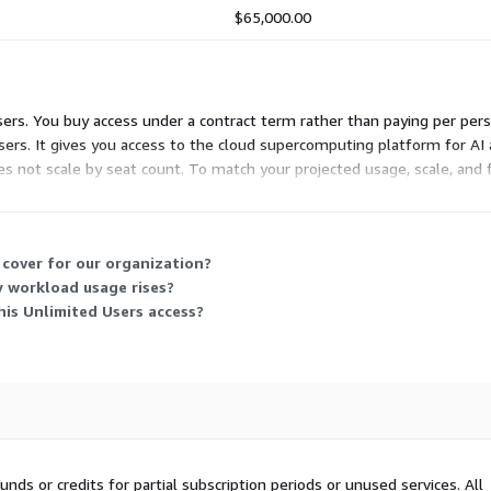
$65,000.00
Users. You buy access under a contract term rather than paying per per
sers. It gives you access to the cloud supercomputing platform for A
does not scale by seat count. To match your projected usage, scale, an
 cover for our organization?
 workload usage rises?
is Unlimited Users access?
nds or credits for partial subscription periods or unused services. All