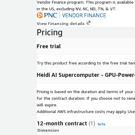
Vendor Finance program. This program is availabl
in the US, excluding NV, NC, ND, TN, & VT.
View financing details
Pricing
Free trial
Try this product free according to the free trial te
Heidi AI Supercomputer - GPU-Power
Pricing is based on the duration and terms of your 
for the contract duration. If you choose not to ren
will expire.
Additional AWS infrastructure costs may apply. Us
12-month contract
(1)
Info
Dimension