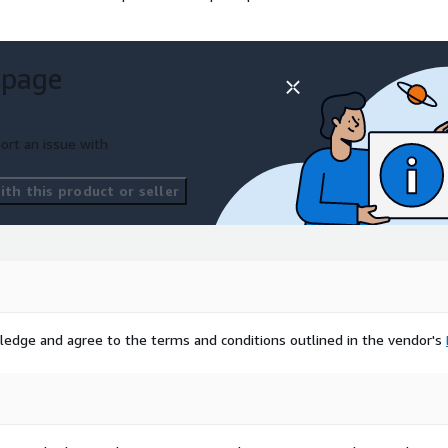
 page
ort an issue with
th this product or seller
ledge and agree to the terms and conditions outlined in the vendor's