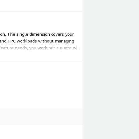
son. The single dimension covers your
I and HPC workloads without managing
d feature needs, you work out a quote with