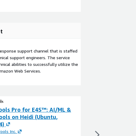
t
esponse support channel that is staffed
ical support engineers. The service
ical abilities to successfully utilize the
Amazon Web Services.
ools Pro for E4S™: AI/ML &
ParaTools Pro f
ools on Heidi (Ubuntu,
HPC Tools on He
4)
By
ParaTools Inc.
This product has charg
ools Inc.