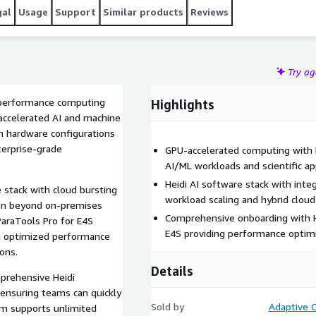
gal
Usage
Support
Similar products
Reviews
Try a
-performance computing
Highlights
-accelerated AI and machine
 hardware configurations
terprise-grade
GPU-accelerated computing with 
AI/ML workloads and scientific ap
Heidi AI software stack with inte
 stack with cloud bursting
workload scaling and hybrid cloud
ion beyond on-premises
Comprehensive onboarding with H
ParaTools Pro for E4S
E4S providing performance optimi
ng optimized performance
ions.
Details
prehensive Heidi
 ensuring teams can quickly
Sold by
Adaptive C
tem supports unlimited