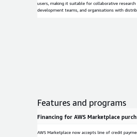
users, making it suitable for collaborative researc
development teams, and organisations with distri
Features and programs
Financing for AWS Marketplace purch
AWS Marketplace now accepts line of credit paym