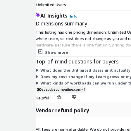
Unlimited Users
AI Insights
Info
Dimensions summary
This listing has one pricing dimension: Unlimited 
whole team, so cost does not change as you add u
hardware. Because there is one flat unit, pricing 
the vendor before deployment.
Show more
Top-of-mind questions for buyers
What does the Unlimited Users unit actually
Does my cost change if my team grows or my
What kinds of workloads can we run under th
adaptivecomputing.com
+1
Helpful?
Vendor refund policy
All fees are non-refundable. We do not provide refu