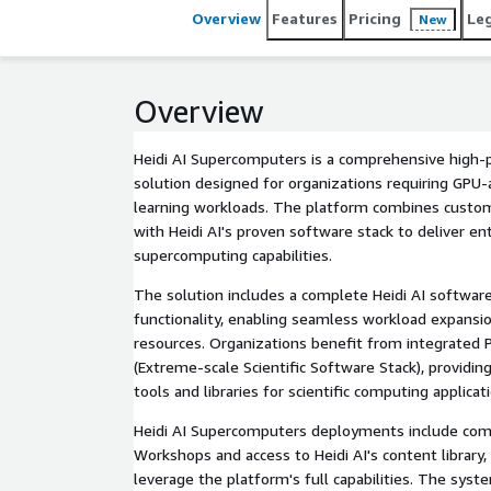
Overview
Features
Pricing
Le
New
Overview
Heidi AI Supercomputers is a comprehensive high
solution designed for organizations requiring GPU
learning workloads. The platform combines custom
with Heidi AI's proven software stack to deliver en
supercomputing capabilities.
The solution includes a complete Heidi AI software
functionality, enabling seamless workload expans
resources. Organizations benefit from integrated 
(Extreme-scale Scientific Software Stack), providi
tools and libraries for scientific computing applicat
Heidi AI Supercomputers deployments include com
Workshops and access to Heidi AI's content library,
leverage the platform's full capabilities. The sys