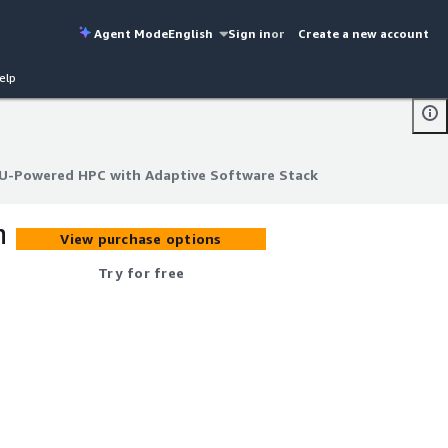
Agent Mode
English
Sign in
or
Create a new account
elp
PU-Powered HPC with Adaptive Software Stack
PU-Powered HPC with Adaptive Software Stack
h
View purchase options
Try for free