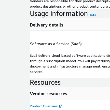
Vendors are responsible for their product descrip
product descriptions or other product content are ac
Usage information
Info
Delivery details
Software as a Service (SaaS)
SaaS delivers cloud-based software applications di
through a subscription model. You will pay recurr
deployment and infrastructure management, ensuring
services.
Resources
Vendor resources
Product Overview