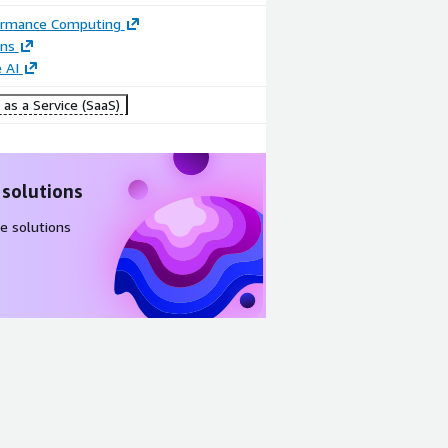
ormance Computing
ons
 AI
as a Service (SaaS)
 solutions
e solutions