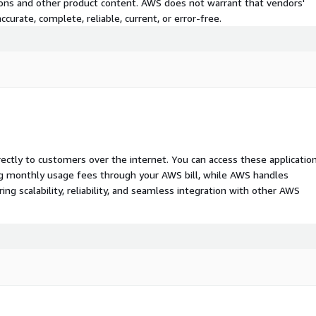
tions and other product content. AWS does not warrant that vendors'
curate, complete, reliable, current, or error-free.
rectly to customers over the internet. You can access these applicatio
ing monthly usage fees through your AWS bill, while AWS handles
 scalability, reliability, and seamless integration with other AWS