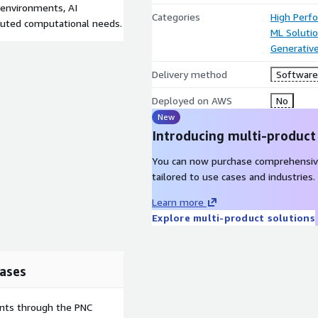
h environments, AI
Categories
High Perf
buted computational needs.
ML Soluti
Generative
Delivery method
Software 
Deployed on AWS
No
New
Introducing multi-product
You can now purchase comprehensiv
tailored to use cases and industries.
Learn more
Explore multi-product solutions
ases
ents through the PNC