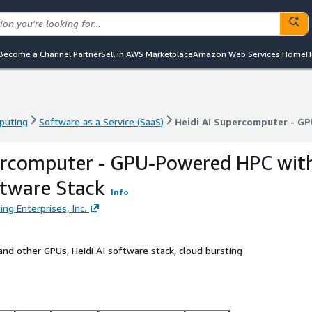
Become a Channel Partner
Sell in AWS Marketplace
Amazon Web Services Home
H
puting
Software as a Service (SaaS)
Heidi AI Supercomputer - G
puting
Software as a Service (SaaS)
Heidi AI Supercomputer - G
percomputer - GPU-Powered HPC wit
ftware Stack
Info
ng Enterprises, Inc.
nd other GPUs, Heidi AI software stack, cloud bursting