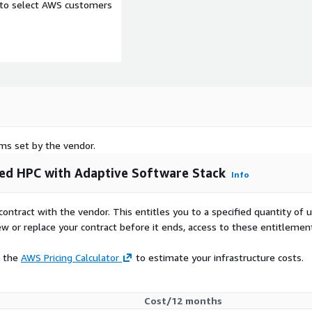
e to select AWS customers
rms set by the vendor.
ed HPC with Adaptive Software Stack
Info
contract with the vendor. This entitles you to a specified quantity of 
ew or replace your contract before it ends, access to these entitlemen
e the
AWS Pricing Calculator
to estimate your infrastructure costs.
Cost/12 months