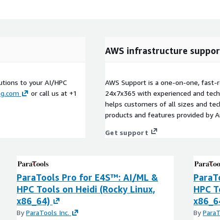
AWS infrastructure suppor
utions to your AI/HPC
AWS Support is a one-on-one, fast-r
ng.com
or call us at +1
24x7x365 with experienced and techn
helps customers of all sizes and techn
products and features provided by 
Get support
ParaTools Pro for E4S™: AI/ML &
ParaT
HPC Tools on Heidi (Rocky Linux,
HPC T
x86_64)
x86_6
By
ParaTools Inc.
By
ParaT