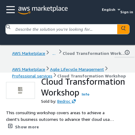
English
Sign in
AWS Marketplace
...
Cloud Transformation Workshop
AWS Marketplace
Agile Lifecycle Management
Professional services
Cloud Transformation Workshop
Cloud Transformation
Workshop
Info
Sold by:
Bedroc
This consulting workshop covers areas to achieve a
client's business outcomes to advance their cloud usage
and operational efficiency. The workshop is intended to
Show more
transform our client's own digital service offerings. Topic