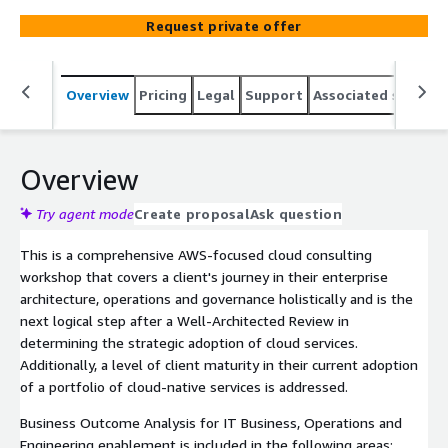
areas of a client's transformation journey include Cloud
Request private offer
Strategy, Architecture Foundations, Governance, Portfolio
Optimization, Migration, and DevOps Engineering with
Infrastructure as Code. Each workshop is customizable,
Overview
Pricing
Legal
Support
Associated softwar
based upon the clients need, and can be completed in 1-
3 full day sessions, or spread out over 2-4 weeks
Overview
Try agent mode
Create proposal
Ask question
This is a comprehensive AWS-focused cloud consulting
workshop that covers a client's journey in their enterprise
architecture, operations and governance holistically and is the
next logical step after a Well-Architected Review in
determining the strategic adoption of cloud services.
Additionally, a level of client maturity in their current adoption
of a portfolio of cloud-native services is addressed.
Business Outcome Analysis for IT Business, Operations and
Engineering enablement is included in the following areas: