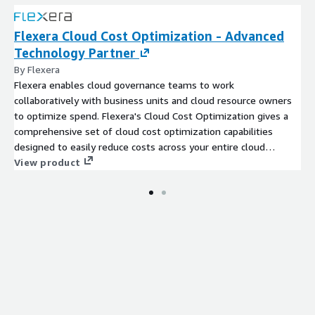
Flexera Cloud Cost Optimization - Advanced
Technology Partner
By Flexera
Flexera enables cloud governance teams to work
collaboratively with business units and cloud resource owners
to optimize spend. Flexera's Cloud Cost Optimization gives a
comprehensive set of cloud cost optimization capabilities
designed to easily reduce costs across your entire cloud
environment.
View product