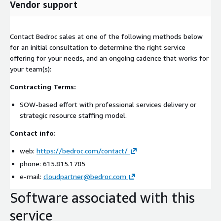
Vendor support
Contact Bedroc sales at one of the following methods below
for an initial consultation to determine the right service
offering for your needs, and an ongoing cadence that works for
your team(s):
Contracting Terms:
SOW-based effort with professional services delivery or
strategic resource staffing model.
Contact info:
web:
https://bedroc.com/contact/
phone: 615.815.1785
e-mail:
cloudpartner@bedroc.com
Software associated with this
service