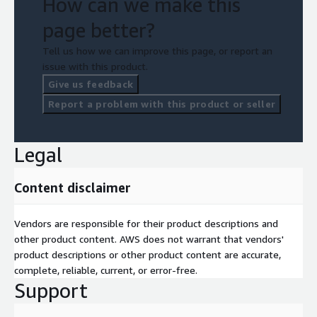
How can we make this
page better?
Tell us how we can improve this page, or report an
issue with this product.
Give us feedback
Report a problem with this product or seller
Legal
Content disclaimer
Vendors are responsible for their product descriptions and
other product content. AWS does not warrant that vendors'
product descriptions or other product content are accurate,
complete, reliable, current, or error-free.
Support