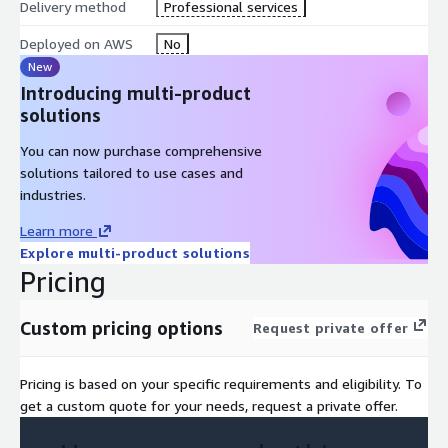
Delivery method
Professional services
Deployment
Cloud resource initial and ongoing cost estimations
Deployed on AWS
No
Initial Gap Analysis and modernization guidelines
New
SOW and cost estimation for IaaS or PaaS Design,
Introducing multi-product
Configuration and Build
solutions
Guidelines for Service Production Readiness
You can now purchase comprehensive
solutions tailored to use cases and
industries.
Learn more
Explore multi-product solutions
Pricing
Custom pricing options
Request private offer
Pricing is based on your specific requirements and eligibility. To
get a custom quote for your needs, request a private offer.