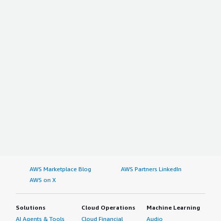
AWS Marketplace Blog
AWS Partners LinkedIn
AWS on X
Solutions
Cloud Operations
Machine Learning
AI Agents & Tools
Cloud Financial
Audio