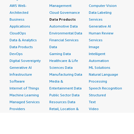
AWS Well-
Management
Computer Vision
Architected
Cloud Governance
Data Labeling
Business
Data Products
Services
Applications
Automotive Data
Generative AI
CloudOps
Environmental Data
Human Review
Data & Analytics
Financial Services
Services
Data Products
Data
Image
DevOps
Gaming Data
Intelligent
Digital Sovereignty
Healthcare & Life
Automation
Generative AI
Sciences Data
ML Solutions
Infrastructure
Manufacturing Data
Natural Language
Software
Media &
Processing
Internet of Things
Entertainment Data
Speech Recognition
Machine Learning
Public Sector Data
Structured
Managed Services
Resources Data
Text
Providers
Retail, Location &
Video
Migration
Marketing Data
Professional
Security
Telecommunications
Services
Advertising &
Data
Assessments