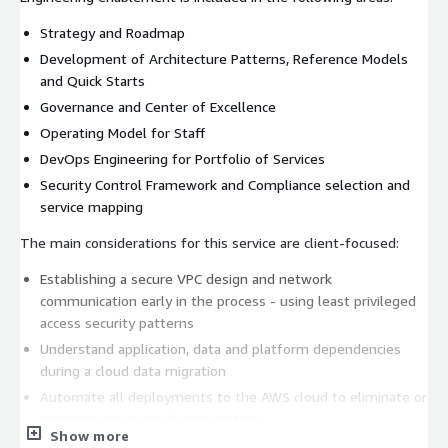
Strategy and Roadmap
Development of Architecture Patterns, Reference Models
and Quick Starts
Governance and Center of Excellence
Operating Model for Staff
DevOps Engineering for Portfolio of Services
Security Control Framework and Compliance selection and
service mapping
The main considerations for this service are client-focused:
Establishing a secure VPC design and network
communication early in the process - using least privileged
access security patterns
Understand application, data and platform dependencies
during a cloud data migration
Automate all deployments to the AWS cloud to eliminate or
minimize any manual intervention
Show more
Treat AWS deployments as infrastructure-as-code and