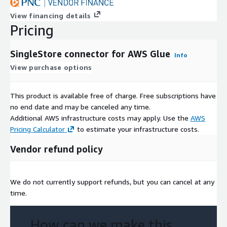
View financing details
Pricing
SingleStore connector for AWS Glue
Info
View purchase options
This product is available free of charge. Free subscriptions have
no end date and may be canceled any time.
Additional AWS infrastructure costs may apply. Use the
AWS
Pricing Calculator
to estimate your infrastructure costs.
Vendor refund policy
We do not currently support refunds, but you can cancel at any
time.
How can we make this