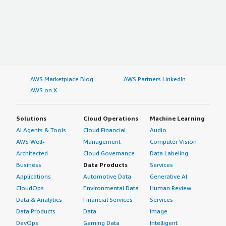
AWS Marketplace Blog
AWS Partners LinkedIn
AWS on X
Solutions
Cloud Operations
Machine Learning
AI Agents & Tools
Cloud Financial
Audio
AWS Well-
Management
Computer Vision
Architected
Cloud Governance
Data Labeling
Business
Data Products
Services
Applications
Automotive Data
Generative AI
CloudOps
Environmental Data
Human Review
Data & Analytics
Financial Services
Services
Data Products
Data
Image
DevOps
Gaming Data
Intelligent