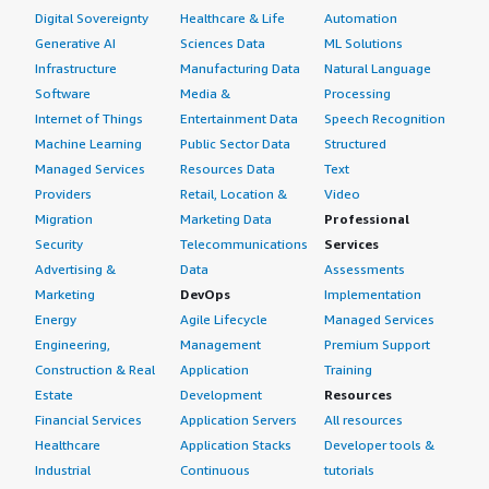
Digital Sovereignty
Healthcare & Life
Automation
Generative AI
Sciences Data
ML Solutions
Infrastructure
Manufacturing Data
Natural Language
Software
Media &
Processing
Internet of Things
Entertainment Data
Speech Recognition
Machine Learning
Public Sector Data
Structured
Managed Services
Resources Data
Text
Providers
Retail, Location &
Video
Migration
Marketing Data
Professional
Security
Telecommunications
Services
Advertising &
Data
Assessments
Marketing
DevOps
Implementation
Energy
Agile Lifecycle
Managed Services
Engineering,
Management
Premium Support
Construction & Real
Application
Training
Estate
Development
Resources
Financial Services
Application Servers
All resources
Healthcare
Application Stacks
Developer tools &
Industrial
Continuous
tutorials