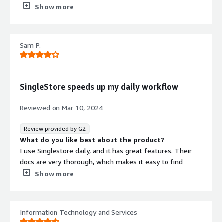
What do you dislike about the product?
Show more
I feel singlestore is not beginner friendly as early stage
developer in AI era.
What problems is the product solving and how is
Sam P.
that benefiting you?
SingleStore is best when I am creating saas applications
for modern scaling architecture, multitenancy and easily
customisable products.
SingleStore speeds up my daily workflow
Reviewed on
Mar 10, 2024
Review provided by G2
What do you like best about the product?
I use Singlestore daily, and it has great features. Their
docs are very thorough, which makes it easy to find
answers to question. Their support is very responsive.
Show more
What do you dislike about the product?
Some of things inherent with the implementation of
SingleStore make some tasks tedious, such as updating
Information Technology and Services
an enum column.