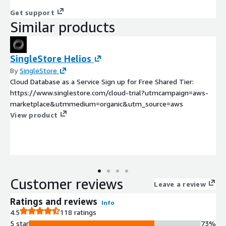
Get support
Similar products
SingleStore Helios
By
SingleStore
Cloud Database as a Service Sign up for Free Shared Tier:
https://www.singlestore.com/cloud-trial?utmcampaign=aws-
marketplace&utmmedium=organic&utm_source=aws
View product
Customer reviews
Leave a review
Ratings and reviews
Info
4.5
118 ratings
5 star
73%