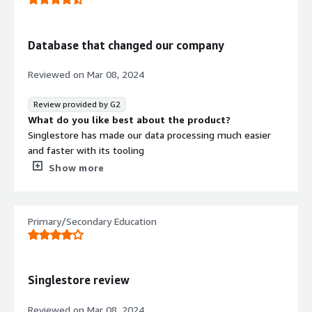
What problems is the product solving and how is
that benefiting you?
SignleStore allows our users to get data fast. The MySql
Database that changed our company
flavor it uses makes it easy for us to query the data and
find insights quickly. It also allows us to ingest massive
Reviewed on
Mar 08, 2024
amount of data quickly.
Review provided by G2
What do you like best about the product?
Singlestore has made our data processing much easier
and faster with its tooling
What do you dislike about the product?
Show more
Pipelines can be slow and there's not very many logs
around them
What problems is the product solving and how is
Primary/Secondary Education
that benefiting you?
Data Processing -> makes cleaning & processing data
easier
Singlestore review
Reviewed on
Mar 08, 2024