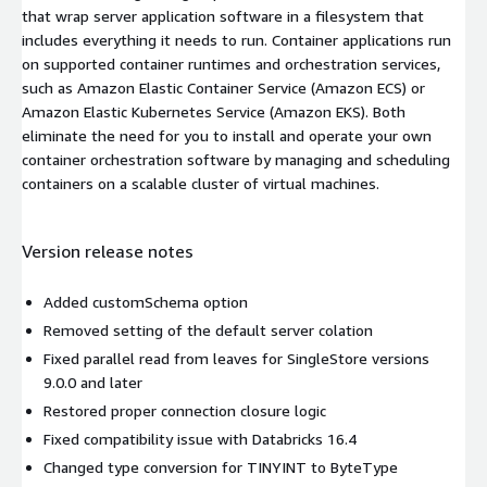
that wrap server application software in a filesystem that
includes everything it needs to run. Container applications run
on supported container runtimes and orchestration services,
such as Amazon Elastic Container Service (Amazon ECS) or
Amazon Elastic Kubernetes Service (Amazon EKS). Both
eliminate the need for you to install and operate your own
container orchestration software by managing and scheduling
containers on a scalable cluster of virtual machines.
Version release notes
Added customSchema option
Removed setting of the default server colation
Fixed parallel read from leaves for SingleStore versions
9.0.0 and later
Restored proper connection closure logic
Fixed compatibility issue with Databricks 16.4
Changed type conversion for TINYINT to ByteType