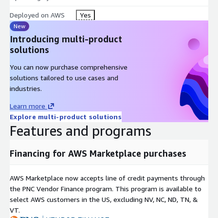
Deployed on AWS
Yes
New
Introducing multi-product
solutions
You can now purchase comprehensive
solutions tailored to use cases and
industries.
Learn more
Explore multi-product solutions
Features and programs
Financing for AWS Marketplace purchases
AWS Marketplace now accepts line of credit payments through
the PNC Vendor Finance program. This program is available to
select AWS customers in the US, excluding NV, NC, ND, TN, &
VT.