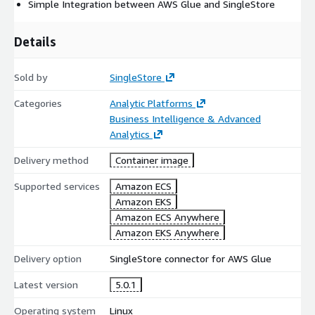
Simple Integration between AWS Glue and SingleStore
Details
Sold by
SingleStore
Categories
Analytic Platforms
Business Intelligence & Advanced
Analytics
Delivery method
Container image
Supported services
Amazon ECS
Amazon EKS
Amazon ECS Anywhere
Amazon EKS Anywhere
Delivery option
SingleStore connector for AWS Glue
Latest version
5.0.1
Operating system
Linux