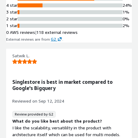
4 star
24%
3 star
1%
2 star
0%
1 star
2%
0 AWS reviews
|
118 external reviews
G2
External reviews are from
.
Satwik L.
Singlestore is best in market compared to
Google's Bigquery
Reviewed on
Sep 12, 2024
Review provided by G2
What do you like best about the product?
I like the scalability, versatililty in the product with
architecture itself which can be used for multi models.