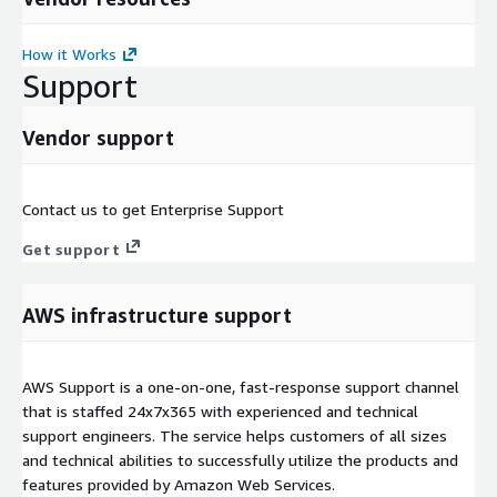
How it Works
Support
Vendor support
Contact us to get Enterprise Support
Get support
AWS infrastructure support
AWS Support is a one-on-one, fast-response support channel
that is staffed 24x7x365 with experienced and technical
support engineers. The service helps customers of all sizes
and technical abilities to successfully utilize the products and
features provided by Amazon Web Services.