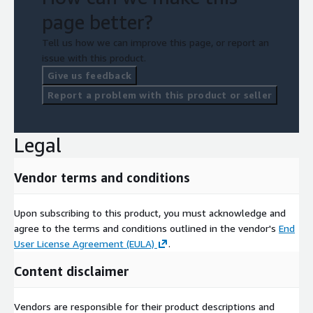
page better?
Tell us how we can improve this page, or report an
issue with this product.
Give us feedback
Report a problem with this product or seller
Legal
Vendor terms and conditions
Upon subscribing to this product, you must acknowledge and
agree to the terms and conditions outlined in the vendor's
End
User License Agreement (EULA)
.
Content disclaimer
Vendors are responsible for their product descriptions and