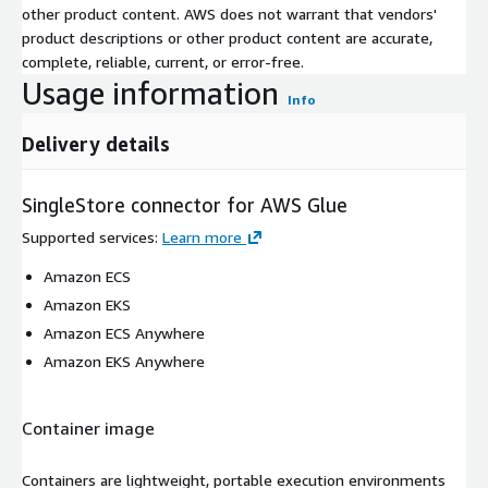
other product content. AWS does not warrant that vendors'
product descriptions or other product content are accurate,
complete, reliable, current, or error-free.
Usage information
Info
Delivery details
SingleStore connector for AWS Glue
Supported services
:
Learn more
Amazon ECS
Amazon EKS
Amazon ECS Anywhere
Amazon EKS Anywhere
Container image
Containers are lightweight, portable execution environments