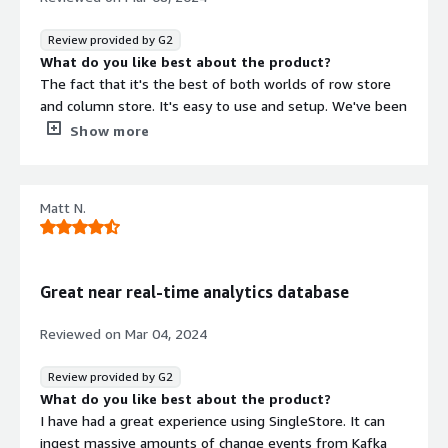
Review provided by G2
What do you like best about the product?
The fact that it's the best of both worlds of row store
and column store. It's easy to use and setup. We've been
using it for a lot of our high throughput use cases and it
Show more
has worked wonders.
What do you dislike about the product?
A lot of the technology and functionality as it comes
Matt N.
with a proprietary database is under the hood which
makes is difficult to debug issues. And it takes a lot of
back and forth with their support team to explain the
issue and hopefully get a resolution.
Great near real-time analytics database
What problems is the product solving and how is
that benefiting you?
Reviewed on
Mar 04, 2024
Giving us the best of both worls of row store and
column store so that we can do real time aggregates as
Review provided by G2
well as individual row retrieval.
What do you like best about the product?
I have had a great experience using SingleStore. It can
ingest massive amounts of change events from Kafka