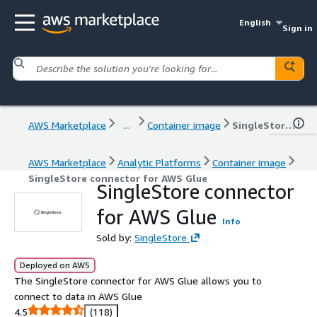
English
Sign in
AWS Marketplace
...
Container image
SingleStore connector for AWS Glue
AWS Marketplace
Analytic Platforms
Container image
SingleStore connector for AWS Glue
SingleStore connector
for AWS Glue
Info
Sold by:
SingleStore
Deployed on AWS
The SingleStore connector for AWS Glue allows you to
connect to data in AWS Glue
4.5
(118)