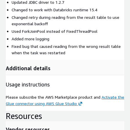
Updated JDBC driver to 1.2.7
Changed to work with Databricks runtime 15.4
Changed retry during reading from the result table to use
exponential backoff
Used ForkJoinPool instead of FixedThreadPool
Added more logging
Fixed bug that caused reading from the wrong result table
when the task was restarted
Additional details
Usage instructions
Please subscribe the AWS Marketplace product and
Activate the
Glue connector using AWS Glue Studio
Resources
Vendor resources