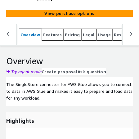
View purchase options
Overview
Features
Pricing
Legal
Usage
Resources
Overview
Try agent mode
Create proposal
Ask question
The SingleStore connector for AWS Glue allows you to connect
to data in AWS Glue and makes it easy to prepare and load data
for any workload.
Highlights