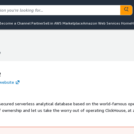
Become a Channel Partner
Sell in AWS Marketplace
Amazon Web Services Home
H
e
e
e
 website
d secured serverless analytical database based on the world-famous op
 ownership and let us take the worry out of operating ClickHouse, at 
icing and world-class security are included.