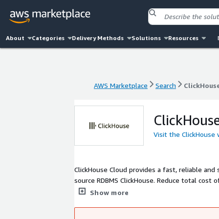
About
Categories
Delivery Methods
Solutions
Resources
AWS Marketplace
Search
ClickHous
AWS Marketplace
Search
ClickHous
ClickHous
Visit the ClickHouse
ClickHouse Cloud provides a fast, reliable an
source RDBMS ClickHouse. Reduce total cost of
scale. Automatic scaling, consumption-based pr
Show more