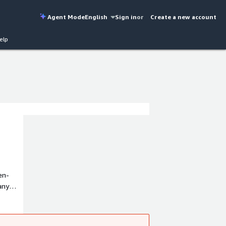
Agent Mode
English
Sign in
or
Create a new account
elp
en-
any