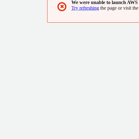
We were unable to launch AWS 
✖
Try refreshing
the page or visit the