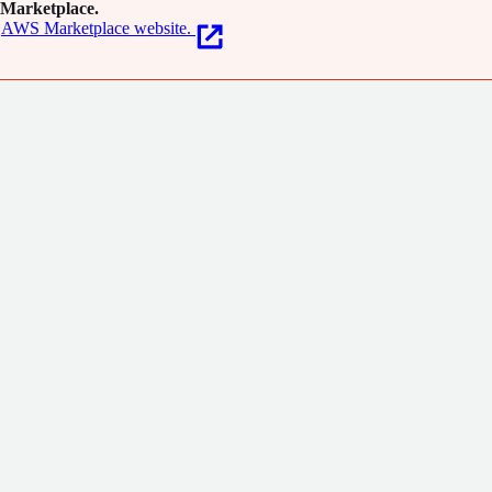
Marketplace.
AWS Marketplace website.